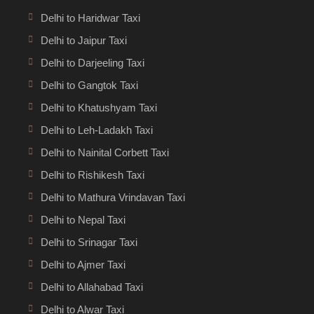
Delhi to Haridwar Taxi
Delhi to Jaipur Taxi
Delhi to Darjeeling Taxi
Delhi to Gangtok Taxi
Delhi to Khatushyam Taxi
Delhi to Leh-Ladakh Taxi
Delhi to Nainital Corbett Taxi
Delhi to Rishikesh Taxi
Delhi to Mathura Vrindavan Taxi
Delhi to Nepal Taxi
Delhi to Srinagar Taxi
Delhi to Ajmer Taxi
Delhi to Allahabad Taxi
Delhi to Alwar Taxi