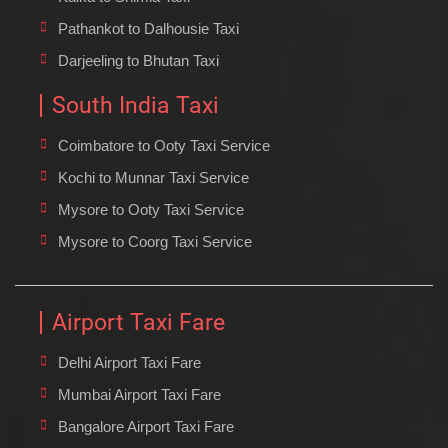
Pathankot to Dalhousie Taxi
Darjeeling to Bhutan Taxi
South India Taxi
Coimbatore to Ooty Taxi Service
Kochi to Munnar Taxi Service
Mysore to Ooty Taxi Service
Mysore to Coorg Taxi Service
Airport Taxi Fare
Delhi Airport Taxi Fare
Mumbai Airport Taxi Fare
Bangalore Airport Taxi Fare