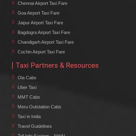
Chennai Airport Taxi Fare
Goa Airport Taxi Fare
Jaipur Airport Taxi Fare
Bagdogra Airport Taxi Fare
Chandigarh Airport Taxi Fare
Cochin Airport Taxi Fare
Taxi Partners & Resources
Ola Cabs
Uber Taxi
MMT Cabs
Meru Outstation Cabs
Taxi in India
Travel Guidelines
Toll Info System – NHAI