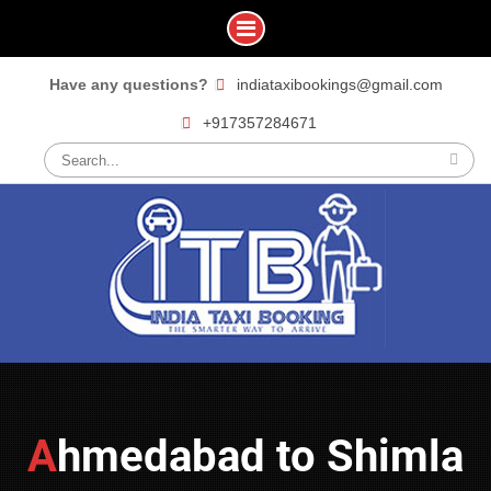
Skip
Have any questions?
indiataxibookings@gmail.com
to
+917357284671
content
Search
for:
Ahmedabad to Shimla