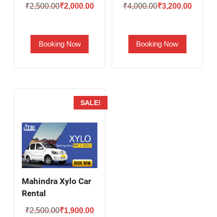
Original
Current
Original
Current
₹
2,500.00
₹
2,000.00
₹
4,000.00
₹
3,200.00
price
price
price
price
was:
is:
was:
is:
Booking Now
Booking Now
₹2,500.00.
₹2,000.00.
₹4,000.00.
₹3,200.
SALE!
Mahindra Xylo Car
Rental
Original
Current
₹
2,500.00
₹
1,900.00