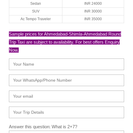
Sedan
INR 24000
SUV
INR 30000
Ac Tempo Traveler
INR 35000
Sample prices for Ahmedabad-Shimla-Ahmedabad Round
Trip Taxi are subject to availability. For best offers Enquiry
Now.
Answer this question: What is 2+7?