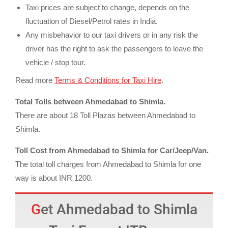
Taxi prices are subject to change, depends on the
fluctuation of Diesel/Petrol rates in India.
Any misbehavior to our taxi drivers or in any risk the
driver has the right to ask the passengers to leave the
vehicle / stop tour.
Read more
Terms & Conditions for Taxi Hire
.
Total Tolls between Ahmedabad to Shimla.
There are about 18 Toll Plazas between Ahmedabad to
Shimla.
Toll Cost from Ahmedabad to Shimla for Car/Jeep/Van.
The total toll charges from Ahmedabad to Shimla for one
way is about INR 1200.
Get Ahmedabad to Shimla