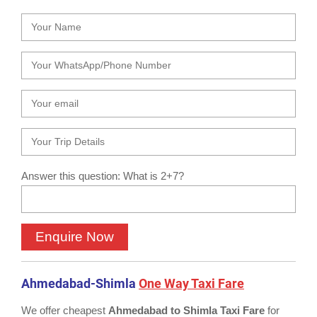
Answer this question: What is 2+7?
Ahmedabad-Shimla
One Way Taxi Fare
We offer cheapest
Ahmedabad to Shimla Taxi Fare
for