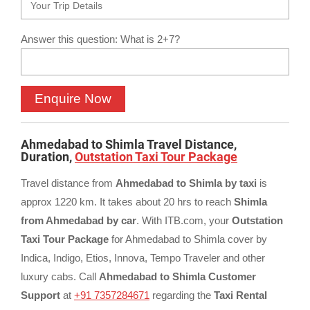
Answer this question: What is 2+7?
Ahmedabad to Shimla Travel Distance,
Duration,
Outstation Taxi Tour Package
Travel distance from
Ahmedabad to Shimla by taxi
is
approx 1220 km. It takes about 20 hrs to reach
Shimla
from Ahmedabad by car
. With ITB.com, your
Outstation
Taxi Tour Package
for Ahmedabad to Shimla cover by
Indica, Indigo, Etios, Innova, Tempo Traveler and other
luxury cabs. Call
Ahmedabad to Shimla Customer
Support
at
+91 7357284671
regarding the
Taxi Rental