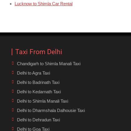
Lucknow to Shimla Car Rental
Taxi From Delhi
Chandigarh to Shimla Manali Taxi
Delhi to Agra Taxi
Delhi to Badrinath Taxi
Delhi to Kedarnath Taxi
Delhi to Shimla Manali Taxi
Delhi to Dharmshala Dalhousie Taxi
Delhi to Dehradun Taxi
Delhi to Goa Taxi