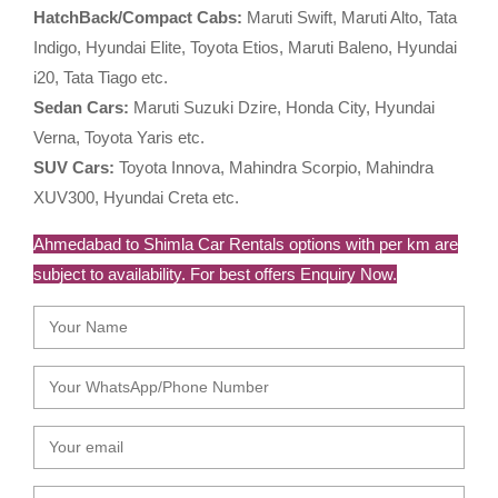
HatchBack/Compact Cabs:
Maruti Swift, Maruti Alto, Tata
Indigo, Hyundai Elite, Toyota Etios, Maruti Baleno, Hyundai
i20, Tata Tiago etc.
Sedan Cars:
Maruti Suzuki Dzire, Honda City, Hyundai
Verna, Toyota Yaris etc.
SUV Cars:
Toyota Innova, Mahindra Scorpio, Mahindra
XUV300, Hyundai Creta etc.
Ahmedabad to Shimla Car Rentals options with per km are
subject to availability. For best offers Enquiry Now.