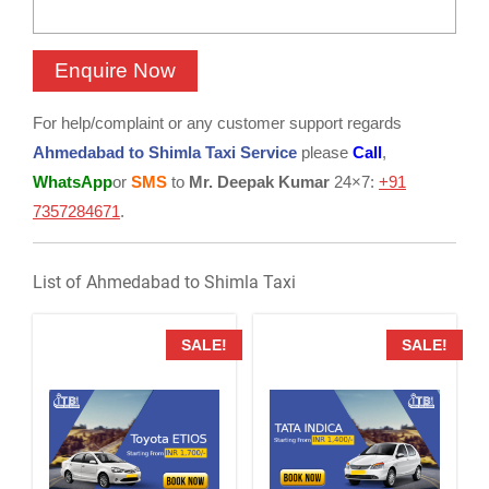
For help/complaint or any customer support regards
Ahmedabad to Shimla Taxi Service
please
Call
,
WhatsApp
or
SMS
to
Mr. Deepak Kumar
24×7:
+91
7357284671
.
List of Ahmedabad to Shimla Taxi
SALE!
SALE!