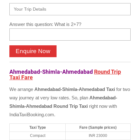
Answer this question: What is 2+7?
Ahmedabad-Shimla-Ahmedabad
Round Trip
Taxi Fare
We arrange
Ahmedabad-Shimla-Ahmedabad Taxi
for two
way journey at very low rates. So, plan
Ahmedabad-
Shimla-Ahmedabad Round Trip Taxi
right now with
IndiaTaxiBooking.com.
Taxi Type
Fare (Sample prices)
Compact
INR 23000