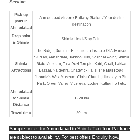
Service
.
Pick-up
Ahmedabad Airport / Railway Station / Your desire
point in
destination
Ahmedabad
Drop point
Shimla Hotel/Stay Point
in Shimla
The Ridge, Summer Hills, Indian Institute Of Advanced
Studies, Annandale, Jakhoo Hills, Scandal Point, Shimla
Shimla
State Museum, Tara Devi Temple, Kufri, Chail, Lakkar
Attractions
Bazaar, Naldehra, Chadwick Falls, The Mall Road,
Johnnie’s Wax Museum, Christ Church, Himalayan Bird
Park, Green Valley, Viceregal Lodge, Kuthar Fort etc.
Ahmedabad
to Shimla
1220 km
Distance
Travel time
20 hrs
Sample prices for Ahmedabad to Shimla Taxi Tour Package
are subject to availability. For best offers Enquiry Now.