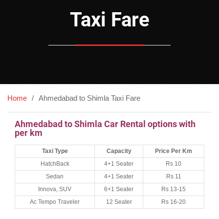
Taxi Fare
Home
Ahmedabad to Shimla Taxi Fare
Ahmedabad to Shimla Car Rental options with
per km
Taxi Type
Capacity
Price Per Km
HatchBack
4+1 Seater
Rs 10
Sedan
4+1 Seater
Rs 11
Innova, SUV
6+1 Seater
Rs 13-15
Ac Tempo Traveler
12 Seater
Rs 16-20