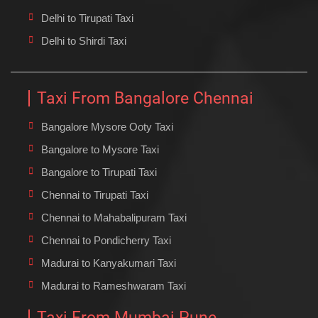
Delhi to Tirupati Taxi
Delhi to Shirdi Taxi
Taxi From Bangalore Chennai
Bangalore Mysore Ooty Taxi
Bangalore to Mysore Taxi
Bangalore to Tirupati Taxi
Chennai to Tirupati Taxi
Chennai to Mahabalipuram Taxi
Chennai to Pondicherry Taxi
Madurai to Kanyakumari Taxi
Madurai to Rameshwaram Taxi
Taxi From Mumbai Pune