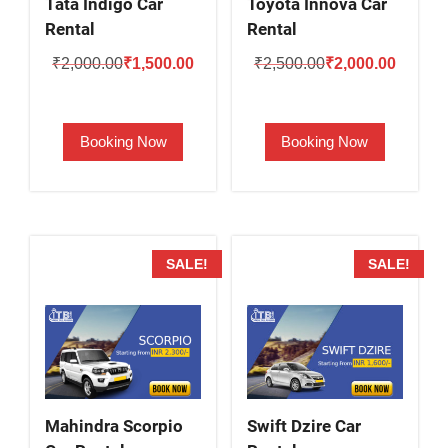
Tata Indigo Car
Toyota Innova Car
Rental
Rental
Original
Current
Original
Current
₹
2,000.00
₹
1,500.00
₹
2,500.00
₹
2,000.00
price
price
price
price
was:
is:
was:
is:
Booking Now
Booking Now
₹2,000.00.
₹1,500.00.
₹2,500.00.
₹2,000.
SALE!
SALE!
Mahindra Scorpio
Swift Dzire Car