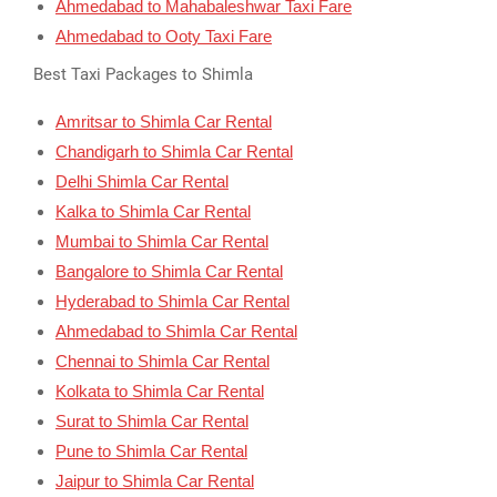
Ahmedabad to Mahabaleshwar Taxi Fare
Ahmedabad to Ooty Taxi Fare
Best Taxi Packages to Shimla
Amritsar to Shimla Car Rental
Chandigarh to Shimla Car Rental
Delhi Shimla Car Rental
Kalka to Shimla Car Rental
Mumbai to Shimla Car Rental
Bangalore to Shimla Car Rental
Hyderabad to Shimla Car Rental
Ahmedabad to Shimla Car Rental
Chennai to Shimla Car Rental
Kolkata to Shimla Car Rental
Surat to Shimla Car Rental
Pune to Shimla Car Rental
Jaipur to Shimla Car Rental