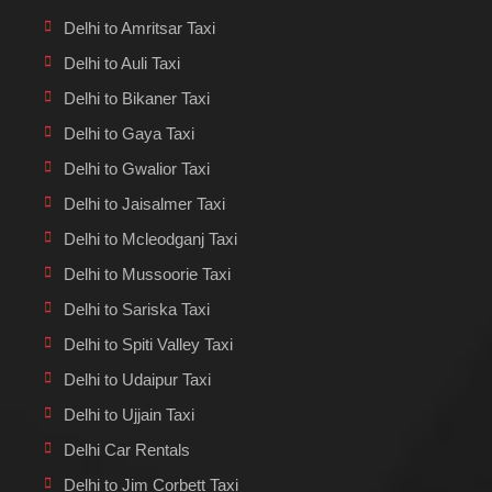
Delhi to Amritsar Taxi
Delhi to Auli Taxi
Delhi to Bikaner Taxi
Delhi to Gaya Taxi
Delhi to Gwalior Taxi
Delhi to Jaisalmer Taxi
Delhi to Mcleodganj Taxi
Delhi to Mussoorie Taxi
Delhi to Sariska Taxi
Delhi to Spiti Valley Taxi
Delhi to Udaipur Taxi
Delhi to Ujjain Taxi
Delhi Car Rentals
Delhi to Jim Corbett Taxi