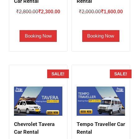
Car Rental
Rental
Original
Current
Original
Current
₹
2,800.00
₹
2,300.00
₹
2,000.00
₹
1,600.00
price
price
price
price
was:
is:
was:
is:
Booking Now
Booking Now
₹2,800.00.
₹2,300.00.
₹2,000.00.
₹1,600.
SALE!
SALE!
Chevrolet Tavera
Tempo Traveller Car
Car Rental
Rental