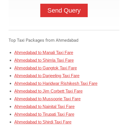
Top Taxi Packages from Ahmedabad
Ahmedabad to Manali Taxi Fare
Ahmedabad to Shimla Taxi Fare
Ahmedabad to Gangtok Taxi Fare
Ahmedabad to Darjeeling Taxi Fare
Ahmedabad to Haridwar Rishikesh Taxi Fare
Ahmedabad to Jim Corbett Taxi Fare
Ahmedabad to Mussoorie Taxi Fare
Ahmedabad to Nainital Taxi Fare
Ahmedabad to Tirupati Taxi Fare
Ahmedabad to Shirdi Taxi Fare