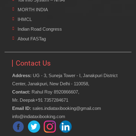
MORTH INDIA
IHMCL
Indian Road Congress
About FASTag
Contact Us
Address:
UG - 3, Suneja Tower - I, Janakpuri District
Center, Janakpuri, New Delhi - 110058,
Contact:
Rahul Roy 8920866607,
Mr. Deepak+91 7357284671
Email ID:
sales.indiataxibooking@gmail.com
info@indiataxibooking.com