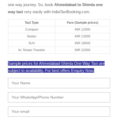
one way journey. So, book
Ahmedabad to Shimla one
way taxi
very easily with IndiaTaxiBooking.com.
Taxi Type
Fare (Sample prices)
Compact
INR 12000
Sedan
INR 13000
SUV
INR 18000
Ac Tempo Traveler
INR 22000
Sample prices for Ahmedabad-Shimla One Way Taxi are
subject to availability. For best offers Enquiry Now.