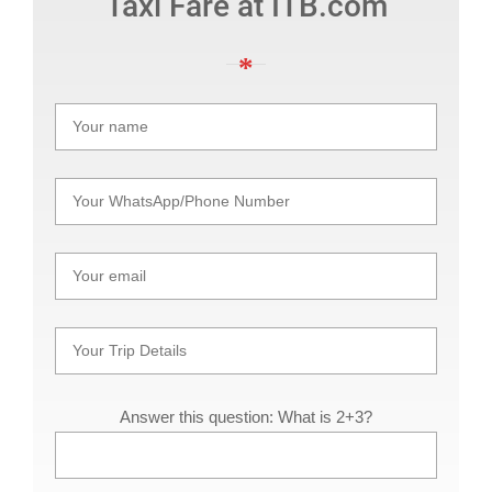
Taxi Fare at ITB.com
Answer this question: What is 2+3?