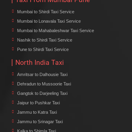
Mumbai to Shirdi Taxi Service
Mumbai to Lonavala Taxi Service
Mumbai to Mahabaleshwar Taxi Service
Nashik to Shirdi Taxi Service
Pune to Shirdi Taxi Service
North India Taxi
Amritsar to Dalhousie Taxi
Dehradun to Mussoorie Taxi
Gangtok to Darjeeling Taxi
Jaipur to Pushkar Taxi
Jammu to Katra Taxi
Jammu to Srinagar Taxi
Kalka to Shimla Taxi