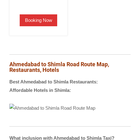
price
price
was:
is:
Booking Now
₹2,500.00.
₹1,900.00.
Ahmedabad to Shimla Road Route Map,
Restaurants, Hotels
Best Ahmedabad to Shimla Restaurants:
Affordable Hotels in Shimla:
What inclusion with Ahmedabad to Shimla Taxi?