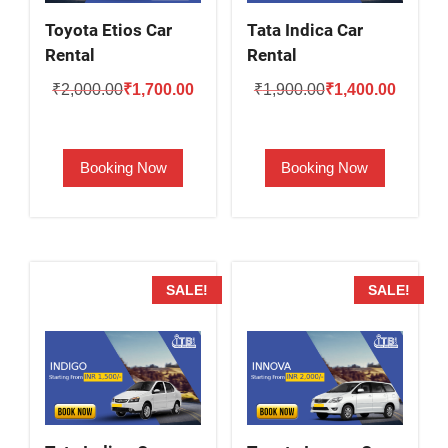
Toyota Etios Car
Tata Indica Car
Rental
Rental
Original
Current
Original
Current
₹
2,000.00
₹
1,700.00
₹
1,900.00
₹
1,400.00
price
price
price
price
was:
is:
was:
is:
Booking Now
Booking Now
₹2,000.00.
₹1,700.00.
₹1,900.00.
₹1,400.
SALE!
SALE!