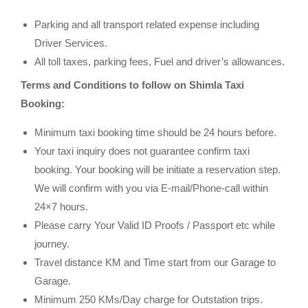
Parking and all transport related expense including
Driver Services.
All toll taxes, parking fees, Fuel and driver’s allowances.
Terms and Conditions to follow on Shimla Taxi
Booking:
Minimum taxi booking time should be 24 hours before.
Your taxi inquiry does not guarantee confirm taxi
booking. Your booking will be initiate a reservation step.
We will confirm with you via E-mail/Phone-call within
24×7 hours.
Please carry Your Valid ID Proofs / Passport etc while
journey.
Travel distance KM and Time start from our Garage to
Garage.
Minimum 250 KMs/Day charge for Outstation trips.