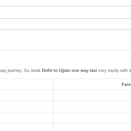
way journey. So, book
Delhi to Ujjain one way taxi
very easily with 
Fare