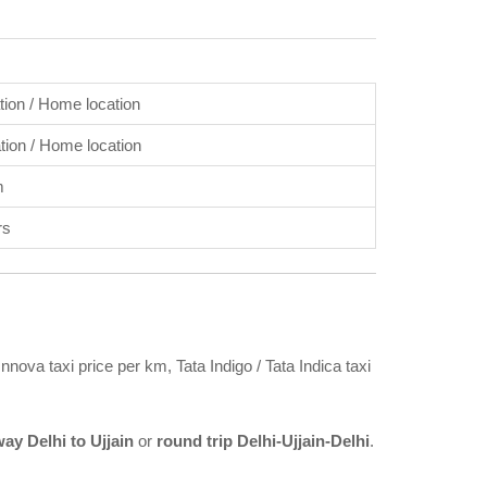
ation / Home location
ation / Home location
m
rs
nnova taxi price per km, Tata Indigo / Tata Indica taxi
ay Delhi to Ujjain
or
round trip Delhi-Ujjain-Delhi
.