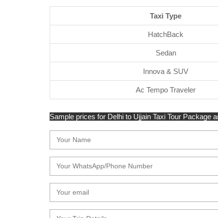
Taxi Type
HatchBack
Sedan
Innova & SUV
Ac Tempo Traveler
Sample prices for Delhi to Ujjain Taxi Tour Package ar