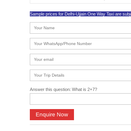
Sample prices for Delhi-Ujjain One Way Taxi are subjec
Answer this question: What is 2+7?