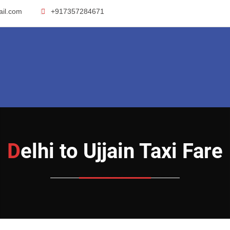
ail.com
+917357284671
Delhi to Ujjain Taxi Fare