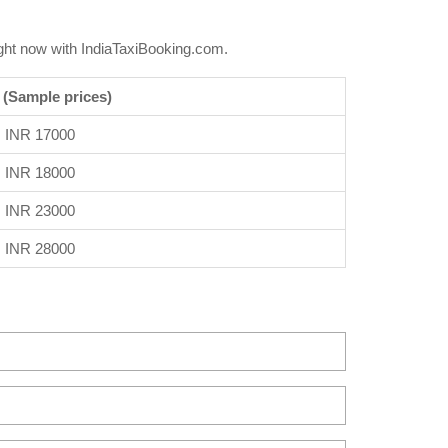
ght now with IndiaTaxiBooking.com.
 (Sample prices)
INR 17000
INR 18000
INR 23000
INR 28000