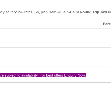
ney at very low rates. So, plan
Delhi-Ujjain-Delhi Round Trip Taxi
ri
Fare
e subject to availability. For best offers Enquiry Now.