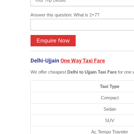
Answer this question: What is 2+7?
Delhi-Ujjain
One Way Taxi Fare
We offer cheapest
Delhi to Ujjain Taxi Fare
for one 
Taxi Type
Compact
Sedan
SUV
Ac Tempo Traveler