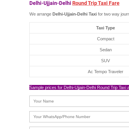
Delhi-Ujjain-Delhi
Round Trip Taxi Fare
We arrange
Delhi-Ujjain-Delhi Taxi
for two way jour
Taxi Type
Compact
Sedan
SUV
Ac Tempo Traveler
Sample prices for Delhi-Ujjain-Delhi Round Trip Taxi ar