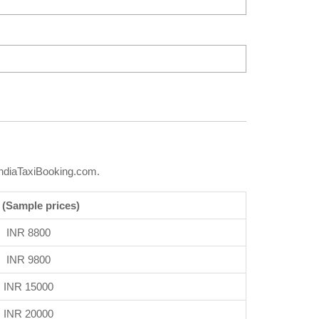
IndiaTaxiBooking.com.
 (Sample prices)
INR 8800
INR 9800
INR 15000
INR 20000