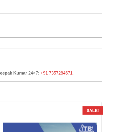
Deepak Kumar
24×7:
+91 7357284671
.
SALE!