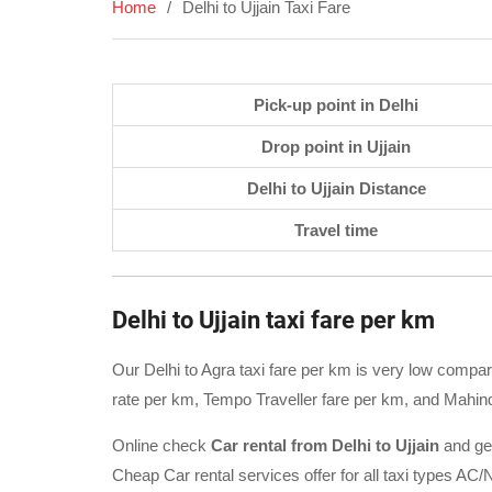
Home
Delhi to Ujjain Taxi Fare
Pick-up point in Delhi
Drop point in Ujjain
Delhi to Ujjain Distance
Travel time
Delhi to Ujjain taxi fare per km
Our Delhi to Agra taxi fare per km is very low compare
rate per km, Tempo Traveller fare per km, and Mahind
Online check
Car rental from Delhi to Ujjain
and ge
Cheap Car rental services offer for all taxi types 