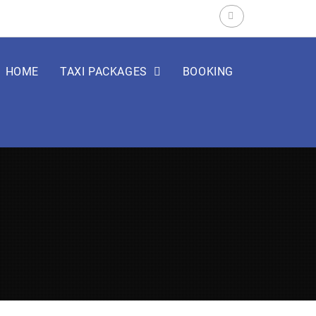
Search
for:
HOME
TAXI PACKAGES
BOOKING