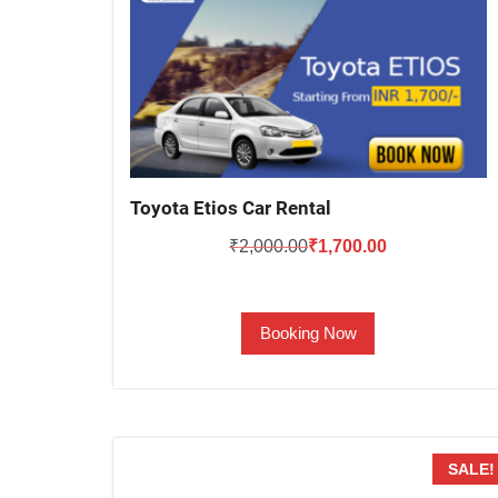
Toyota Etios Car Rental
Original
Current
₹
2,000.00
₹
1,700.00
price
price
was:
is:
Booking Now
₹2,000.00.
₹1,700.00.
SALE!