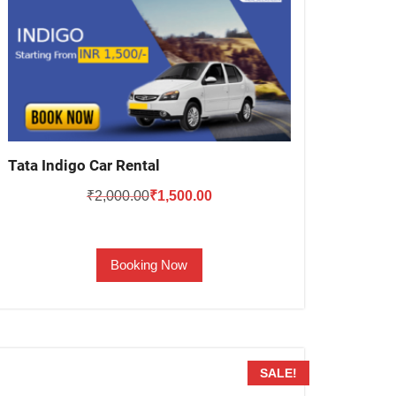
Tata Indigo Car Rental
Original
Current
₹
2,000.00
₹
1,500.00
price
price
was:
is:
Booking Now
₹2,000.00.
₹1,500.00.
SALE!