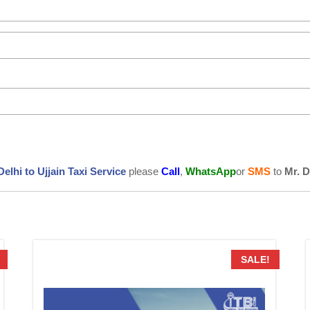
Delhi to Ujjain Taxi Service
please
Call
,
WhatsApp
or
SMS
to
Mr. 
SALE!