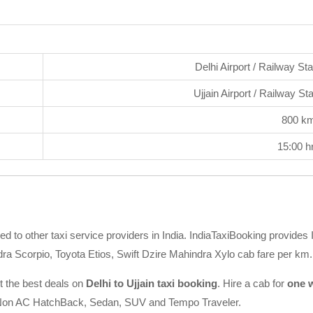
Delhi Airport / Railway St
Ujjain Airport / Railway St
800 k
15:00 h
d to other taxi service providers in India. IndiaTaxiBooking provides I
ra Scorpio, Toyota Etios, Swift Dzire Mahindra Xylo cab fare per km.
t the best deals on
Delhi to Ujjain taxi booking
. Hire a cab for
one w
AC/Non AC HatchBack, Sedan, SUV and Tempo Traveler.