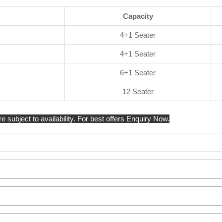
Capacity
4+1 Seater
4+1 Seater
6+1 Seater
12 Seater
e subject to availability. For best offers Enquiry Now.