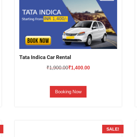
Tata Indica Car Rental
Original
Current
₹
1,900.00
₹
1,400.00
price
price
was:
is:
Booking Now
₹1,900.00.
₹1,400.00.
SALE!