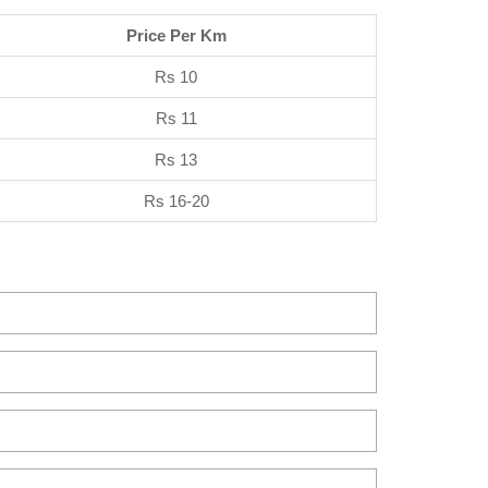
Price Per Km
Rs 10
Rs 11
Rs 13
Rs 16-20