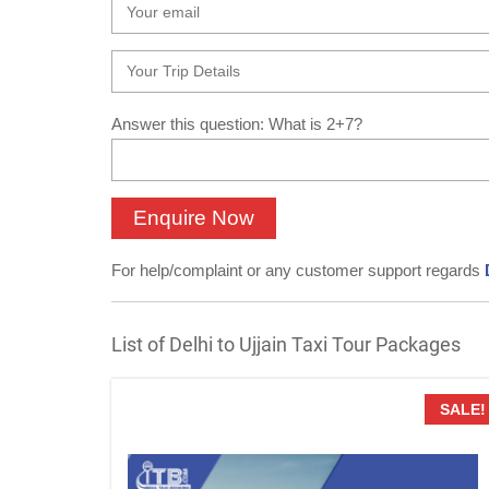
Answer this question: What is 2+7?
For help/complaint or any customer support regards
List of Delhi to Ujjain Taxi Tour Packages
SALE!