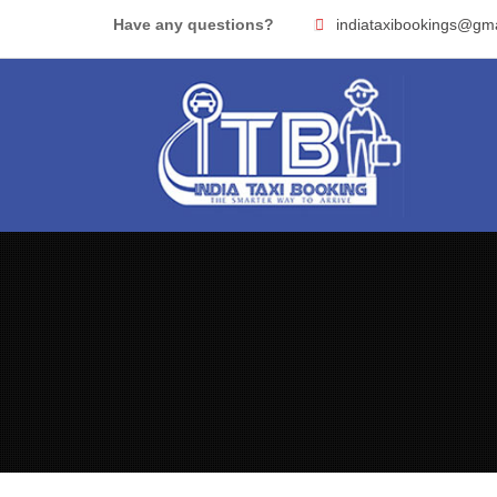
Skip
Have any questions?
indiataxibookings@gm
to
content