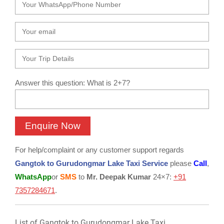
Answer this question: What is 2+7?
For help/complaint or any customer support regards
Gangtok to Gurudongmar Lake Taxi Service
please
Call
,
WhatsApp
or
SMS
to
Mr. Deepak Kumar
24×7:
+91
7357284671
.
List of Gangtok to Gurudongmar Lake Taxi