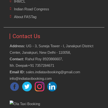
IHMCL
Indian Road Congress
About FASTag
Contact Us
Address:
UG - 3, Suneja Tower - I, Janakpuri District
Center, Janakpuri, New Delhi - 110058,
Contact:
Rahul Roy 8920866607,
Mr. Deepak+91 7357284671
Email ID:
sales.indiataxibooking@gmail.com
info@indiataxibooking.com