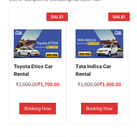
SALE!
SALE!
Toyota Etios Car
Tata Indica Car
Rental
Rental
Original
Current
Original
Current
₹
2,000.00
₹
1,700.00
₹
1,900.00
₹
1,400.00
price
price
price
price
was:
is:
was:
is:
Booking Now
Booking Now
₹2,000.00.
₹1,700.00.
₹1,900.00.
₹1,400.