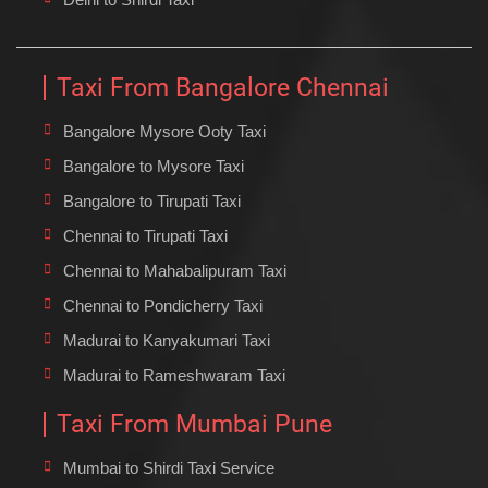
Taxi From Bangalore Chennai
Bangalore Mysore Ooty Taxi
Bangalore to Mysore Taxi
Bangalore to Tirupati Taxi
Chennai to Tirupati Taxi
Chennai to Mahabalipuram Taxi
Chennai to Pondicherry Taxi
Madurai to Kanyakumari Taxi
Madurai to Rameshwaram Taxi
Taxi From Mumbai Pune
Mumbai to Shirdi Taxi Service