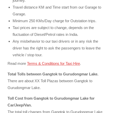
journey.
Travel distance KM and Time start from our Garage to
Garage.
Minimum 250 KMs/Day charge for Outstation trips.
Taxi prices are subject to change, depends on the
fluctuation of Diesel/Petrol rates in India.
Any misbehavior to our taxi drivers or in any risk the
driver has the right to ask the passengers to leave the
vehicle / stop tour.
Read more
Terms & Conditions for Taxi Hire
.
Total Tolls between Gangtok to Gurudongmar Lake.
There are about XX Toll Plazas between Gangtok to
Gurudongmar Lake.
Toll Cost from Gangtok to Gurudongmar Lake for
Car/Jeep/Van.
The total toll charges from Gangtok to Gurudongmar Lake