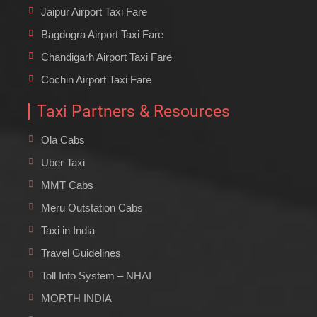
Jaipur Airport Taxi Fare
Bagdogra Airport Taxi Fare
Chandigarh Airport Taxi Fare
Cochin Airport Taxi Fare
Taxi Partners & Resources
Ola Cabs
Uber Taxi
MMT Cabs
Meru Outstation Cabs
Taxi in India
Travel Guidelines
Toll Info System – NHAI
MORTH INDIA