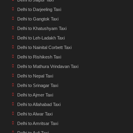
Delhi to Darjeeling Taxi
Delhi to Gangtok Taxi
Delhi to Khatushyam Taxi
Delhi to Leh-Ladakh Taxi
Delhi to Nainital Corbett Taxi
Delhi to Rishikesh Taxi
Delhi to Mathura Vrindavan Taxi
Delhi to Nepal Taxi
Delhi to Srinagar Taxi
Delhi to Ajmer Taxi
Delhi to Allahabad Taxi
Delhi to Alwar Taxi
Delhi to Amritsar Taxi
Delhi to Auli Taxi