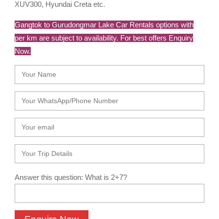
XUV300, Hyundai Creta etc.
Gangtok to Gurudongmar Lake Car Rentals options with
per km are subject to availability. For best offers Enquiry
Now.
Answer this question: What is 2+7?