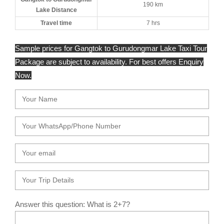
190 km
Lake Distance
Travel time
7 hrs
Sample prices for Gangtok to Gurudongmar Lake Taxi Tour
Package are subject to availability. For best offers Enquiry
Now.
Answer this question: What is 2+7?