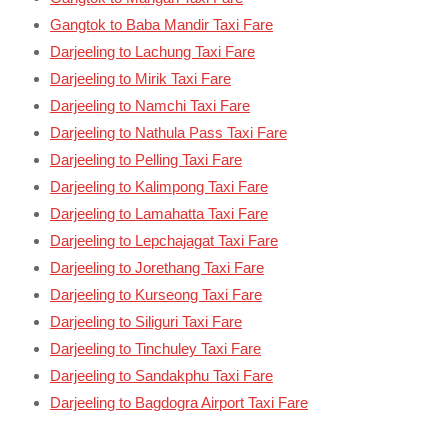
Gangtok to Baba Mandir Taxi Fare
Darjeeling to Lachung Taxi Fare
Darjeeling to Mirik Taxi Fare
Darjeeling to Namchi Taxi Fare
Darjeeling to Nathula Pass Taxi Fare
Darjeeling to Pelling Taxi Fare
Darjeeling to Kalimpong Taxi Fare
Darjeeling to Lamahatta Taxi Fare
Darjeeling to Lepchajagat Taxi Fare
Darjeeling to Jorethang Taxi Fare
Darjeeling to Kurseong Taxi Fare
Darjeeling to Siliguri Taxi Fare
Darjeeling to Tinchuley Taxi Fare
Darjeeling to Sandakphu Taxi Fare
Darjeeling to Bagdogra Airport Taxi Fare