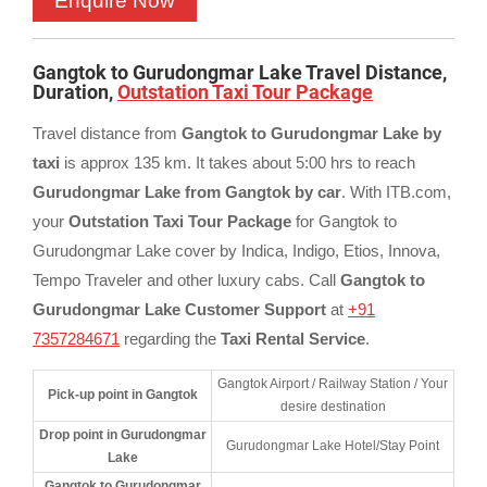
Gangtok to Gurudongmar Lake Travel Distance,
Duration,
Outstation Taxi Tour Package
Travel distance from
Gangtok to Gurudongmar Lake by
taxi
is approx 135 km. It takes about 5:00 hrs to reach
Gurudongmar Lake from Gangtok by car
. With ITB.com,
your
Outstation Taxi Tour Package
for Gangtok to
Gurudongmar Lake cover by Indica, Indigo, Etios, Innova,
Tempo Traveler and other luxury cabs. Call
Gangtok to
Gurudongmar Lake Customer Support
at
+91
7357284671
regarding the
Taxi Rental Service
.
Gangtok Airport / Railway Station / Your
Pick-up point in Gangtok
desire destination
Drop point in Gurudongmar
Gurudongmar Lake Hotel/Stay Point
Lake
Gangtok to Gurudongmar