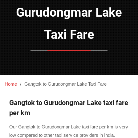
Gurudongmar Lake
Taxi Fare
Home
Gangtok to Gurudongmar Lake Taxi Fare
Gangtok to Gurudongmar Lake taxi fare
per km
Our Gangtok to Gurudongmar Lake taxi fare per km is very
low compared to other taxi service providers in India.