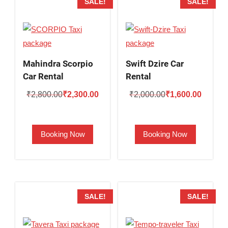
SALE!
SALE!
Mahindra Scorpio
Swift Dzire Car
Car Rental
Rental
Original
Current
Original
Current
₹
2,800.00
₹
2,300.00
₹
2,000.00
₹
1,600.00
price
price
price
price
was:
is:
was:
is:
Booking Now
Booking Now
₹2,800.00.
₹2,300.00.
₹2,000.00.
₹1,600.
SALE!
SALE!