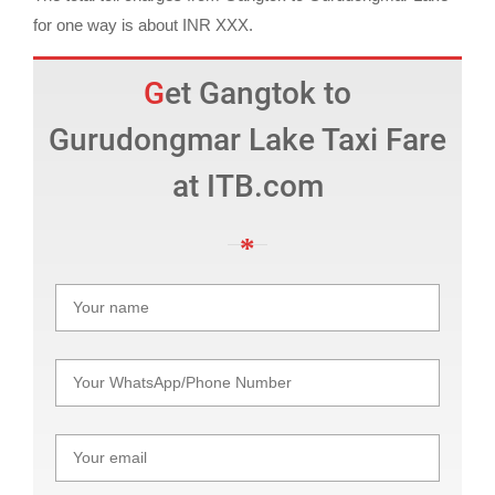
for one way is about INR XXX.
Get Gangtok to
Gurudongmar Lake Taxi Fare
at ITB.com