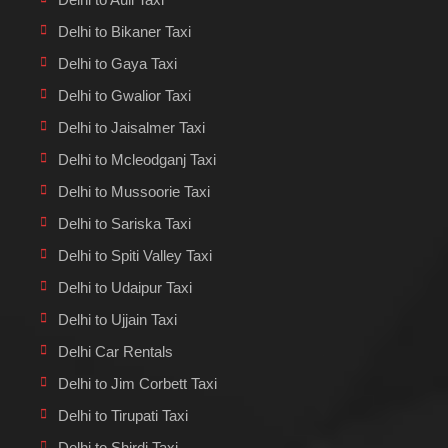
Delhi to Bikaner Taxi
Delhi to Gaya Taxi
Delhi to Gwalior Taxi
Delhi to Jaisalmer Taxi
Delhi to Mcleodganj Taxi
Delhi to Mussoorie Taxi
Delhi to Sariska Taxi
Delhi to Spiti Valley Taxi
Delhi to Udaipur Taxi
Delhi to Ujjain Taxi
Delhi Car Rentals
Delhi to Jim Corbett Taxi
Delhi to Tirupati Taxi
Delhi to Shirdi Taxi