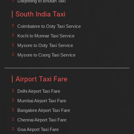
Darjeeling to Bhutan Taxi
South India Taxi
Coimbatore to Ooty Taxi Service
Kochi to Munnar Taxi Service
Mysore to Ooty Taxi Service
Mysore to Coorg Taxi Service
Airport Taxi Fare
Delhi Airport Taxi Fare
Mumbai Airport Taxi Fare
Bangalore Airport Taxi Fare
Chennai Airport Taxi Fare
Goa Airport Taxi Fare