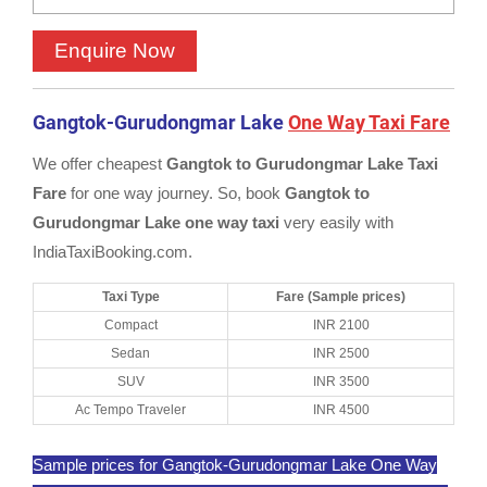
Gangtok-Gurudongmar Lake
One Way Taxi Fare
We offer cheapest
Gangtok to Gurudongmar Lake Taxi
Fare
for one way journey. So, book
Gangtok to
Gurudongmar Lake one way taxi
very easily with
IndiaTaxiBooking.com.
Taxi Type
Fare (Sample prices)
Compact
INR 2100
Sedan
INR 2500
SUV
INR 3500
Ac Tempo Traveler
INR 4500
Sample prices for Gangtok-Gurudongmar Lake One Way