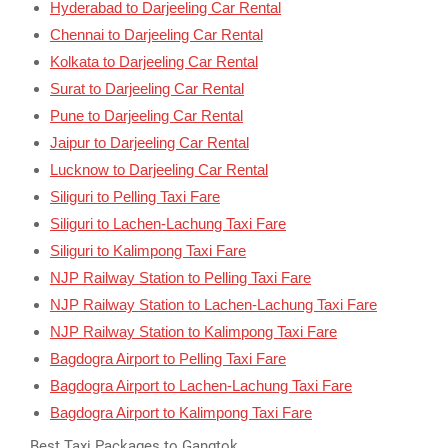
Hyderabad to Darjeeling Car Rental
Chennai to Darjeeling Car Rental
Kolkata to Darjeeling Car Rental
Surat to Darjeeling Car Rental
Pune to Darjeeling Car Rental
Jaipur to Darjeeling Car Rental
Lucknow to Darjeeling Car Rental
Siliguri to Pelling Taxi Fare
Siliguri to Lachen-Lachung Taxi Fare
Siliguri to Kalimpong Taxi Fare
NJP Railway Station to Pelling Taxi Fare
NJP Railway Station to Lachen-Lachung Taxi Fare
NJP Railway Station to Kalimpong Taxi Fare
Bagdogra Airport to Pelling Taxi Fare
Bagdogra Airport to Lachen-Lachung Taxi Fare
Bagdogra Airport to Kalimpong Taxi Fare
Best Taxi Packages to Gangtok