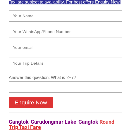
Taxi are subject to availability. For best offers Enquiry Now.
Answer this question: What is 2+7?
Gangtok-Gurudongmar Lake-Gangtok
Round
Trip Taxi Fare