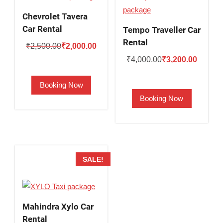
Chevrolet Tavera
Car Rental
Tempo Traveller Car
Rental
Original
Current
₹
2,500.00
₹
2,000.00
Original
Current
price
price
₹
4,000.00
₹
3,200.00
price
price
was:
is:
Booking Now
was:
is:
₹2,500.00.
₹2,000.00.
Booking Now
₹4,000.00.
₹3,200.
SALE!
Mahindra Xylo Car
Rental