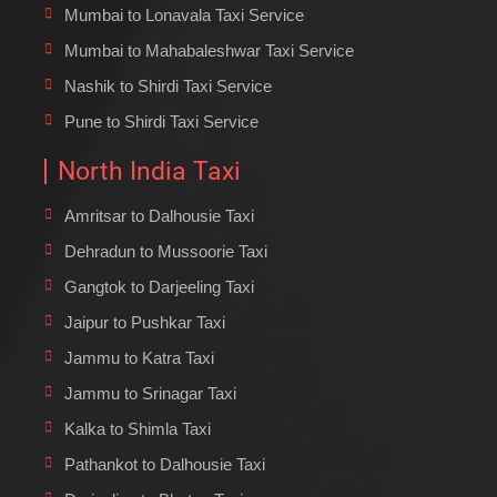
Mumbai to Lonavala Taxi Service
Mumbai to Mahabaleshwar Taxi Service
Nashik to Shirdi Taxi Service
Pune to Shirdi Taxi Service
North India Taxi
Amritsar to Dalhousie Taxi
Dehradun to Mussoorie Taxi
Gangtok to Darjeeling Taxi
Jaipur to Pushkar Taxi
Jammu to Katra Taxi
Jammu to Srinagar Taxi
Kalka to Shimla Taxi
Pathankot to Dalhousie Taxi