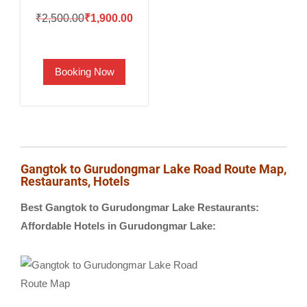
Original
Current
₹
2,500.00
₹
1,900.00
price
price
was:
is:
Booking Now
₹2,500.00.
₹1,900.00.
Gangtok to Gurudongmar Lake Road Route Map,
Restaurants, Hotels
Best Gangtok to Gurudongmar Lake Restaurants:
Affordable Hotels in Gurudongmar Lake: