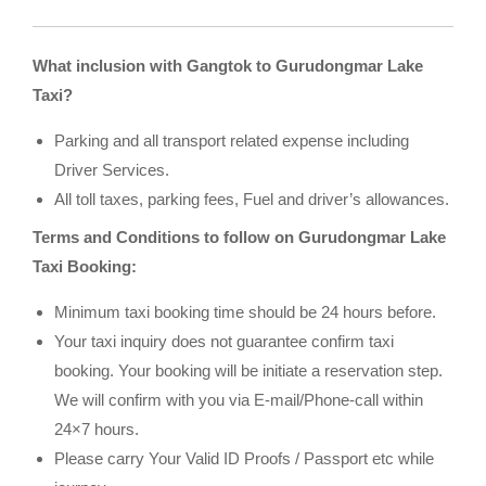
What inclusion with Gangtok to Gurudongmar Lake
Taxi?
Parking and all transport related expense including
Driver Services.
All toll taxes, parking fees, Fuel and driver’s allowances.
Terms and Conditions to follow on Gurudongmar Lake
Taxi Booking:
Minimum taxi booking time should be 24 hours before.
Your taxi inquiry does not guarantee confirm taxi
booking. Your booking will be initiate a reservation step.
We will confirm with you via E-mail/Phone-call within
24×7 hours.
Please carry Your Valid ID Proofs / Passport etc while