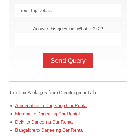
Answer this question: What is 2+3?
Top Taxi Packages from Gurudongmar Lake
Ahmedabad to Darjeeling Car Rental
Mumbai to Darjeeling Car Rental
Delhi to Darjeeling Car Rental
Bangalore to Darjeeling Car Rental