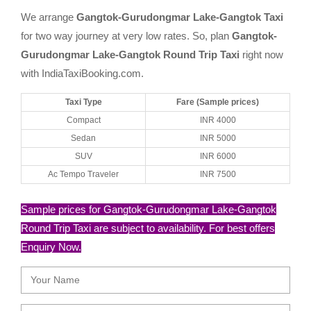
We arrange
Gangtok-Gurudongmar Lake-Gangtok Taxi
for two way journey at very low rates. So, plan
Gangtok-
Gurudongmar Lake-Gangtok Round Trip Taxi
right now
with IndiaTaxiBooking.com.
Taxi Type
Fare (Sample prices)
Compact
INR 4000
Sedan
INR 5000
SUV
INR 6000
Ac Tempo Traveler
INR 7500
Sample prices for Gangtok-Gurudongmar Lake-Gangtok
Round Trip Taxi are subject to availability. For best offers
Enquiry Now.