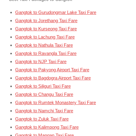
Gangtok to Gurudongmar Lake Taxi Fare
Gangtok to Jorethang Taxi Fare
Gangtok to Kurseong Taxi Fare
Gangtok to Lachung Taxi Fare
Gangtok to Nathula Taxi Fare
Gangtok to Ravangla Taxi Fare
Gangtok to NJP Taxi Fare
Gangtok to Pakyong Airport Taxi Fare
Gangtok to Bagdogra Airport Taxi Fare
Gangtok to Siliguri Taxi Fare
Gangtok to Changu Taxi Fare
Gangtok to Rumtek Monastery Taxi Fare
Gangtok to Namchi Taxi Fare
Gangtok to Zuluk Taxi Fare
Gangtok to Kalimpong Taxi Fare
Gangtok to Mangan Taxi Fare