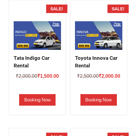
SALE!
SALE!
Tata Indigo Car
Toyota Innova Car
Rental
Rental
Original
Current
Original
Current
₹
2,000.00
₹
1,500.00
₹
2,500.00
₹
2,000.00
price
price
price
price
was:
is:
was:
is:
Booking Now
Booking Now
₹2,000.00.
₹1,500.00.
₹2,500.00.
₹2,000.