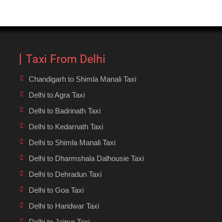
Taxi From Delhi
Chandigarh to Shimla Manali Taxi
Delhi to Agra Taxi
Delhi to Badrinath Taxi
Delhi to Kedarnath Taxi
Delhi to Shimla Manali Taxi
Delhi to Dharmshala Dalhousie Taxi
Delhi to Dehradun Taxi
Delhi to Goa Taxi
Delhi to Haridwar Taxi
Delhi to Jaipur Taxi