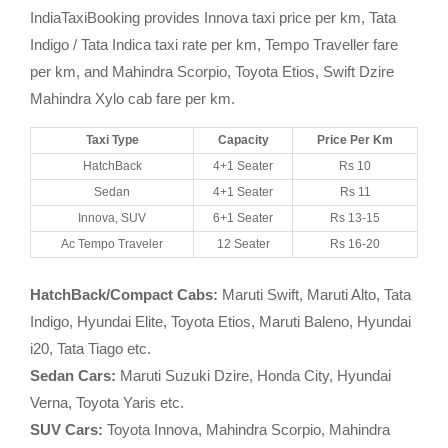
IndiaTaxiBooking provides Innova taxi price per km, Tata
Indigo / Tata Indica taxi rate per km, Tempo Traveller fare
per km, and Mahindra Scorpio, Toyota Etios, Swift Dzire
Mahindra Xylo cab fare per km.
Taxi Type
Capacity
Price Per Km
HatchBack
4+1 Seater
Rs 10
Sedan
4+1 Seater
Rs 11
Innova, SUV
6+1 Seater
Rs 13-15
Ac Tempo Traveler
12 Seater
Rs 16-20
HatchBack/Compact Cabs:
Maruti Swift, Maruti Alto, Tata
Indigo, Hyundai Elite, Toyota Etios, Maruti Baleno, Hyundai
i20, Tata Tiago etc.
Sedan Cars:
Maruti Suzuki Dzire, Honda City, Hyundai
Verna, Toyota Yaris etc.
SUV Cars:
Toyota Innova, Mahindra Scorpio, Mahindra