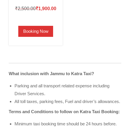
Original
Current
₹
2,500.00
₹
1,900.00
price
price
was:
is:
Booking Now
₹2,500.00.
₹1,900.00.
What inclusion with Jammu to Katra Taxi?
Parking and all transport related expense including
Driver Services.
All toll taxes, parking fees, Fuel and driver’s allowances.
Terms and Conditions to follow on Katra Taxi Booking:
Minimum taxi booking time should be 24 hours before.