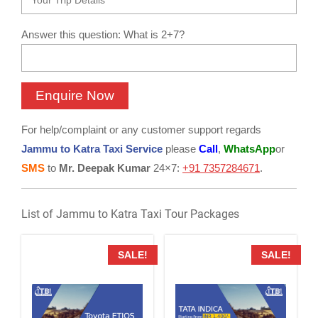
Answer this question: What is 2+7?
For help/complaint or any customer support regards
Jammu to Katra Taxi Service
please
Call
,
WhatsApp
or
SMS
to
Mr. Deepak Kumar
24×7:
+91 7357284671
.
List of Jammu to Katra Taxi Tour Packages
SALE!
SALE!