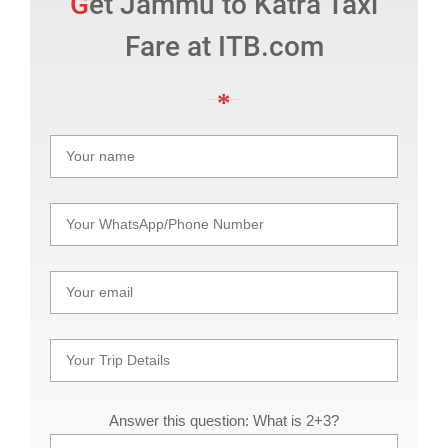
Get Jammu to Katra Taxi
Fare at ITB.com
Answer this question: What is 2+3?