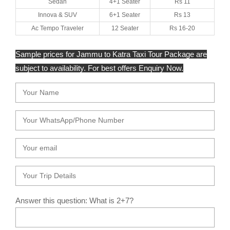
Sedan
4+1 Seater
Rs 11
Innova & SUV
6+1 Seater
Rs 13
Ac Tempo Traveler
12 Seater
Rs 16-20
Sample prices for Jammu to Katra Taxi Tour Package are
subject to availability. For best offers Enquiry Now.
Answer this question: What is 2+7?