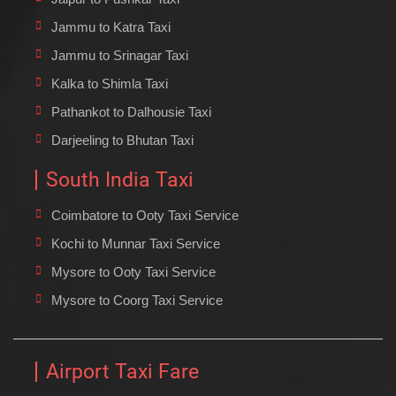
Jammu to Katra Taxi
Jammu to Srinagar Taxi
Kalka to Shimla Taxi
Pathankot to Dalhousie Taxi
Darjeeling to Bhutan Taxi
South India Taxi
Coimbatore to Ooty Taxi Service
Kochi to Munnar Taxi Service
Mysore to Ooty Taxi Service
Mysore to Coorg Taxi Service
Airport Taxi Fare