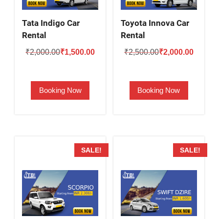
Tata Indigo Car
Toyota Innova Car
Rental
Rental
Original
Current
Original
Current
₹
2,000.00
₹
1,500.00
₹
2,500.00
₹
2,000.00
price
price
price
price
was:
is:
was:
is:
Booking Now
Booking Now
₹2,000.00.
₹1,500.00.
₹2,500.00.
₹2,000.
SALE!
SALE!