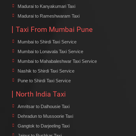
Madurai to Kanyakumari Taxi
Madurai to Rameshwaram Taxi
Taxi From Mumbai Pune
Mumbai to Shirdi Taxi Service
Mumbai to Lonavala Taxi Service
Mumbai to Mahabaleshwar Taxi Service
Nashik to Shirdi Taxi Service
Pune to Shirdi Taxi Service
North India Taxi
Amritsar to Dalhousie Taxi
Dehradun to Mussoorie Taxi
Gangtok to Darjeeling Taxi
Jaipur to Pushkar Taxi