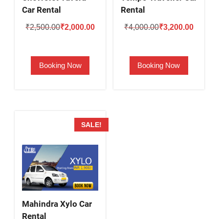
Car Rental
Rental
Original
Current
Original
Current
₹
2,500.00
₹
2,000.00
₹
4,000.00
₹
3,200.00
price
price
price
price
was:
is:
was:
is:
Booking Now
Booking Now
₹2,500.00.
₹2,000.00.
₹4,000.00.
₹3,200.
SALE!
Mahindra Xylo Car
Rental