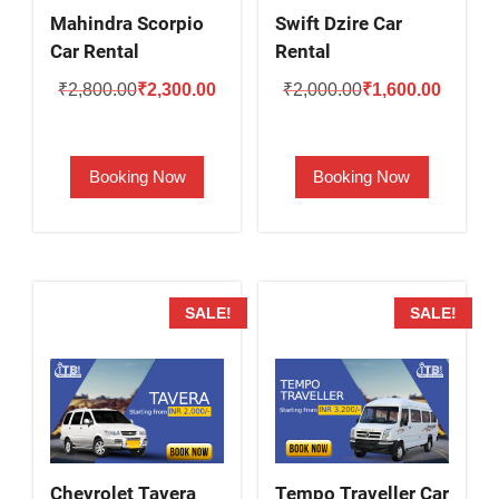
Mahindra Scorpio
Swift Dzire Car
Car Rental
Rental
Original
Current
Original
Current
₹
2,800.00
₹
2,300.00
₹
2,000.00
₹
1,600.00
price
price
price
price
was:
is:
was:
is:
Booking Now
Booking Now
₹2,800.00.
₹2,300.00.
₹2,000.00.
₹1,600.
SALE!
SALE!
Chevrolet Tavera
Tempo Traveller Car