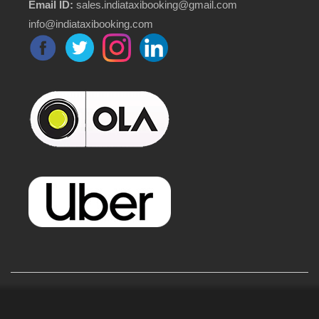
Email ID:
sales.indiataxibooking@gmail.com
info@indiataxibooking.com