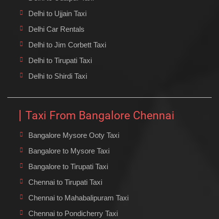
Delhi to Ujjain Taxi
Delhi Car Rentals
Delhi to Jim Corbett Taxi
Delhi to Tirupati Taxi
Delhi to Shirdi Taxi
Taxi From Bangalore Chennai
Bangalore Mysore Ooty Taxi
Bangalore to Mysore Taxi
Bangalore to Tirupati Taxi
Chennai to Tirupati Taxi
Chennai to Mahabalipuram Taxi
Chennai to Pondicherry Taxi