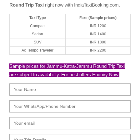
Round Trip Taxi
right now with IndiaTaxiBooking.com.
Taxi Type
Fare (Sample prices)
Compact
INR 1200
Sedan
INR 1400
SUV
INR 1800
Ac Tempo Traveler
INR 2200
Sample prices for Jammu-Katra-Jammu Round Trip Taxi
are subject to availability. For best offers Enquiry Now.