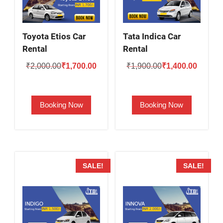
Toyota Etios Car
Tata Indica Car
Rental
Rental
Original
Current
Original
Current
₹
2,000.00
₹
1,700.00
₹
1,900.00
₹
1,400.00
price
price
price
price
was:
is:
was:
is:
Booking Now
Booking Now
₹2,000.00.
₹1,700.00.
₹1,900.00.
₹1,400.
SALE!
SALE!