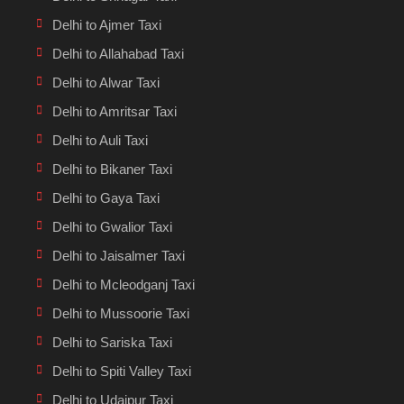
Delhi to Ajmer Taxi
Delhi to Allahabad Taxi
Delhi to Alwar Taxi
Delhi to Amritsar Taxi
Delhi to Auli Taxi
Delhi to Bikaner Taxi
Delhi to Gaya Taxi
Delhi to Gwalior Taxi
Delhi to Jaisalmer Taxi
Delhi to Mcleodganj Taxi
Delhi to Mussoorie Taxi
Delhi to Sariska Taxi
Delhi to Spiti Valley Taxi
Delhi to Udaipur Taxi