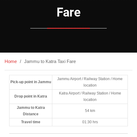
Fare
Home
Jammu to Katra Taxi Fare
Jammu Airport / Railway Station / Home
Pick-up point in Jammu
location
Katra Airport / Railway Station / Home
Drop point in Katra
location
Jammu to Katra
54 km
Distance
Travel time
01:30 hrs