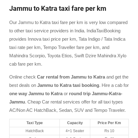
Jammu to Katra taxi fare per km
Our Jammu to Katra taxi fare per km is very low compared
to other taxi service providers in India. IndiaTaxiBooking
provides Innova taxi price per km, Tata Indigo / Tata Indica
taxi rate per km, Tempo Traveller fare per km, and
Mahindra Scorpio, Toyota Etios, Swift Dzire Mahindra Xylo
cab fare per km.
Online check
Car rental from Jammu to Katra
and get the
best deals on
Jammu to Katra taxi booking
. Hire a cab for
one way Jammu to Katra
or
round trip Jammu-Katra-
Jammu
. Cheap Car rental services offer for all taxi types
AC/Non AC HatchBack, Sedan, SUV and Tempo Traveler.
Taxi Type
Capacity
Price Per Km
HatchBack
4+1 Seater
Rs 10