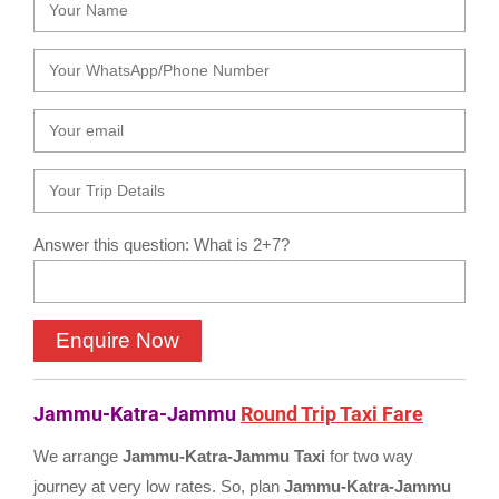
Answer this question: What is 2+7?
Jammu-Katra-Jammu
Round Trip Taxi Fare
We arrange
Jammu-Katra-Jammu Taxi
for two way
journey at very low rates. So, plan
Jammu-Katra-Jammu