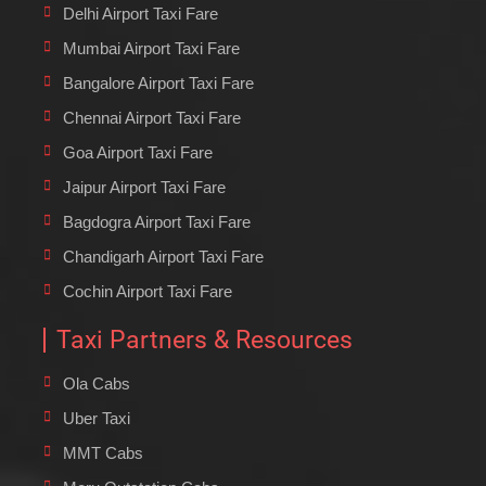
Delhi Airport Taxi Fare
Mumbai Airport Taxi Fare
Bangalore Airport Taxi Fare
Chennai Airport Taxi Fare
Goa Airport Taxi Fare
Jaipur Airport Taxi Fare
Bagdogra Airport Taxi Fare
Chandigarh Airport Taxi Fare
Cochin Airport Taxi Fare
Taxi Partners & Resources
Ola Cabs
Uber Taxi
MMT Cabs