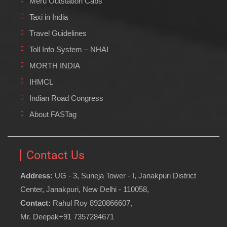
Meru Outstation Cabs
Taxi in India
Travel Guidelines
Toll Info System – NHAI
MORTH INDIA
IHMCL
Indian Road Congress
About FASTag
Contact Us
Address:
UG - 3, Suneja Tower - I, Janakpuri District
Center, Janakpuri, New Delhi - 110058,
Contact:
Rahul Roy 8920866607,
Mr. Deepak+91 7357284671