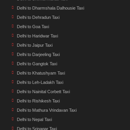
Delhi to Dharmshala Dalhousie Taxi
Delhi to Dehradun Taxi
Delhi to Goa Taxi
Delhi to Haridwar Taxi
Delhi to Jaipur Taxi
Delhi to Darjeeling Taxi
Delhi to Gangtok Taxi
Delhi to Khatushyam Taxi
Delhi to Leh-Ladakh Taxi
Delhi to Nainital Corbett Taxi
Delhi to Rishikesh Taxi
Delhi to Mathura Vrindavan Taxi
Delhi to Nepal Taxi
Delhi to Srinagar Taxi