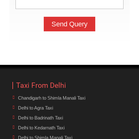
Taxi From Delhi
Chandigarh to Shimla Manali Taxi
Delhi to Agra Taxi
Delhi to Badrinath Taxi
Delhi to Kedarnath Taxi
Delhi to Shimla Manali Taxi