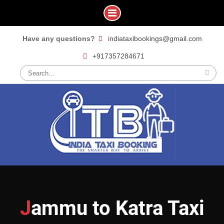
Skip
Have any questions?
indiataxibookings@gmail.com
to
+917357284671
content
Search
for:
Jammu to Katra Taxi