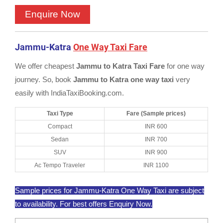
Jammu-Katra
One Way Taxi Fare
We offer cheapest
Jammu to Katra Taxi Fare
for one way
journey. So, book
Jammu to Katra one way taxi
very
easily with IndiaTaxiBooking.com.
Taxi Type
Fare (Sample prices)
Compact
INR 600
Sedan
INR 700
SUV
INR 900
Ac Tempo Traveler
INR 1100
Sample prices for Jammu-Katra One Way Taxi are subject
to availability. For best offers Enquiry Now.