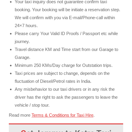
Your taxi inquiry does not guarantee confirm taxi
booking. Your booking will be initiate a reservation step.
We will confirm with you via E-mail/Phone-call within
24×7 hours.
Please carry Your Valid ID Proofs / Passport etc while
journey.
Travel distance KM and Time start from our Garage to
Garage.
Minimum 250 KMs/Day charge for Outstation trips.
Taxi prices are subject to change, depends on the
fluctuation of Diesel/Petrol rates in India.
Any misbehavior to our taxi drivers or in any risk the
driver has the right to ask the passengers to leave the
vehicle / stop tour.
Read more
Terms & Conditions for Taxi Hire
.