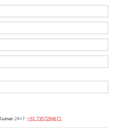
 Kumar
24×7:
+91 7357284671
.