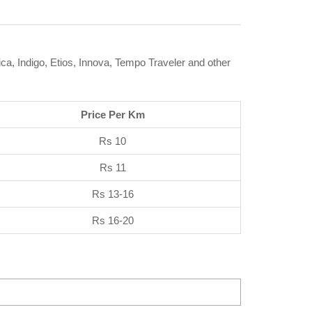
ca, Indigo, Etios, Innova, Tempo Traveler and other
Price Per Km
Rs 10
Rs 11
Rs 13-16
Rs 16-20