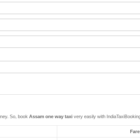
rney. So, book
Assam one way taxi
very easily with IndiaTaxiBookin
Fare