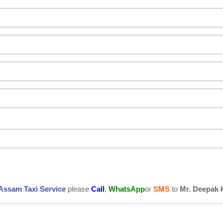
Assam Taxi Service
please
Call
,
WhatsApp
or
SMS
to
Mr. Deepak