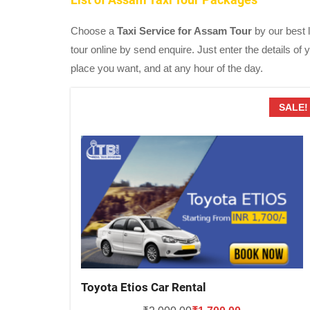
Choose a
Taxi Service for Assam Tour
by our best l
tour online by send enquire. Just enter the details of
place you want, and at any hour of the day.
SALE!
Toyota Etios Car Rental