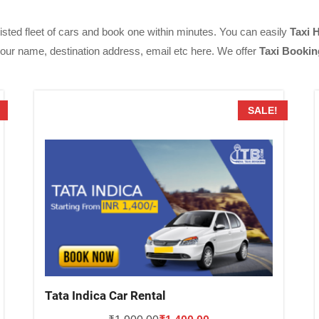
isted fleet of cars and book one within minutes. You can easily
Taxi 
 your name, destination address, email etc here. We offer
Taxi Bookin
SALE!
Tata Indica Car Rental