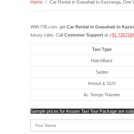
Home
Car Rental in Guwahati to Kaziranga, One 
With ITB.com, get
Car Rental in Guwahati to Kazi
luxury cabs. Call
Customer Support
at
+91 735728
Taxi Type
HatchBack
Sedan
Innova & SUV
Ac Tempo Traveler
Sample prices for Assam Taxi Tour Package are subject