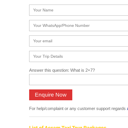
Answer this question: What is 2+7?
For help/complaint or any customer support regards
List of Assam Taxi Tour Packages