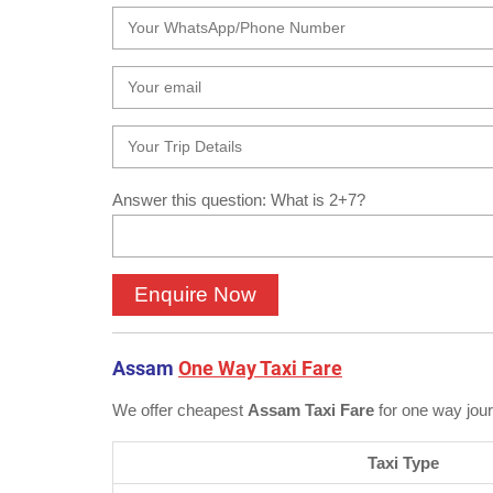
Answer this question: What is 2+7?
Assam
One Way Taxi Fare
We offer cheapest
Assam Taxi Fare
for one way jou
Taxi Type