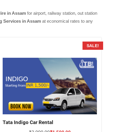
Hire in Assam
for airport, railway station, out station
g Services in Assam
at economical rates to any
SALE!
Tata Indigo Car Rental