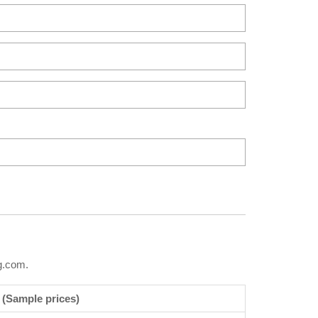
g.com.
 (Sample prices)