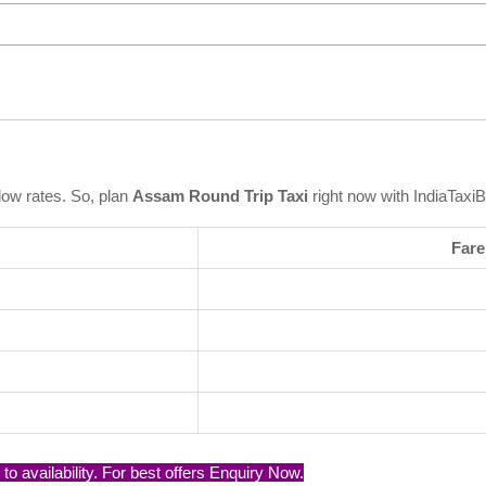
low rates. So, plan
Assam Round Trip Taxi
right now with IndiaTaxi
Fare
o availability. For best offers Enquiry Now.