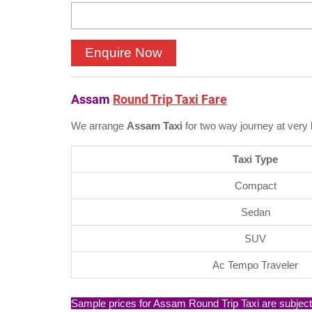
Assam
Round Trip Taxi Fare
We arrange
Assam Taxi
for two way journey at very 
Taxi Type
Compact
Sedan
SUV
Ac Tempo Traveler
Sample prices for Assam Round Trip Taxi are subject t