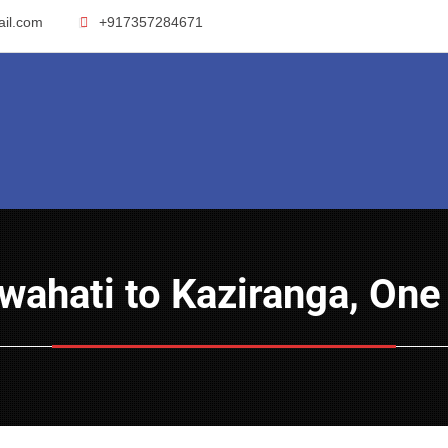
ail.com
+917357284671
Guwahati to Kaziranga, On