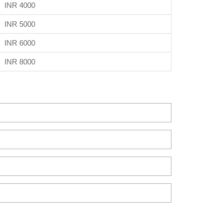
INR 4000
INR 5000
INR 6000
INR 8000