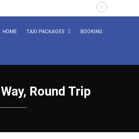
Search
for:
HOME
TAXI PACKAGES
BOOKING
e Way, Round Trip