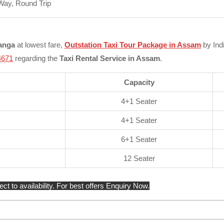
Way, Round Trip
ranga
at lowest fare,
Outstation Taxi Tour Package in Assam
by Indi
4671
regarding the
Taxi Rental Service in Assam
.
Capacity
4+1 Seater
4+1 Seater
6+1 Seater
12 Seater
 to availability. For best offers Enquiry Now.