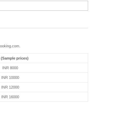
Booking.com.
 (Sample prices)
INR 8000
INR 10000
INR 12000
INR 16000