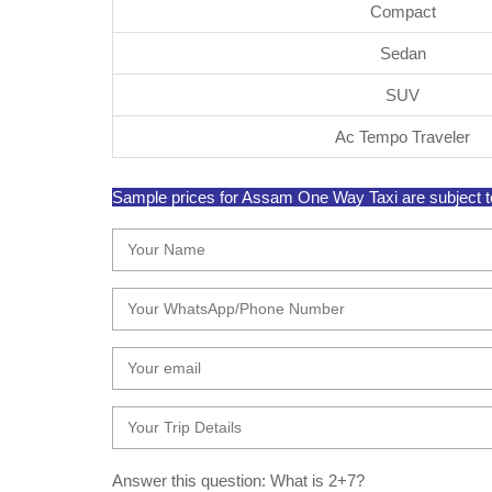
Compact
Sedan
SUV
Ac Tempo Traveler
Sample prices for Assam One Way Taxi are subject to 
Answer this question: What is 2+7?