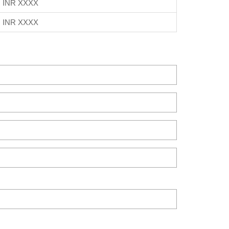
INR XXXX
INR XXXX