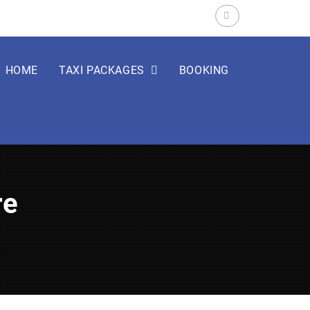
Search
for:
HOME
TAXI PACKAGES
BOOKING
re