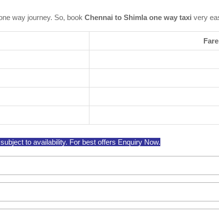
one way journey. So, book
Chennai to Shimla one way taxi
very eas
Fare
bject to availability. For best offers Enquiry Now.