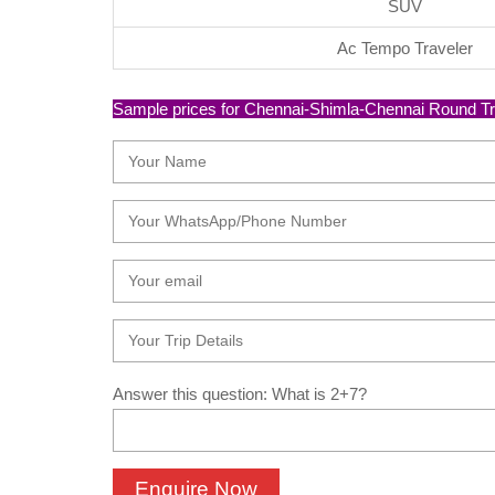
SUV
Ac Tempo Traveler
Sample prices for Chennai-Shimla-Chennai Round Trip T
Answer this question: What is 2+7?