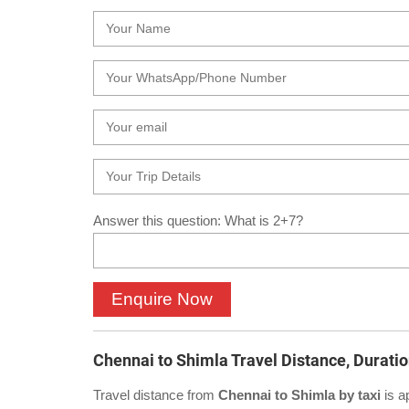
Answer this question: What is 2+7?
Chennai to Shimla Travel Distance, Durati
Travel distance from
Chennai to Shimla by taxi
is a