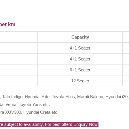
 per km
Capacity
4+1 Seater
4+1 Seater
6+1 Seater
12 Seater
, Tata Indigo, Hyundai Elite, Toyota Etios, Maruti Baleno, Hyundai i20,
i Verna, Toyota Yaris etc.
ra XUV300, Hyundai Creta etc.
 subject to availability. For best offers Enquiry Now.