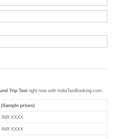
nd Trip Taxi
right now with IndiaTaxiBooking.com.
 (Sample prices)
INR XXXX
INR XXXX