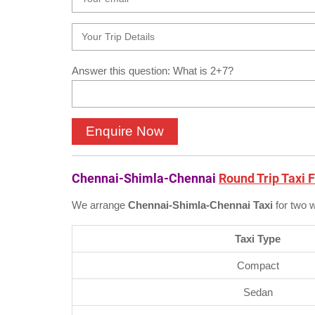
Answer this question: What is 2+7?
Chennai-Shimla-Chennai
Round Trip Taxi 
We arrange
Chennai-Shimla-Chennai Taxi
for two 
Taxi Type
Compact
Sedan