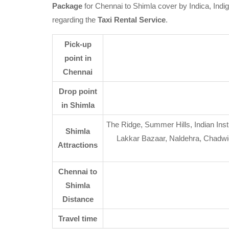
Package
for Chennai to Shimla cover by Indica, Indi
regarding the
Taxi Rental Service
.
Pick-up
point in
Chennai
Drop point
in Shimla
The Ridge, Summer Hills, Indian Inst
Shimla
Lakkar Bazaar, Naldehra, Chadwic
Attractions
Chennai to
Shimla
Distance
Travel time