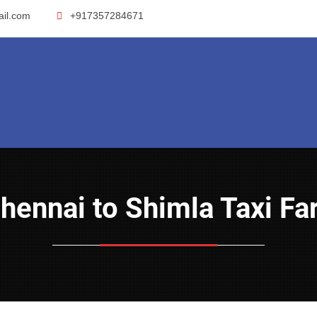
ail.com
+917357284671
Chennai to Shimla Taxi Fa