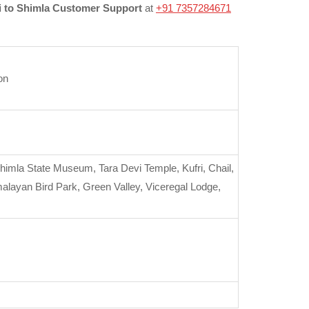
 to Shimla Customer Support
at
+91 7357284671
on
Shimla State Museum, Tara Devi Temple, Kufri, Chail,
layan Bird Park, Green Valley, Viceregal Lodge,