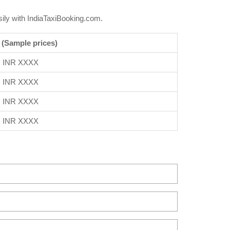
ily with IndiaTaxiBooking.com.
 (Sample prices)
INR XXXX
INR XXXX
INR XXXX
INR XXXX