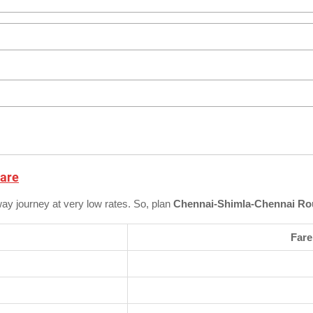
Fare
way journey at very low rates. So, plan
Chennai-Shimla-Chennai Rou
Fare