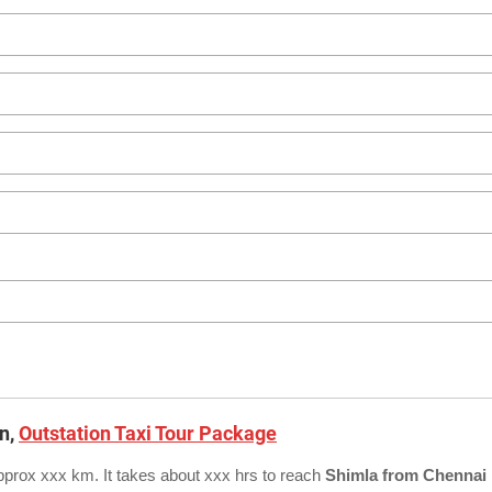
on,
Outstation Taxi Tour Package
pprox xxx km. It takes about xxx hrs to reach
Shimla from Chennai 