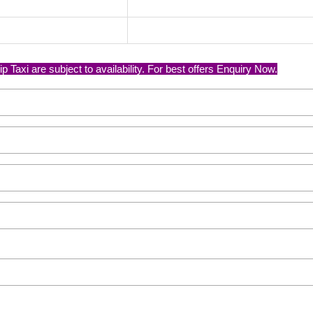
axi are subject to availability. For best offers Enquiry Now.