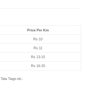
Price Per Km
Rs 10
Rs 11
Rs 13-15
Rs 16-20
 Tata Tiago etc.