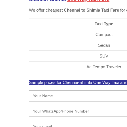
We offer cheapest
Chennai to Shimla Taxi Fare
for 
Taxi Type
Compact
Sedan
SUV
Ac Tempo Traveler
Sample prices for Chennai-Shimla One Way Taxi are su