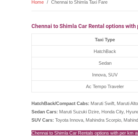
Home
Chennai to Shimla Taxi Fare
Chennai to Shimla Car Rental options with
Taxi Type
HatchBack
Sedan
Innova, SUV
Ac Tempo Traveler
HatchBack/Compact Cabs:
Maruti Swift, Maruti Alto
Sedan Cars:
Maruti Suzuki Dzire, Honda City, Hyunda
SUV Cars:
Toyota Innova, Mahindra Scorpio, Mahind
Chennai to Shimla Car Rentals options with per km are