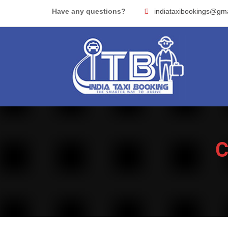
Skip
Have any questions?
indiataxibookings@gm
to
content