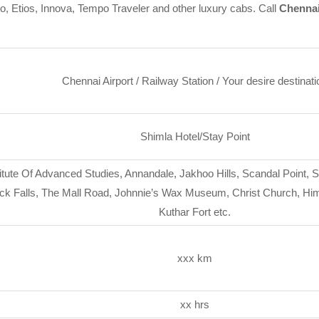
go, Etios, Innova, Tempo Traveler and other luxury cabs. Call
Chennai
Chennai Airport / Railway Station / Your desire destinati
Shimla Hotel/Stay Point
itute Of Advanced Studies, Annandale, Jakhoo Hills, Scandal Point, 
k Falls, The Mall Road, Johnnie’s Wax Museum, Christ Church, Hima
Kuthar Fort etc.
xxx km
xx hrs