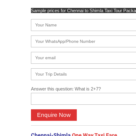
Sample prices for Chennai to Shimla Taxi Tour Package
Answer this question: What is 2+7?
Chennai-Shimla
One Way Taxi Fare