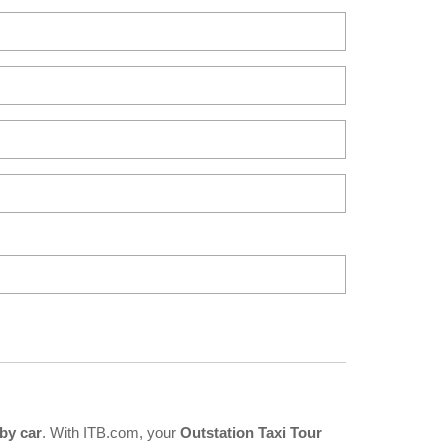
by car
. With ITB.com, your
Outstation Taxi Tour