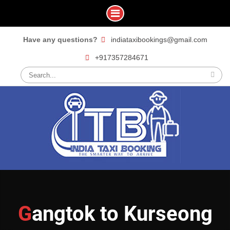
Skip
Have any questions?
indiataxibookings@gmail.com
to
+917357284671
content
Search
for:
Gangtok to Kurseong