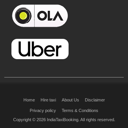
Home
Hire taxi
About Us
Disclaimer
Privacy policy
Terms & Conditions
Copyright © 2026
IndiaTaxiBooking
. All rights reserved.