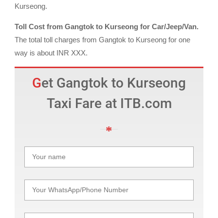
Kurseong.
Toll Cost from Gangtok to Kurseong for Car/Jeep/Van.
The total toll charges from Gangtok to Kurseong for one
way is about INR XXX.
Get Gangtok to Kurseong
Taxi Fare at ITB.com