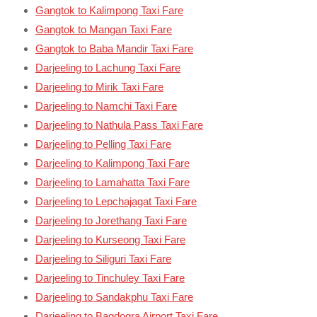
Gangtok to Kalimpong Taxi Fare
Gangtok to Mangan Taxi Fare
Gangtok to Baba Mandir Taxi Fare
Darjeeling to Lachung Taxi Fare
Darjeeling to Mirik Taxi Fare
Darjeeling to Namchi Taxi Fare
Darjeeling to Nathula Pass Taxi Fare
Darjeeling to Pelling Taxi Fare
Darjeeling to Kalimpong Taxi Fare
Darjeeling to Lamahatta Taxi Fare
Darjeeling to Lepchajagat Taxi Fare
Darjeeling to Jorethang Taxi Fare
Darjeeling to Kurseong Taxi Fare
Darjeeling to Siliguri Taxi Fare
Darjeeling to Tinchuley Taxi Fare
Darjeeling to Sandakphu Taxi Fare
Darjeeling to Bagdogra Airport Taxi Fare