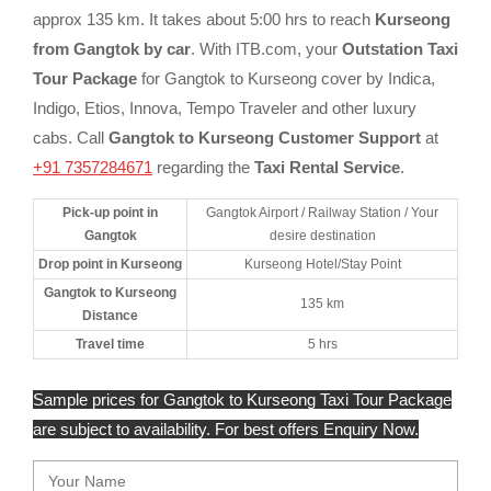
approx 135 km. It takes about 5:00 hrs to reach
Kurseong
from Gangtok by car
. With ITB.com, your
Outstation Taxi
Tour Package
for Gangtok to Kurseong cover by Indica,
Indigo, Etios, Innova, Tempo Traveler and other luxury
cabs. Call
Gangtok to Kurseong Customer Support
at
+91 7357284671
regarding the
Taxi Rental Service
.
Pick-up point in
Gangtok Airport / Railway Station / Your
Gangtok
desire destination
Drop point in Kurseong
Kurseong Hotel/Stay Point
Gangtok to Kurseong
135 km
Distance
Travel time
5 hrs
Sample prices for Gangtok to Kurseong Taxi Tour Package
are subject to availability. For best offers Enquiry Now.