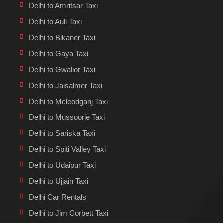
Delhi to Amritsar Taxi
Delhi to Auli Taxi
Delhi to Bikaner Taxi
Delhi to Gaya Taxi
Delhi to Gwalior Taxi
Delhi to Jaisalmer Taxi
Delhi to Mcleodganj Taxi
Delhi to Mussoorie Taxi
Delhi to Sariska Taxi
Delhi to Spiti Valley Taxi
Delhi to Udaipur Taxi
Delhi to Ujjain Taxi
Delhi Car Rentals
Delhi to Jim Corbett Taxi