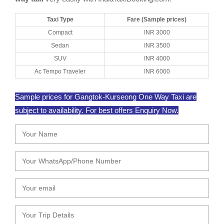
Taxi Type
Fare (Sample prices)
Compact
INR 3000
Sedan
INR 3500
SUV
INR 4000
Ac Tempo Traveler
INR 6000
Sample prices for Gangtok-Kurseong One Way Taxi are
subject to availability. For best offers Enquiry Now.