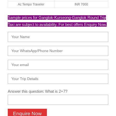
Ac Tempo Traveler
INR 7000
Sample prices for Gangtok-Kurseong-Gangtok Round Trip
Taxi are subject to availability. For best offers Enquiry Now.
Answer this question: What is 2+7?