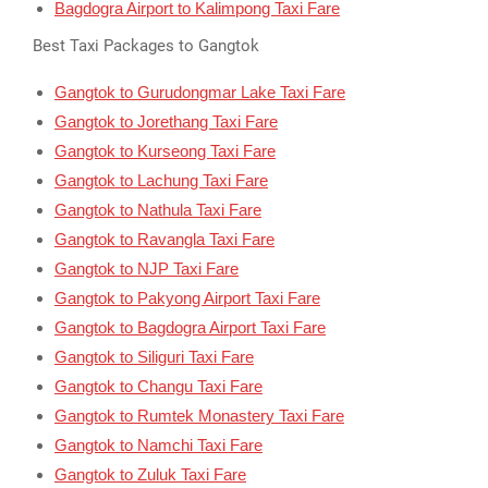
Bagdogra Airport to Kalimpong Taxi Fare
Best Taxi Packages to Gangtok
Gangtok to Gurudongmar Lake Taxi Fare
Gangtok to Jorethang Taxi Fare
Gangtok to Kurseong Taxi Fare
Gangtok to Lachung Taxi Fare
Gangtok to Nathula Taxi Fare
Gangtok to Ravangla Taxi Fare
Gangtok to NJP Taxi Fare
Gangtok to Pakyong Airport Taxi Fare
Gangtok to Bagdogra Airport Taxi Fare
Gangtok to Siliguri Taxi Fare
Gangtok to Changu Taxi Fare
Gangtok to Rumtek Monastery Taxi Fare
Gangtok to Namchi Taxi Fare
Gangtok to Zuluk Taxi Fare