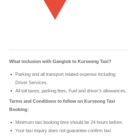
What inclusion with Gangtok to Kurseong Taxi?
Parking and all transport related expense including
Driver Services.
All toll taxes, parking fees, Fuel and driver’s allowances.
Terms and Conditions to follow on Kurseong Taxi
Booking:
Minimum taxi booking time should be 24 hours before.
Your taxi inquiry does not guarantee confirm taxi