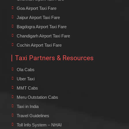
Goa Airport Taxi Fare
Jaipur Airport Taxi Fare
Bagdogra Airport Taxi Fare
Chandigarh Airport Taxi Fare
Cochin Airport Taxi Fare
Taxi Partners & Resources
Ola Cabs
Uber Taxi
MMT Cabs
Meru Outstation Cabs
Taxi in India
Travel Guidelines
Toll Info System – NHAI