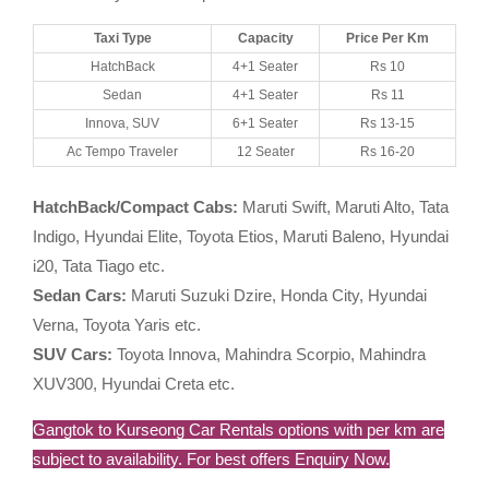
Taxi Type
Capacity
Price Per Km
HatchBack
4+1 Seater
Rs 10
Sedan
4+1 Seater
Rs 11
Innova, SUV
6+1 Seater
Rs 13-15
Ac Tempo Traveler
12 Seater
Rs 16-20
HatchBack/Compact Cabs:
Maruti Swift, Maruti Alto, Tata
Indigo, Hyundai Elite, Toyota Etios, Maruti Baleno, Hyundai
i20, Tata Tiago etc.
Sedan Cars:
Maruti Suzuki Dzire, Honda City, Hyundai
Verna, Toyota Yaris etc.
SUV Cars:
Toyota Innova, Mahindra Scorpio, Mahindra
XUV300, Hyundai Creta etc.
Gangtok to Kurseong Car Rentals options with per km are
subject to availability. For best offers Enquiry Now.