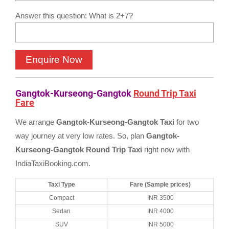
Answer this question: What is 2+7?
Gangtok-Kurseong-Gangtok
Round Trip Taxi
Fare
We arrange
Gangtok-Kurseong-Gangtok Taxi
for two
way journey at very low rates. So, plan
Gangtok-
Kurseong-Gangtok Round Trip Taxi
right now with
IndiaTaxiBooking.com.
Taxi Type
Fare (Sample prices)
Compact
INR 3500
Sedan
INR 4000
SUV
INR 5000