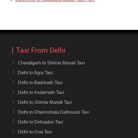
Taxi From Delhi
Chandigarh to Shimla Manali Taxi
Delhi to Agra Taxi
Delhi to Badrinath Taxi
Delhi to Kedarnath Taxi
Delhi to Shimla Manali Taxi
Delhi to Dharmshala Dalhousie Taxi
Delhi to Dehradun Taxi
Delhi to Goa Taxi