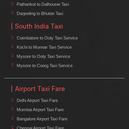
Pathankot to Dalhousie Taxi
Darjeeling to Bhutan Taxi
South India Taxi
Coimbatore to Ooty Taxi Service
Kochi to Munnar Taxi Service
Mysore to Ooty Taxi Service
Mysore to Coorg Taxi Service
Airport Taxi Fare
Delhi Airport Taxi Fare
Mumbai Airport Taxi Fare
Bangalore Airport Taxi Fare
Chennai Airport Taxi Fare