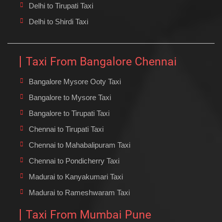
Delhi to Tirupati Taxi
Delhi to Shirdi Taxi
Taxi From Bangalore Chennai
Bangalore Mysore Ooty Taxi
Bangalore to Mysore Taxi
Bangalore to Tirupati Taxi
Chennai to Tirupati Taxi
Chennai to Mahabalipuram Taxi
Chennai to Pondicherry Taxi
Madurai to Kanyakumari Taxi
Madurai to Rameshwaram Taxi
Taxi From Mumbai Pune