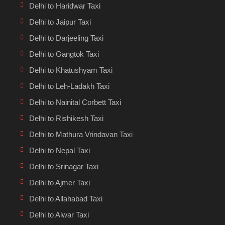
Delhi to Haridwar Taxi
Delhi to Jaipur Taxi
Delhi to Darjeeling Taxi
Delhi to Gangtok Taxi
Delhi to Khatushyam Taxi
Delhi to Leh-Ladakh Taxi
Delhi to Nainital Corbett Taxi
Delhi to Rishikesh Taxi
Delhi to Mathura Vrindavan Taxi
Delhi to Nepal Taxi
Delhi to Srinagar Taxi
Delhi to Ajmer Taxi
Delhi to Allahabad Taxi
Delhi to Alwar Taxi