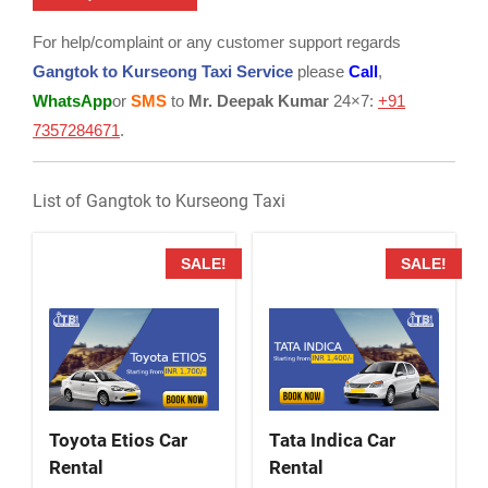
For help/complaint or any customer support regards
Gangtok to Kurseong Taxi Service
please
Call
,
WhatsApp
or
SMS
to
Mr. Deepak Kumar
24×7:
+91
7357284671
.
List of Gangtok to Kurseong Taxi
SALE!
SALE!
Toyota Etios Car
Tata Indica Car
Rental
Rental