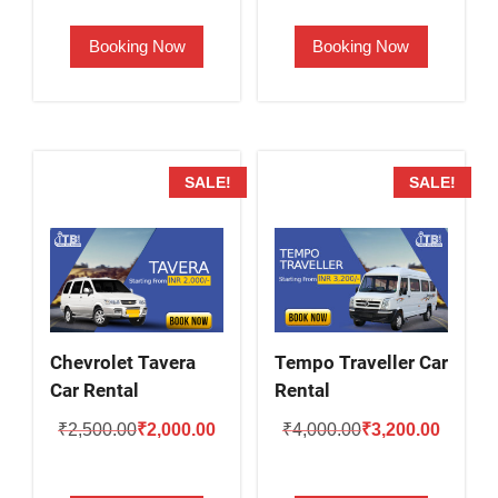
was:
is:
was:
is:
Booking Now
Booking Now
₹2,800.00.
₹2,300.00.
₹2,000.00.
₹1,600.
SALE!
SALE!
Chevrolet Tavera
Tempo Traveller Car
Car Rental
Rental
Original
Current
Original
Current
₹
2,500.00
₹
2,000.00
₹
4,000.00
₹
3,200.00
price
price
price
price
was:
is:
was:
is: