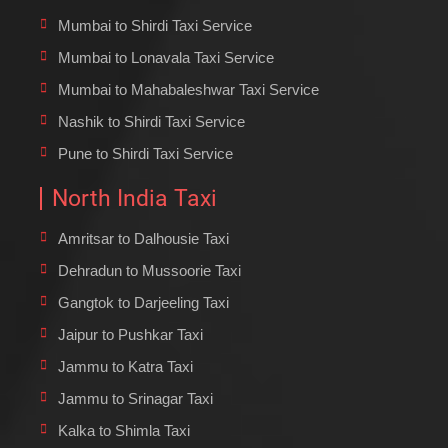
Mumbai to Shirdi Taxi Service
Mumbai to Lonavala Taxi Service
Mumbai to Mahabaleshwar Taxi Service
Nashik to Shirdi Taxi Service
Pune to Shirdi Taxi Service
North India Taxi
Amritsar to Dalhousie Taxi
Dehradun to Mussoorie Taxi
Gangtok to Darjeeling Taxi
Jaipur to Pushkar Taxi
Jammu to Katra Taxi
Jammu to Srinagar Taxi
Kalka to Shimla Taxi