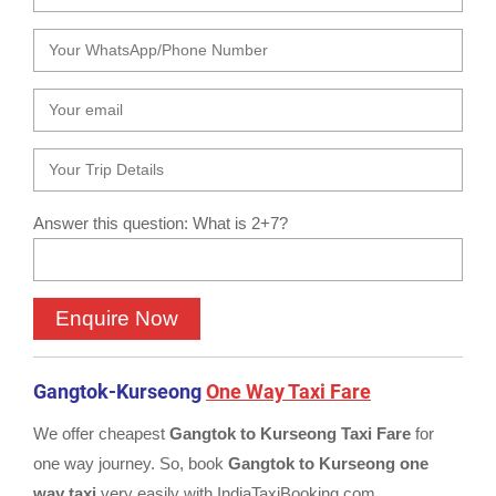
Answer this question: What is 2+7?
Gangtok-Kurseong
One Way Taxi Fare
We offer cheapest
Gangtok to Kurseong Taxi Fare
for
one way journey. So, book
Gangtok to Kurseong one
way taxi
very easily with IndiaTaxiBooking.com.