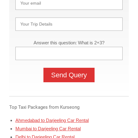
Answer this question: What is 2+3?
Top Taxi Packages from Kurseong
Ahmedabad to Darjeeling Car Rental
Mumbai to Darjeeling Car Rental
Delhi to Darjeeling Car Rental