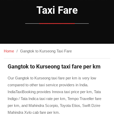
Taxi Fare
Home
Gangtok to Kurseong Taxi Fare
Gangtok to Kurseong taxi fare per km
Our Gangtok to Kurseong taxi fare per km is very low
compared to other taxi service providers in India.
IndiaTaxiBooking provides Innova taxi price per km, Tata
Indigo / Tata Indica taxi rate per km, Tempo Traveller fare
per km, and Mahindra Scorpio, Toyota Etios, Swift Dzire
Mahindra Xylo cab fare per km.