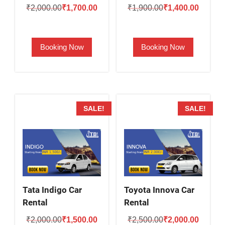
Original
Current
Original
Current
₹
2,000.00
₹
1,700.00
₹
1,900.00
₹
1,400.00
price
price
price
price
was:
is:
was:
is:
Booking Now
Booking Now
₹2,000.00.
₹1,700.00.
₹1,900.00.
₹1,400.
SALE!
SALE!
Tata Indigo Car
Toyota Innova Car
Rental
Rental
Original
Current
Original
Current
₹
2,000.00
₹
1,500.00
₹
2,500.00
₹
2,000.00