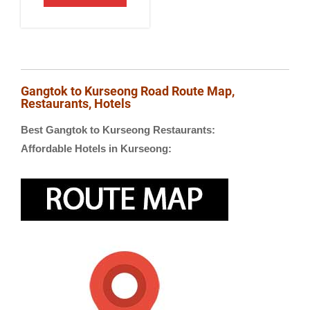
Gangtok to Kurseong Road Route Map,
Restaurants, Hotels
Best Gangtok to Kurseong Restaurants:
Affordable Hotels in Kurseong: