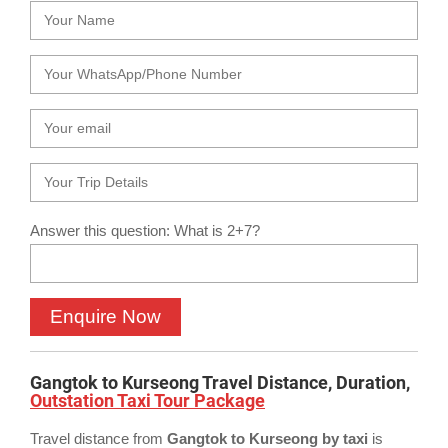
Answer this question: What is 2+7?
Gangtok to Kurseong Travel Distance, Duration,
Outstation Taxi Tour Package
Travel distance from
Gangtok to Kurseong by taxi
is