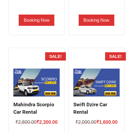
price
price
price
price
was:
is:
was:
is:
Booking Now
Booking Now
₹2,000.00.
₹1,500.00.
₹2,500.00.
₹2,000.
SALE!
SALE!
Mahindra Scorpio
Swift Dzire Car
Car Rental
Rental
Original
Current
Original
Current
₹
2,800.00
₹
2,300.00
₹
2,000.00
₹
1,600.00
price
price
price
price