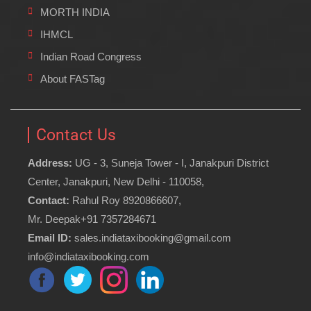
MORTH INDIA
IHMCL
Indian Road Congress
About FASTag
Contact Us
Address:
UG - 3, Suneja Tower - I, Janakpuri District
Center, Janakpuri, New Delhi - 110058,
Contact:
Rahul Roy 8920866607,
Mr. Deepak+91 7357284671
Email ID:
sales.indiataxibooking@gmail.com
info@indiataxibooking.com