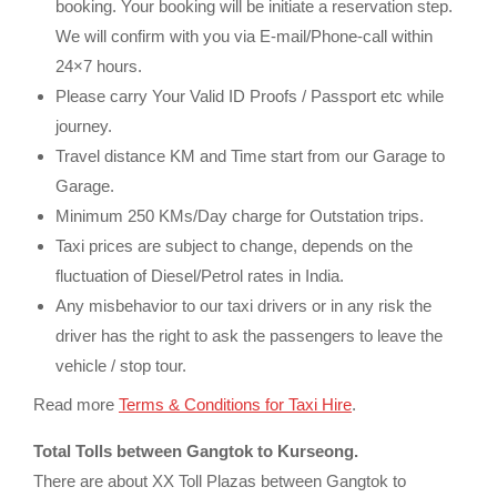
booking. Your booking will be initiate a reservation step.
We will confirm with you via E-mail/Phone-call within
24×7 hours.
Please carry Your Valid ID Proofs / Passport etc while
journey.
Travel distance KM and Time start from our Garage to
Garage.
Minimum 250 KMs/Day charge for Outstation trips.
Taxi prices are subject to change, depends on the
fluctuation of Diesel/Petrol rates in India.
Any misbehavior to our taxi drivers or in any risk the
driver has the right to ask the passengers to leave the
vehicle / stop tour.
Read more
Terms & Conditions for Taxi Hire
.
Total Tolls between Gangtok to Kurseong.
There are about XX Toll Plazas between Gangtok to