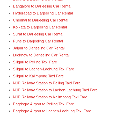
Bangalore to Darjeeling Car Rental
Hyderabad to Darjeeling Car Rental
Chennai to Darjeeling Car Rental
Kolkata to Darjeeling Car Rental
Surat to Darjeeling Car Rental
Pune to Darjeeling Car Rental
Jaipur to Darjeeling Car Rental
Lucknow to Darjeeling Car Rental
Siliguri to Pelling Taxi Fare
Siliguri to Lachen-Lachung Taxi Fare
Siliguri to Kalimpong Taxi Fare
NJP Railway Station to Pelling Taxi Fare
NJP Railway Station to Lachen-Lachung Taxi Fare
NJP Railway Station to Kalimpong Taxi Fare
Bagdogra Airport to Pelling Taxi Fare
Bagdogra Airport to Lachen-Lachung Taxi Fare