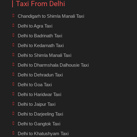
Taxi From Delhi
Chandigarh to Shimla Manali Taxi
Delhi to Agra Taxi
Delhi to Badrinath Taxi
Delhi to Kedarnath Taxi
Delhi to Shimla Manali Taxi
Delhi to Dharmshala Dalhousie Taxi
Delhi to Dehradun Taxi
Delhi to Goa Taxi
Delhi to Haridwar Taxi
Delhi to Jaipur Taxi
Delhi to Darjeeling Taxi
Delhi to Gangtok Taxi
Delhi to Khatushyam Taxi