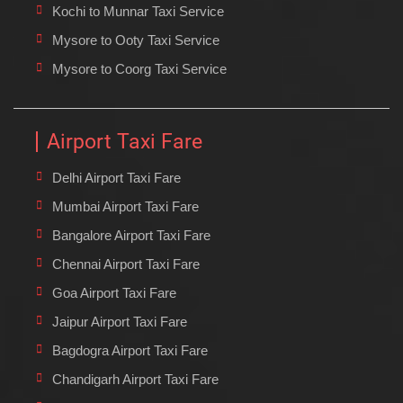
Kochi to Munnar Taxi Service
Mysore to Ooty Taxi Service
Mysore to Coorg Taxi Service
Airport Taxi Fare
Delhi Airport Taxi Fare
Mumbai Airport Taxi Fare
Bangalore Airport Taxi Fare
Chennai Airport Taxi Fare
Goa Airport Taxi Fare
Jaipur Airport Taxi Fare
Bagdogra Airport Taxi Fare
Chandigarh Airport Taxi Fare