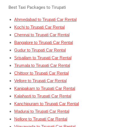
Best Taxi Packages to Tirupati
Ahmedabad to Tirupati Car Rental
Kochi to Tirupati Car Rental
Chennai to Tirupati Car Rental
Bangalore to Tirupati Car Rental
Gudur to Tirupati Car Rental
Srisailam to Tirupati Car Rental
Tirumala to Tirupati Car Rental
Chittoor to Tirupati Car Rental
Vellore to Tirupati Car Rental
Kanipakam to Tirupati Car Rental
Kalahasti to Tirupati Car Rental
Kanchipuram to Tirupati Car Rental
Madurai to Tirupati Car Rental
Nellore to Tirupati Car Rental
Vijayawada to Tirupati Car Rental