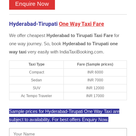
Hyderabad-Tirupati
One Way Taxi Fare
We offer cheapest
Hyderabad to Tirupati Taxi Fare
for
one way journey. So, book
Hyderabad to Tirupati one
way taxi
very easily with IndiaTaxiBooking.com.
Taxi Type
Fare (Sample prices)
Compact
INR 6000
Sedan
INR 7000
SUV
INR 12000
Ac Tempo Traveler
INR 17000
Sample prices for Hyderabad-Tirupati One Way Taxi are
subject to availability. For best offers Enquiry Now.