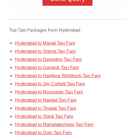
Top Taxi Packages from Hyderabad
Hyderabad to Manali Taxi Fare
Hyderabad to Shimla Taxi Fare
Hyderabad to Darjeeling Taxi Fare
Hyderabad to Gangtok Taxi Fare
Hyderabad to Haridwar Rishikesh Taxi Fare
Hyderabad to Jim Corbett Taxi Fare
Hyderabad to Mussoorie Taxi Fare
Hyderabad to Nainital Taxi Fare
Hyderabad to Tirupati Taxi Fare
Hyderabad to Shirdi Taxi Fare
Hyderabad to Mahabaleshwar Taxi Fare
Hyderabad to Ooty Taxi Fare