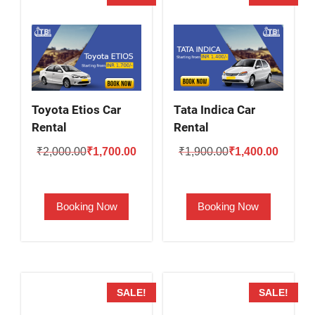
Toyota Etios Car
Tata Indica Car
Rental
Rental
Original
Current
Original
Current
₹
2,000.00
₹
1,700.00
₹
1,900.00
₹
1,400.00
price
price
price
price
was:
is:
was:
is:
Booking Now
Booking Now
₹2,000.00.
₹1,700.00.
₹1,900.00.
₹1,400.
SALE!
SALE!