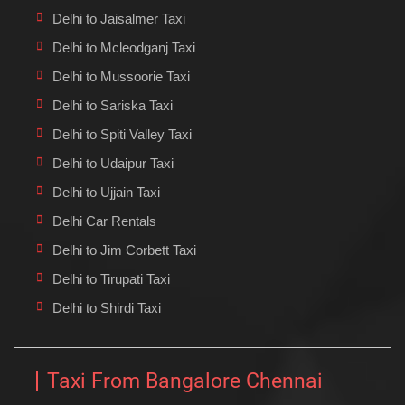
Delhi to Jaisalmer Taxi
Delhi to Mcleodganj Taxi
Delhi to Mussoorie Taxi
Delhi to Sariska Taxi
Delhi to Spiti Valley Taxi
Delhi to Udaipur Taxi
Delhi to Ujjain Taxi
Delhi Car Rentals
Delhi to Jim Corbett Taxi
Delhi to Tirupati Taxi
Delhi to Shirdi Taxi
Taxi From Bangalore Chennai