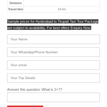
Distance
Travel time
10 hrs
Sample prices for Hyderabad to Tirupati Taxi Tour Package
are subject to availability. For best offers Enquiry Now.
Answer this question: What is 2+7?