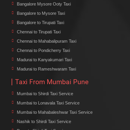
Bangalore Mysore Ooty Taxi
Bangalore to Mysore Taxi
Bangalore to Tirupati Taxi
Chennai to Tirupati Taxi
Chennai to Mahabalipuram Taxi
Chennai to Pondicherry Taxi
Madurai to Kanyakumari Taxi
Madurai to Rameshwaram Taxi
Taxi From Mumbai Pune
Mumbai to Shirdi Taxi Service
Mumbai to Lonavala Taxi Service
Mumbai to Mahabaleshwar Taxi Service
Nashik to Shirdi Taxi Service