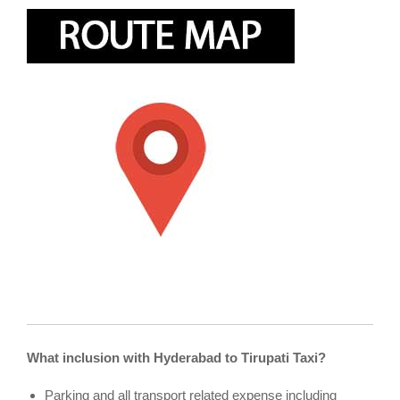
What inclusion with Hyderabad to Tirupati Taxi?
Parking and all transport related expense including