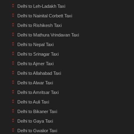
Delhi to Leh-Ladakh Taxi
Delhi to Nainital Corbett Taxi
Delhi to Rishikesh Taxi
Delhi to Mathura Vrindavan Taxi
Delhi to Nepal Taxi
Delhi to Srinagar Taxi
Delhi to Ajmer Taxi
Delhi to Allahabad Taxi
Delhi to Alwar Taxi
Delhi to Amritsar Taxi
Delhi to Auli Taxi
Delhi to Bikaner Taxi
Delhi to Gaya Taxi
Delhi to Gwalior Taxi