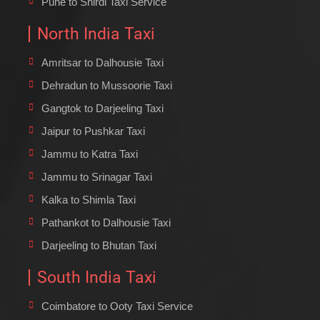
Pune to Shirdi Taxi Service
North India Taxi
Amritsar to Dalhousie Taxi
Dehradun to Mussoorie Taxi
Gangtok to Darjeeling Taxi
Jaipur to Pushkar Taxi
Jammu to Katra Taxi
Jammu to Srinagar Taxi
Kalka to Shimla Taxi
Pathankot to Dalhousie Taxi
Darjeeling to Bhutan Taxi
South India Taxi
Coimbatore to Ooty Taxi Service