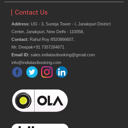
Contact Us
Address:
UG - 3, Suneja Tower - I, Janakpuri District
Center, Janakpuri, New Delhi - 110058,
Contact:
Rahul Roy 8920866607,
Mr. Deepak+91 7357284671
Email ID:
sales.indiataxibooking@gmail.com
info@indiataxibooking.com