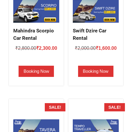
Mahindra Scorpio
Swift Dzire Car
Car Rental
Rental
Original
Current
Original
Current
₹
2,800.00
₹
2,300.00
₹
2,000.00
₹
1,600.00
price
price
price
price
was:
is:
was:
is:
Booking Now
Booking Now
₹2,800.00.
₹2,300.00.
₹2,000.00.
₹1,600.
SALE!
SALE!