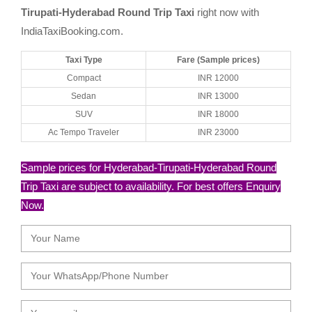
Tirupati-Hyderabad Round Trip Taxi
right now with
IndiaTaxiBooking.com.
Taxi Type
Fare (Sample prices)
Compact
INR 12000
Sedan
INR 13000
SUV
INR 18000
Ac Tempo Traveler
INR 23000
Sample prices for Hyderabad-Tirupati-Hyderabad Round
Trip Taxi are subject to availability. For best offers Enquiry
Now.