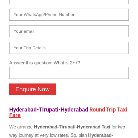
Answer this question: What is 2+7?
Hyderabad-Tirupati-Hyderabad
Round Trip Taxi
Fare
We arrange
Hyderabad-Tirupati-Hyderabad Taxi
for two
way journey at very low rates. So, plan
Hyderabad-