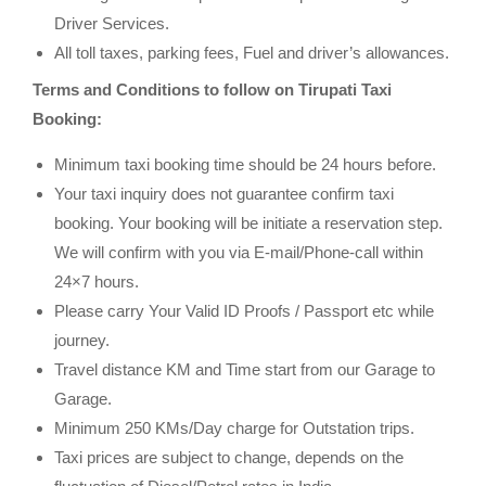
Driver Services.
All toll taxes, parking fees, Fuel and driver’s allowances.
Terms and Conditions to follow on Tirupati Taxi
Booking:
Minimum taxi booking time should be 24 hours before.
Your taxi inquiry does not guarantee confirm taxi
booking. Your booking will be initiate a reservation step.
We will confirm with you via E-mail/Phone-call within
24×7 hours.
Please carry Your Valid ID Proofs / Passport etc while
journey.
Travel distance KM and Time start from our Garage to
Garage.
Minimum 250 KMs/Day charge for Outstation trips.
Taxi prices are subject to change, depends on the