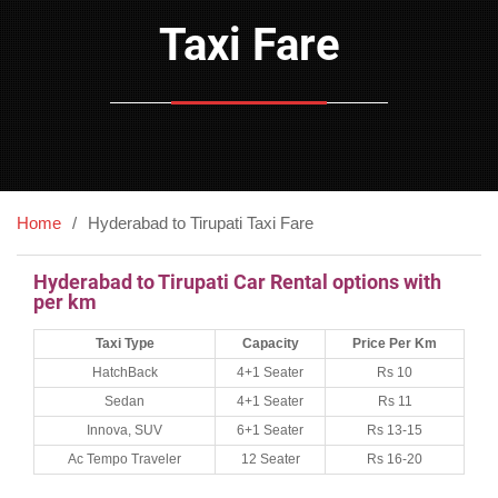
Taxi Fare
Home
Hyderabad to Tirupati Taxi Fare
Hyderabad to Tirupati Car Rental options with
per km
Taxi Type
Capacity
Price Per Km
HatchBack
4+1 Seater
Rs 10
Sedan
4+1 Seater
Rs 11
Innova, SUV
6+1 Seater
Rs 13-15
Ac Tempo Traveler
12 Seater
Rs 16-20