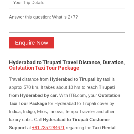
Answer this question: What is 2+7?
Hyderabad to Tirupati Travel Distance, Duration,
Outstation Taxi Tour Package
Travel distance from
Hyderabad to Tirupati by taxi
is
approx 570 km. It takes about 10 hrs to reach
Tirupati
from Hyderabad by car
. With ITB.com, your
Outstation
Taxi Tour Package
for Hyderabad to Tirupati cover by
Indica, Indigo, Etios, Innova, Tempo Traveler and other
luxury cabs. Call
Hyderabad to Tirupati Customer
Support
at
+91 7357284671
regarding the
Taxi Rental