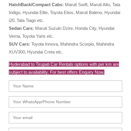
HatchBack/Compact Cabs:
Maruti Swift, Maruti Alto, Tata
Indigo, Hyundai Elite, Toyota Etios, Maruti Baleno, Hyundai
i20, Tata Tiago etc.
Sedan Cars:
Maruti Suzuki Dzire, Honda City, Hyundai
Verna, Toyota Yaris etc.
SUV Cars:
Toyota Innova, Mahindra Scorpio, Mahindra
XUV300, Hyundai Creta etc.
Hyderabad to Tirupati Car Rentals options with per km are
subject to availability. For best offers Enquiry Now.