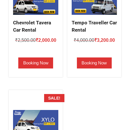
Chevrolet Tavera
Tempo Traveller Car
Car Rental
Rental
Original
Current
Original
Current
₹
2,500.00
₹
2,000.00
₹
4,000.00
₹
3,200.00
price
price
price
price
was:
is:
was:
is:
Booking Now
Booking Now
₹2,500.00.
₹2,000.00.
₹4,000.00.
₹3,200.
SALE!