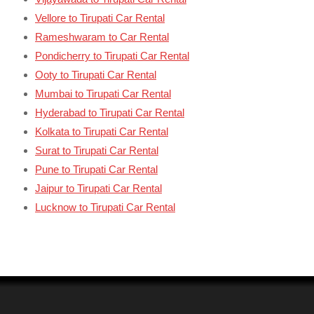
Vellore to Tirupati Car Rental
Rameshwaram to Car Rental
Pondicherry to Tirupati Car Rental
Ooty to Tirupati Car Rental
Mumbai to Tirupati Car Rental
Hyderabad to Tirupati Car Rental
Kolkata to Tirupati Car Rental
Surat to Tirupati Car Rental
Pune to Tirupati Car Rental
Jaipur to Tirupati Car Rental
Lucknow to Tirupati Car Rental