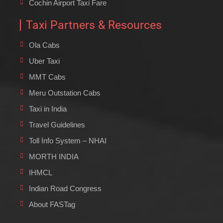
Cochin Airport Taxi Fare
Taxi Partners & Resources
Ola Cabs
Uber Taxi
MMT Cabs
Meru Outstation Cabs
Taxi in India
Travel Guidelines
Toll Info System – NHAI
MORTH INDIA
IHMCL
Indian Road Congress
About FASTag