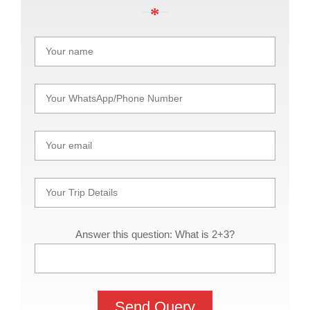
Answer this question: What is 2+3?