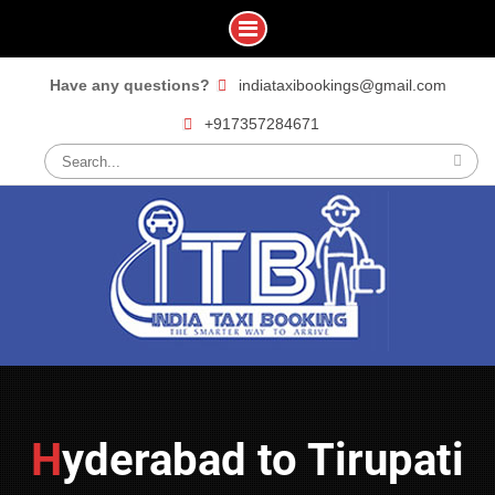
Skip
Have any questions?
indiataxibookings@gmail.com
to
+917357284671
content
Search
for:
Hyderabad to Tirupati