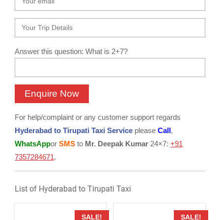
Answer this question: What is 2+7?
For help/complaint or any customer support regards
Hyderabad to Tirupati Taxi Service
please
Call
,
WhatsApp
or
SMS
to
Mr. Deepak Kumar
24×7:
+91
7357284671
.
List of Hyderabad to Tirupati Taxi
SALE!
SALE!