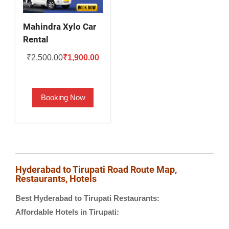
Mahindra Xylo Car
Rental
Original
Current
₹
2,500.00
₹
1,900.00
price
price
was:
is:
Booking Now
₹2,500.00.
₹1,900.00.
Hyderabad to Tirupati Road Route Map,
Restaurants, Hotels
Best Hyderabad to Tirupati Restaurants:
Affordable Hotels in Tirupati: