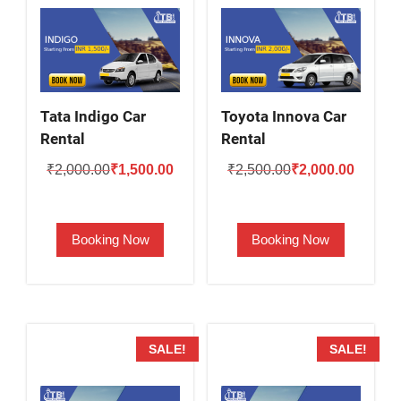
Tata Indigo Car
Toyota Innova Car
Rental
Rental
Original
Current
Original
Current
₹
2,000.00
₹
1,500.00
₹
2,500.00
₹
2,000.00
price
price
price
price
was:
is:
was:
is:
Booking Now
Booking Now
₹2,000.00.
₹1,500.00.
₹2,500.00.
₹2,000.
SALE!
SALE!