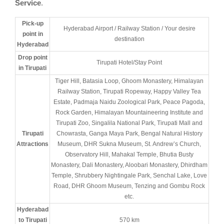
Service
.
Pick-up
Hyderabad Airport / Railway Station / Your desire
point in
destination
Hyderabad
Drop point
Tirupati Hotel/Stay Point
in Tirupati
Tiger Hill, Batasia Loop, Ghoom Monastery, Himalayan
Railway Station, Tirupati Ropeway, Happy Valley Tea
Estate, Padmaja Naidu Zoological Park, Peace Pagoda,
Rock Garden, Himalayan Mountaineering Institute and
Tirupati Zoo, Singalila National Park, Tirupati Mall and
Tirupati
Chowrasta, Ganga Maya Park, Bengal Natural History
Attractions
Museum, DHR Sukna Museum, St. Andrew’s Church,
Observatory Hill, Mahakal Temple, Bhutia Busty
Monastery, Dali Monastery, Aloobari Monastery, Dhirdham
Temple, Shrubbery Nightingale Park, Senchal Lake, Love
Road, DHR Ghoom Museum, Tenzing and Gombu Rock
etc.
Hyderabad
to Tirupati
570 km