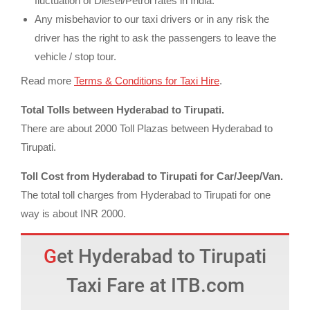
fluctuation of Diesel/Petrol rates in India.
Any misbehavior to our taxi drivers or in any risk the
driver has the right to ask the passengers to leave the
vehicle / stop tour.
Read more
Terms & Conditions for Taxi Hire
.
Total Tolls between Hyderabad to Tirupati.
There are about 2000 Toll Plazas between Hyderabad to
Tirupati.
Toll Cost from Hyderabad to Tirupati for Car/Jeep/Van.
The total toll charges from Hyderabad to Tirupati for one
way is about INR 2000.
Get Hyderabad to Tirupati
Taxi Fare at ITB.com