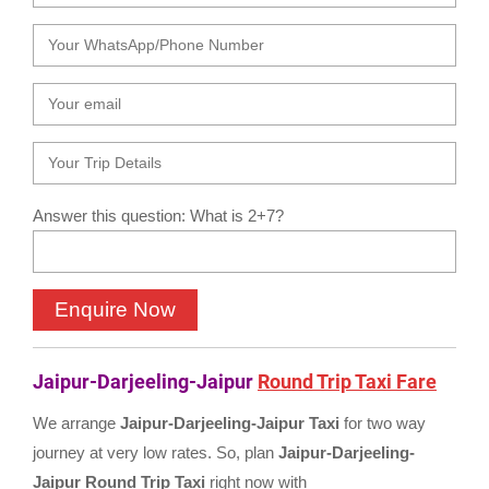
Answer this question: What is 2+7?
Jaipur-Darjeeling-Jaipur
Round Trip Taxi Fare
We arrange
Jaipur-Darjeeling-Jaipur Taxi
for two way
journey at very low rates. So, plan
Jaipur-Darjeeling-
Jaipur Round Trip Taxi
right now with