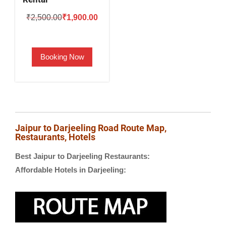
Original
Current
₹
2,500.00
₹
1,900.00
price
price
was:
is:
Booking Now
₹2,500.00.
₹1,900.00.
Jaipur to Darjeeling Road Route Map,
Restaurants, Hotels
Best Jaipur to Darjeeling Restaurants:
Affordable Hotels in Darjeeling: