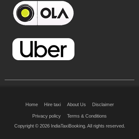
Home
Hire taxi
About Us
Disclaimer
Privacy policy
Terms & Conditions
Copyright © 2026
IndiaTaxiBooking
. All rights reserved.