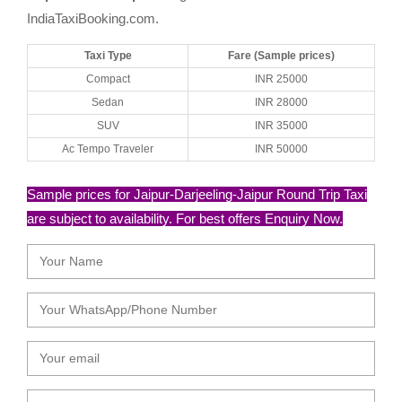
IndiaTaxiBooking.com.
Taxi Type
Fare (Sample prices)
Compact
INR 25000
Sedan
INR 28000
SUV
INR 35000
Ac Tempo Traveler
INR 50000
Sample prices for Jaipur-Darjeeling-Jaipur Round Trip Taxi
are subject to availability. For best offers Enquiry Now.