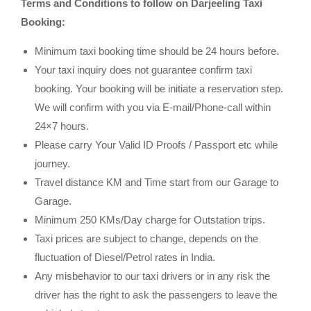
Terms and Conditions to follow on Darjeeling Taxi
Booking:
Minimum taxi booking time should be 24 hours before.
Your taxi inquiry does not guarantee confirm taxi
booking. Your booking will be initiate a reservation step.
We will confirm with you via E-mail/Phone-call within
24×7 hours.
Please carry Your Valid ID Proofs / Passport etc while
journey.
Travel distance KM and Time start from our Garage to
Garage.
Minimum 250 KMs/Day charge for Outstation trips.
Taxi prices are subject to change, depends on the
fluctuation of Diesel/Petrol rates in India.
Any misbehavior to our taxi drivers or in any risk the
driver has the right to ask the passengers to leave the