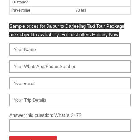
Distance
Travel time
28 hrs
Sample prices for Jaipur to Darjeeling Taxi Tour Package
are subject to availability. For best offers Enquiry Now.
Answer this question: What is 2+7?