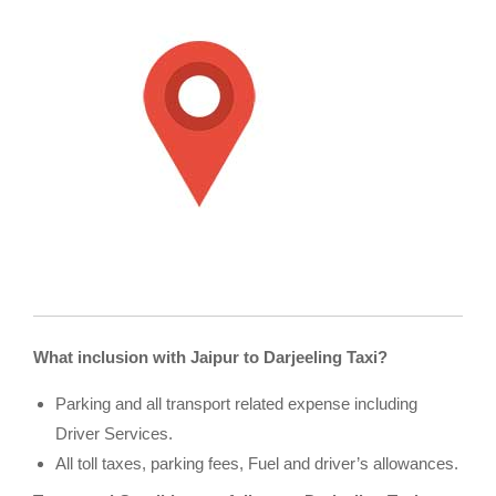
What inclusion with Jaipur to Darjeeling Taxi?
Parking and all transport related expense including
Driver Services.
All toll taxes, parking fees, Fuel and driver’s allowances.