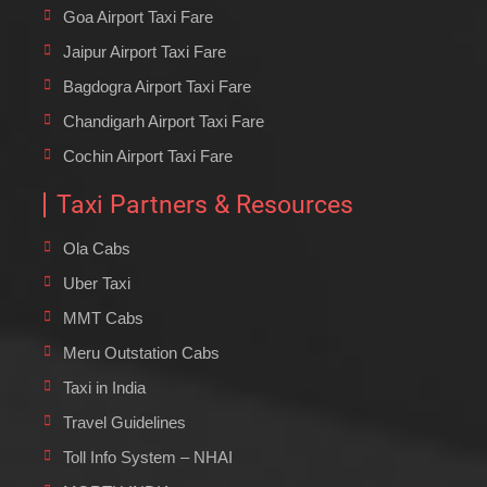
Goa Airport Taxi Fare
Jaipur Airport Taxi Fare
Bagdogra Airport Taxi Fare
Chandigarh Airport Taxi Fare
Cochin Airport Taxi Fare
Taxi Partners & Resources
Ola Cabs
Uber Taxi
MMT Cabs
Meru Outstation Cabs
Taxi in India
Travel Guidelines
Toll Info System – NHAI