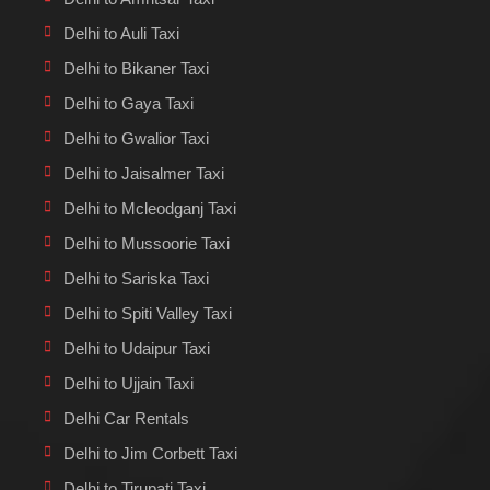
Delhi to Auli Taxi
Delhi to Bikaner Taxi
Delhi to Gaya Taxi
Delhi to Gwalior Taxi
Delhi to Jaisalmer Taxi
Delhi to Mcleodganj Taxi
Delhi to Mussoorie Taxi
Delhi to Sariska Taxi
Delhi to Spiti Valley Taxi
Delhi to Udaipur Taxi
Delhi to Ujjain Taxi
Delhi Car Rentals
Delhi to Jim Corbett Taxi
Delhi to Tirupati Taxi