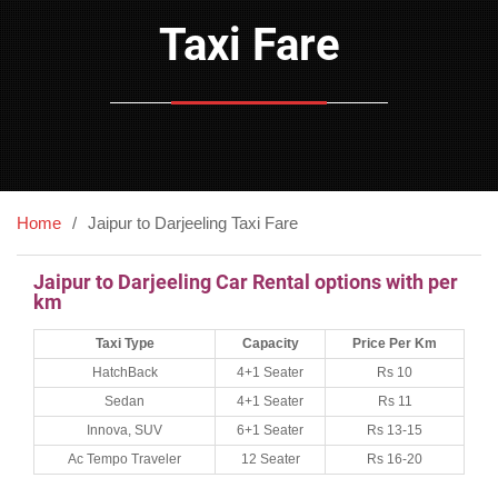
Taxi Fare
Home
Jaipur to Darjeeling Taxi Fare
Jaipur to Darjeeling Car Rental options with per
km
Taxi Type
Capacity
Price Per Km
HatchBack
4+1 Seater
Rs 10
Sedan
4+1 Seater
Rs 11
Innova, SUV
6+1 Seater
Rs 13-15
Ac Tempo Traveler
12 Seater
Rs 16-20