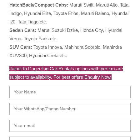
HatchBack/Compact Cabs:
Maruti Swift, Maruti Alto, Tata
Indigo, Hyundai Elite, Toyota Etios, Maruti Baleno, Hyundai
i20, Tata Tiago etc.
Sedan Cars:
Maruti Suzuki Dzire, Honda City, Hyundai
Verna, Toyota Yaris etc.
SUV Cars:
Toyota Innova, Mahindra Scorpio, Mahindra
XUV300, Hyundai Creta etc.
Jaipur to Darjeeling Car Rentals options with per km are
subject to availability. For best offers Enquiry Now.