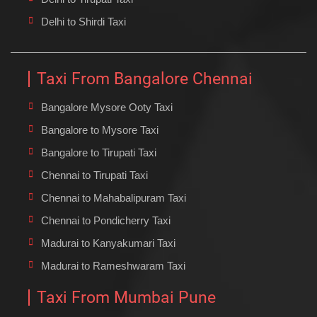
Delhi to Shirdi Taxi
Taxi From Bangalore Chennai
Bangalore Mysore Ooty Taxi
Bangalore to Mysore Taxi
Bangalore to Tirupati Taxi
Chennai to Tirupati Taxi
Chennai to Mahabalipuram Taxi
Chennai to Pondicherry Taxi
Madurai to Kanyakumari Taxi
Madurai to Rameshwaram Taxi
Taxi From Mumbai Pune