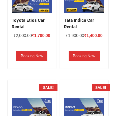
Toyota Etios Car
Tata Indica Car
Rental
Rental
Original
Current
Original
Current
₹
2,000.00
₹
1,700.00
₹
1,900.00
₹
1,400.00
price
price
price
price
was:
is:
was:
is:
Booking Now
Booking Now
₹2,000.00.
₹1,700.00.
₹1,900.00.
₹1,400.
SALE!
SALE!