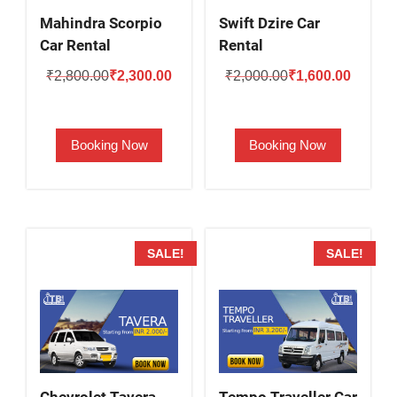
Mahindra Scorpio
Swift Dzire Car
Car Rental
Rental
Original
Current
Original
Current
₹
2,800.00
₹
2,300.00
₹
2,000.00
₹
1,600.00
price
price
price
price
was:
is:
was:
is:
Booking Now
Booking Now
₹2,800.00.
₹2,300.00.
₹2,000.00.
₹1,600.
SALE!
SALE!