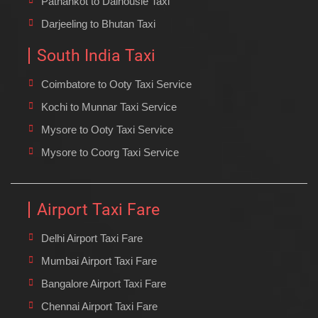
Pathankot to Dalhousie Taxi
Darjeeling to Bhutan Taxi
South India Taxi
Coimbatore to Ooty Taxi Service
Kochi to Munnar Taxi Service
Mysore to Ooty Taxi Service
Mysore to Coorg Taxi Service
Airport Taxi Fare
Delhi Airport Taxi Fare
Mumbai Airport Taxi Fare
Bangalore Airport Taxi Fare
Chennai Airport Taxi Fare