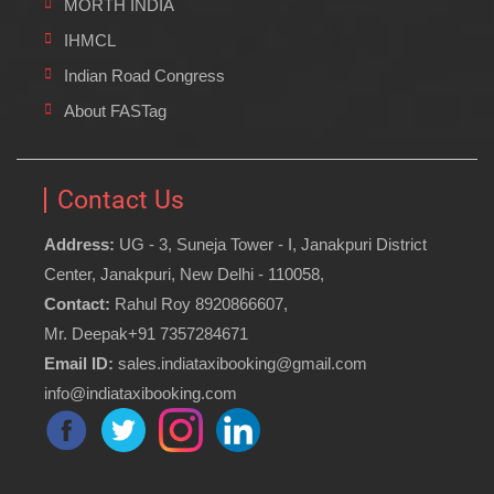
MORTH INDIA
IHMCL
Indian Road Congress
About FASTag
Contact Us
Address:
UG - 3, Suneja Tower - I, Janakpuri District
Center, Janakpuri, New Delhi - 110058,
Contact:
Rahul Roy 8920866607,
Mr. Deepak+91 7357284671
Email ID:
sales.indiataxibooking@gmail.com
info@indiataxibooking.com