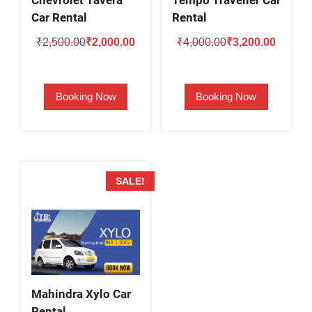
Chevrolet Tavera
Tempo Traveller Car
Car Rental
Rental
Original
Current
Original
Current
₹
2,500.00
₹
2,000.00
₹
4,000.00
₹
3,200.00
price
price
price
price
was:
is:
was:
is:
Booking Now
Booking Now
₹2,500.00.
₹2,000.00.
₹4,000.00.
₹3,200.
SALE!
Mahindra Xylo Car
Rental