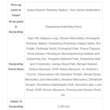
Pick-up
point in
Jaipur Airport / Railway Station / Your desire destination
Jaipur
Drop point
in
Darjeeling Hotel/Stay Point
Darjeeling
Tiger Hill, Batasia Loop, Ghoom Monastery, Himalayan
Railway Station, Darjeeling Ropeway, Happy Valley Tea
Estate, Padmaja Naidu Zoological Park, Peace Pagoda,
Rock Garden, Himalayan Mountaineering Institute and
Darjeeling Zoo, Singalila National Park, Darjeeling Mall
Darjeeling
and Chowrasta, Ganga Maya Park, Bengal Natural
Attractions
History Museum, DHR Sukna Museum, St. Andrew’s
Church, Observatory Hill, Mahakal Temple, Bhutia Busty
Monastery, Dali Monastery, Aloobari Monastery, Dhirdham
Temple, Shrubbery Nightingale Park, Senchal Lake, Love
Road, DHR Ghoom Museum, Tenzing and Gombu Rock
etc.
Jaipur to
Darjeeling
1,550 km