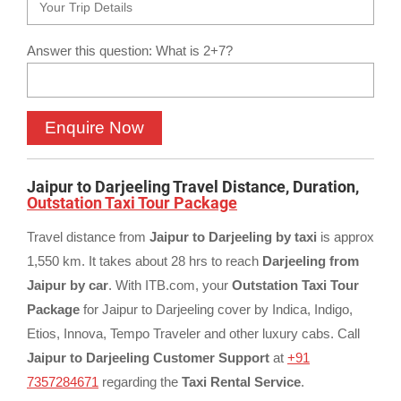
Answer this question: What is 2+7?
Jaipur to Darjeeling Travel Distance, Duration,
Outstation Taxi Tour Package
Travel distance from
Jaipur to Darjeeling by taxi
is approx
1,550 km. It takes about 28 hrs to reach
Darjeeling from
Jaipur by car
. With ITB.com, your
Outstation Taxi Tour
Package
for Jaipur to Darjeeling cover by Indica, Indigo,
Etios, Innova, Tempo Traveler and other luxury cabs. Call
Jaipur to Darjeeling Customer Support
at
+91
7357284671
regarding the
Taxi Rental Service
.