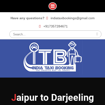
Skip
Have any questions?
indiataxibookings@gmail.com
to
+917357284671
content
Search
for:
Jaipur to Darjeeling