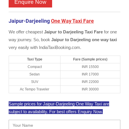
Jaipur-Darjeeling
One Way Taxi Fare
We offer cheapest
Jaipur to Darjeeling Taxi Fare
for one
way journey. So, book
Jaipur to Darjeeling one way taxi
very easily with IndiaTaxiBooking.com.
Taxi Type
Fare (Sample prices)
Compact
INR 15500
Sedan
INR 17000
SUV
INR 22000
Ac Tempo Traveler
INR 30000
Sample prices for Jaipur-Darjeeling One Way Taxi are
subject to availability. For best offers Enquiry Now.