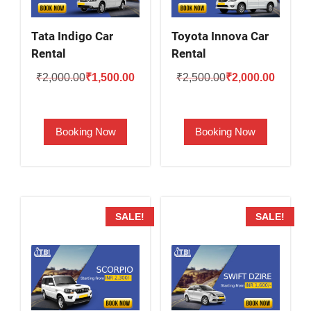
Tata Indigo Car
Toyota Innova Car
Rental
Rental
Original
Current
Original
Current
₹
2,000.00
₹
1,500.00
₹
2,500.00
₹
2,000.00
price
price
price
price
was:
is:
was:
is:
Booking Now
Booking Now
₹2,000.00.
₹1,500.00.
₹2,500.00.
₹2,000.
SALE!
SALE!