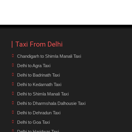
Taxi From Delhi
Chandigarh to Shimla Manali Taxi
Delhi to Agra Taxi
Delhi to Badrinath Taxi
Delhi to Kedarnath Taxi
Delhi to Shimla Manali Taxi
Delhi to Dharmshala Dalhousie Taxi
Delhi to Dehradun Taxi
Delhi to Goa Taxi
Delhi to Haridwar Taxi