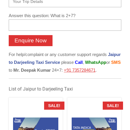
Answer this question: What is 2+7?
For help/complaint or any customer support regards
Jaipur
to Darjeeling Taxi Service
please
Call
,
WhatsApp
or
SMS
to
Mr. Deepak Kumar
24×7:
+91 7357284671
.
List of Jaipur to Darjeeling Taxi
SALE!
SALE!