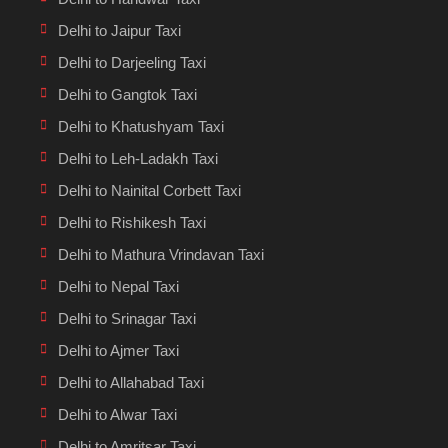
Delhi to Jaipur Taxi
Delhi to Darjeeling Taxi
Delhi to Gangtok Taxi
Delhi to Khatushyam Taxi
Delhi to Leh-Ladakh Taxi
Delhi to Nainital Corbett Taxi
Delhi to Rishikesh Taxi
Delhi to Mathura Vrindavan Taxi
Delhi to Nepal Taxi
Delhi to Srinagar Taxi
Delhi to Ajmer Taxi
Delhi to Allahabad Taxi
Delhi to Alwar Taxi
Delhi to Amritsar Taxi