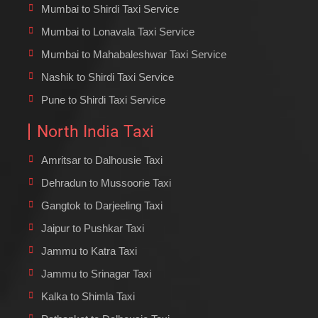
Mumbai to Shirdi Taxi Service
Mumbai to Lonavala Taxi Service
Mumbai to Mahabaleshwar Taxi Service
Nashik to Shirdi Taxi Service
Pune to Shirdi Taxi Service
North India Taxi
Amritsar to Dalhousie Taxi
Dehradun to Mussoorie Taxi
Gangtok to Darjeeling Taxi
Jaipur to Pushkar Taxi
Jammu to Katra Taxi
Jammu to Srinagar Taxi
Kalka to Shimla Taxi