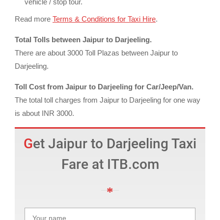
vehicle / stop tour.
Read more
Terms & Conditions for Taxi Hire
.
Total Tolls between Jaipur to Darjeeling.
There are about 3000 Toll Plazas between Jaipur to
Darjeeling.
Toll Cost from Jaipur to Darjeeling for Car/Jeep/Van.
The total toll charges from Jaipur to Darjeeling for one way
is about INR 3000.
Get Jaipur to Darjeeling Taxi
Fare at ITB.com