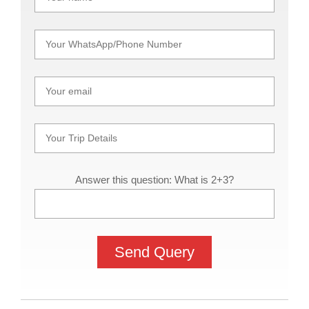
Answer this question: What is 2+3?