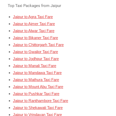
Top Taxi Packages from Jaipur
Jaipur to Agra Taxi Fare
Jaipur to Ajmer Taxi Fare
Jaipur to Alwar Taxi Fare
Jaipur to Bikaner Taxi Fare
Jaipur to Chittorgarh Taxi Fare
Jaipur to Gwalior Taxi Fare
Jaipur to Jodhpur Taxi Fare
Jaipur to Manali Taxi Fare
Jaipur to Mandawa Taxi Fare
Jaipur to Mathura Taxi Fare
Jaipur to Mount Abu Taxi Fare
Jaipur to Pushkar Taxi Fare
Jaipur to Ranthambore Taxi Fare
Jaipur to Shekawati Taxi Fare
Jaipur to Vrindavan Taxi Fare