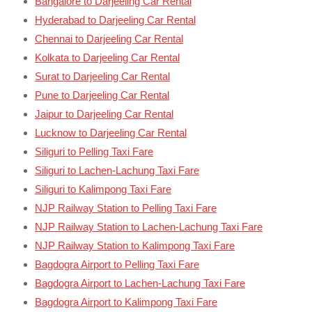
Bangalore to Darjeeling Car Rental
Hyderabad to Darjeeling Car Rental
Chennai to Darjeeling Car Rental
Kolkata to Darjeeling Car Rental
Surat to Darjeeling Car Rental
Pune to Darjeeling Car Rental
Jaipur to Darjeeling Car Rental
Lucknow to Darjeeling Car Rental
Siliguri to Pelling Taxi Fare
Siliguri to Lachen-Lachung Taxi Fare
Siliguri to Kalimpong Taxi Fare
NJP Railway Station to Pelling Taxi Fare
NJP Railway Station to Lachen-Lachung Taxi Fare
NJP Railway Station to Kalimpong Taxi Fare
Bagdogra Airport to Pelling Taxi Fare
Bagdogra Airport to Lachen-Lachung Taxi Fare
Bagdogra Airport to Kalimpong Taxi Fare