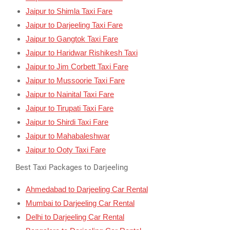
Jaipur to Shimla Taxi Fare
Jaipur to Darjeeling Taxi Fare
Jaipur to Gangtok Taxi Fare
Jaipur to Haridwar Rishikesh Taxi
Jaipur to Jim Corbett Taxi Fare
Jaipur to Mussoorie Taxi Fare
Jaipur to Nainital Taxi Fare
Jaipur to Tirupati Taxi Fare
Jaipur to Shirdi Taxi Fare
Jaipur to Mahabaleshwar
Jaipur to Ooty Taxi Fare
Best Taxi Packages to Darjeeling
Ahmedabad to Darjeeling Car Rental
Mumbai to Darjeeling Car Rental
Delhi to Darjeeling Car Rental