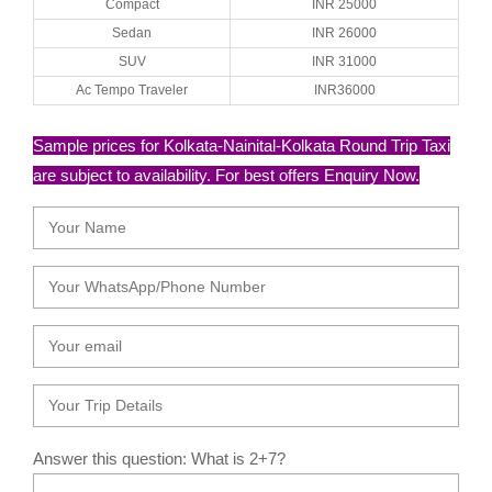
Compact
INR 25000
Sedan
INR 26000
SUV
INR 31000
Ac Tempo Traveler
INR36000
Sample prices for Kolkata-Nainital-Kolkata Round Trip Taxi
are subject to availability. For best offers Enquiry Now.
Answer this question: What is 2+7?