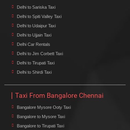
Delhi to Sariska Taxi
Delhi to Spiti Valley Taxi
Delhi to Udaipur Taxi
Delhi to Ujjain Taxi
Delhi Car Rentals
Delhi to Jim Corbett Taxi
Delhi to Tirupati Taxi
Delhi to Shirdi Taxi
Taxi From Bangalore Chennai
Bangalore Mysore Ooty Taxi
Bangalore to Mysore Taxi
Bangalore to Tirupati Taxi