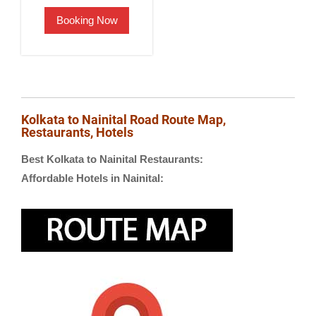
was:
is:
Booking Now
₹2,500.00.
₹1,900.00.
Kolkata to Nainital Road Route Map,
Restaurants, Hotels
Best Kolkata to Nainital Restaurants:
Affordable Hotels in Nainital: