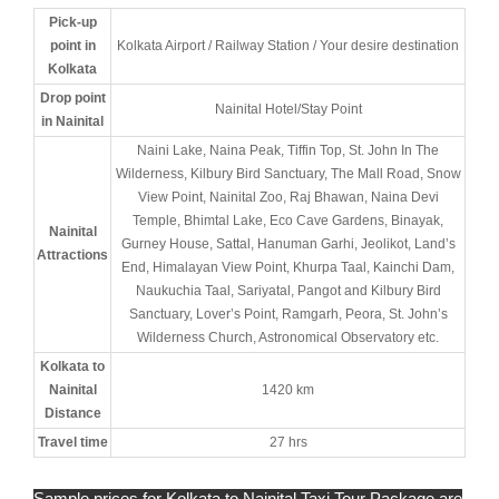
Pick-up
point in
Kolkata Airport / Railway Station / Your desire destination
Kolkata
Drop point
Nainital Hotel/Stay Point
in Nainital
Naini Lake, Naina Peak, Tiffin Top, St. John In The
Wilderness, Kilbury Bird Sanctuary, The Mall Road, Snow
View Point, Nainital Zoo, Raj Bhawan, Naina Devi
Temple, Bhimtal Lake, Eco Cave Gardens, Binayak,
Nainital
Gurney House, Sattal, Hanuman Garhi, Jeolikot, Land’s
Attractions
End, Himalayan View Point, Khurpa Taal, Kainchi Dam,
Naukuchia Taal, Sariyatal, Pangot and Kilbury Bird
Sanctuary, Lover’s Point, Ramgarh, Peora, St. John’s
Wilderness Church, Astronomical Observatory etc.
Kolkata to
Nainital
1420 km
Distance
Travel time
27 hrs
Sample prices for Kolkata to Nainital Taxi Tour Package are