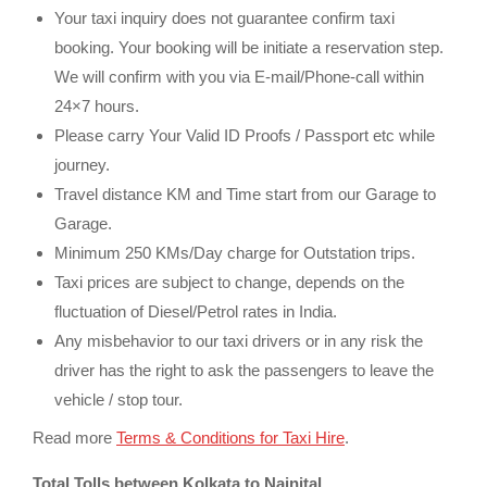
Your taxi inquiry does not guarantee confirm taxi
booking. Your booking will be initiate a reservation step.
We will confirm with you via E-mail/Phone-call within
24×7 hours.
Please carry Your Valid ID Proofs / Passport etc while
journey.
Travel distance KM and Time start from our Garage to
Garage.
Minimum 250 KMs/Day charge for Outstation trips.
Taxi prices are subject to change, depends on the
fluctuation of Diesel/Petrol rates in India.
Any misbehavior to our taxi drivers or in any risk the
driver has the right to ask the passengers to leave the
vehicle / stop tour.
Read more
Terms & Conditions for Taxi Hire
.
Total Tolls between Kolkata to Nainital.