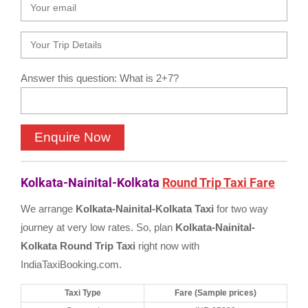
Answer this question: What is 2+7?
Kolkata-Nainital-Kolkata
Round Trip Taxi Fare
We arrange
Kolkata-Nainital-Kolkata Taxi
for two way
journey at very low rates. So, plan
Kolkata-Nainital-
Kolkata Round Trip Taxi
right now with
IndiaTaxiBooking.com.
Taxi Type
Fare (Sample prices)