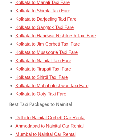
Kolkata to Manali Taxi Fare
Kolkata to Shimla Taxi Fare
Kolkata to Darjeeling Taxi Fare
Kolkata to Gangtok Taxi Fare
Kolkata to Haridwar Rishikesh Taxi Fare
Kolkata to Jim Corbett Taxi Fare
Kolkata to Mussoorie Taxi Fare
Kolkata to Nainital Taxi Fare
Kolkata to Tirupati Taxi Fare
Kolkata to Shirdi Taxi Fare
Kolkata to Mahabaleshwar Taxi Fare
Kolkata to Ooty Taxi Fare
Best Taxi Packages to Nainital
Delhi to Nainital Corbett Car Rental
Ahmedabad to Nainital Car Rental
Mumbai to Nainital Car Rental