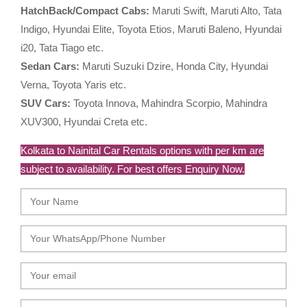
HatchBack/Compact Cabs:
Maruti Swift, Maruti Alto, Tata
Indigo, Hyundai Elite, Toyota Etios, Maruti Baleno, Hyundai
i20, Tata Tiago etc.
Sedan Cars:
Maruti Suzuki Dzire, Honda City, Hyundai
Verna, Toyota Yaris etc.
SUV Cars:
Toyota Innova, Mahindra Scorpio, Mahindra
XUV300, Hyundai Creta etc.
Kolkata to Nainital Car Rentals options with per km are
subject to availability. For best offers Enquiry Now.