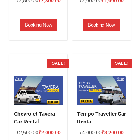
Original
Current
Original
Current
₹
2,800.00
₹
2,300.00
₹
2,000.00
₹
1,600.00
price
price
price
price
was:
is:
was:
is:
Booking Now
Booking Now
₹2,800.00.
₹2,300.00.
₹2,000.00.
₹1,600.
SALE!
SALE!
Chevrolet Tavera
Tempo Traveller Car
Car Rental
Rental
Original
Current
Original
Current
₹
2,500.00
₹
2,000.00
₹
4,000.00
₹
3,200.00