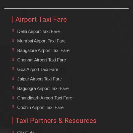
Airport Taxi Fare
Delhi Airport Taxi Fare
Mumbai Airport Taxi Fare
Bangalore Airport Taxi Fare
Chennai Airport Taxi Fare
Goa Airport Taxi Fare
Jaipur Airport Taxi Fare
Bagdogra Airport Taxi Fare
Chandigarh Airport Taxi Fare
Cochin Airport Taxi Fare
Taxi Partners & Resources
Ola Cabs