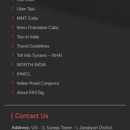
Uber Taxi
MMT Cabs
Meru Outstation Cabs
Taxi in India
Travel Guidelines
Toll Info System – NHAI
MORTH INDIA
IHMCL
Indian Road Congress
About FASTag
Contact Us
Address:
UG - 3, Suneja Tower - I, Janakpuri District