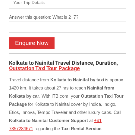
Answer this question: What is 2+7?
Kolkata to Nainital Travel Distance, Duration,
Outstation Taxi Tour Package
Travel distance from
Kolkata to Nainital by taxi
is approx
1420 km. It takes about 27 hrs to reach
Nainital from
Kolkata by car
. With ITB.com, your
Outstation Taxi Tour
Package
for Kolkata to Nainital cover by Indica, Indigo,
Etios, Innova, Tempo Traveler and other luxury cabs. Call
Kolkata to Nainital Customer Support
at
+91
7357284671
regarding the
Taxi Rental Service
.