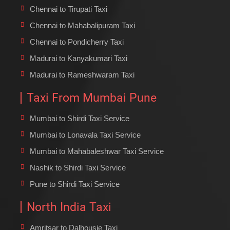
Chennai to Tirupati Taxi
Chennai to Mahabalipuram Taxi
Chennai to Pondicherry Taxi
Madurai to Kanyakumari Taxi
Madurai to Rameshwaram Taxi
Taxi From Mumbai Pune
Mumbai to Shirdi Taxi Service
Mumbai to Lonavala Taxi Service
Mumbai to Mahabaleshwar Taxi Service
Nashik to Shirdi Taxi Service
Pune to Shirdi Taxi Service
North India Taxi
Amritsar to Dalhousie Taxi