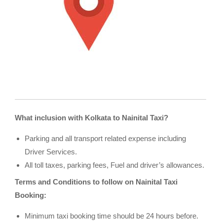
What inclusion with Kolkata to Nainital Taxi?
Parking and all transport related expense including
Driver Services.
All toll taxes, parking fees, Fuel and driver’s allowances.
Terms and Conditions to follow on Nainital Taxi
Booking:
Minimum taxi booking time should be 24 hours before.