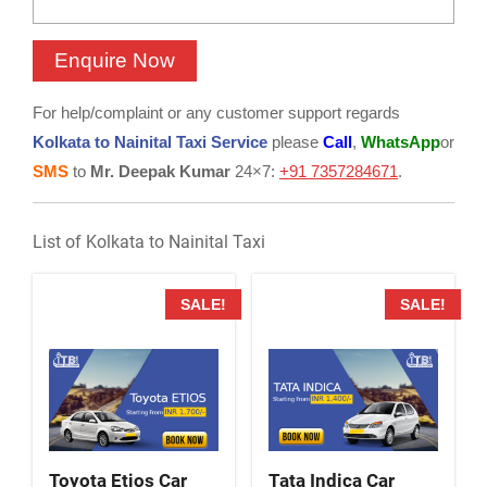
For help/complaint or any customer support regards
Kolkata to Nainital Taxi Service
please
Call
,
WhatsApp
or
SMS
to
Mr. Deepak Kumar
24×7:
+91 7357284671
.
List of Kolkata to Nainital Taxi
SALE!
SALE!
Toyota Etios Car
Tata Indica Car