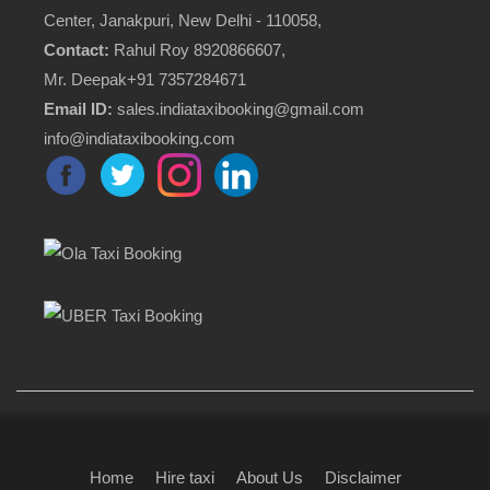
Center, Janakpuri, New Delhi - 110058,
Contact:
Rahul Roy 8920866607,
Mr. Deepak+91 7357284671
Email ID:
sales.indiataxibooking@gmail.com
info@indiataxibooking.com
Home
Hire taxi
About Us
Disclaimer