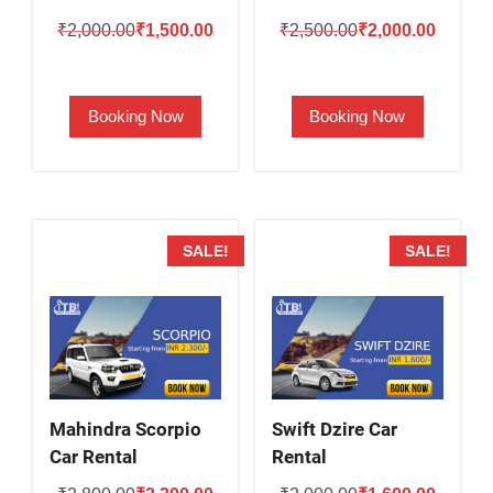
Original
Current
Original
Current
₹
2,000.00
₹
1,500.00
₹
2,500.00
₹
2,000.00
price
price
price
price
was:
is:
was:
is:
Booking Now
Booking Now
₹2,000.00.
₹1,500.00.
₹2,500.00.
₹2,000.
SALE!
SALE!
Mahindra Scorpio
Swift Dzire Car
Car Rental
Rental