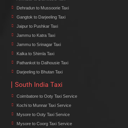
Dehradun to Mussoorie Taxi
Gangtok to Darjeeling Taxi
Jaipur to Pushkar Taxi
Jammu to Katra Taxi
Jammu to Srinagar Taxi
Kalka to Shimla Taxi
Pathankot to Dalhousie Taxi
Darjeeling to Bhutan Taxi
South India Taxi
Coimbatore to Ooty Taxi Service
Kochi to Munnar Taxi Service
Mysore to Ooty Taxi Service
Mysore to Coorg Taxi Service