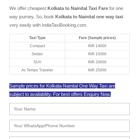
We offer cheapest
Kolkata to Nainital Taxi Fare
for one
way journey. So, book
Kolkata to Nainital one way taxi
very easily with IndiaTaxiBooking.com.
Taxi Type
Fare (Sample prices)
Compact
INR 14000
Sedan
INR 15000
SUV
INR 20000
Ac Tempo Traveler
INR 25000
Sample prices for Kolkata-Nainital One Way Taxi are
subject to availability. For best offers Enquiry Now.