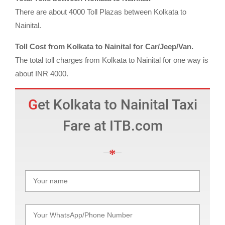
There are about 4000 Toll Plazas between Kolkata to
Nainital.
Toll Cost from Kolkata to Nainital for Car/Jeep/Van.
The total toll charges from Kolkata to Nainital for one way is
about INR 4000.
Get Kolkata to Nainital Taxi
Fare at ITB.com