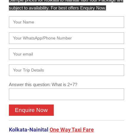
subject to availability. For best offers Enquiry Now.
Answer this question: What is 2+7?
Kolkata-Nainital
One Way Taxi Fare