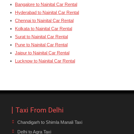
Bangalore to Nainital Car Rental
Hyderabad to Nainital Car Rental
Chennai to Nainital Car Rental
Kolkata to Nainital Car Rental
Surat to Nainital Car Rental
Pune to Nainital Car Rental
Jaipur to Nainital Car Rental
Lucknow to Nainital Car Rental
Taxi From Delhi
Chandigarh to Shimla Manali Taxi
Delhi to Agra Taxi