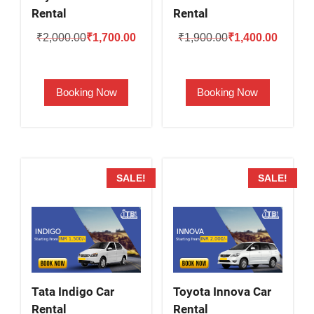
Rental
Rental
Original
Current
Original
Current
₹
2,000.00
₹
1,700.00
₹
1,900.00
₹
1,400.00
price
price
price
price
was:
is:
was:
is:
Booking Now
Booking Now
₹2,000.00.
₹1,700.00.
₹1,900.00.
₹1,400.
SALE!
SALE!
Tata Indigo Car
Toyota Innova Car
Rental
Rental