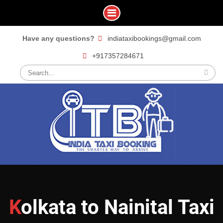
Skip
Have any questions?
indiataxibookings@gmail.com
to
+917357284671
content
Search
for:
Kolkata to Nainital Taxi