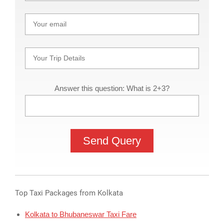
Answer this question: What is 2+3?
Top Taxi Packages from Kolkata
Kolkata to Bhubaneswar Taxi Fare