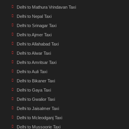
Delhi to Mathura Vrindavan Taxi
Delhi to Nepal Taxi
Delhi to Srinagar Taxi
Delhi to Ajmer Taxi
Delhi to Allahabad Taxi
Delhi to Alwar Taxi
Delhi to Amritsar Taxi
Delhi to Auli Taxi
Delhi to Bikaner Taxi
Delhi to Gaya Taxi
Delhi to Gwalior Taxi
Delhi to Jaisalmer Taxi
Delhi to Mcleodganj Taxi
Delhi to Mussoorie Taxi