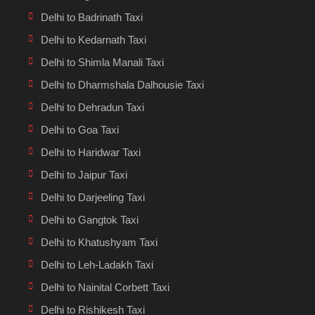
Delhi to Badrinath Taxi
Delhi to Kedarnath Taxi
Delhi to Shimla Manali Taxi
Delhi to Dharmshala Dalhousie Taxi
Delhi to Dehradun Taxi
Delhi to Goa Taxi
Delhi to Haridwar Taxi
Delhi to Jaipur Taxi
Delhi to Darjeeling Taxi
Delhi to Gangtok Taxi
Delhi to Khatushyam Taxi
Delhi to Leh-Ladakh Taxi
Delhi to Nainital Corbett Taxi
Delhi to Rishikesh Taxi