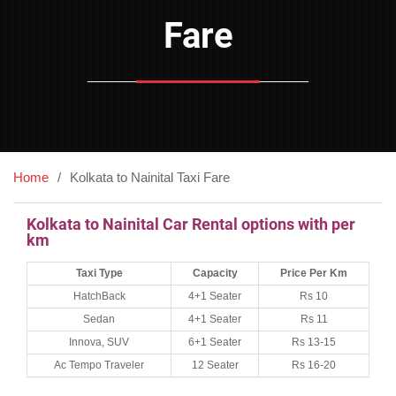
Fare
Home
Kolkata to Nainital Taxi Fare
Kolkata to Nainital Car Rental options with per
km
Taxi Type
Capacity
Price Per Km
HatchBack
4+1 Seater
Rs 10
Sedan
4+1 Seater
Rs 11
Innova, SUV
6+1 Seater
Rs 13-15
Ac Tempo Traveler
12 Seater
Rs 16-20