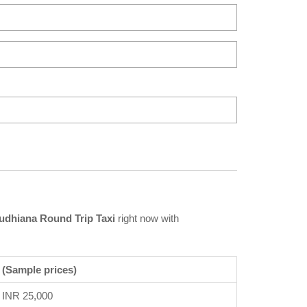
udhiana Round Trip Taxi
right now with
 (Sample prices)
INR 25,000