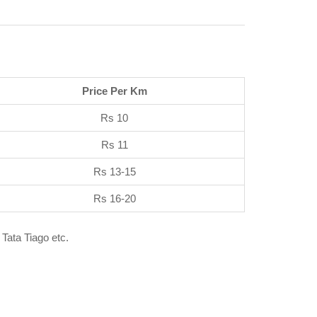
Price Per Km
Rs 10
Rs 11
Rs 13-15
Rs 16-20
 Tata Tiago etc.