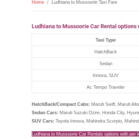
Home
Ludhiana to Mussoorie Taxi Fare
Ludhiana to Mussoorie Car Rental options 
Taxi Type
HatchBack
Sedan
Innova, SUV
Ac Tempo Traveler
HatchBack/Compact Cabs:
Maruti Swift, Maruti Alto
Sedan Cars:
Maruti Suzuki Dzire, Honda City, Hyunda
SUV Cars:
Toyota Innova, Mahindra Scorpio, Mahind
Ludhiana to Mussoorie Car Rentals options with per km