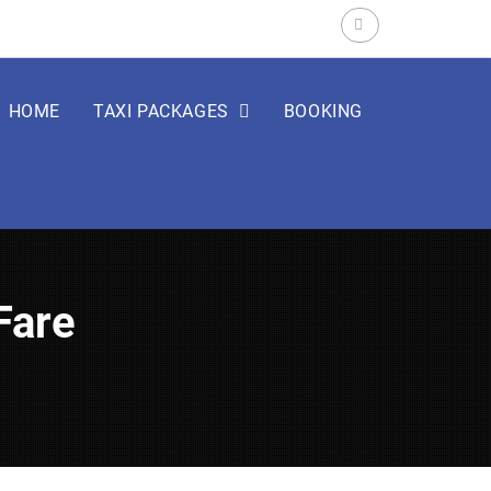
Search
for:
HOME
TAXI PACKAGES
BOOKING
Fare