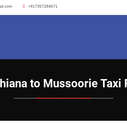
ail.com
+917357284671
dhiana to Mussoorie Taxi 