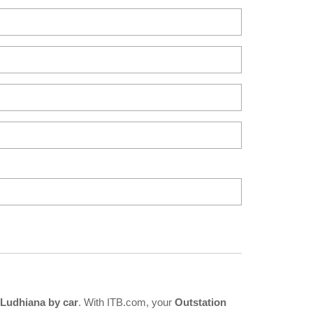
Ludhiana by car
. With ITB.com, your
Outstation