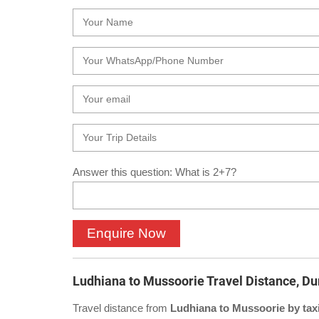
Answer this question: What is 2+7?
Ludhiana to Mussoorie Travel Distance, Du
Travel distance from
Ludhiana to Mussoorie by tax