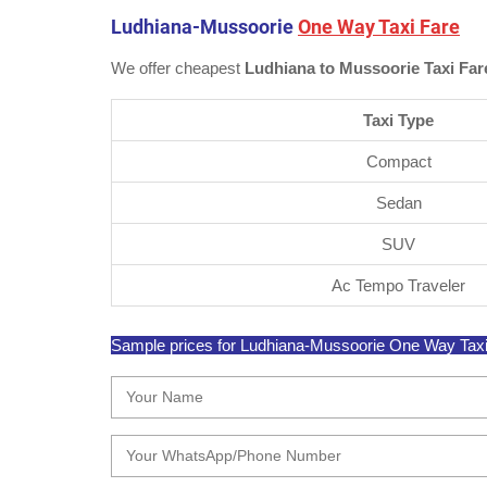
Ludhiana-Mussoorie
One Way Taxi Fare
We offer cheapest
Ludhiana to Mussoorie Taxi Far
Taxi Type
Compact
Sedan
SUV
Ac Tempo Traveler
Sample prices for Ludhiana-Mussoorie One Way Taxi ar