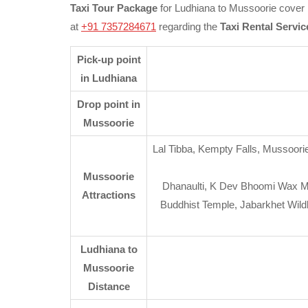
Taxi Tour Package
for Ludhiana to Mussoorie cover b
at
+91 7357284671
regarding the
Taxi Rental Servic
Pick-up point
in Ludhiana
Drop point in
Mussoorie
Lal Tibba, Kempty Falls, Mussoorie
Mussoorie
Dhanaulti, K Dev Bhoomi Wax M
Attractions
Buddhist Temple, Jabarkhet Wild
Ludhiana to
Mussoorie
Distance