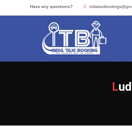
Skip
Have any questions?
indiataxibookings@gm
to
content
Lu