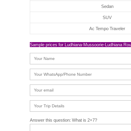
Sedan
SUV
Ac Tempo Traveler
Sample prices for Ludhiana-Mussoorie-Ludhiana Round 
Answer this question: What is 2+7?