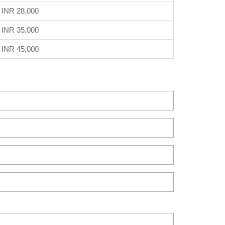
INR 28,000
INR 35,000
INR 45,000