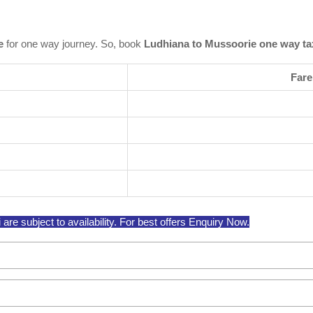
e
for one way journey. So, book
Ludhiana to Mussoorie one way ta
Fare
e subject to availability. For best offers Enquiry Now.