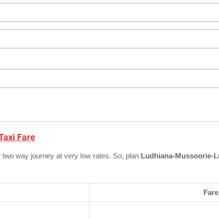
Taxi Fare
r two way journey at very low rates. So, plan
Ludhiana-Mussoorie-L
Fare