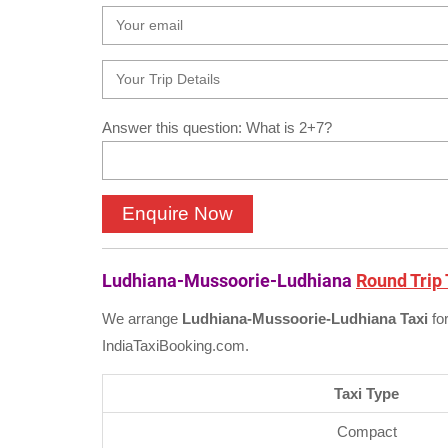
Answer this question: What is 2+7?
Ludhiana-Mussoorie-Ludhiana
Round Trip 
We arrange
Ludhiana-Mussoorie-Ludhiana Taxi
fo
IndiaTaxiBooking.com.
Taxi Type
Compact