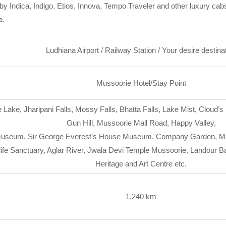
y Indica, Indigo, Etios, Innova, Tempo Traveler and other luxury cab
e
.
Ludhiana Airport / Railway Station / Your desire destina
Mussoorie Hotel/Stay Point
 Lake, Jharipani Falls, Mossy Falls, Bhatta Falls, Lake Mist, Cloud
Gun Hill, Mussoorie Mall Road, Happy Valley,
useum, Sir George Everest’s House Museum, Company Garden, Muss
life Sanctuary, Aglar River, Jwala Devi Temple Mussoorie, Landour 
Heritage and Art Centre etc.
1,240 km