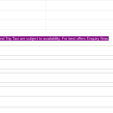
Trip Taxi are subject to availability. For best offers Enquiry Now.