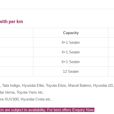
with per km
Capacity
4+1 Seater
4+1 Seater
6+1 Seater
12 Seater
, Tata Indigo, Hyundai Elite, Toyota Etios, Maruti Baleno, Hyundai i20,
i Verna, Toyota Yaris etc.
ra XUV300, Hyundai Creta etc.
 are subject to availability. For best offers Enquiry Now.