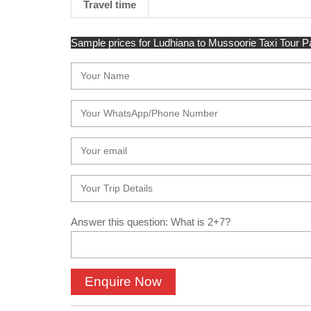
Travel time
Sample prices for Ludhiana to Mussoorie Taxi Tour Pac
Answer this question: What is 2+7?