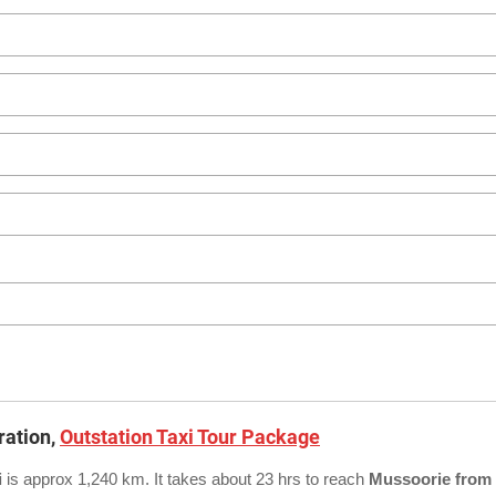
ration,
Outstation Taxi Tour Package
i
is approx 1,240 km. It takes about 23 hrs to reach
Mussoorie from 