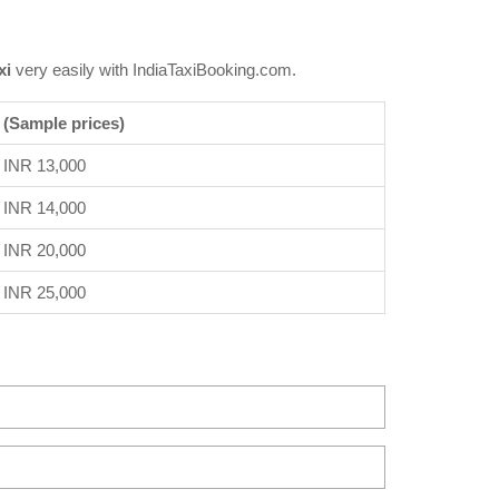
xi
very easily with IndiaTaxiBooking.com.
 (Sample prices)
INR 13,000
INR 14,000
INR 20,000
INR 25,000