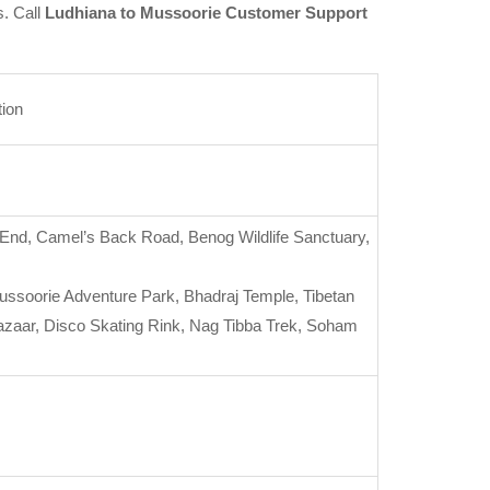
s. Call
Ludhiana to Mussoorie Customer Support
tion
’s End, Camel’s Back Road, Benog Wildlife Sanctuary,
oorie Adventure Park, Bhadraj Temple, Tibetan
Bazaar, Disco Skating Rink, Nag Tibba Trek, Soham