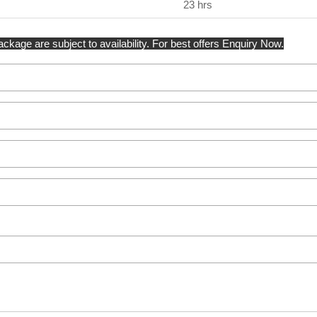
23 hrs
kage are subject to availability. For best offers Enquiry Now.