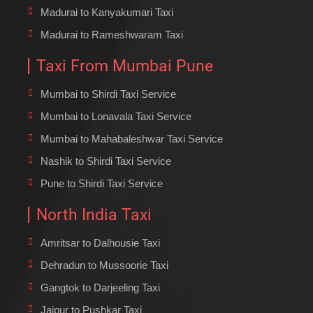
Madurai to Kanyakumari Taxi
Madurai to Rameshwaram Taxi
Taxi From Mumbai Pune
Mumbai to Shirdi Taxi Service
Mumbai to Lonavala Taxi Service
Mumbai to Mahabaleshwar Taxi Service
Nashik to Shirdi Taxi Service
Pune to Shirdi Taxi Service
North India Taxi
Amritsar to Dalhousie Taxi
Dehradun to Mussoorie Taxi
Gangtok to Darjeeling Taxi
Jaipur to Pushkar Taxi