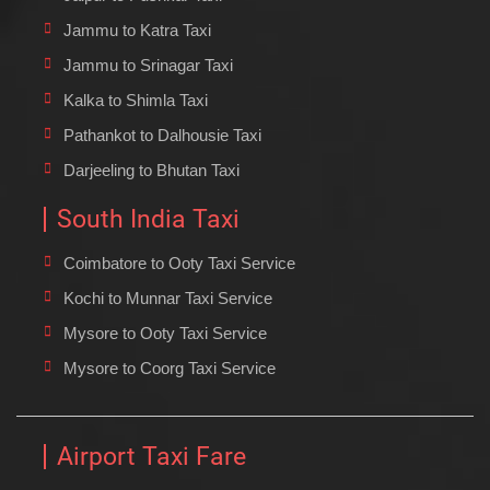
Jammu to Katra Taxi
Jammu to Srinagar Taxi
Kalka to Shimla Taxi
Pathankot to Dalhousie Taxi
Darjeeling to Bhutan Taxi
South India Taxi
Coimbatore to Ooty Taxi Service
Kochi to Munnar Taxi Service
Mysore to Ooty Taxi Service
Mysore to Coorg Taxi Service
Airport Taxi Fare