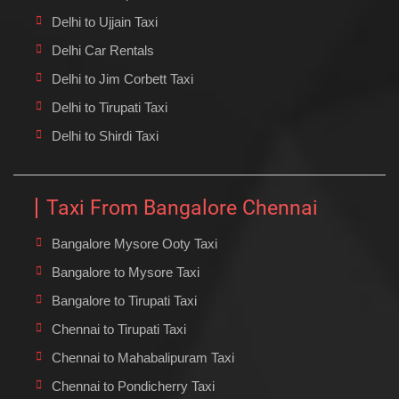
Delhi to Ujjain Taxi
Delhi Car Rentals
Delhi to Jim Corbett Taxi
Delhi to Tirupati Taxi
Delhi to Shirdi Taxi
Taxi From Bangalore Chennai
Bangalore Mysore Ooty Taxi
Bangalore to Mysore Taxi
Bangalore to Tirupati Taxi
Chennai to Tirupati Taxi
Chennai to Mahabalipuram Taxi
Chennai to Pondicherry Taxi