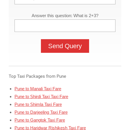
Answer this question: What is 2+3?
Top Taxi Packages from Pune
Pune to Manali Taxi Fare
Pune to Shirdi Taxi Taxi Fare
Pune to Shimla Taxi Fare
Pune to Darjeeling Taxi Fare
Pune to Gangtok Taxi Fare
Pune to Haridwar Rishikesh Taxi Fare