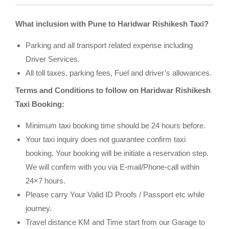
What inclusion with Pune to Haridwar Rishikesh Taxi?
Parking and all transport related expense including
Driver Services.
All toll taxes, parking fees, Fuel and driver’s allowances.
Terms and Conditions to follow on Haridwar Rishikesh
Taxi Booking:
Minimum taxi booking time should be 24 hours before.
Your taxi inquiry does not guarantee confirm taxi
booking. Your booking will be initiate a reservation step.
We will confirm with you via E-mail/Phone-call within
24×7 hours.
Please carry Your Valid ID Proofs / Passport etc while
journey.
Travel distance KM and Time start from our Garage to