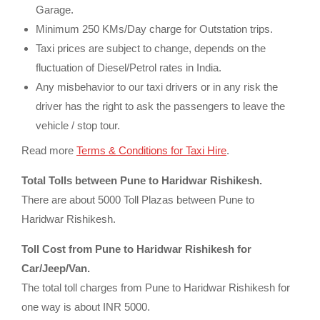
Garage.
Minimum 250 KMs/Day charge for Outstation trips.
Taxi prices are subject to change, depends on the
fluctuation of Diesel/Petrol rates in India.
Any misbehavior to our taxi drivers or in any risk the
driver has the right to ask the passengers to leave the
vehicle / stop tour.
Read more
Terms & Conditions for Taxi Hire
.
Total Tolls between Pune to Haridwar Rishikesh.
There are about 5000 Toll Plazas between Pune to
Haridwar Rishikesh.
Toll Cost from Pune to Haridwar Rishikesh for
Car/Jeep/Van.
The total toll charges from Pune to Haridwar Rishikesh for
one way is about INR 5000.