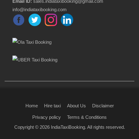
Email ID:
sales.indiataxibooking@gmail.com
info@indiataxibooking.com
Home
Hire taxi
About Us
Disclaimer
Privacy policy
Terms & Conditions
Copyright © 2026
IndiaTaxiBooking
. All rights reserved.