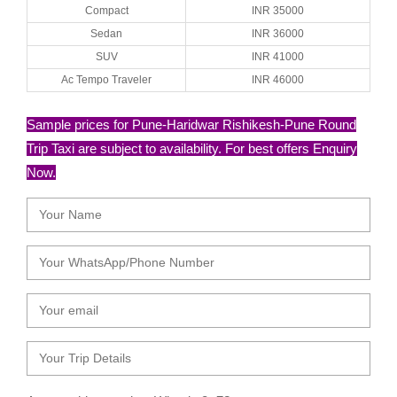
Compact
INR 35000
Sedan
INR 36000
SUV
INR 41000
Ac Tempo Traveler
INR 46000
Sample prices for Pune-Haridwar Rishikesh-Pune Round
Trip Taxi are subject to availability. For best offers Enquiry
Now.