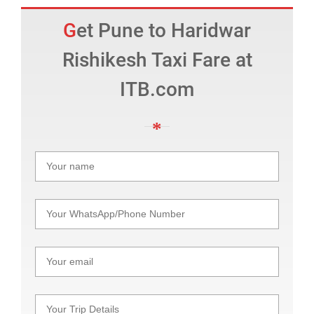
Get Pune to Haridwar
Rishikesh Taxi Fare at
ITB.com