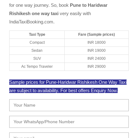
for one way journey. So, book
Pune to Haridwar
Rishikesh one way taxi
very easily with
IndiaTaxiBooking.com.
Taxi Type
Fare (Sample prices)
Compact
INR 18000
Sedan
INR 19000
SUV
INR 24000
Ac Tempo Traveler
INR 29000
Sample prices for Pune-Haridwar Rishikesh One Way Taxi
are subject to availability. For best offers Enquiry Now.