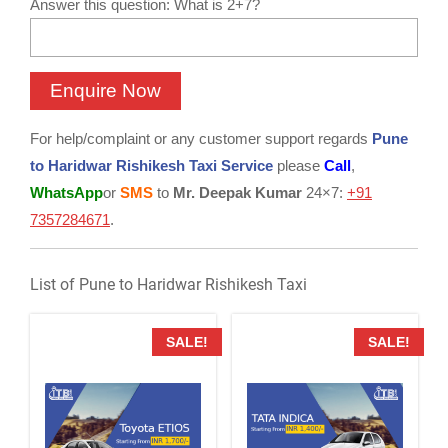
Answer this question: What is 2+7?
For help/complaint or any customer support regards
Pune
to Haridwar Rishikesh Taxi Service
please
Call
,
WhatsApp
or
SMS
to
Mr. Deepak Kumar
24×7:
+91
7357284671
.
List of Pune to Haridwar Rishikesh Taxi
SALE!
SALE!