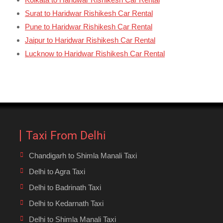
Surat to Haridwar Rishikesh Car Rental
Pune to Haridwar Rishikesh Car Rental
Jaipur to Haridwar Rishikesh Car Rental
Lucknow to Haridwar Rishikesh Car Rental
Taxi From Delhi
Chandigarh to Shimla Manali Taxi
Delhi to Agra Taxi
Delhi to Badrinath Taxi
Delhi to Kedarnath Taxi
Delhi to Shimla Manali Taxi