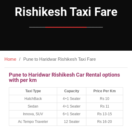
Rishikesh Taxi Fare
Home
Pune to Haridwar Rishikesh Taxi Fare
Pune to Haridwar Rishikesh Car Rental options
with per km
Taxi Type
Capacity
Price Per Km
HatchBack
4+1 Seater
Rs 10
Sedan
4+1 Seater
Rs 11
Innova, SUV
6+1 Seater
Rs 13-15
Ac Tempo Traveler
12 Seater
Rs 16-20