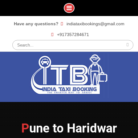
Skip
Have any questions?
indiataxibookings@gmail.com
to
+917357284671
content
Search
for:
Pune to Haridwar