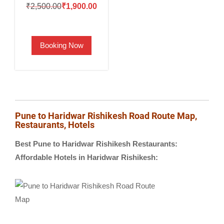
Original
Current
₹
2,500.00
₹
1,900.00
price
price
was:
is:
Booking Now
₹2,500.00.
₹1,900.00.
Pune to Haridwar Rishikesh Road Route Map,
Restaurants, Hotels
Best Pune to Haridwar Rishikesh Restaurants:
Affordable Hotels in Haridwar Rishikesh: