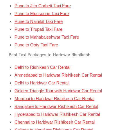
Pune to Jim Corbett Taxi Fare
Pune to Mussoorie Taxi Fare
Pune to Nainital Taxi Fare
Pune to Tirupati Taxi Fare
Pune to Mahabaleshwar Taxi Fare
Pune to Ooty Taxi Fare
Best Taxi Packages to Haridwar Rishikesh
Delhi to Rishikesh Car Rental
Ahmedabad to Haridwar Rishikesh Car Rental
Delhi to Haridwar Car Rental
Golden Triangle Tour with Haridwar Car Rental
Mumbai to Haridwar Rishikesh Car Rental
Bangalore to Haridwar Rishikesh Car Rental
Hyderabad to Haridwar Rishikesh Car Rental
Chennai to Haridwar Rishikesh Car Rental
Kolkata to Haridwar Rishikesh Car Rental