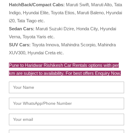
HatchBack/Compact Cabs:
Maruti Swift, Maruti Alto, Tata
Indigo, Hyundai Elite, Toyota Etios, Maruti Baleno, Hyundai
i20, Tata Tiago etc.
Sedan Cars:
Maruti Suzuki Dzire, Honda City, Hyundai
Verna, Toyota Yaris etc.
SUV Cars:
Toyota Innova, Mahindra Scorpio, Mahindra
XUV300, Hyundai Creta etc.
Pune to Haridwar Rishikesh Car Rentals options with per
km are subject to availability. For best offers Enquiry Now.