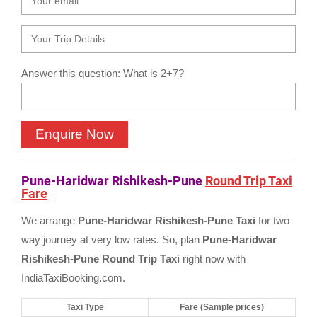
Answer this question: What is 2+7?
Pune-Haridwar Rishikesh-Pune
Round Trip Taxi
Fare
We arrange
Pune-Haridwar Rishikesh-Pune Taxi
for two
way journey at very low rates. So, plan
Pune-Haridwar
Rishikesh-Pune Round Trip Taxi
right now with
IndiaTaxiBooking.com.
Taxi Type
Fare (Sample prices)