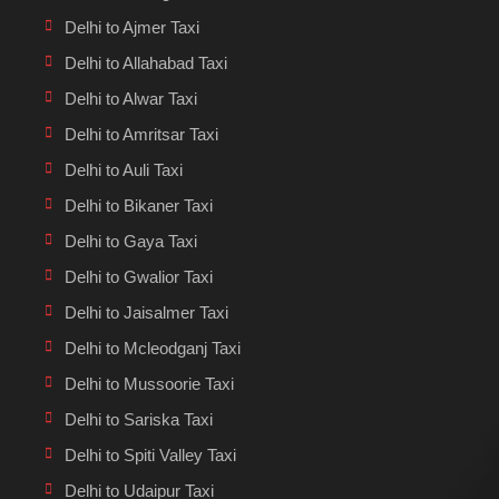
Delhi to Ajmer Taxi
Delhi to Allahabad Taxi
Delhi to Alwar Taxi
Delhi to Amritsar Taxi
Delhi to Auli Taxi
Delhi to Bikaner Taxi
Delhi to Gaya Taxi
Delhi to Gwalior Taxi
Delhi to Jaisalmer Taxi
Delhi to Mcleodganj Taxi
Delhi to Mussoorie Taxi
Delhi to Sariska Taxi
Delhi to Spiti Valley Taxi
Delhi to Udaipur Taxi