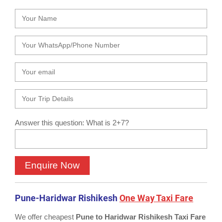
Answer this question: What is 2+7?
Pune-Haridwar Rishikesh
One Way Taxi Fare
We offer cheapest
Pune to Haridwar Rishikesh Taxi Fare