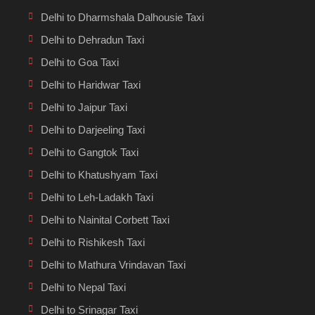
Delhi to Dharmshala Dalhousie Taxi
Delhi to Dehradun Taxi
Delhi to Goa Taxi
Delhi to Haridwar Taxi
Delhi to Jaipur Taxi
Delhi to Darjeeling Taxi
Delhi to Gangtok Taxi
Delhi to Khatushyam Taxi
Delhi to Leh-Ladakh Taxi
Delhi to Nainital Corbett Taxi
Delhi to Rishikesh Taxi
Delhi to Mathura Vrindavan Taxi
Delhi to Nepal Taxi
Delhi to Srinagar Taxi