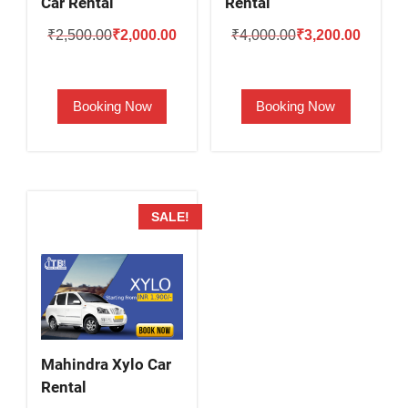
Car Rental
Rental
Original
Current
Original
Current
₹
2,500.00
₹
2,000.00
₹
4,000.00
₹
3,200.00
price
price
price
price
was:
is:
was:
is:
Booking Now
Booking Now
₹2,500.00.
₹2,000.00.
₹4,000.00.
₹3,200.
SALE!
Mahindra Xylo Car
Rental