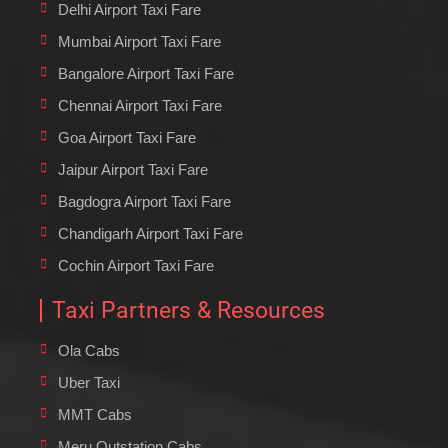
Delhi Airport Taxi Fare
Mumbai Airport Taxi Fare
Bangalore Airport Taxi Fare
Chennai Airport Taxi Fare
Goa Airport Taxi Fare
Jaipur Airport Taxi Fare
Bagdogra Airport Taxi Fare
Chandigarh Airport Taxi Fare
Cochin Airport Taxi Fare
Taxi Partners & Resources
Ola Cabs
Uber Taxi
MMT Cabs
Meru Outstation Cabs