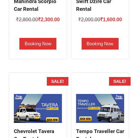
Mahindra Scorpio
Swift Dzire Car
Car Rental
Rental
Original
Current
Original
Current
₹
2,800.00
₹
2,300.00
₹
2,000.00
₹
1,600.00
price
price
price
price
was:
is:
was:
is:
Booking Now
Booking Now
₹2,800.00.
₹2,300.00.
₹2,000.00.
₹1,600.
SALE!
SALE!
Chevrolet Tavera
Tempo Traveller Car