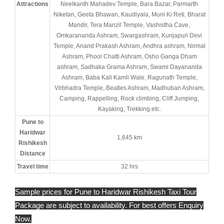
Attractions
Neelkanth Mahadev Temple, Bara Bazar, Parmarth
Niketan, Geeta Bhawan, Kaudiyala, Muni Ki Reti, Bharat
Mandir, Tera Manzil Temple, Vashistha Cave,
Omkarananda Ashram, Swargashram, Kunjapuri Devi
Temple, Anand Prakash Ashram, Andhra ashram, Nirmal
Ashram, Phool Chatti Ashram, Osho Ganga Dham
ashram, Sadhaka Grama Ashram, Swami Dayananda
Ashram, Baba Kali Kamli Wale, Ragunath Temple,
Virbhadra Temple, Beatles Ashram, Madhuban Ashram,
Camping, Rappelling, Rock climbing, Cliff Jumping,
Kayaking, Trekking etc.
Pune to
Haridwar
1,645 km
Rishikesh
Distance
Travel time
32 hrs
Sample prices for Pune to Haridwar Rishikesh Taxi Tour
Package are subject to availability. For best offers Enquiry
Now.