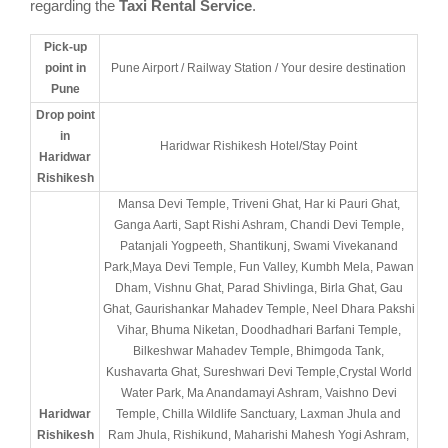
regarding the
Taxi Rental Service
.
Pick-up
point in
Pune Airport / Railway Station / Your desire destination
Pune
Drop point
in
Haridwar Rishikesh Hotel/Stay Point
Haridwar
Rishikesh
Mansa Devi Temple, Triveni Ghat, Har ki Pauri Ghat,
Ganga Aarti, Sapt Rishi Ashram, Chandi Devi Temple,
Patanjali Yogpeeth, Shantikunj, Swami Vivekanand
Park,Maya Devi Temple, Fun Valley, Kumbh Mela, Pawan
Dham, Vishnu Ghat, Parad Shivlinga, Birla Ghat, Gau
Ghat, Gaurishankar Mahadev Temple, Neel Dhara Pakshi
Vihar, Bhuma Niketan, Doodhadhari Barfani Temple,
Bilkeshwar Mahadev Temple, Bhimgoda Tank,
Kushavarta Ghat, Sureshwari Devi Temple,Crystal World
Water Park, Ma Anandamayi Ashram, Vaishno Devi
Haridwar
Temple, Chilla Wildlife Sanctuary, Laxman Jhula and
Rishikesh
Ram Jhula, Rishikund, Maharishi Mahesh Yogi Ashram,