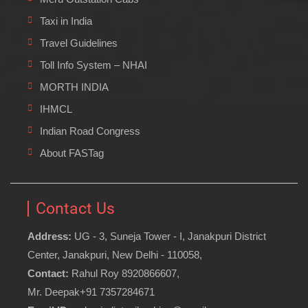
Taxi in India
Travel Guidelines
Toll Info System – NHAI
MORTH INDIA
IHMCL
Indian Road Congress
About FASTag
Contact Us
Address:
UG - 3, Suneja Tower - I, Janakpuri District
Center, Janakpuri, New Delhi - 110058,
Contact:
Rahul Roy 8920866607,
Mr. Deepak+91 7357284671