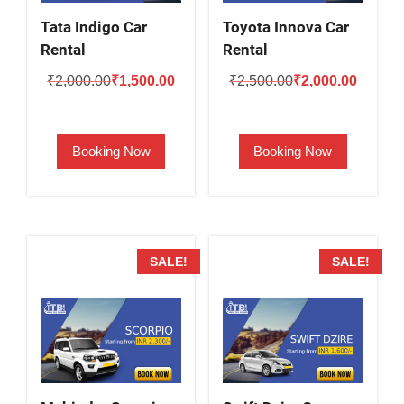
Tata Indigo Car
Toyota Innova Car
Rental
Rental
Original
Current
Original
Current
₹
2,000.00
₹
1,500.00
₹
2,500.00
₹
2,000.00
price
price
price
price
was:
is:
was:
is:
Booking Now
Booking Now
₹2,000.00.
₹1,500.00.
₹2,500.00.
₹2,000.
SALE!
SALE!