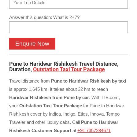
Answer this question: What is 2+7?
Pune to Haridwar Rishikesh Travel Distance,
Duration,
Outstation Taxi Tour Package
Travel distance from
Pune to Haridwar Rishikesh by taxi
is approx 1,645 km. It takes about 32 hrs to reach
Haridwar Rishikesh from Pune by car
. With ITB.com,
your
Outstation Taxi Tour Package
for Pune to Haridwar
Rishikesh cover by Indica, Indigo, Etios, Innova, Tempo
Traveler and other luxury cabs. Call
Pune to Haridwar
Rishikesh Customer Support
at
+91 7357284671