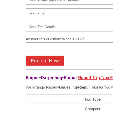
Answer this question: What is 2+7?
Raipur-Darjeeling-Raipur
Round Trip Taxi 
We arrange
Raipur-Darjeeling-Raipur Taxi
for two 
Taxi Type
Compact