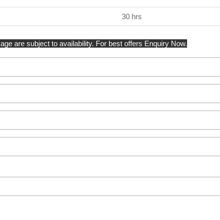
30 hrs
ge are subject to availability. For best offers Enquiry Now.