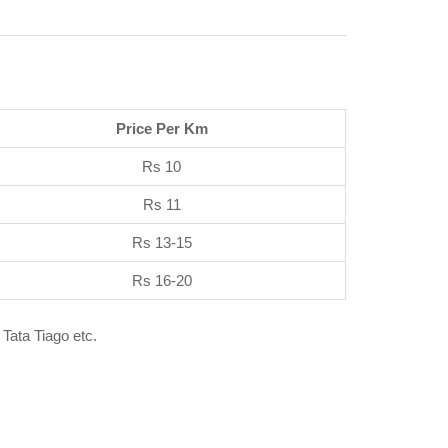
Price Per Km
Rs 10
Rs 11
Rs 13-15
Rs 16-20
 Tata Tiago etc.