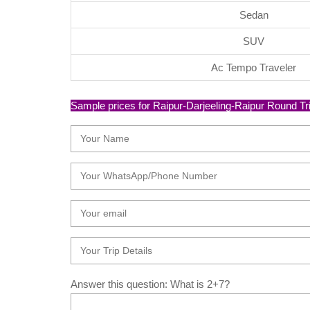
Sedan
SUV
Ac Tempo Traveler
Sample prices for Raipur-Darjeeling-Raipur Round Trip 
Answer this question: What is 2+7?