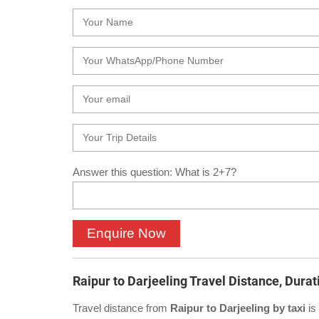
Answer this question: What is 2+7?
Raipur to Darjeeling Travel Distance, Durat
Travel distance from
Raipur to Darjeeling by taxi
is