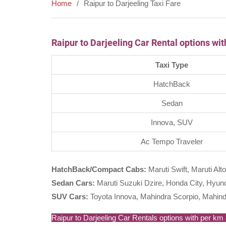
Home
Raipur to Darjeeling Taxi Fare
Raipur to Darjeeling Car Rental options wi
Taxi Type
HatchBack
Sedan
Innova, SUV
Ac Tempo Traveler
HatchBack/Compact Cabs:
Maruti Swift, Maruti Alto
Sedan Cars:
Maruti Suzuki Dzire, Honda City, Hyunda
SUV Cars:
Toyota Innova, Mahindra Scorpio, Mahind
Raipur to Darjeeling Car Rentals options with per km a