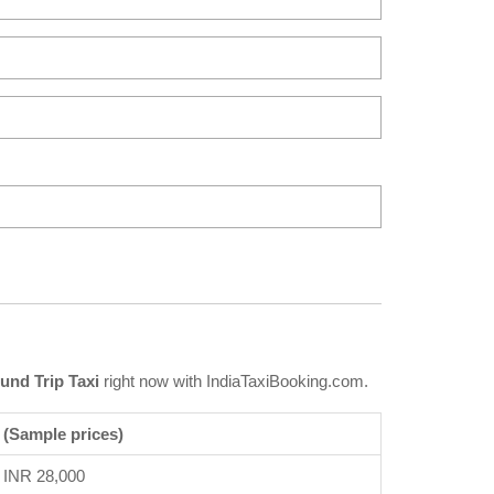
und Trip Taxi
right now with IndiaTaxiBooking.com.
 (Sample prices)
INR 28,000