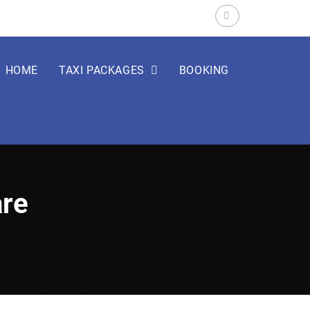
Search
for:
HOME
TAXI PACKAGES
BOOKING
are