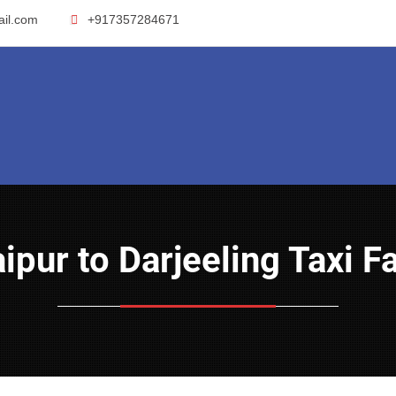
ail.com
+917357284671
Raipur to Darjeeling Taxi F