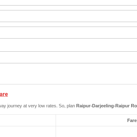
Fare
way journey at very low rates. So, plan
Raipur-Darjeeling-Raipur Ro
Fare