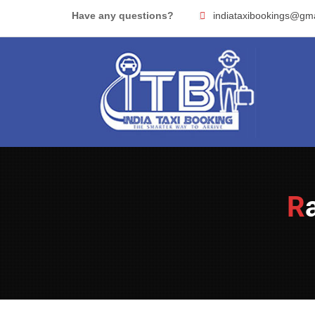
Skip
Have any questions?
indiataxibookings@gm
to
content