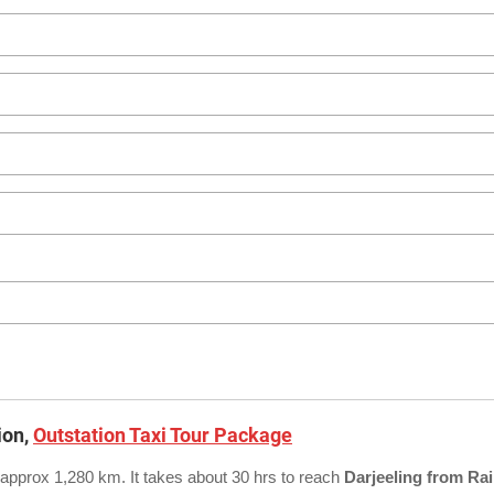
ion,
Outstation Taxi Tour Package
 approx 1,280 km. It takes about 30 hrs to reach
Darjeeling from Rai