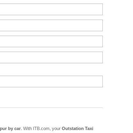
pur by car
. With ITB.com, your
Outstation Taxi