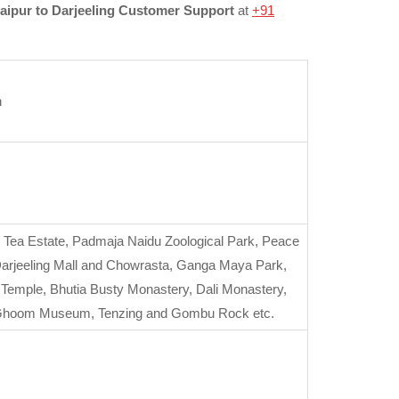
aipur to Darjeeling Customer Support
at
+91
n
y Tea Estate, Padmaja Naidu Zoological Park, Peace
 Darjeeling Mall and Chowrasta, Ganga Maya Park,
emple, Bhutia Busty Monastery, Dali Monastery,
R Ghoom Museum, Tenzing and Gombu Rock etc.