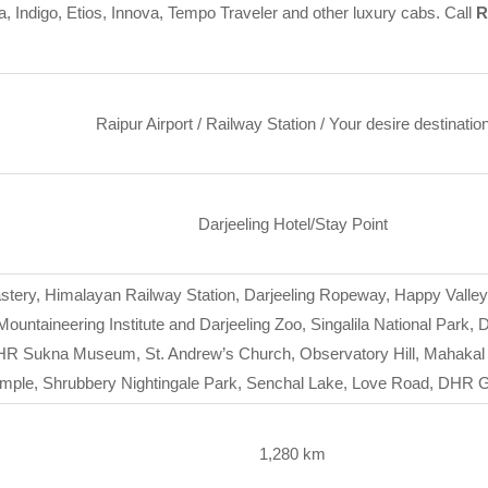
a, Indigo, Etios, Innova, Tempo Traveler and other luxury cabs. Call
R
Raipur Airport / Railway Station / Your desire destinatio
Darjeeling Hotel/Stay Point
stery, Himalayan Railway Station, Darjeeling Ropeway, Happy Valle
ntaineering Institute and Darjeeling Zoo, Singalila National Park,
R Sukna Museum, St. Andrew’s Church, Observatory Hill, Mahakal T
emple, Shrubbery Nightingale Park, Senchal Lake, Love Road, DH
1,280 km