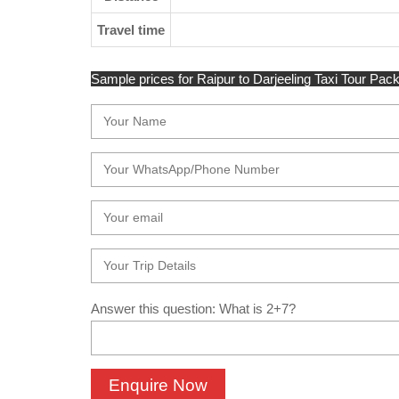
Travel time
Sample prices for Raipur to Darjeeling Taxi Tour Packa
Answer this question: What is 2+7?