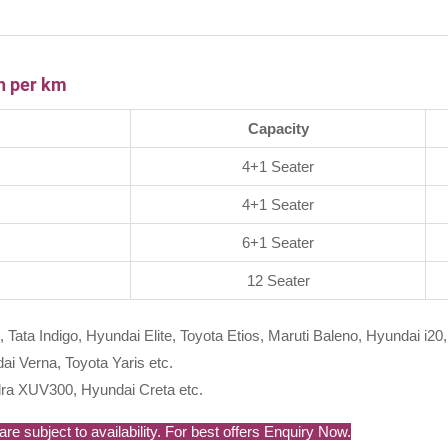
th per km
Capacity
4+1 Seater
4+1 Seater
6+1 Seater
12 Seater
, Tata Indigo, Hyundai Elite, Toyota Etios, Maruti Baleno, Hyundai i20,
i Verna, Toyota Yaris etc.
ra XUV300, Hyundai Creta etc.
re subject to availability. For best offers Enquiry Now.