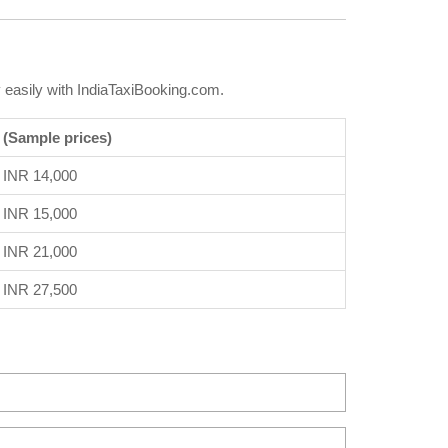
 easily with IndiaTaxiBooking.com.
 (Sample prices)
INR 14,000
INR 15,000
INR 21,000
INR 27,500