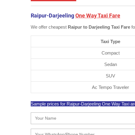
Raipur-Darjeeling
One Way Taxi Fare
We offer cheapest
Raipur to Darjeeling Taxi Fare
fo
Taxi Type
Compact
Sedan
SUV
Ac Tempo Traveler
Sample prices for Raipur-Darjeeling One Way Taxi are 