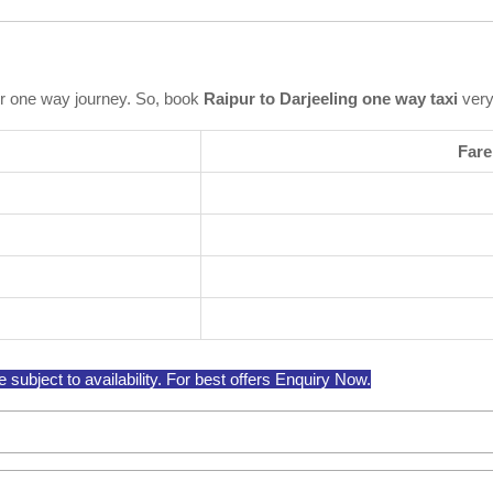
r one way journey. So, book
Raipur to Darjeeling one way taxi
very
Fare
subject to availability. For best offers Enquiry Now.