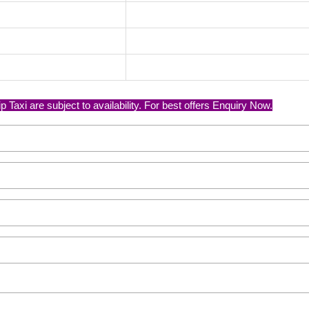
Taxi are subject to availability. For best offers Enquiry Now.