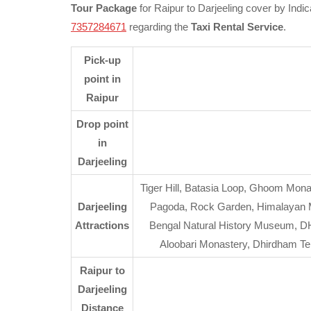
Tour Package
for Raipur to Darjeeling cover by Indic
7357284671
regarding the
Taxi Rental Service
.
Pick-up
point in
Raipur
Drop point
in
Darjeeling
Tiger Hill, Batasia Loop, Ghoom Mona
Darjeeling
Pagoda, Rock Garden, Himalayan Mou
Attractions
Bengal Natural History Museum, DH
Aloobari Monastery, Dhirdham T
Raipur to
Darjeeling
Distance