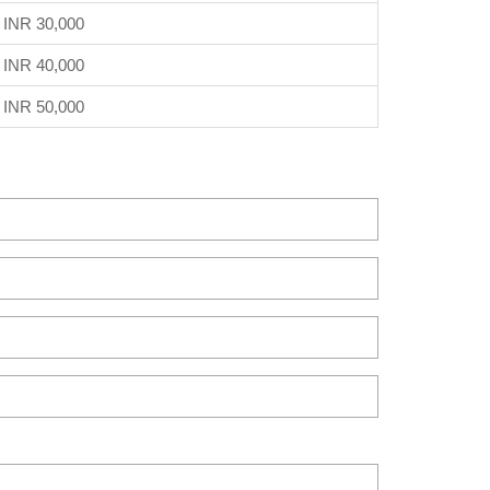
INR 30,000
INR 40,000
INR 50,000