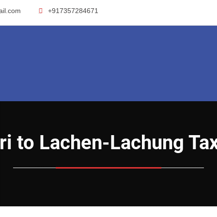
ail.com
+917357284671
guri to Lachen-Lachung Tax