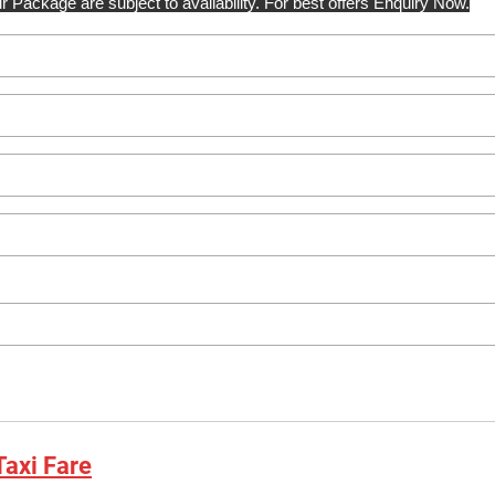
r Package are subject to availability. For best offers Enquiry Now.
axi Fare