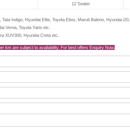
12 Seater
, Tata Indigo, Hyundai Elite, Toyota Etios, Maruti Baleno, Hyundai i20,
i Verna, Toyota Yaris etc.
ra XUV300, Hyundai Creta etc.
r km are subject to availability. For best offers Enquiry Now.