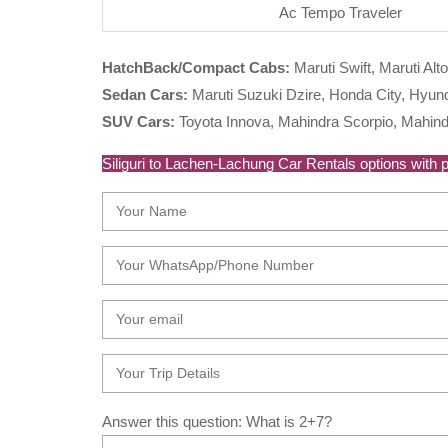
Ac Tempo Traveler
HatchBack/Compact Cabs:
Maruti Swift, Maruti Alto
Sedan Cars:
Maruti Suzuki Dzire, Honda City, Hyunda
SUV Cars:
Toyota Innova, Mahindra Scorpio, Mahind
Siliguri to Lachen-Lachung Car Rentals options with pe
Answer this question: What is 2+7?