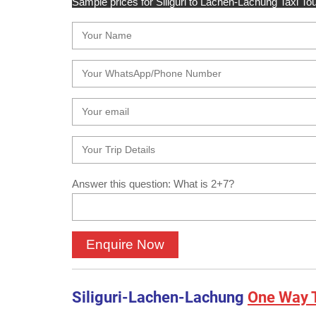
Sample prices for Siliguri to Lachen-Lachung Taxi Tou
Answer this question: What is 2+7?
Siliguri-Lachen-Lachung
One Way T