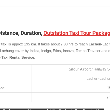
istance, Duration,
Outstation Taxi Tour Packa
 taxi
is approx 195 km. It takes about 7:30 hrs to reach
Lachen-Lach
n-Lachung cover by Indica, Indigo, Etios, Innova, Tempo Traveler and 
e
Taxi Rental Service
.
Siliguri Airport / Railway 
Lachen-Lachun
nce
1
7: