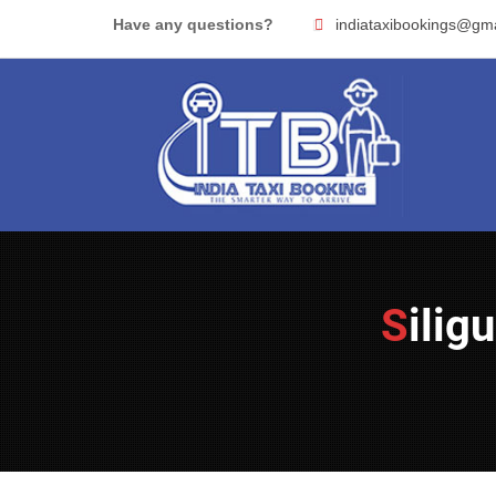
Skip
Have any questions?
indiataxibookings@gm
to
content
Sili