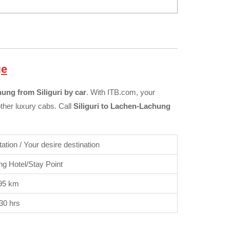
ge
ung from Siliguri by car
. With ITB.com, your
other luxury cabs. Call
Siliguri to Lachen-Lachung
Station / Your desire destination
g Hotel/Stay Point
95 km
30 hrs