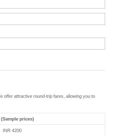
offer attractive round-trip fares, allowing you to
 (Sample prices)
INR 4200