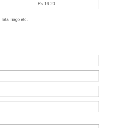
Rs 16-20
 Tata Tiago etc.