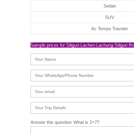
Sedan
SUV
Ac Tempo Traveler
Sample prices for Siliguri-Lachen-Lachung-Siliguri Rou
Answer this question: What is 2+7?