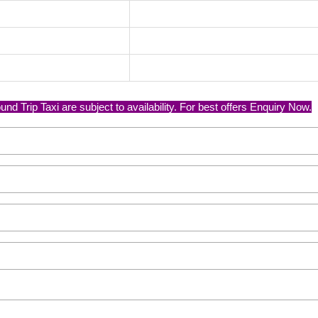
nd Trip Taxi are subject to availability. For best offers Enquiry Now.