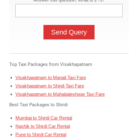
Top Taxi Packages from Visakhapatnam
Visakhapatnam to Manali Taxi Fare
Visakhapatnam to Shirdi Taxi Fare
Visakhapatnam to Mahabaleshwar Taxi Fare
Best Taxi Packages to Shirdi
Mumbai to Shirdi Car Rental
Nashik to Shirdi Car Rental
Pune to Shirdi Car Rental