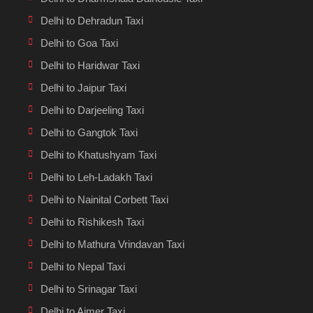
Delhi to Dehradun Taxi
Delhi to Goa Taxi
Delhi to Haridwar Taxi
Delhi to Jaipur Taxi
Delhi to Darjeeling Taxi
Delhi to Gangtok Taxi
Delhi to Khatushyam Taxi
Delhi to Leh-Ladakh Taxi
Delhi to Nainital Corbett Taxi
Delhi to Rishikesh Taxi
Delhi to Mathura Vrindavan Taxi
Delhi to Nepal Taxi
Delhi to Srinagar Taxi
Delhi to Ajmer Taxi