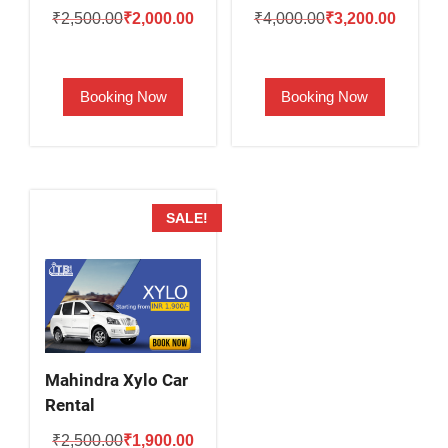
Original
Current
Original
Current
₹
2,500.00
₹
2,000.00
₹
4,000.00
₹
3,200.00
price
price
price
price
was:
is:
was:
is:
Booking Now
Booking Now
₹2,500.00.
₹2,000.00.
₹4,000.00.
₹3,200.
SALE!
Mahindra Xylo Car
Rental
Original
Current
₹
2,500.00
₹
1,900.00