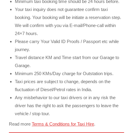
Minimum taxi booking time should be 24 hours before.
Your taxi inquiry does not guarantee confirm taxi
booking. Your booking will be initiate a reservation step.
We will confirm with you via E-mail/Phone-call within
24×7 hours.
Please carry Your Valid ID Proofs / Passport etc while
journey.
Travel distance KM and Time start from our Garage to
Garage.
Minimum 250 KMs/Day charge for Outstation trips.
Taxi prices are subject to change, depends on the
fluctuation of Diesel/Petrol rates in India.
Any misbehavior to our taxi drivers or in any risk the
driver has the right to ask the passengers to leave the
vehicle / stop tour.
Read more
Terms & Conditions for Taxi Hire
.