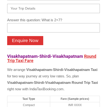
Answer this question: What is 2+7?
Visakhapatnam-Shirdi-Visakhapatnam
Round
Trip Taxi Fare
We arrange
Visakhapatnam-Shirdi-Visakhapatnam Taxi
for two way journey at very low rates. So, plan
Visakhapatnam-Shirdi-Visakhapatnam Round Trip Taxi
right now with IndiaTaxiBooking.com.
Taxi Type
Fare (Sample prices)
Compact
INR XXXX