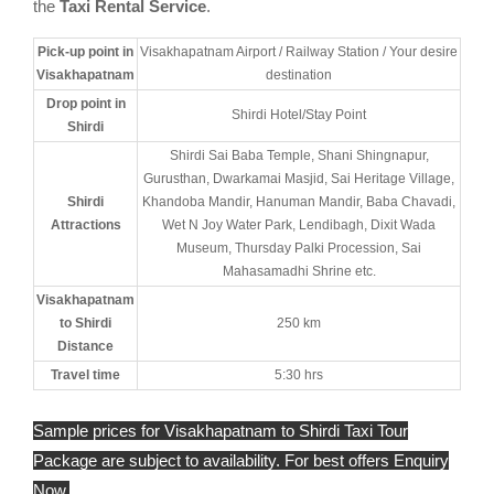
the
Taxi Rental Service
.
Pick-up point in
Visakhapatnam Airport / Railway Station / Your desire
Visakhapatnam
destination
Drop point in
Shirdi Hotel/Stay Point
Shirdi
Shirdi Sai Baba Temple, Shani Shingnapur,
Gurusthan, Dwarkamai Masjid, Sai Heritage Village,
Shirdi
Khandoba Mandir, Hanuman Mandir, Baba Chavadi,
Attractions
Wet N Joy Water Park, Lendibagh, Dixit Wada
Museum, Thursday Palki Procession, Sai
Mahasamadhi Shrine etc.
Visakhapatnam
to Shirdi
250 km
Distance
Travel time
5:30 hrs
Sample prices for Visakhapatnam to Shirdi Taxi Tour
Package are subject to availability. For best offers Enquiry
Now.