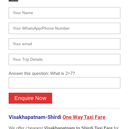
Answer this question: What is 2+7?
Visakhapatnam-Shirdi
One Way Taxi Fare
We offer cheapest
Visakhapatnam to Shirdi Taxi Fare
for