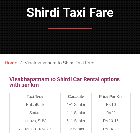
Shirdi Taxi Fare
Home
Visakhapatnam to Shirdi Taxi Fare
Visakhapatnam to Shirdi Car Rental options
with per km
Taxi Type
Capacity
Price Per Km
HatchBack
4+1 Seater
Rs 10
Sedan
4+1 Seater
Rs 11
Innova, SUV
6+1 Seater
Rs 13-15
Ac Tempo Traveler
12 Seater
Rs 16-20