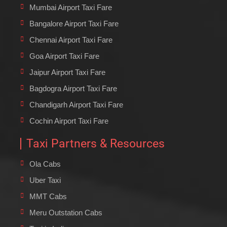
Mumbai Airport Taxi Fare
Bangalore Airport Taxi Fare
Chennai Airport Taxi Fare
Goa Airport Taxi Fare
Jaipur Airport Taxi Fare
Bagdogra Airport Taxi Fare
Chandigarh Airport Taxi Fare
Cochin Airport Taxi Fare
Taxi Partners & Resources
Ola Cabs
Uber Taxi
MMT Cabs
Meru Outstation Cabs