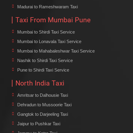
Madurai to Rameshwaram Taxi
Taxi From Mumbai Pune
Mumbai to Shirdi Taxi Service
Mumbai to Lonavala Taxi Service
Mumbai to Mahabaleshwar Taxi Service
Nashik to Shirdi Taxi Service
Pune to Shirdi Taxi Service
North India Taxi
Amritsar to Dalhousie Taxi
Dehradun to Mussoorie Taxi
Gangtok to Darjeeling Taxi
Jaipur to Pushkar Taxi