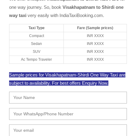
one way journey. So, book
Visakhapatnam to Shirdi one
way taxi
very easily with IndiaTaxiBooking.com.
Taxi Type
Fare (Sample prices)
Compact
INR XXXX
Sedan
INR XXXX
SUV
INR XXXX
Ac Tempo Traveler
INR XXXX
Sample prices for Visakhapatnam-Shirdi One Way Taxi are
subject to availability. For best offers Enquiry Now.