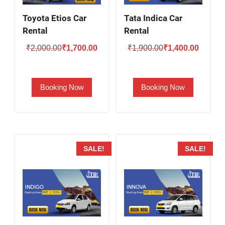
Toyota Etios Car
Tata Indica Car
Rental
Rental
Original
Current
Original
Current
₹
2,000.00
₹
1,700.00
₹
1,900.00
₹
1,400.00
price
price
price
price
was:
is:
was:
is:
Booking Now
Booking Now
₹2,000.00.
₹1,700.00.
₹1,900.00.
₹1,400.
SALE!
SALE!