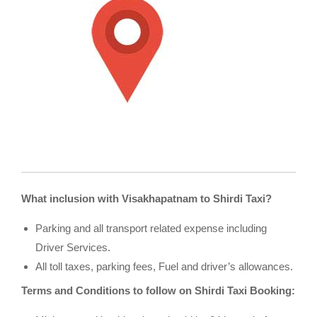
What inclusion with Visakhapatnam to Shirdi Taxi?
Parking and all transport related expense including
Driver Services.
All toll taxes, parking fees, Fuel and driver’s allowances.
Terms and Conditions to follow on Shirdi Taxi Booking: