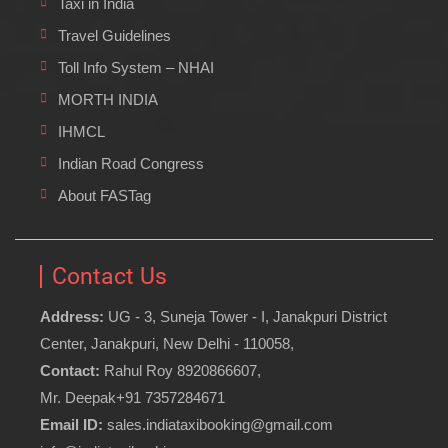
Taxi in India
Travel Guidelines
Toll Info System – NHAI
MORTH INDIA
IHMCL
Indian Road Congress
About FASTag
Contact Us
Address:
UG - 3, Suneja Tower - I, Janakpuri District
Center, Janakpuri, New Delhi - 110058,
Contact:
Rahul Roy 8920866607,
Mr. Deepak+91 7357284671
Email ID:
sales.indiataxibooking@gmail.com