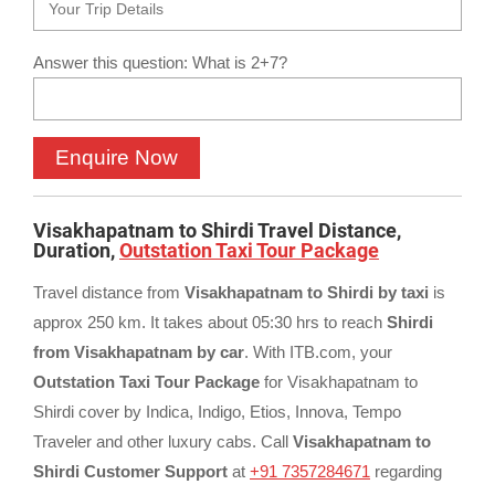
Answer this question: What is 2+7?
Visakhapatnam to Shirdi Travel Distance,
Duration,
Outstation Taxi Tour Package
Travel distance from
Visakhapatnam to Shirdi by taxi
is
approx 250 km. It takes about 05:30 hrs to reach
Shirdi
from Visakhapatnam by car
. With ITB.com, your
Outstation Taxi Tour Package
for Visakhapatnam to
Shirdi cover by Indica, Indigo, Etios, Innova, Tempo
Traveler and other luxury cabs. Call
Visakhapatnam to
Shirdi Customer Support
at
+91 7357284671
regarding