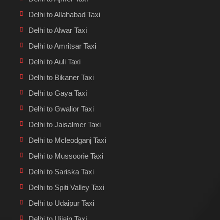
Delhi to Allahabad Taxi
Delhi to Alwar Taxi
Delhi to Amritsar Taxi
Delhi to Auli Taxi
Delhi to Bikaner Taxi
Delhi to Gaya Taxi
Delhi to Gwalior Taxi
Delhi to Jaisalmer Taxi
Delhi to Mcleodganj Taxi
Delhi to Mussoorie Taxi
Delhi to Sariska Taxi
Delhi to Spiti Valley Taxi
Delhi to Udaipur Taxi
Delhi to Ujjain Taxi