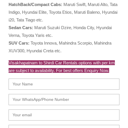
HatchBack/Compact Cabs:
Maruti Swift, Maruti Alto, Tata
Indigo, Hyundai Elite, Toyota Etios, Maruti Baleno, Hyundai
i20, Tata Tiago etc.
Sedan Cars:
Maruti Suzuki Dzire, Honda City, Hyundai
Verna, Toyota Yaris etc.
SUV Cars:
Toyota Innova, Mahindra Scorpio, Mahindra
XUV300, Hyundai Creta etc.
Visakhapatnam to Shirdi Car Rentals options with per km
are subject to availability. For best offers Enquiry Now.