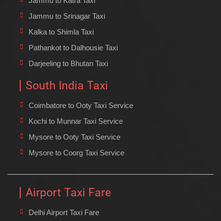
Jammu to Katra Taxi
Jammu to Srinagar Taxi
Kalka to Shimla Taxi
Pathankot to Dalhousie Taxi
Darjeeling to Bhutan Taxi
South India Taxi
Coimbatore to Ooty Taxi Service
Kochi to Munnar Taxi Service
Mysore to Ooty Taxi Service
Mysore to Coorg Taxi Service
Airport Taxi Fare
Delhi Airport Taxi Fare