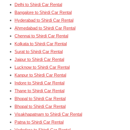
Delhi to Shirdi Car Rental
Bangalore to Shirdi Car Rental
Hyderabad to Shirdi Car Rental
Ahmedabad to Shirdi Car Rental
Chennai to Shirdi Car Rental
Kolkata to Shirdi Car Rental
Surat to Shirdi Car Rental
Jaipur to Shirdi Car Rental
Lucknow to Shirdi Car Rental
Kanpur to Shirdi Car Rental
Indore to Shirdi Car Rental
Thane to Shirdi Car Rental
Bhopal to Shirdi Car Rental
Bhopal to Shirdi Car Rental
Visakhapatnam to Shirdi Car Rental
Patna to Shirdi Car Rental
Vadodara to Shirdi Car Rental