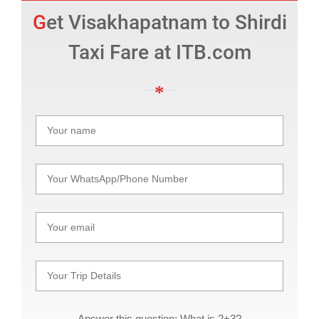
Get Visakhapatnam to Shirdi
Taxi Fare at ITB.com
Answer this question: What is 2+3?