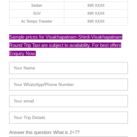
Sedan
INR XXXX
SUV
INR XXXX
Ac Tempo Traveler
INR XXXX
Sample prices for Visakhapatnam-Shirdi-Visakhapatnam
Round Trip Taxi are subject to availability. For best offers
Enquiry Now.
Answer this question: What is 2+7?