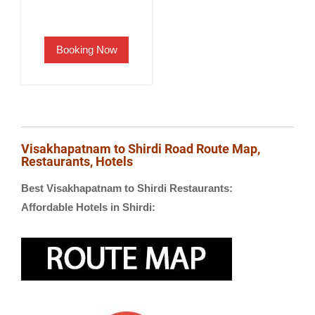
price
price
was:
is:
Booking Now
₹2,500.00.
₹1,900.00.
Visakhapatnam to Shirdi Road Route Map,
Restaurants, Hotels
Best Visakhapatnam to Shirdi Restaurants:
Affordable Hotels in Shirdi: