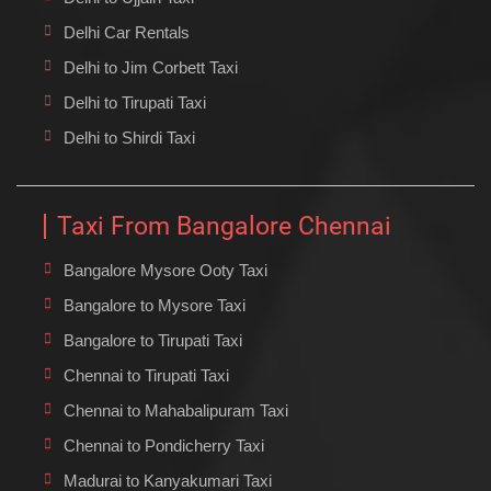
Delhi Car Rentals
Delhi to Jim Corbett Taxi
Delhi to Tirupati Taxi
Delhi to Shirdi Taxi
Taxi From Bangalore Chennai
Bangalore Mysore Ooty Taxi
Bangalore to Mysore Taxi
Bangalore to Tirupati Taxi
Chennai to Tirupati Taxi
Chennai to Mahabalipuram Taxi
Chennai to Pondicherry Taxi
Madurai to Kanyakumari Taxi