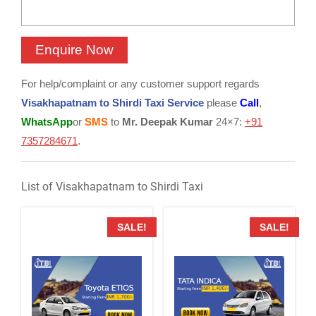
For help/complaint or any customer support regards
Visakhapatnam to Shirdi Taxi Service
please
Call
,
WhatsApp
or
SMS
to
Mr. Deepak Kumar
24×7:
+91
7357284671
.
List of Visakhapatnam to Shirdi Taxi
SALE!
SALE!