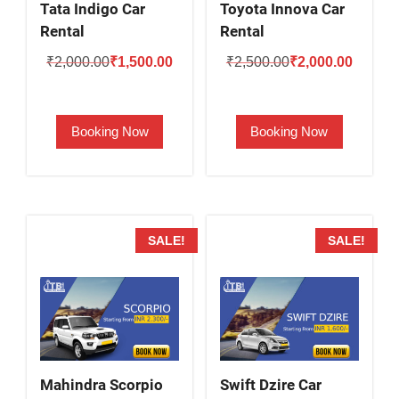
Tata Indigo Car
Toyota Innova Car
Rental
Rental
Original
Current
Original
Current
₹
2,000.00
₹
1,500.00
₹
2,500.00
₹
2,000.00
price
price
price
price
was:
is:
was:
is:
Booking Now
Booking Now
₹2,000.00.
₹1,500.00.
₹2,500.00.
₹2,000.
SALE!
SALE!
Mahindra Scorpio
Swift Dzire Car