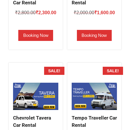
Car Rental
Rental
Original
Current
Original
Current
₹
2,800.00
₹
2,300.00
₹
2,000.00
₹
1,600.00
price
price
price
price
was:
is:
was:
is:
Booking Now
Booking Now
₹2,800.00.
₹2,300.00.
₹2,000.00.
₹1,600.
SALE!
SALE!
Chevrolet Tavera
Tempo Traveller Car
Car Rental
Rental