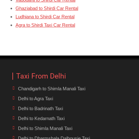
Ghaziabad to Shirdi Car Rental
Ludhiana to Shirdi Car Rental
Agra to Shirdi Taxi Car Rental
Taxi From Delhi
Chandigarh to Shimla Manali Taxi
Delhi to Agra Taxi
Delhi to Badrinath Taxi
Delhi to Kedarnath Taxi
Delhi to Shimla Manali Taxi
Delhi to Dharmshala Dalhousie Taxi