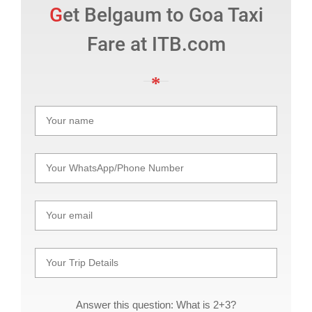
Get Belgaum to Goa Taxi
Fare at ITB.com
Answer this question: What is 2+3?