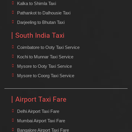
Kalka to Shimla Taxi
Pathankot to Dalhousie Taxi
Darjeeling to Bhutan Taxi
South India Taxi
Coimbatore to Ooty Taxi Service
Kochi to Munnar Taxi Service
Mysore to Ooty Taxi Service
Mysore to Coorg Taxi Service
Airport Taxi Fare
Delhi Airport Taxi Fare
Mumbai Airport Taxi Fare
Bangalore Airport Taxi Fare