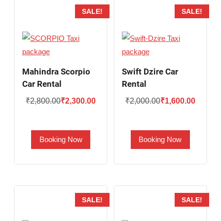
SALE!
SALE!
Mahindra Scorpio
Swift Dzire Car
Car Rental
Rental
Original
Current
Original
Current
₹
2,800.00
₹
2,300.00
₹
2,000.00
₹
1,600.00
price
price
price
price
was:
is:
was:
is:
Booking Now
Booking Now
₹2,800.00.
₹2,300.00.
₹2,000.00.
₹1,600.
SALE!
SALE!