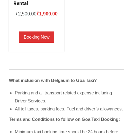
Rental
Original
Current
₹
2,500.00
₹
1,900.00
price
price
was:
is:
Booking Now
₹2,500.00.
₹1,900.00.
What inclusion with Belgaum to Goa Taxi?
Parking and all transport related expense including
Driver Services.
All toll taxes, parking fees, Fuel and driver’s allowances.
Terms and Conditions to follow on Goa Taxi Booking:
Minimum taxi booking time should be 24 hours before.