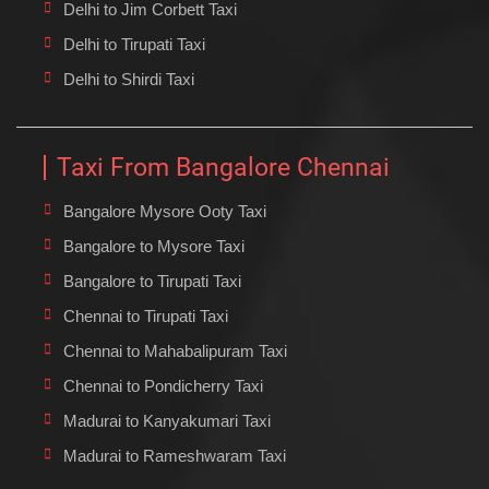
Delhi to Jim Corbett Taxi
Delhi to Tirupati Taxi
Delhi to Shirdi Taxi
Taxi From Bangalore Chennai
Bangalore Mysore Ooty Taxi
Bangalore to Mysore Taxi
Bangalore to Tirupati Taxi
Chennai to Tirupati Taxi
Chennai to Mahabalipuram Taxi
Chennai to Pondicherry Taxi
Madurai to Kanyakumari Taxi
Madurai to Rameshwaram Taxi