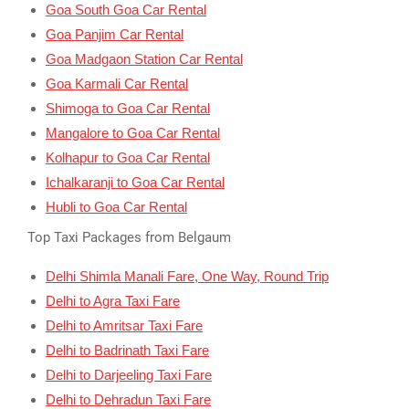
Goa South Goa Car Rental
Goa Panjim Car Rental
Goa Madgaon Station Car Rental
Goa Karmali Car Rental
Shimoga to Goa Car Rental
Mangalore to Goa Car Rental
Kolhapur to Goa Car Rental
Ichalkaranji to Goa Car Rental
Hubli to Goa Car Rental
Top Taxi Packages from Belgaum
Delhi Shimla Manali Fare, One Way, Round Trip
Delhi to Agra Taxi Fare
Delhi to Amritsar Taxi Fare
Delhi to Badrinath Taxi Fare
Delhi to Darjeeling Taxi Fare
Delhi to Dehradun Taxi Fare