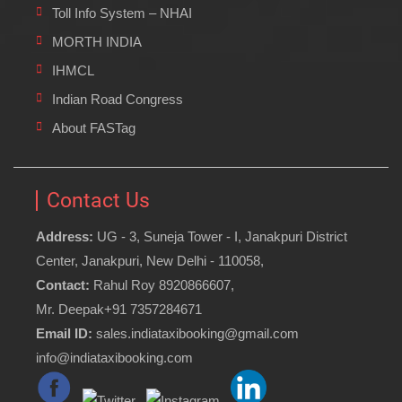
Toll Info System – NHAI
MORTH INDIA
IHMCL
Indian Road Congress
About FASTag
Contact Us
Address:
UG - 3, Suneja Tower - I, Janakpuri District
Center, Janakpuri, New Delhi - 110058,
Contact:
Rahul Roy 8920866607,
Mr. Deepak+91 7357284671
Email ID:
sales.indiataxibooking@gmail.com
info@indiataxibooking.com