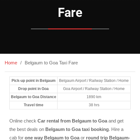
Fare
Home
Belgaum to Goa Taxi Fare
Pick-up point in Belgaum
Belgaum Airport / Railway Station / Home
Drop point in Goa
Goa Airport / Railway Station / Home
Belgaum to Goa Distance
1890 km
Travel time
38 hrs
Online check
Car rental from Belgaum to Goa
and get
the best deals on
Belgaum to Goa taxi booking
. Hire a
cab for
one way Belgaum to Goa
or
round trip Belgaum-