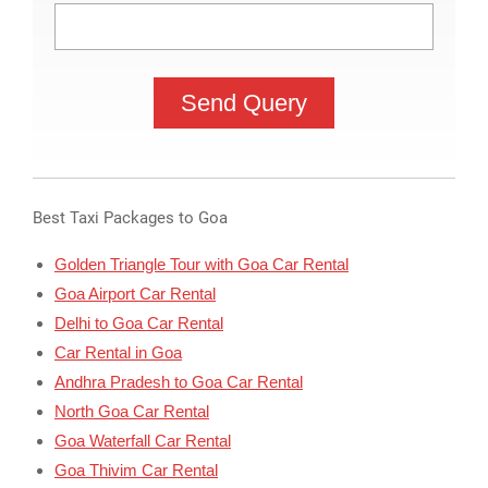
Best Taxi Packages to Goa
Golden Triangle Tour with Goa Car Rental
Goa Airport Car Rental
Delhi to Goa Car Rental
Car Rental in Goa
Andhra Pradesh to Goa Car Rental
North Goa Car Rental
Goa Waterfall Car Rental
Goa Thivim Car Rental