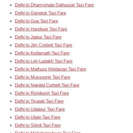
Delhi to Dharmshala Dalhousie Taxi Fare
Delhi to Gangtok Taxi Fare
Delhi to Goa Taxi Fare
Delhi to Haridwar Taxi Fare
Delhi to Jaipur Taxi Fare
Delhi to Jim Corbett Taxi Fare
Delhi to Kedarnath Taxi Fare
Delhi to Leh-Ladakh Taxi Fare
Delhi to Mathura Vrindavan Taxi Fare
Delhi to Mussoorie Taxi Fare
Delhi to Nainital Corbett Taxi Fare
Delhi to Rishikesh Taxi Fare
Delhi to Tirupati Taxi Fare
Delhi to Udaipur Taxi Fare
Delhi to Ujjain Taxi Fare
Delhi to Shirdi Taxi Fare