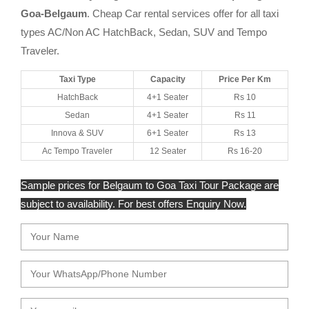
Goa-Belgaum
. Cheap Car rental services offer for all taxi
types AC/Non AC HatchBack, Sedan, SUV and Tempo
Traveler.
Taxi Type
Capacity
Price Per Km
HatchBack
4+1 Seater
Rs 10
Sedan
4+1 Seater
Rs 11
Innova & SUV
6+1 Seater
Rs 13
Ac Tempo Traveler
12 Seater
Rs 16-20
Sample prices for Belgaum to Goa Taxi Tour Package are
subject to availability. For best offers Enquiry Now.