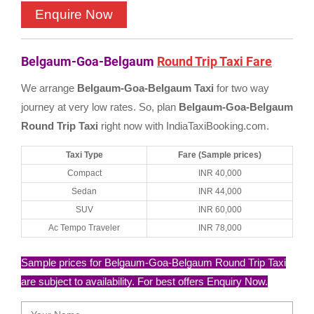
Belgaum-Goa-Belgaum
Round Trip Taxi Fare
We arrange
Belgaum-Goa-Belgaum Taxi
for two way
journey at very low rates. So, plan
Belgaum-Goa-Belgaum
Round Trip Taxi
right now with IndiaTaxiBooking.com.
Taxi Type
Fare (Sample prices)
Compact
INR 40,000
Sedan
INR 44,000
SUV
INR 60,000
Ac Tempo Traveler
INR 78,000
Sample prices for Belgaum-Goa-Belgaum Round Trip Taxi
are subject to availability. For best offers Enquiry Now.