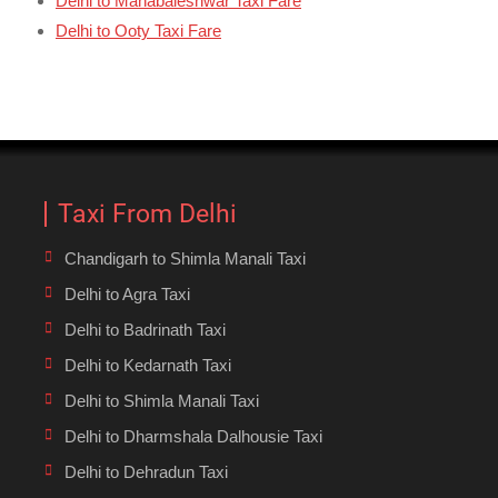
Delhi to Mahabaleshwar Taxi Fare
Delhi to Ooty Taxi Fare
Taxi From Delhi
Chandigarh to Shimla Manali Taxi
Delhi to Agra Taxi
Delhi to Badrinath Taxi
Delhi to Kedarnath Taxi
Delhi to Shimla Manali Taxi
Delhi to Dharmshala Dalhousie Taxi
Delhi to Dehradun Taxi