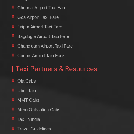
Chennai Airport Taxi Fare
Goa Airport Taxi Fare
Jaipur Airport Taxi Fare
Bagdogra Airport Taxi Fare
Chandigarh Airport Taxi Fare
Cochin Airport Taxi Fare
Taxi Partners & Resources
Ola Cabs
Uber Taxi
MMT Cabs
Meru Outstation Cabs
Taxi in India
Travel Guidelines