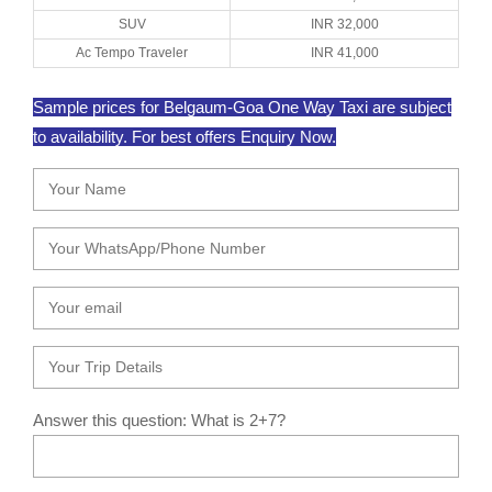
SUV
INR 32,000
Ac Tempo Traveler
INR 41,000
Sample prices for Belgaum-Goa One Way Taxi are subject
to availability. For best offers Enquiry Now.
Answer this question: What is 2+7?