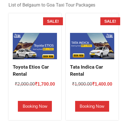
List of Belgaum to Goa Taxi Tour Packages
SALE!
SALE!
Toyota Etios Car
Tata Indica Car
Rental
Rental
Original
Current
Original
Current
₹
2,000.00
₹
1,700.00
₹
1,900.00
₹
1,400.00
price
price
price
price
was:
is:
was:
is:
Booking Now
Booking Now
₹2,000.00.
₹1,700.00.
₹1,900.00.
₹1,400.