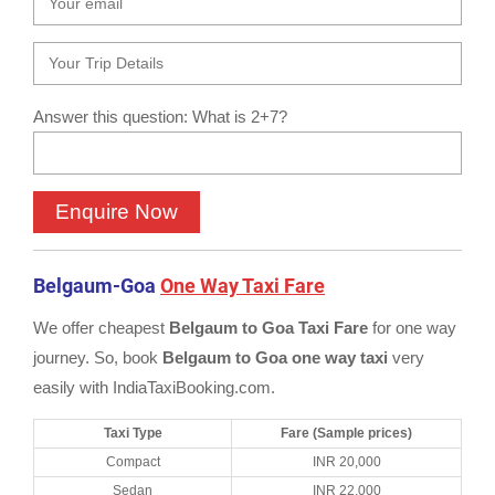
Answer this question: What is 2+7?
Belgaum-Goa
One Way Taxi Fare
We offer cheapest
Belgaum to Goa Taxi Fare
for one way
journey. So, book
Belgaum to Goa one way taxi
very
easily with IndiaTaxiBooking.com.
Taxi Type
Fare (Sample prices)
Compact
INR 20,000
Sedan
INR 22,000