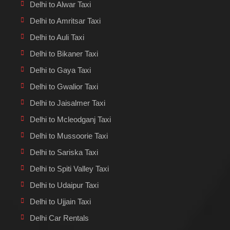
Delhi to Alwar Taxi
Delhi to Amritsar Taxi
Delhi to Auli Taxi
Delhi to Bikaner Taxi
Delhi to Gaya Taxi
Delhi to Gwalior Taxi
Delhi to Jaisalmer Taxi
Delhi to Mcleodganj Taxi
Delhi to Mussoorie Taxi
Delhi to Sariska Taxi
Delhi to Spiti Valley Taxi
Delhi to Udaipur Taxi
Delhi to Ujjain Taxi
Delhi Car Rentals