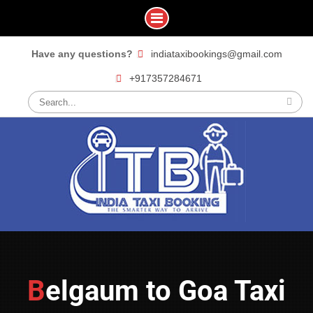
Skip
Have any questions?
indiataxibookings@gmail.com
to
+917357284671
content
Search
for:
Belgaum to Goa Taxi