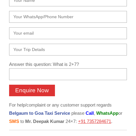
Answer this question: What is 2+7?
For help/complaint or any customer support regards
Belgaum to Goa Taxi Service
please
Call
,
WhatsApp
or
SMS
to
Mr. Deepak Kumar
24×7:
+91 7357284671
.