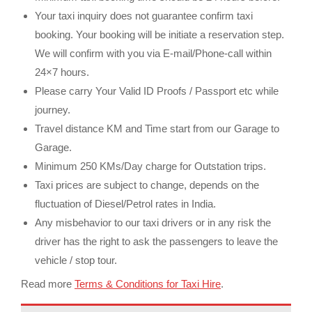
Your taxi inquiry does not guarantee confirm taxi
booking. Your booking will be initiate a reservation step.
We will confirm with you via E-mail/Phone-call within
24×7 hours.
Please carry Your Valid ID Proofs / Passport etc while
journey.
Travel distance KM and Time start from our Garage to
Garage.
Minimum 250 KMs/Day charge for Outstation trips.
Taxi prices are subject to change, depends on the
fluctuation of Diesel/Petrol rates in India.
Any misbehavior to our taxi drivers or in any risk the
driver has the right to ask the passengers to leave the
vehicle / stop tour.
Read more
Terms & Conditions for Taxi Hire
.