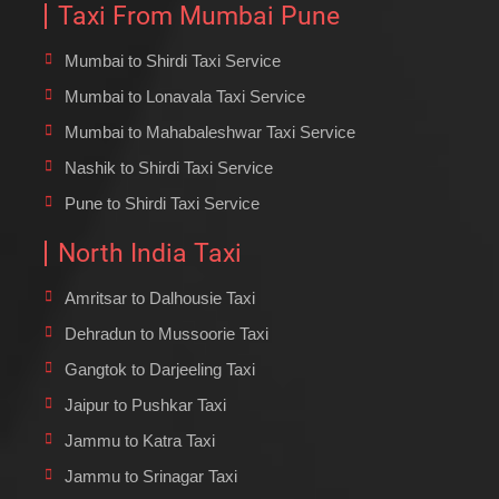
Taxi From Mumbai Pune
Mumbai to Shirdi Taxi Service
Mumbai to Lonavala Taxi Service
Mumbai to Mahabaleshwar Taxi Service
Nashik to Shirdi Taxi Service
Pune to Shirdi Taxi Service
North India Taxi
Amritsar to Dalhousie Taxi
Dehradun to Mussoorie Taxi
Gangtok to Darjeeling Taxi
Jaipur to Pushkar Taxi
Jammu to Katra Taxi
Jammu to Srinagar Taxi