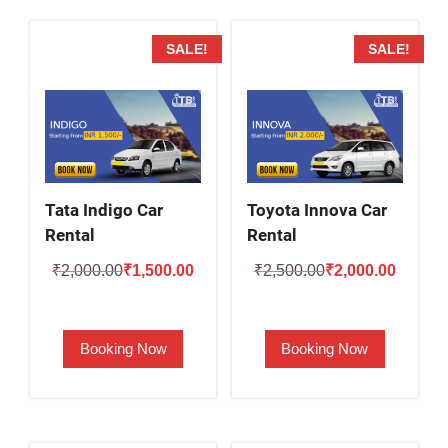
SALE!
SALE!
Tata Indigo Car
Toyota Innova Car
Rental
Rental
Original
Current
Original
Current
₹
2,000.00
₹
1,500.00
₹
2,500.00
₹
2,000.00
price
price
price
price
was:
is:
was:
is:
Booking Now
Booking Now
₹2,000.00.
₹1,500.00.
₹2,500.00.
₹2,000.