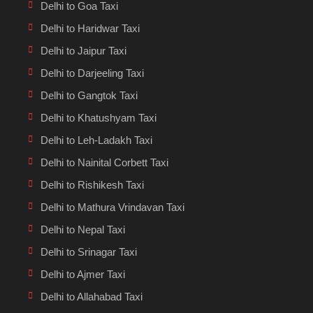
Delhi to Goa Taxi
Delhi to Haridwar Taxi
Delhi to Jaipur Taxi
Delhi to Darjeeling Taxi
Delhi to Gangtok Taxi
Delhi to Khatushyam Taxi
Delhi to Leh-Ladakh Taxi
Delhi to Nainital Corbett Taxi
Delhi to Rishikesh Taxi
Delhi to Mathura Vrindavan Taxi
Delhi to Nepal Taxi
Delhi to Srinagar Taxi
Delhi to Ajmer Taxi
Delhi to Allahabad Taxi