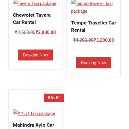
Chevrolet Tavera
Car Rental
Tempo Traveller Car
Rental
Original
Current
₹
2,500.00
₹
2,000.00
Original
Current
price
price
₹
4,000.00
₹
3,200.00
price
price
was:
is:
Booking Now
was:
is:
₹2,500.00.
₹2,000.00.
Booking Now
₹4,000.00.
₹3,200.
SALE!
Mahindra Xylo Car