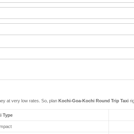
ney at very low rates. So, plan
Kochi-Goa-Kochi Round Trip Taxi
ri
i Type
mpact