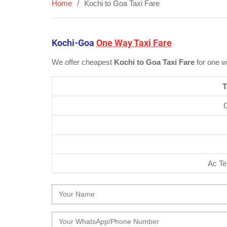
Home
Kochi to Goa Taxi Fare
Kochi-Goa
One Way Taxi Fare
We offer cheapest
Kochi to Goa Taxi Fare
for one w
T
Ac Te