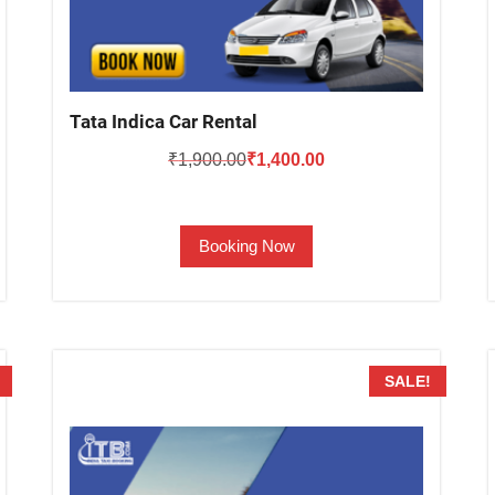
Tata Indica Car Rental
Original
Current
₹
1,900.00
₹
1,400.00
price
price
was:
is:
Booking Now
₹1,900.00.
₹1,400.00.
SALE!