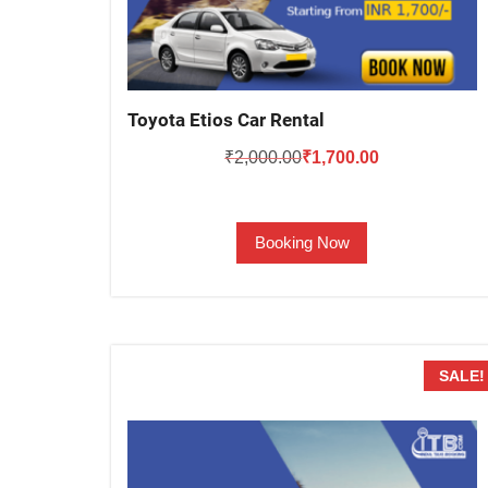
Toyota Etios Car Rental
Original
Current
₹
2,000.00
₹
1,700.00
price
price
was:
is:
Booking Now
₹2,000.00.
₹1,700.00.
SALE!