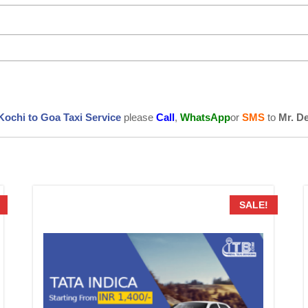
Kochi to Goa Taxi Service
please
Call
,
WhatsApp
or
SMS
to
Mr. D
SALE!