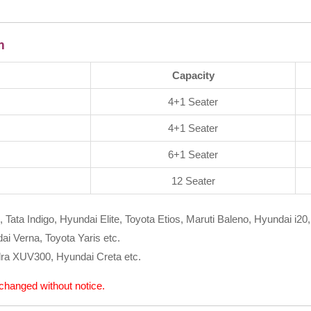
m
Capacity
4+1 Seater
4+1 Seater
6+1 Seater
12 Seater
, Tata Indigo, Hyundai Elite, Toyota Etios, Maruti Baleno, Hyundai i20,
i Verna, Toyota Yaris etc.
ra XUV300, Hyundai Creta etc.
e changed without notice.