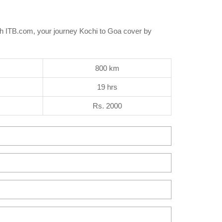
th ITB.com, your journey Kochi to Goa cover by
800 km
19 hrs
Rs. 2000