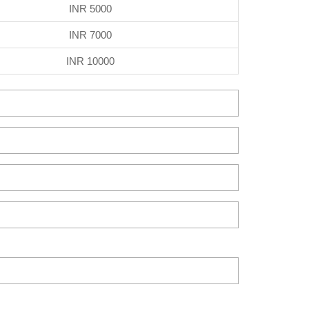
INR 5000
INR 7000
INR 10000