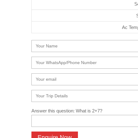
S
Ac Temp
Answer this question: What is 2+7?