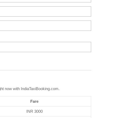
ght now with IndiaTaxiBooking.com.
Fare
INR 3000