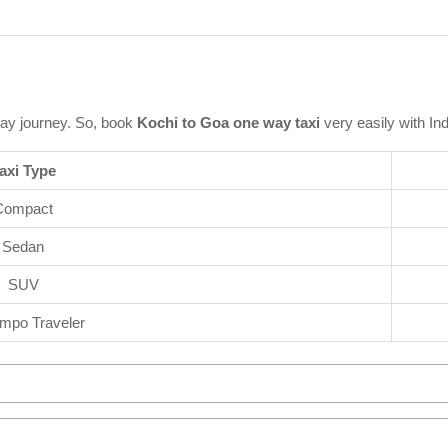
ay journey. So, book
Kochi to Goa one way taxi
very easily with In
axi Type
Compact
Sedan
SUV
mpo Traveler