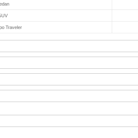
edan
SUV
o Traveler