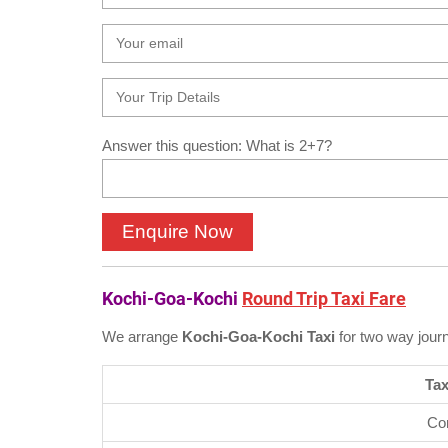
Answer this question: What is 2+7?
Kochi-Goa-Kochi
Round Trip Taxi Fare
We arrange
Kochi-Goa-Kochi Taxi
for two way jour
Tax
Co