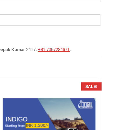
eepak Kumar
24×7:
+91 7357284671
.
SALE!