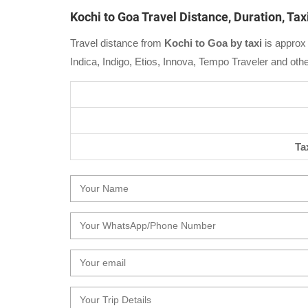
Kochi to Goa Travel Distance, Duration, Ta
Travel distance from
Kochi to Goa by taxi
is approx 
Indica, Indigo, Etios, Innova, Tempo Traveler and oth
Ta