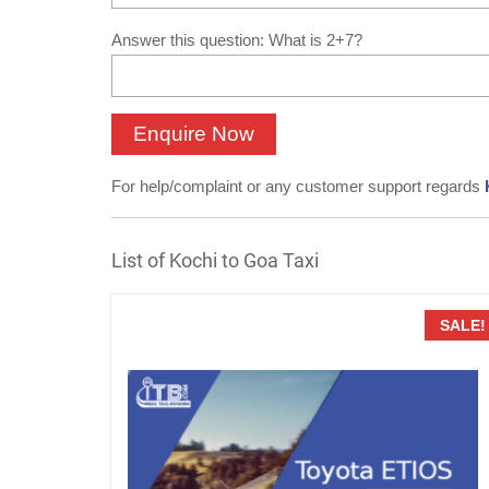
Answer this question: What is 2+7?
For help/complaint or any customer support regards
List of Kochi to Goa Taxi
SALE!