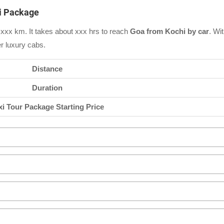
xi Package
xxx km. It takes about xxx hrs to reach
Goa from Kochi by car
. Wi
er luxury cabs.
Distance
Duration
xi Tour Package Starting Price