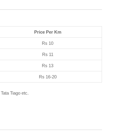
Price Per Km
Rs 10
Rs 11
Rs 13
Rs 16-20
 Tata Tiago etc.