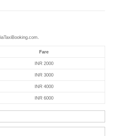
diaTaxiBooking.com.
Fare
INR 2000
INR 3000
INR 4000
INR 6000