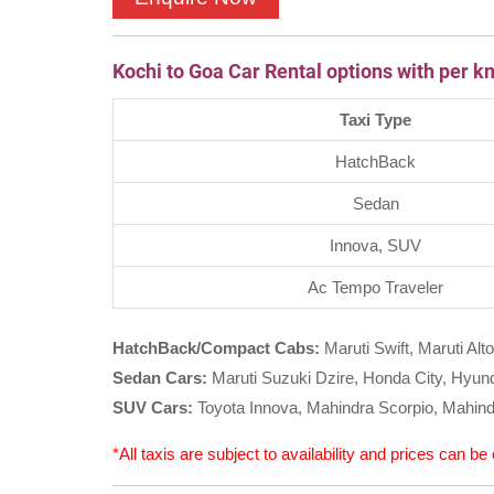
Kochi to Goa Car Rental options with per k
Taxi Type
HatchBack
Sedan
Innova, SUV
Ac Tempo Traveler
HatchBack/Compact Cabs:
Maruti Swift, Maruti Alto
Sedan Cars:
Maruti Suzuki Dzire, Honda City, Hyunda
SUV Cars:
Toyota Innova, Mahindra Scorpio, Mahind
*All taxis are subject to availability and prices can b