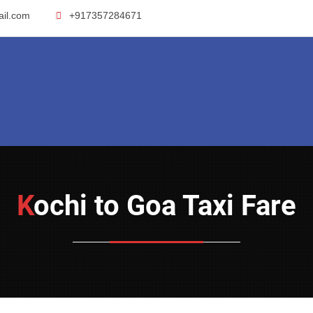
ail.com
+917357284671
Kochi to Goa Taxi Fare