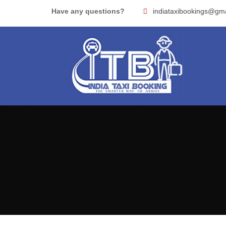
Skip
Have any questions?
indiataxibookings@gm
to
content