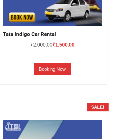
Tata Indigo Car Rental
Original
Current
₹
2,000.00
₹
1,500.00
price
price
was:
is:
Booking Now
₹2,000.00.
₹1,500.00.
SALE!