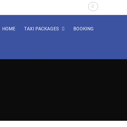
Search
for:
HOME
TAXI PACKAGES
BOOKING