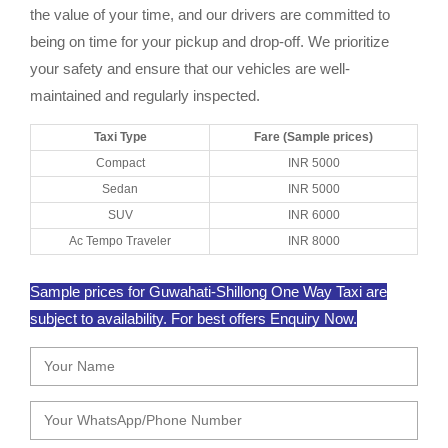
the value of your time, and our drivers are committed to
being on time for your pickup and drop-off. We prioritize
your safety and ensure that our vehicles are well-
maintained and regularly inspected.
Taxi Type
Fare (Sample prices)
Compact
INR 5000
Sedan
INR 5000
SUV
INR 6000
Ac Tempo Traveler
INR 8000
Sample prices for Guwahati-Shillong One Way Taxi are
subject to availability. For best offers Enquiry Now.