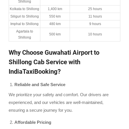
Shillong
Kolkata to Shillong
1,400 km
25 hours
Siliguri to Shillong
550 km
11 hours
Imphal to Shillong
480 km
9 hours
Agartala to
500 km
10 hours
Shillong
Why Choose Guwahati Airport to
Shillong Cab Service with
IndiaTaxiBooking?
Reliable and Safe Service
We prioritize your safety and comfort. Our drivers are
experienced, and our vehicles are well-maintained,
ensuring a secure journey for you.
Affordable Pricing