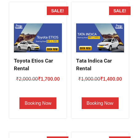
SALE!
SALE!
Toyota Etios Car
Tata Indica Car
Rental
Rental
Original
Current
Original
Current
₹
2,000.00
₹
1,700.00
₹
1,900.00
₹
1,400.00
price
price
price
price
was:
is:
was:
is:
Booking Now
Booking Now
₹2,000.00.
₹1,700.00.
₹1,900.00.
₹1,400.