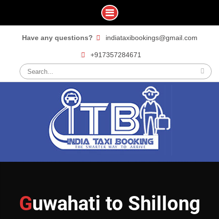
Skip
Have any questions?
indiataxibookings@gmail.com
to
+917357284671
content
Search
for:
Guwahati to Shillong