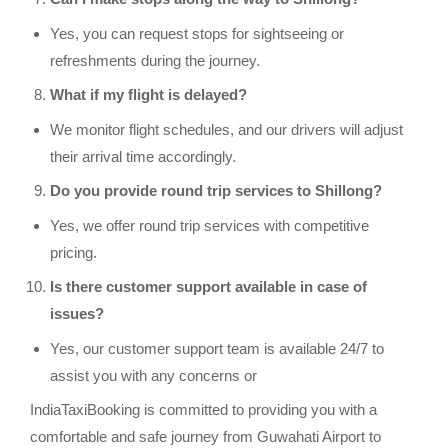
Yes, you can request stops for sightseeing or
refreshments during the journey.
What if my flight is delayed?
We monitor flight schedules, and our drivers will adjust
their arrival time accordingly.
Do you provide round trip services to Shillong?
Yes, we offer round trip services with competitive
pricing.
Is there customer support available in case of
issues?
Yes, our customer support team is available 24/7 to
assist you with any concerns or
IndiaTaxiBooking is committed to providing you with a
comfortable and safe journey from Guwahati Airport to