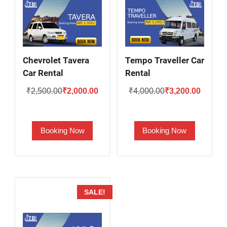
Chevrolet Tavera
Tempo Traveller Car
Car Rental
Rental
Original
Current
Original
Current
₹
2,500.00
₹
2,000.00
₹
4,000.00
₹
3,200.00
price
price
price
price
was:
is:
was:
is:
Booking Now
Booking Now
₹2,500.00.
₹2,000.00.
₹4,000.00.
₹3,200.
SALE!