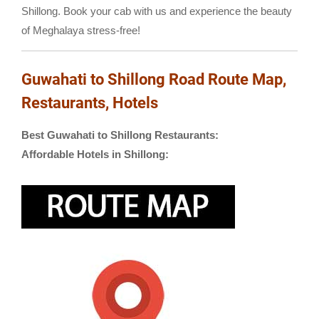
Shillong. Book your cab with us and experience the beauty
of Meghalaya stress-free!
Guwahati to Shillong Road Route Map,
Restaurants, Hotels
Best Guwahati to Shillong Restaurants:
Affordable Hotels in Shillong: