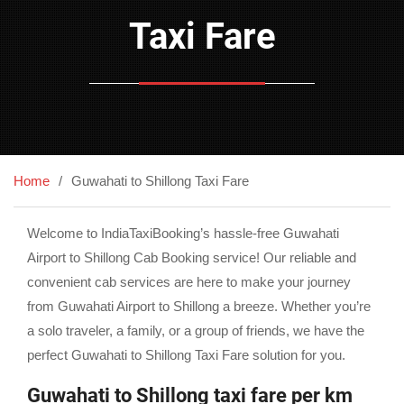
Taxi Fare
Home
Guwahati to Shillong Taxi Fare
Welcome to IndiaTaxiBooking’s hassle-free Guwahati
Airport to Shillong Cab Booking service! Our reliable and
convenient cab services are here to make your journey
from Guwahati Airport to Shillong a breeze. Whether you’re
a solo traveler, a family, or a group of friends, we have the
perfect Guwahati to Shillong Taxi Fare solution for you.
Guwahati to Shillong taxi fare per km