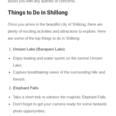
assist you with any queries or concerns.
Things to Do in Shillong
Once you arrive in the beautiful city of Shillong, there are
plenty of exciting activities and attractions to explore. Here
are some of the top things to do in Shillong:
Umiam Lake (Barapani Lake)
Enjoy boating and water sports on the serene Umiam
Lake.
Capture breathtaking views of the surrounding hills and
forests.
Elephant Falls
Take a short trek to witness the majestic Elephant Falls.
Don’t forget to get your camera ready for some fantastic
photo opportunities.