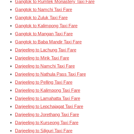
Gangtok to Rumtek Monastery Taxi Fare
Gangtok to Namchi Taxi Fare
Gangtok to Zuluk Taxi Fare
Gangtok to Kalimpong Taxi Fare
Gangtok to Mangan Taxi Fare
Gangtok to Baba Mandir Taxi Fare
Darjeeling to Lachung Taxi Fare
Darjeeling to Mirik Taxi Fare
Darjeeling to Namchi Taxi Fare
Darjeeling to Nathula Pass Taxi Fare
Darjeeling to Pelling Taxi Fare
Darjeeling to Kalimpong Taxi Fare
Darjeeling to Lamahatta Taxi Fare
Darjeeling to Lepchajagat Taxi Fare
Darjeeling to Jorethang Taxi Fare
Darjeeling to Kurseong Taxi Fare
Darjeeling to Siliguri Taxi Fare