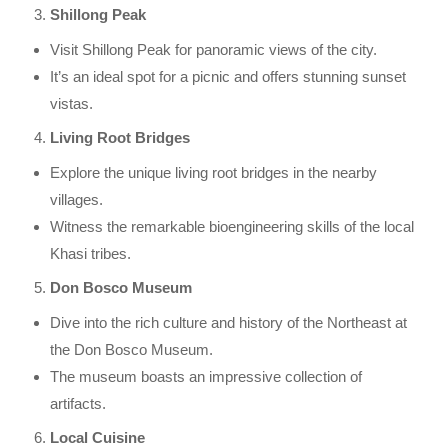
Shillong Peak
Visit Shillong Peak for panoramic views of the city.
It’s an ideal spot for a picnic and offers stunning sunset
vistas.
Living Root Bridges
Explore the unique living root bridges in the nearby
villages.
Witness the remarkable bioengineering skills of the local
Khasi tribes.
Don Bosco Museum
Dive into the rich culture and history of the Northeast at
the Don Bosco Museum.
The museum boasts an impressive collection of
artifacts.
Local Cuisine