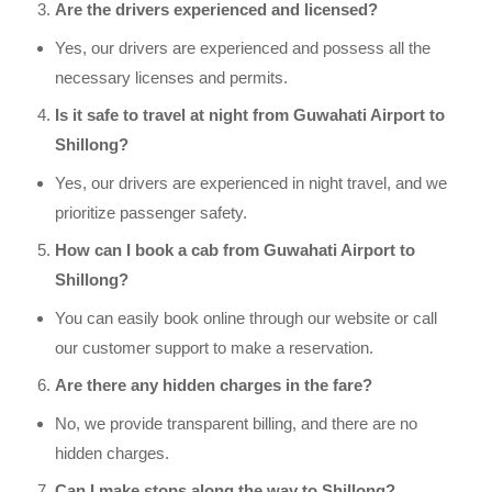
Are the drivers experienced and licensed?
Yes, our drivers are experienced and possess all the
necessary licenses and permits.
Is it safe to travel at night from Guwahati Airport to
Shillong?
Yes, our drivers are experienced in night travel, and we
prioritize passenger safety.
How can I book a cab from Guwahati Airport to
Shillong?
You can easily book online through our website or call
our customer support to make a reservation.
Are there any hidden charges in the fare?
No, we provide transparent billing, and there are no
hidden charges.
Can I make stops along the way to Shillong?