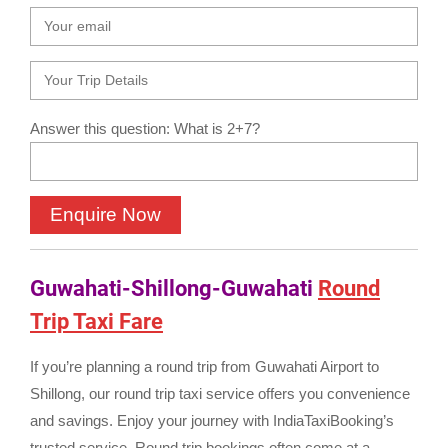
Answer this question: What is 2+7?
Guwahati-Shillong-Guwahati
Round
Trip Taxi Fare
If you’re planning a round trip from Guwahati Airport to
Shillong, our round trip taxi service offers you convenience
and savings. Enjoy your journey with IndiaTaxiBooking’s
trusted service. Round trip bookings often come at a