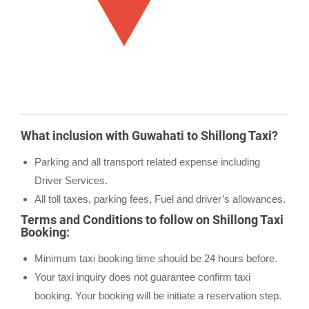
What inclusion with Guwahati to Shillong Taxi?
Parking and all transport related expense including
Driver Services.
All toll taxes, parking fees, Fuel and driver’s allowances.
Terms and Conditions to follow on Shillong Taxi
Booking:
Minimum taxi booking time should be 24 hours before.
Your taxi inquiry does not guarantee confirm taxi
booking. Your booking will be initiate a reservation step.