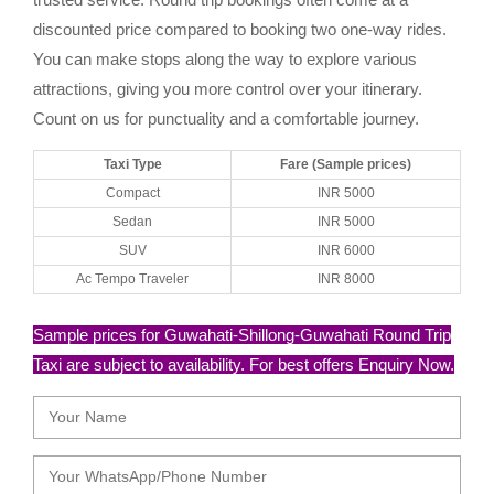
discounted price compared to booking two one-way rides.
You can make stops along the way to explore various
attractions, giving you more control over your itinerary.
Count on us for punctuality and a comfortable journey.
Taxi Type
Fare (Sample prices)
Compact
INR 5000
Sedan
INR 5000
SUV
INR 6000
Ac Tempo Traveler
INR 8000
Sample prices for Guwahati-Shillong-Guwahati Round Trip
Taxi are subject to availability. For best offers Enquiry Now.