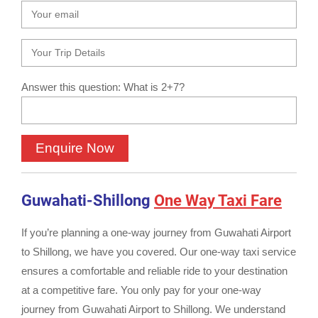
Answer this question: What is 2+7?
Guwahati-Shillong
One Way Taxi Fare
If you’re planning a one-way journey from Guwahati Airport
to Shillong, we have you covered. Our one-way taxi service
ensures a comfortable and reliable ride to your destination
at a competitive fare. You only pay for your one-way
journey from Guwahati Airport to Shillong. We understand