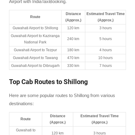
Airport with IndiaTaxiBooking.
Distance
Estimated Travel Time
Route
(Approx.)
(Approx.)
Guwahati Airport to Shillong
120 km
3 hours
Guwahati Airport to Kaziranga
240 km
5 hours
National Park
Guwahati Airport to Tezpur
180 km
4 hours
Guwahati Airport to Tawang
470 km
10 hours
Guwahati Airport to Dibrugarh
330 km
7 hours
Top Cab Routes to Shillong
Here are some popular routes to Shillong from various
destinations:
Distance
Estimated Travel Time
Route
(Approx.)
(Approx.)
Guwahati to
120 km
3 hours