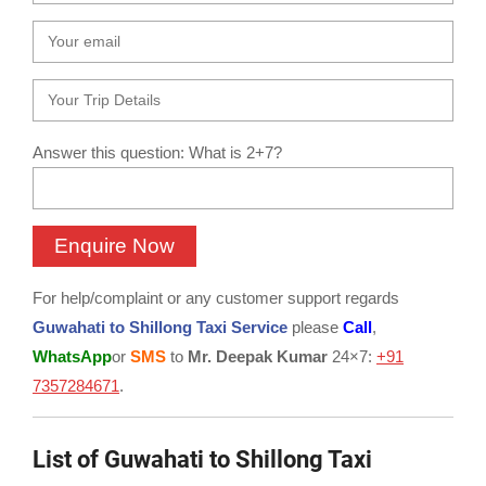
Answer this question: What is 2+7?
For help/complaint or any customer support regards
Guwahati to Shillong Taxi Service
please
Call
,
WhatsApp
or
SMS
to
Mr. Deepak Kumar
24×7:
+91
7357284671
.
List of Guwahati to Shillong Taxi