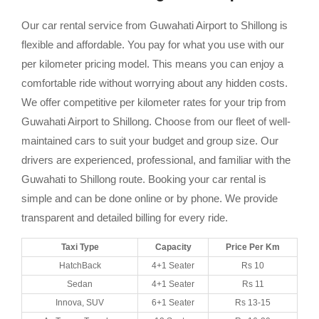
Our car rental service from Guwahati Airport to Shillong is
flexible and affordable. You pay for what you use with our
per kilometer pricing model. This means you can enjoy a
comfortable ride without worrying about any hidden costs.
We offer competitive per kilometer rates for your trip from
Guwahati Airport to Shillong. Choose from our fleet of well-
maintained cars to suit your budget and group size. Our
drivers are experienced, professional, and familiar with the
Guwahati to Shillong route. Booking your car rental is
simple and can be done online or by phone. We provide
transparent and detailed billing for every ride.
Taxi Type
Capacity
Price Per Km
HatchBack
4+1 Seater
Rs 10
Sedan
4+1 Seater
Rs 11
Innova, SUV
6+1 Seater
Rs 13-15