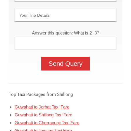
Answer this question: What is 2+3?
Top Taxi Packages from Shillong
Guwahati to Jorhat Taxi Fare
Guwahati to Shillong Taxi Fare
Guwahati to Cherrapunji Taxi Fare
Guwahati to Tawang Taxi Fare