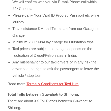
We will confirm with you via E-mail/Phone-call within
24×7 hours.
Please carry Your Valid ID Proofs / Passport etc while
journey.
Travel distance KM and Time start from our Garage to
Garage.
Minimum 250 KMs/Day charge for Outstation trips.
Taxi prices are subject to change, depends on the
fluctuation of Diesel/Petrol rates in India.
Any misbehavior to our taxi drivers or in any risk the
driver has the right to ask the passengers to leave the
vehicle / stop tour.
Read more
Terms & Conditions for Taxi Hire
.
Total Tolls between Guwahati to Shillong.
There are about XX Toll Plazas between Guwahati to
Shillong.