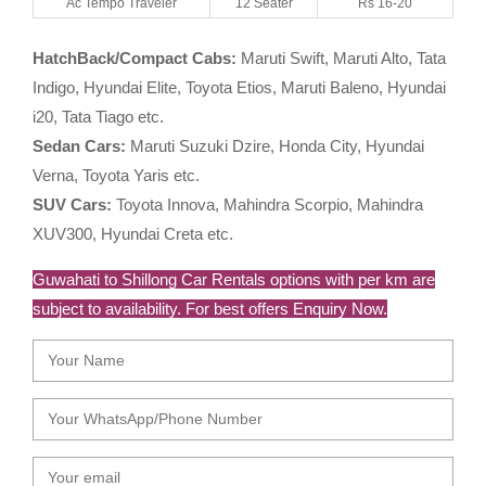
Ac Tempo Traveler
12 Seater
Rs 16-20
HatchBack/Compact Cabs:
Maruti Swift, Maruti Alto, Tata
Indigo, Hyundai Elite, Toyota Etios, Maruti Baleno, Hyundai
i20, Tata Tiago etc.
Sedan Cars:
Maruti Suzuki Dzire, Honda City, Hyundai
Verna, Toyota Yaris etc.
SUV Cars:
Toyota Innova, Mahindra Scorpio, Mahindra
XUV300, Hyundai Creta etc.
Guwahati to Shillong Car Rentals options with per km are
subject to availability. For best offers Enquiry Now.