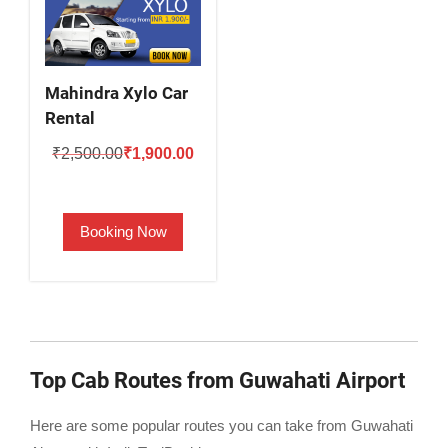
Mahindra Xylo Car
Rental
Original
Current
₹
2,500.00
₹
1,900.00
price
price
was:
is:
Booking Now
₹2,500.00.
₹1,900.00.
Top Cab Routes from Guwahati Airport
Here are some popular routes you can take from Guwahati