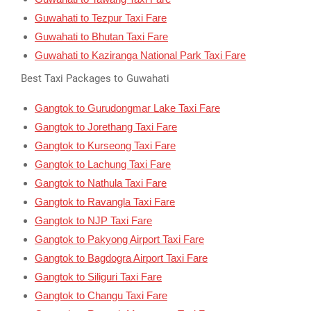
Guwahati to Tezpur Taxi Fare
Guwahati to Bhutan Taxi Fare
Guwahati to Kaziranga National Park Taxi Fare
Best Taxi Packages to Guwahati
Gangtok to Gurudongmar Lake Taxi Fare
Gangtok to Jorethang Taxi Fare
Gangtok to Kurseong Taxi Fare
Gangtok to Lachung Taxi Fare
Gangtok to Nathula Taxi Fare
Gangtok to Ravangla Taxi Fare
Gangtok to NJP Taxi Fare
Gangtok to Pakyong Airport Taxi Fare
Gangtok to Bagdogra Airport Taxi Fare
Gangtok to Siliguri Taxi Fare
Gangtok to Changu Taxi Fare