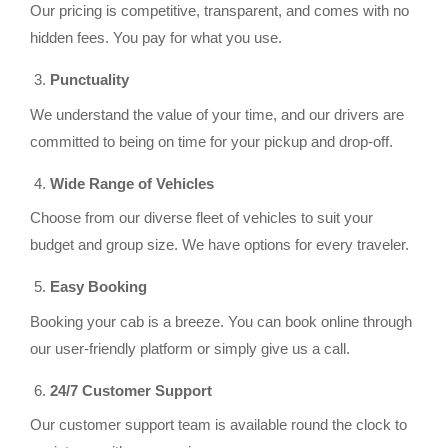
Our pricing is competitive, transparent, and comes with no
hidden fees. You pay for what you use.
Punctuality
We understand the value of your time, and our drivers are
committed to being on time for your pickup and drop-off.
Wide Range of Vehicles
Choose from our diverse fleet of vehicles to suit your
budget and group size. We have options for every traveler.
Easy Booking
Booking your cab is a breeze. You can book online through
our user-friendly platform or simply give us a call.
24/7 Customer Support
Our customer support team is available round the clock to