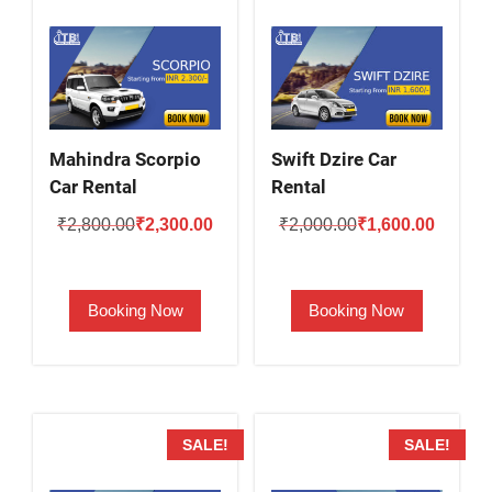
Mahindra Scorpio
Swift Dzire Car
Car Rental
Rental
Original
Current
Original
Current
₹
2,800.00
₹
2,300.00
₹
2,000.00
₹
1,600.00
price
price
price
price
was:
is:
was:
is:
Booking Now
Booking Now
₹2,800.00.
₹2,300.00.
₹2,000.00.
₹1,600.
SALE!
SALE!