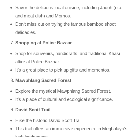
Savor the delicious local cuisine, including Jadoh (rice
and meat dish) and Momos.
Don’t miss out on trying the famous bamboo shoot
delicacies.
Shopping at Police Bazaar
Shop for souvenirs, handicrafts, and traditional Khasi
attire at Police Bazaar.
It’s a great place to pick up gifts and mementos.
Mawphlang Sacred Forest
Explore the mystical Mawphlang Sacred Forest.
It’s a place of cultural and ecological significance.
David Scott Trail
Hike the historic David Scott Trail.
This trail offers an immersive experience in Meghalaya’s
lush landscapes.