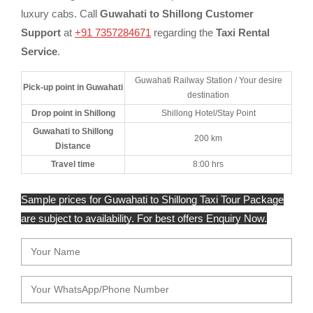
luxury cabs. Call
Guwahati to Shillong Customer
Support
at
+91 7357284671
regarding the
Taxi Rental
Service
.
Guwahati Railway Station / Your desire
Pick-up point in Guwahati
destination
Drop point in Shillong
Shillong Hotel/Stay Point
Guwahati to Shillong
200 km
Distance
Travel time
8:00 hrs
Sample prices for Guwahati to Shillong Taxi Tour Package
are subject to availability. For best offers Enquiry Now.