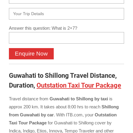
Answer this question: What is 2+7?
Guwahati to Shillong Travel Distance,
Duration,
Outstation Taxi Tour Package
Travel distance from
Guwahati to Shillong by taxi
is
approx 200 km. It takes about 8:00 hrs to reach
Shillong
from Guwahati by car
. With ITB.com, your
Outstation
Taxi Tour Package
for Guwahati to Shillong cover by
Indica, Indigo, Etios, Innova, Tempo Traveler and other