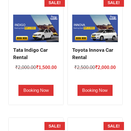
SALE!
SALE!
Tata Indigo Car
Toyota Innova Car
Rental
Rental
Original
Current
Original
Current
₹
2,000.00
₹
1,500.00
₹
2,500.00
₹
2,000.00
price
price
price
price
was:
is:
was:
is:
Booking Now
Booking Now
₹2,000.00.
₹1,500.00.
₹2,500.00.
₹2,000.
SALE!
SALE!