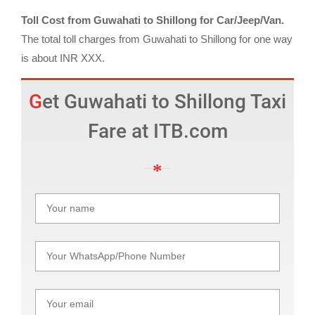
Toll Cost from Guwahati to Shillong for Car/Jeep/Van.
The total toll charges from Guwahati to Shillong for one way
is about INR XXX.
Get Guwahati to Shillong Taxi
Fare at ITB.com