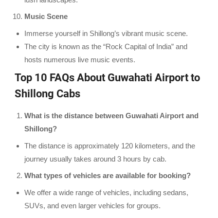
Music Scene
Immerse yourself in Shillong’s vibrant music scene.
The city is known as the “Rock Capital of India” and
hosts numerous live music events.
Top 10 FAQs About Guwahati Airport to
Shillong Cabs
What is the distance between Guwahati Airport and
Shillong?
The distance is approximately 120 kilometers, and the
journey usually takes around 3 hours by cab.
What types of vehicles are available for booking?
We offer a wide range of vehicles, including sedans,
SUVs, and even larger vehicles for groups.