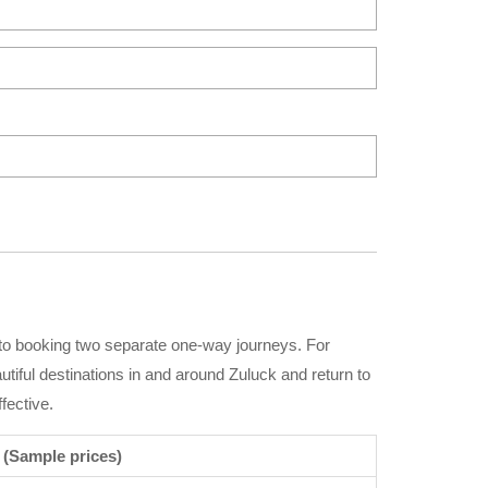
 to booking two separate one-way journeys. For
autiful destinations in and around Zuluck and return to
fective.
 (Sample prices)