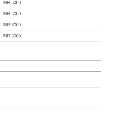
INR 5000
INR 5000
INR 6000
INR 8000