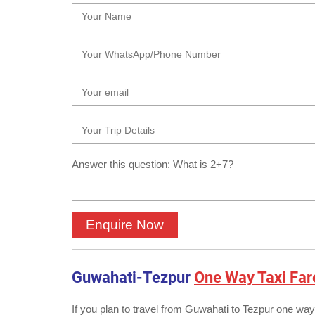
Answer this question: What is 2+7?
Guwahati-Tezpur
One Way Taxi Far
If you plan to travel from Guwahati to Tezpur one way