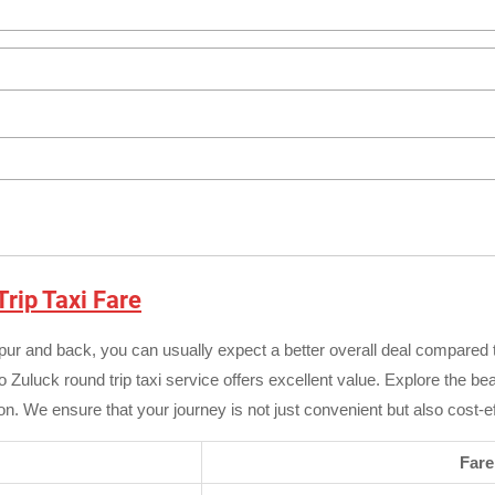
rip Taxi Fare
zpur and back, you can usually expect a better overall deal compared
o Zuluck round trip taxi service offers excellent value. Explore the be
n. We ensure that your journey is not just convenient but also cost-ef
Fare