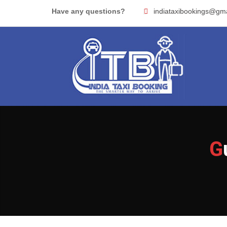
Skip
Have any questions?
indiataxibookings@gm
to
content