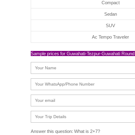
Compact
Sedan
SUV
Ac Tempo Traveler
Sample prices for Guwahati-Tezpur-Guwahati Round Tri
Answer this question: What is 2+7?