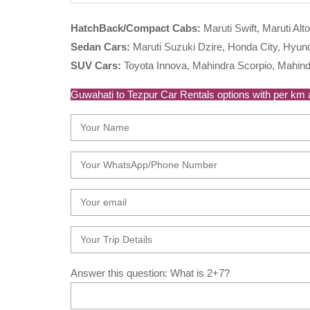
HatchBack/Compact Cabs:
Maruti Swift, Maruti Alto
Sedan Cars:
Maruti Suzuki Dzire, Honda City, Hyunda
SUV Cars:
Toyota Innova, Mahindra Scorpio, Mahind
Guwahati to Tezpur Car Rentals options with per km ar
Answer this question: What is 2+7?