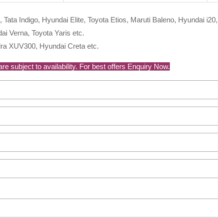
, Tata Indigo, Hyundai Elite, Toyota Etios, Maruti Baleno, Hyundai i20,
i Verna, Toyota Yaris etc.
ra XUV300, Hyundai Creta etc.
e subject to availability. For best offers Enquiry Now.