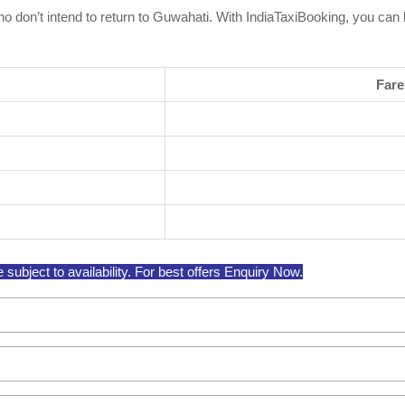
 who don’t intend to return to Guwahati. With IndiaTaxiBooking, you ca
Fare
ubject to availability. For best offers Enquiry Now.