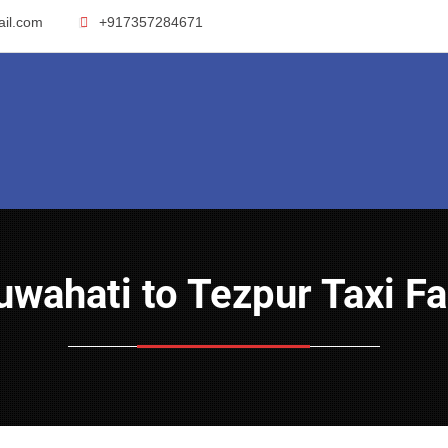
ail.com
+917357284671
Guwahati to Tezpur Taxi F