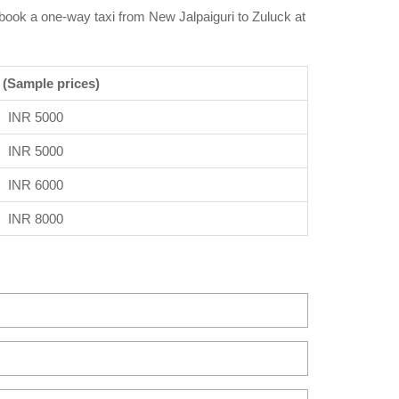
n book a one-way taxi from New Jalpaiguri to Zuluck at
 (Sample prices)
INR 5000
INR 5000
INR 6000
INR 8000