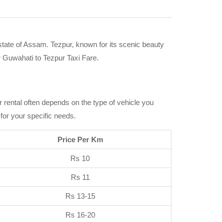
 state of Assam. Tezpur, known for its scenic beauty
r Guwahati to Tezpur Taxi Fare.
ar rental often depends on the type of vehicle you
 for your specific needs.
Price Per Km
Rs 10
Rs 11
Rs 13-15
Rs 16-20