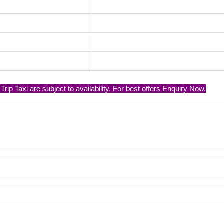
p Taxi are subject to availability. For best offers Enquiry Now.