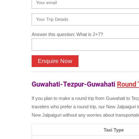
Answer this question: What is 2+7?
Guwahati-Tezpur-Guwahati
Round T
If you plan to make a round trip from Guwahati to Te
travelers who prefer a round trip, our New Jalpaiguri t
New Jalpaiguri without any worries about transportatio
Taxi Type