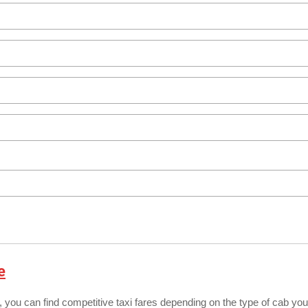
e
, you can find competitive taxi fares depending on the type of cab you