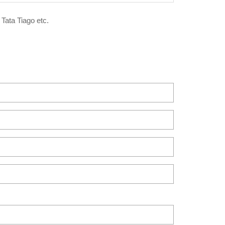
 Tata Tiago etc.