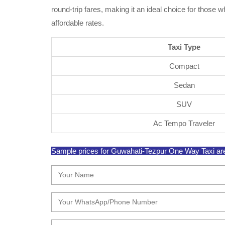
round-trip fares, making it an ideal choice for those
affordable rates.
Taxi Type
Compact
Sedan
SUV
Ac Tempo Traveler
Sample prices for Guwahati-Tezpur One Way Taxi are s