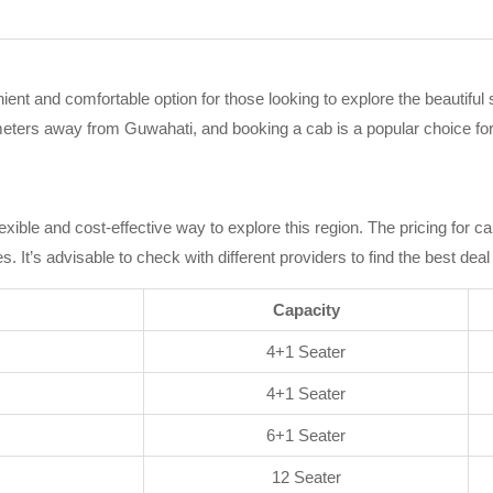
ent and comfortable option for those looking to explore the beautiful
lometers away from Guwahati, and booking a cab is a popular choice fo
m
exible and cost-effective way to explore this region. The pricing for c
It’s advisable to check with different providers to find the best deal
Capacity
4+1 Seater
4+1 Seater
6+1 Seater
12 Seater