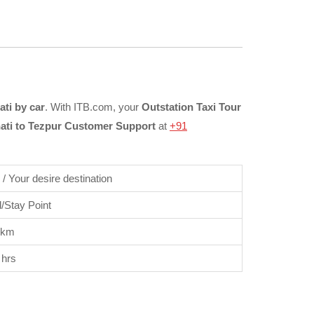
ti by car
. With ITB.com, your
Outstation Taxi Tour
ti to Tezpur Customer Support
at
+91
/ Your desire destination
/Stay Point
 km
 hrs