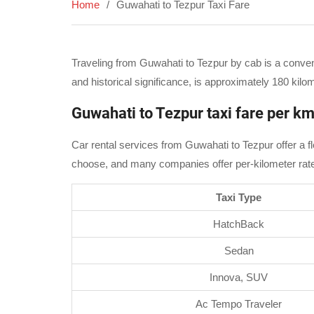
Home
Guwahati to Tezpur Taxi Fare
Traveling from Guwahati to Tezpur by cab is a conveni
and historical significance, is approximately 180 ki
Guwahati to Tezpur taxi fare per k
Car rental services from Guwahati to Tezpur offer a fl
choose, and many companies offer per-kilometer rates. 
Taxi Type
HatchBack
Sedan
Innova, SUV
Ac Tempo Traveler