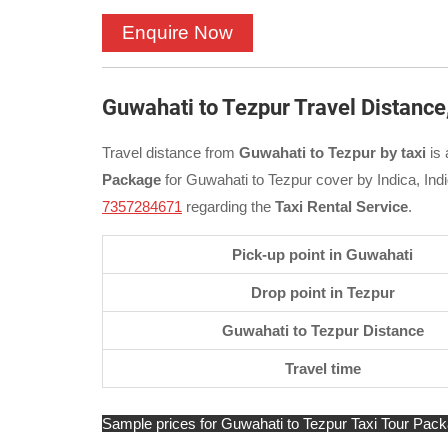
Guwahati to Tezpur Travel Distance
Travel distance from
Guwahati to Tezpur by taxi
is 
Package
for Guwahati to Tezpur cover by Indica, Ind
7357284671
regarding the
Taxi Rental Service
.
Pick-up point in Guwahati
Drop point in Tezpur
Guwahati to Tezpur Distance
Travel time
Sample prices for Guwahati to Tezpur Taxi Tour Packag