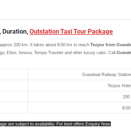
, Duration,
Outstation Taxi Tour Package
approx 200 km. It takes about 8:00 hrs to reach
Tezpur from Guwaha
igo, Etios, Innova, Tempo Traveler and other luxury cabs. Call
Guwaha
Guwahati Railway Station 
Tezpur Hotel
200
8:00
e are subject to availability. For best offers Enquiry Now.