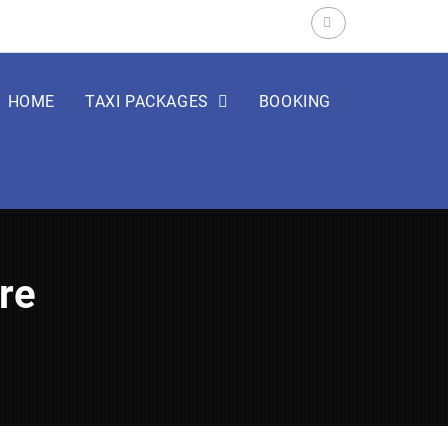
Search
for:
HOME
TAXI PACKAGES
BOOKING
are