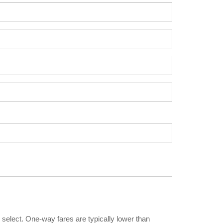
 select. One-way fares are typically lower than