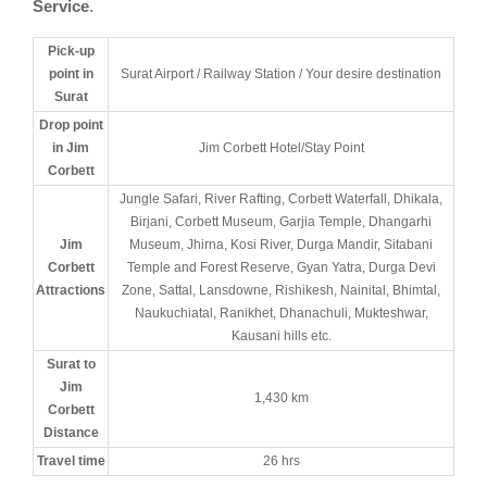
Service
.
Pick-up
point in
Surat Airport / Railway Station / Your desire destination
Surat
Drop point
in Jim
Jim Corbett Hotel/Stay Point
Corbett
Jungle Safari, River Rafting, Corbett Waterfall, Dhikala,
Birjani, Corbett Museum, Garjia Temple, Dhangarhi
Jim
Museum, Jhirna, Kosi River, Durga Mandir, Sitabani
Corbett
Temple and Forest Reserve, Gyan Yatra, Durga Devi
Attractions
Zone, Sattal, Lansdowne, Rishikesh, Nainital, Bhimtal,
Naukuchiatal, Ranikhet, Dhanachuli, Mukteshwar,
Kausani hills etc.
Surat to
Jim
1,430 km
Corbett
Distance
Travel time
26 hrs