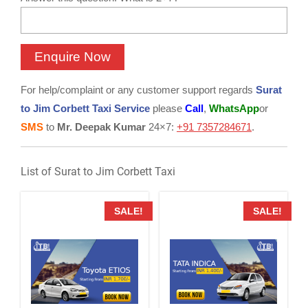
For help/complaint or any customer support regards
Surat
to Jim Corbett Taxi Service
please
Call
,
WhatsApp
or
SMS
to
Mr. Deepak Kumar
24×7:
+91 7357284671
.
List of Surat to Jim Corbett Taxi
SALE!
SALE!