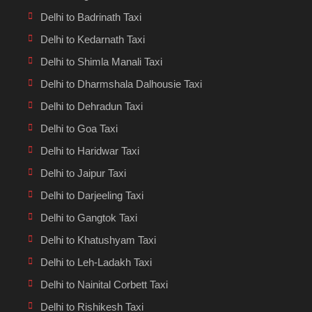
Delhi to Badrinath Taxi
Delhi to Kedarnath Taxi
Delhi to Shimla Manali Taxi
Delhi to Dharmshala Dalhousie Taxi
Delhi to Dehradun Taxi
Delhi to Goa Taxi
Delhi to Haridwar Taxi
Delhi to Jaipur Taxi
Delhi to Darjeeling Taxi
Delhi to Gangtok Taxi
Delhi to Khatushyam Taxi
Delhi to Leh-Ladakh Taxi
Delhi to Nainital Corbett Taxi
Delhi to Rishikesh Taxi