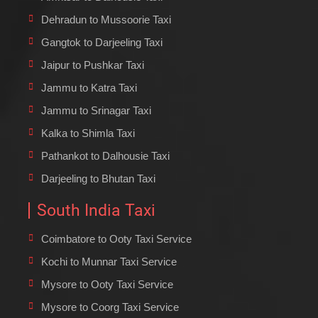
Dehradun to Mussoorie Taxi
Gangtok to Darjeeling Taxi
Jaipur to Pushkar Taxi
Jammu to Katra Taxi
Jammu to Srinagar Taxi
Kalka to Shimla Taxi
Pathankot to Dalhousie Taxi
Darjeeling to Bhutan Taxi
South India Taxi
Coimbatore to Ooty Taxi Service
Kochi to Munnar Taxi Service
Mysore to Ooty Taxi Service
Mysore to Coorg Taxi Service