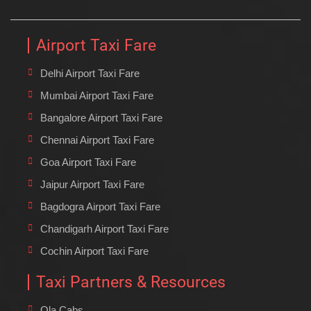
Airport Taxi Fare
Delhi Airport Taxi Fare
Mumbai Airport Taxi Fare
Bangalore Airport Taxi Fare
Chennai Airport Taxi Fare
Goa Airport Taxi Fare
Jaipur Airport Taxi Fare
Bagdogra Airport Taxi Fare
Chandigarh Airport Taxi Fare
Cochin Airport Taxi Fare
Taxi Partners & Resources
Ola Cabs