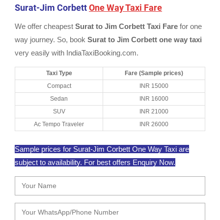
Surat-Jim Corbett
One Way Taxi Fare
We offer cheapest
Surat to Jim Corbett Taxi Fare
for one
way journey. So, book
Surat to Jim Corbett one way taxi
very easily with IndiaTaxiBooking.com.
Taxi Type
Fare (Sample prices)
Compact
INR 15000
Sedan
INR 16000
SUV
INR 21000
Ac Tempo Traveler
INR 26000
Sample prices for Surat-Jim Corbett One Way Taxi are
subject to availability. For best offers Enquiry Now.