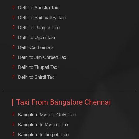
Delhi to Sariska Taxi
Delhi to Spiti Valley Taxi
Delhi to Udaipur Taxi
Delhi to Ujjain Taxi
Delhi Car Rentals
Delhi to Jim Corbett Taxi
Delhi to Tirupati Taxi
Delhi to Shirdi Taxi
Taxi From Bangalore Chennai
Bangalore Mysore Ooty Taxi
Bangalore to Mysore Taxi
Bangalore to Tirupati Taxi