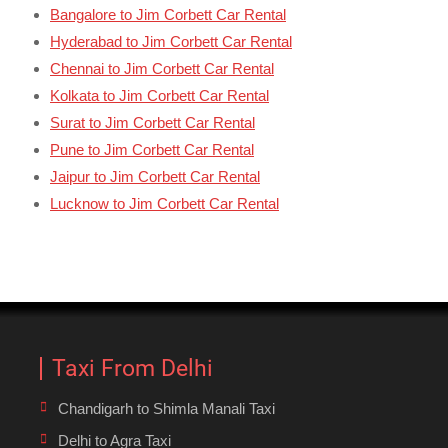
Bangalore to Jim Corbett Car Rental
Hyderabad to Jim Corbett Car Rental
Chennai to Jim Corbett Car Rental
Kolkata to Jim Corbett Car Rental
Surat to Jim Corbett Car Rental
Pune to Jim Corbett Car Rental
Jaipur to Jim Corbett Car Rental
Lucknow to Jim Corbett Car Rental
Taxi From Delhi
Chandigarh to Shimla Manali Taxi
Delhi to Agra Taxi