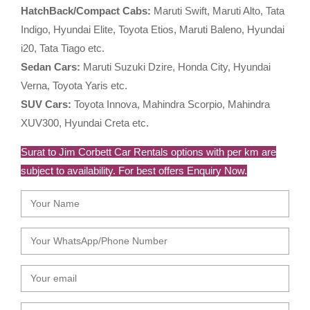
HatchBack/Compact Cabs:
Maruti Swift, Maruti Alto, Tata
Indigo, Hyundai Elite, Toyota Etios, Maruti Baleno, Hyundai
i20, Tata Tiago etc.
Sedan Cars:
Maruti Suzuki Dzire, Honda City, Hyundai
Verna, Toyota Yaris etc.
SUV Cars:
Toyota Innova, Mahindra Scorpio, Mahindra
XUV300, Hyundai Creta etc.
Surat to Jim Corbett Car Rentals options with per km are
subject to availability. For best offers Enquiry Now.