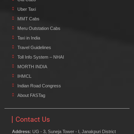
Uber Taxi
MMT Cabs
Meru Outstation Cabs
Taxi in India
Travel Guidelines
Toll Info System – NHAI
MORTH INDIA
IHMCL
Indian Road Congress
About FASTag
Contact Us
Address:
UG - 3, Suneja Tower - I, Janakpuri District