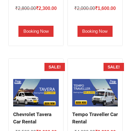
Original
Current
Original
Current
₹
2,800.00
₹
2,300.00
₹
2,000.00
₹
1,600.00
price
price
price
price
was:
is:
was:
is:
Booking Now
Booking Now
₹2,800.00.
₹2,300.00.
₹2,000.00.
₹1,600.
SALE!
SALE!
Chevrolet Tavera
Tempo Traveller Car
Car Rental
Rental