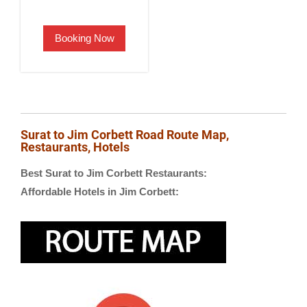
price
price
was:
is:
Booking Now
₹2,500.00.
₹1,900.00.
Surat to Jim Corbett Road Route Map,
Restaurants, Hotels
Best Surat to Jim Corbett Restaurants:
Affordable Hotels in Jim Corbett: