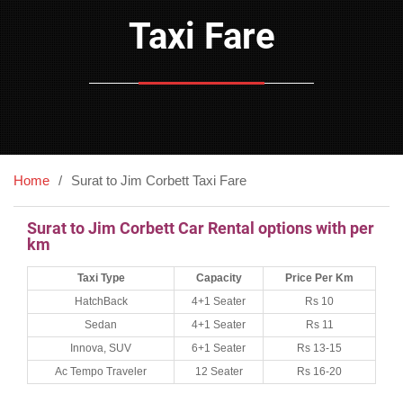
Taxi Fare
Home
Surat to Jim Corbett Taxi Fare
Surat to Jim Corbett Car Rental options with per
km
Taxi Type
Capacity
Price Per Km
HatchBack
4+1 Seater
Rs 10
Sedan
4+1 Seater
Rs 11
Innova, SUV
6+1 Seater
Rs 13-15
Ac Tempo Traveler
12 Seater
Rs 16-20