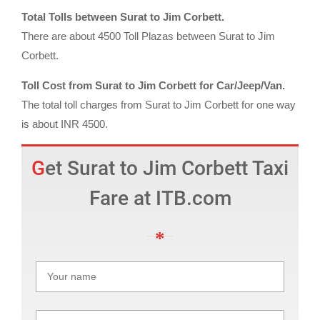
Total Tolls between Surat to Jim Corbett.
There are about 4500 Toll Plazas between Surat to Jim
Corbett.
Toll Cost from Surat to Jim Corbett for Car/Jeep/Van.
The total toll charges from Surat to Jim Corbett for one way
is about INR 4500.
Get Surat to Jim Corbett Taxi
Fare at ITB.com