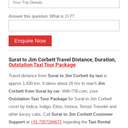
Answer this question: What is 2+7?
Surat to Jim Corbett Travel Distance, Duration,
Outstation Taxi Tour Package
Travel distance from
Surat to Jim Corbett by taxi
is
approx 1,430 km. It takes about 26 hrs to reach
Jim
Corbett from Surat by car
. With ITB.com, your
Outstation Taxi Tour Package
for Surat to Jim Corbett
cover by Indica, Indigo, Etios, Innova, Tempo Traveler and
other luxury cabs. Call
Surat to Jim Corbett Customer
Support
at
+91 7357284671
regarding the
Taxi Rental