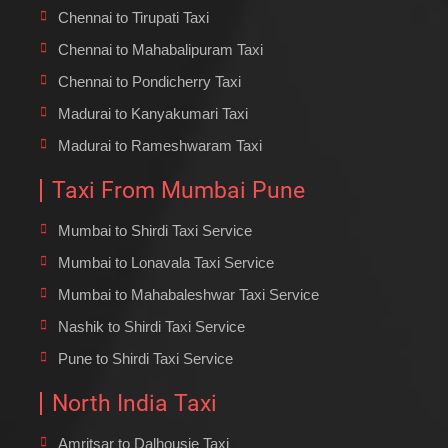
Chennai to Tirupati Taxi
Chennai to Mahabalipuram Taxi
Chennai to Pondicherry Taxi
Madurai to Kanyakumari Taxi
Madurai to Rameshwaram Taxi
Taxi From Mumbai Pune
Mumbai to Shirdi Taxi Service
Mumbai to Lonavala Taxi Service
Mumbai to Mahabaleshwar Taxi Service
Nashik to Shirdi Taxi Service
Pune to Shirdi Taxi Service
North India Taxi
Amritsar to Dalhousie Taxi