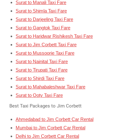
Surat to Manali Taxi Fare
Surat to Shimla Taxi Fare
Surat to Darjeeling Taxi Fare
Surat to Gangtok Taxi Fare
Surat to Haridwar Rishikesh Taxi Fare
Surat to Jim Corbett Taxi Fare
Surat to Mussoorie Taxi Fare
Surat to Nainital Taxi Fare
Surat to Tirupati Taxi Fare
Surat to Shirdi Taxi Fare
Surat to Mahabaleshwar Taxi Fare
Surat to Ooty Taxi Fare
Best Taxi Packages to Jim Corbett
Ahmedabad to Jim Corbett Car Rental
Mumbai to Jim Corbett Car Rental
Delhi to Jim Corbett Car Rental