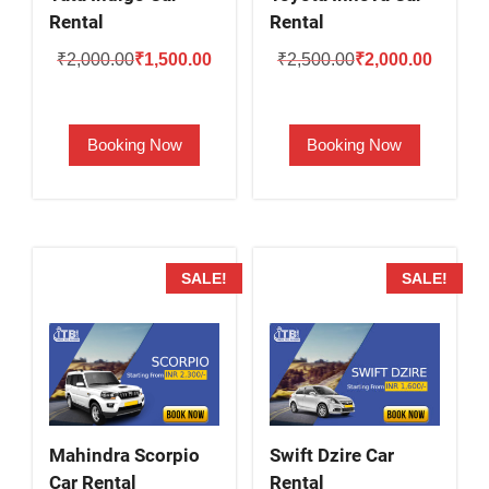
Rental
Rental
Original
Current
Original
Current
₹
2,000.00
₹
1,500.00
₹
2,500.00
₹
2,000.00
price
price
price
price
was:
is:
was:
is:
Booking Now
Booking Now
₹2,000.00.
₹1,500.00.
₹2,500.00.
₹2,000.
SALE!
SALE!
Mahindra Scorpio
Swift Dzire Car
Car Rental
Rental