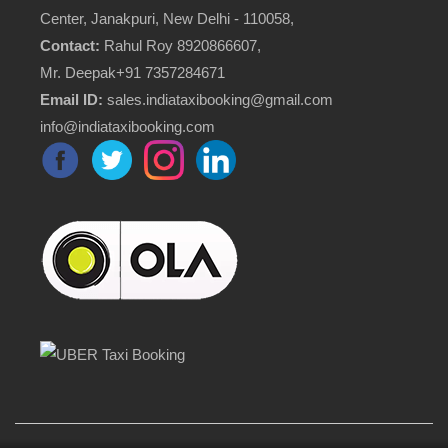
Center, Janakpuri, New Delhi - 110058,
Contact:
Rahul Roy 8920866607,
Mr. Deepak+91 7357284671
Email ID:
sales.indiataxibooking@gmail.com
info@indiataxibooking.com