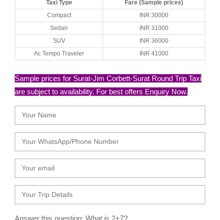
Taxi Type
Fare (Sample prices)
Compact
INR 30000
Sedan
INR 31000
SUV
INR 36000
Ac Tempo Traveler
INR 41000
Sample prices for Surat-Jim Corbett-Surat Round Trip Taxi
are subject to availability. For best offers Enquiry Now.
Answer this question: What is 2+7?