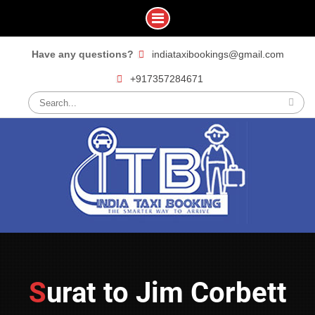
Skip
Have any questions?
indiataxibookings@gmail.com
to
+917357284671
content
Search
for:
Surat to Jim Corbett