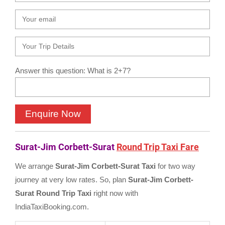
Answer this question: What is 2+7?
Surat-Jim Corbett-Surat
Round Trip Taxi Fare
We arrange
Surat-Jim Corbett-Surat Taxi
for two way
journey at very low rates. So, plan
Surat-Jim Corbett-
Surat Round Trip Taxi
right now with
IndiaTaxiBooking.com.