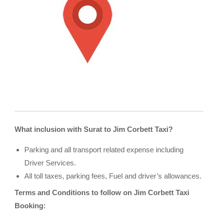
What inclusion with Surat to Jim Corbett Taxi?
Parking and all transport related expense including
Driver Services.
All toll taxes, parking fees, Fuel and driver’s allowances.
Terms and Conditions to follow on Jim Corbett Taxi
Booking: