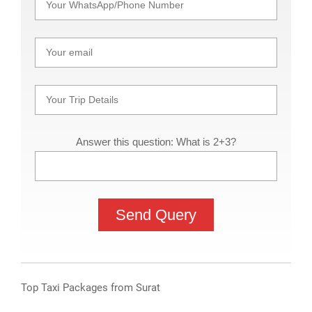
Answer this question: What is 2+3?
Top Taxi Packages from Surat