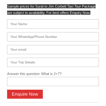
Sample prices for Surat to Jim Corbett Taxi Tour Package
are subject to availability. For best offers Enquiry Now.
Answer this question: What is 2+7?