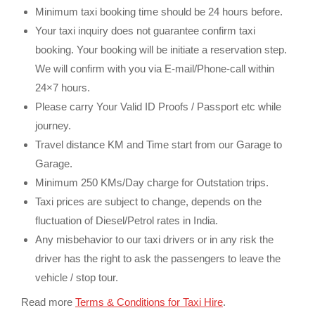
Minimum taxi booking time should be 24 hours before.
Your taxi inquiry does not guarantee confirm taxi
booking. Your booking will be initiate a reservation step.
We will confirm with you via E-mail/Phone-call within
24×7 hours.
Please carry Your Valid ID Proofs / Passport etc while
journey.
Travel distance KM and Time start from our Garage to
Garage.
Minimum 250 KMs/Day charge for Outstation trips.
Taxi prices are subject to change, depends on the
fluctuation of Diesel/Petrol rates in India.
Any misbehavior to our taxi drivers or in any risk the
driver has the right to ask the passengers to leave the
vehicle / stop tour.
Read more
Terms & Conditions for Taxi Hire
.