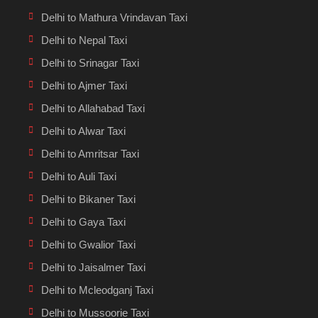
Delhi to Mathura Vrindavan Taxi
Delhi to Nepal Taxi
Delhi to Srinagar Taxi
Delhi to Ajmer Taxi
Delhi to Allahabad Taxi
Delhi to Alwar Taxi
Delhi to Amritsar Taxi
Delhi to Auli Taxi
Delhi to Bikaner Taxi
Delhi to Gaya Taxi
Delhi to Gwalior Taxi
Delhi to Jaisalmer Taxi
Delhi to Mcleodganj Taxi
Delhi to Mussoorie Taxi