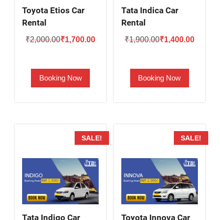
Toyota Etios Car
Tata Indica Car
Rental
Rental
Original
Current
Original
Current
₹
2,000.00
₹
1,700.00
₹
1,900.00
₹
1,400.00
price
price
price
price
was:
is:
was:
is:
Booking Now
Booking Now
₹2,000.00.
₹1,700.00.
₹1,900.00.
₹1,400.
SALE!
SALE!
Tata Indigo Car
Toyota Innova Car