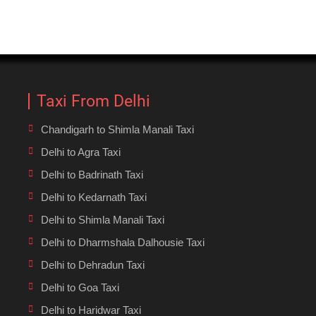
Taxi From Delhi
Chandigarh to Shimla Manali Taxi
Delhi to Agra Taxi
Delhi to Badrinath Taxi
Delhi to Kedarnath Taxi
Delhi to Shimla Manali Taxi
Delhi to Dharmshala Dalhousie Taxi
Delhi to Dehradun Taxi
Delhi to Goa Taxi
Delhi to Haridwar Taxi