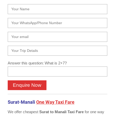
Answer this question: What is 2+7?
Surat-Manali
One Way Taxi Fare
We offer cheapest
Surat to Manali Taxi Fare
for one way