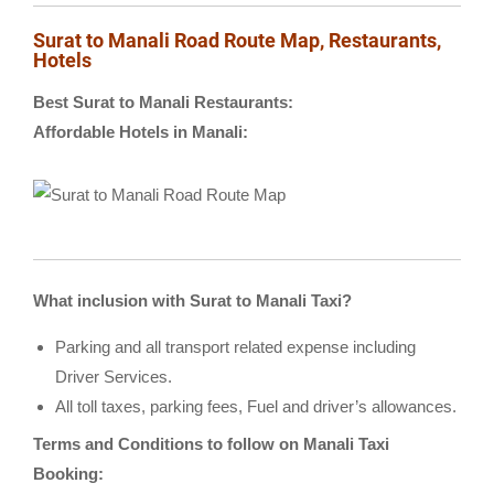
Surat to Manali Road Route Map, Restaurants,
Hotels
Best Surat to Manali Restaurants:
Affordable Hotels in Manali:
What inclusion with Surat to Manali Taxi?
Parking and all transport related expense including
Driver Services.
All toll taxes, parking fees, Fuel and driver’s allowances.
Terms and Conditions to follow on Manali Taxi
Booking: