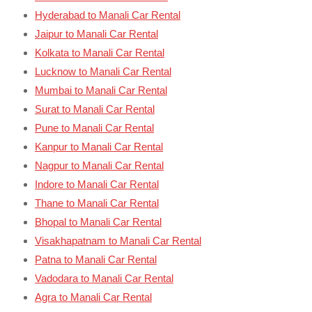
Hyderabad to Manali Car Rental
Jaipur to Manali Car Rental
Kolkata to Manali Car Rental
Lucknow to Manali Car Rental
Mumbai to Manali Car Rental
Surat to Manali Car Rental
Pune to Manali Car Rental
Kanpur to Manali Car Rental
Nagpur to Manali Car Rental
Indore to Manali Car Rental
Thane to Manali Car Rental
Bhopal to Manali Car Rental
Visakhapatnam to Manali Car Rental
Patna to Manali Car Rental
Vadodara to Manali Car Rental
Agra to Manali Car Rental