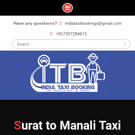
Skip
Have any questions?
indiataxibookings@gmail.com
to
+917357284671
content
Search
for:
Surat to Manali Taxi