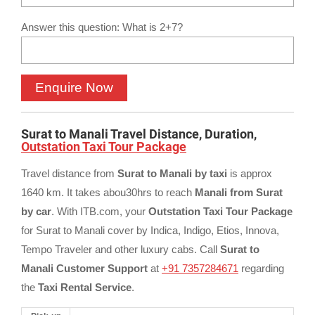
Answer this question: What is 2+7?
Surat to Manali Travel Distance, Duration,
Outstation Taxi Tour Package
Travel distance from
Surat to Manali by taxi
is approx
1640 km. It takes abou30hrs to reach
Manali from Surat
by car
. With ITB.com, your
Outstation Taxi Tour Package
for Surat to Manali cover by Indica, Indigo, Etios, Innova,
Tempo Traveler and other luxury cabs. Call
Surat to
Manali Customer Support
at
+91 7357284671
regarding
the
Taxi Rental Service
.