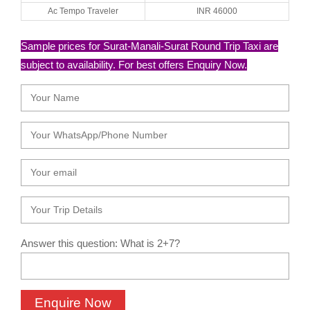
Ac Tempo Traveler
INR 46000
Sample prices for Surat-Manali-Surat Round Trip Taxi are
subject to availability. For best offers Enquiry Now.
Answer this question: What is 2+7?