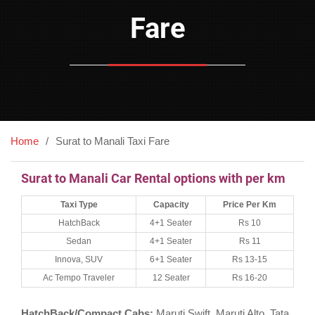
Fare
Home
Surat to Manali Taxi Fare
Surat to Manali Car Rental options with per km
Taxi Type
Capacity
Price Per Km
HatchBack
4+1 Seater
Rs 10
Sedan
4+1 Seater
Rs 11
Innova, SUV
6+1 Seater
Rs 13-15
Ac Tempo Traveler
12 Seater
Rs 16-20
HatchBack/Compact Cabs:
Maruti Swift, Maruti Alto, Tata