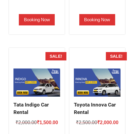
price
price
price
price
was:
is:
was:
is:
Booking Now
Booking Now
₹2,000.00.
₹1,700.00.
₹1,900.00.
₹1,400.
SALE!
SALE!
Tata Indigo Car
Toyota Innova Car
Rental
Rental
Original
Current
Original
Current
₹
2,000.00
₹
1,500.00
₹
2,500.00
₹
2,000.00
price
price
price
price