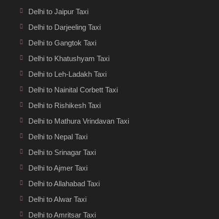
Delhi to Jaipur Taxi
Delhi to Darjeeling Taxi
Delhi to Gangtok Taxi
Delhi to Khatushyam Taxi
Delhi to Leh-Ladakh Taxi
Delhi to Nainital Corbett Taxi
Delhi to Rishikesh Taxi
Delhi to Mathura Vrindavan Taxi
Delhi to Nepal Taxi
Delhi to Srinagar Taxi
Delhi to Ajmer Taxi
Delhi to Allahabad Taxi
Delhi to Alwar Taxi
Delhi to Amritsar Taxi