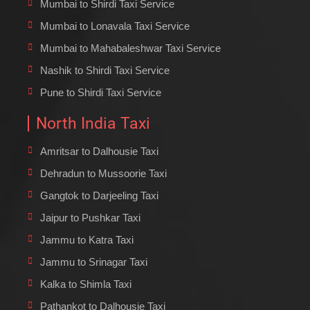
Mumbai to Shirdi Taxi Service
Mumbai to Lonavala Taxi Service
Mumbai to Mahabaleshwar Taxi Service
Nashik to Shirdi Taxi Service
Pune to Shirdi Taxi Service
North India Taxi
Amritsar to Dalhousie Taxi
Dehradun to Mussoorie Taxi
Gangtok to Darjeeling Taxi
Jaipur to Pushkar Taxi
Jammu to Katra Taxi
Jammu to Srinagar Taxi
Kalka to Shimla Taxi
Pathankot to Dalhousie Taxi