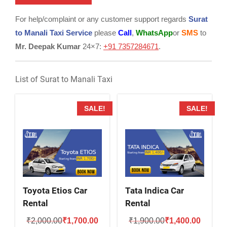
For help/complaint or any customer support regards
Surat
to Manali Taxi Service
please
Call
,
WhatsApp
or
SMS
to
Mr. Deepak Kumar
24×7:
+91 7357284671
.
List of Surat to Manali Taxi
SALE!
SALE!
Toyota Etios Car
Tata Indica Car
Rental
Rental
Original
Current
Original
Current
₹
2,000.00
₹
1,700.00
₹
1,900.00
₹
1,400.00