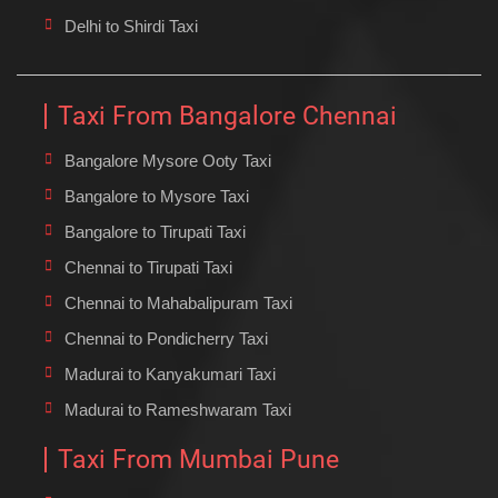
Delhi to Shirdi Taxi
Taxi From Bangalore Chennai
Bangalore Mysore Ooty Taxi
Bangalore to Mysore Taxi
Bangalore to Tirupati Taxi
Chennai to Tirupati Taxi
Chennai to Mahabalipuram Taxi
Chennai to Pondicherry Taxi
Madurai to Kanyakumari Taxi
Madurai to Rameshwaram Taxi
Taxi From Mumbai Pune