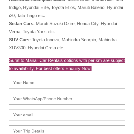
Indigo, Hyundai Elite, Toyota Etios, Maruti Baleno, Hyundai
i20, Tata Tiago etc.
Sedan Cars:
Maruti Suzuki Dzire, Honda City, Hyundai
Verna, Toyota Yaris etc.
SUV Cars:
Toyota Innova, Mahindra Scorpio, Mahindra
XUV300, Hyundai Creta etc.
Surat to Manali Car Rentals options with per km are subject
to availability. For best offers Enquiry Now.