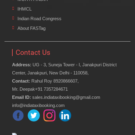
IHMCL
Indian Road Congress
About FASTag
Contact Us
Address:
UG - 3, Suneja Tower - I, Janakpuri District
Center, Janakpuri, New Delhi - 110058,
Contact:
Rahul Roy 8920866607,
Mr. Deepak+91 7357284671
Email ID:
sales.indiataxibooking@gmail.com
info@indiataxibooking.com