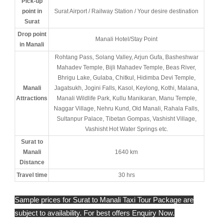
Pick-up
point in
Surat Airport / Railway Station / Your desire destination
Surat
Drop point
Manali Hotel/Stay Point
in Manali
Rohtang Pass, Solang Valley, Arjun Gufa, Basheshwar
Mahadev Temple, Bijli Mahadev Temple, Beas River,
Bhrigu Lake, Gulaba, Chitkul, Hidimba Devi Temple,
Manali
Jagatsukh, Jogini Falls, Kasol, Keylong, Kothi, Malana,
Attractions
Manali Wildlife Park, Kullu Manikaran, Manu Temple,
Naggar Village, Nehru Kund, Old Manali, Rahala Falls,
Sultanpur Palace, Tibetan Gompas, Vashisht Village,
Vashisht Hot Water Springs etc.
Surat to
Manali
1640 km
Distance
Travel time
30 hrs
Sample prices for Surat to Manali Taxi Tour Package are
subject to availability. For best offers Enquiry Now.