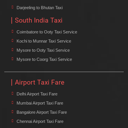
Darjeeling to Bhutan Taxi
South India Taxi
Coimbatore to Ooty Taxi Service
Kochi to Munnar Taxi Service
Mysore to Ooty Taxi Service
Mysore to Coorg Taxi Service
Airport Taxi Fare
Delhi Airport Taxi Fare
Mumbai Airport Taxi Fare
Bangalore Airport Taxi Fare
Chennai Airport Taxi Fare