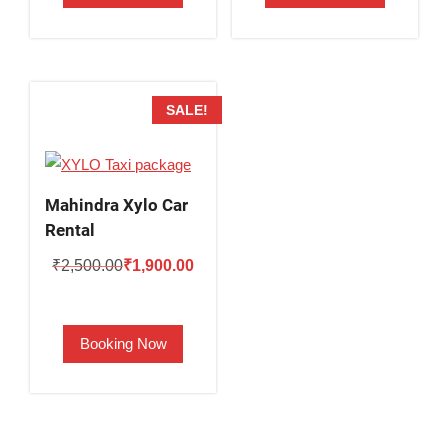
SALE!
Mahindra Xylo Car
Rental
Original
Current
₹
2,500.00
₹
1,900.00
price
price
was:
is:
Booking Now
₹2,500.00.
₹1,900.00.