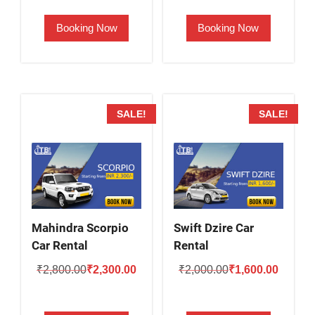
was:
is:
was:
is:
Booking Now
Booking Now
₹2,000.00.
₹1,500.00.
₹2,500.00.
₹2,000.
SALE!
SALE!
Mahindra Scorpio
Swift Dzire Car
Car Rental
Rental
Original
Current
Original
Current
₹
2,800.00
₹
2,300.00
₹
2,000.00
₹
1,600.00
price
price
price
price
was:
is:
was:
is: