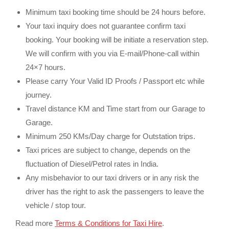
Minimum taxi booking time should be 24 hours before.
Your taxi inquiry does not guarantee confirm taxi
booking. Your booking will be initiate a reservation step.
We will confirm with you via E-mail/Phone-call within
24×7 hours.
Please carry Your Valid ID Proofs / Passport etc while
journey.
Travel distance KM and Time start from our Garage to
Garage.
Minimum 250 KMs/Day charge for Outstation trips.
Taxi prices are subject to change, depends on the
fluctuation of Diesel/Petrol rates in India.
Any misbehavior to our taxi drivers or in any risk the
driver has the right to ask the passengers to leave the
vehicle / stop tour.
Read more
Terms & Conditions for Taxi Hire
.