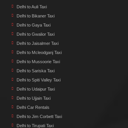
Delhi to Auli Taxi
Delhi to Bikaner Taxi
Delhi to Gaya Taxi
Delhi to Gwalior Taxi
Delhi to Jaisalmer Taxi
Delhi to Mcleodganj Taxi
Delhi to Mussoorie Taxi
Delhi to Sariska Taxi
Delhi to Spiti Valley Taxi
Delhi to Udaipur Taxi
Delhi to Ujjain Taxi
Delhi Car Rentals
Delhi to Jim Corbett Taxi
Delhi to Tirupati Taxi