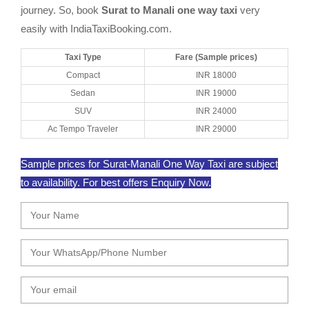
journey. So, book
Surat to Manali one way taxi
very
easily with IndiaTaxiBooking.com.
Taxi Type
Fare (Sample prices)
Compact
INR 18000
Sedan
INR 19000
SUV
INR 24000
Ac Tempo Traveler
INR 29000
Sample prices for Surat-Manali One Way Taxi are subject
to availability. For best offers Enquiry Now.