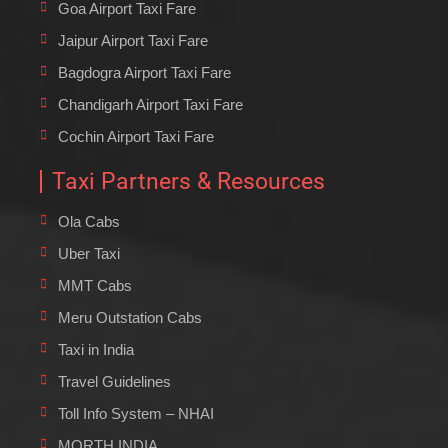
Goa Airport Taxi Fare
Jaipur Airport Taxi Fare
Bagdogra Airport Taxi Fare
Chandigarh Airport Taxi Fare
Cochin Airport Taxi Fare
Taxi Partners & Resources
Ola Cabs
Uber Taxi
MMT Cabs
Meru Outstation Cabs
Taxi in India
Travel Guidelines
Toll Info System – NHAI
MORTH INDIA