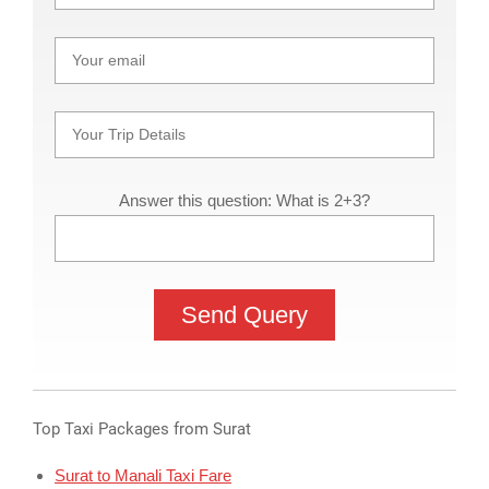
Answer this question: What is 2+3?
Top Taxi Packages from Surat
Surat to Manali Taxi Fare