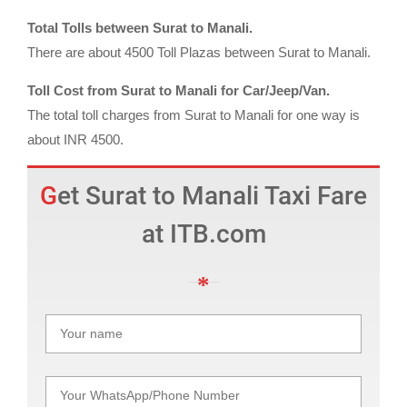
Total Tolls between Surat to Manali.
There are about 4500 Toll Plazas between Surat to Manali.
Toll Cost from Surat to Manali for Car/Jeep/Van.
The total toll charges from Surat to Manali for one way is
about INR 4500.
Get Surat to Manali Taxi Fare
at ITB.com