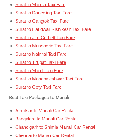
Surat to Shimla Taxi Fare
Surat to Darjeeling Taxi Fare
Surat to Gangtok Taxi Fare
Surat to Haridwar Rishikesh Taxi Fare
Surat to Jim Corbett Taxi Fare
Surat to Mussoorie Taxi Fare
Surat to Nainital Taxi Fare
Surat to Tirupati Taxi Fare
Surat to Shirdi Taxi Fare
Surat to Mahabaleshwar Taxi Fare
Surat to Ooty Taxi Fare
Best Taxi Packages to Manali
Amritsar to Manali Car Rental
Bangalore to Manali Car Rental
Chandigarh to Shimla Manali Car Rental
Chennai to Manali Car Rental