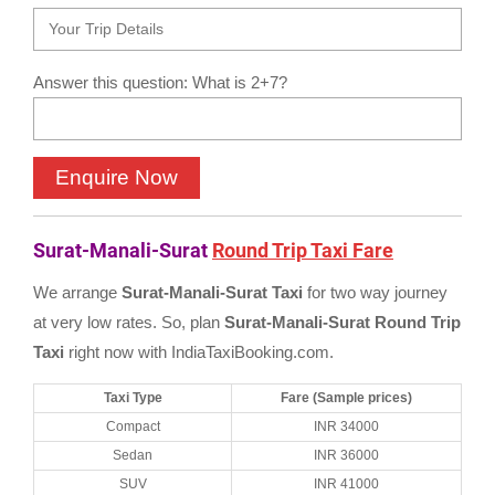
Answer this question: What is 2+7?
Surat-Manali-Surat
Round Trip Taxi Fare
We arrange
Surat-Manali-Surat Taxi
for two way journey
at very low rates. So, plan
Surat-Manali-Surat Round Trip
Taxi
right now with IndiaTaxiBooking.com.
Taxi Type
Fare (Sample prices)
Compact
INR 34000
Sedan
INR 36000
SUV
INR 41000