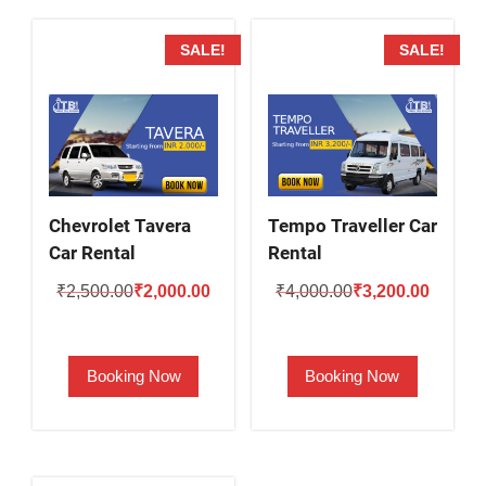
SALE!
SALE!
Chevrolet Tavera
Tempo Traveller Car
Car Rental
Rental
Original
Current
Original
Current
₹
2,500.00
₹
2,000.00
₹
4,000.00
₹
3,200.00
price
price
price
price
was:
is:
was:
is:
Booking Now
Booking Now
₹2,500.00.
₹2,000.00.
₹4,000.00.
₹3,200.