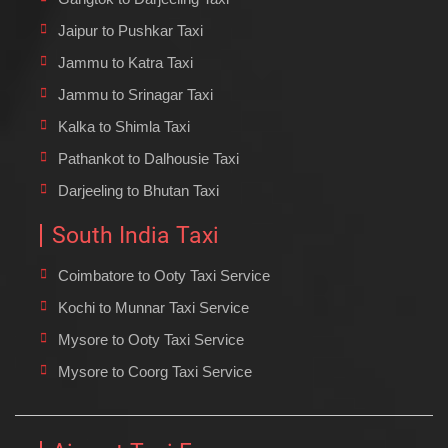
Jaipur to Pushkar Taxi
Jammu to Katra Taxi
Jammu to Srinagar Taxi
Kalka to Shimla Taxi
Pathankot to Dalhousie Taxi
Darjeeling to Bhutan Taxi
South India Taxi
Coimbatore to Ooty Taxi Service
Kochi to Munnar Taxi Service
Mysore to Ooty Taxi Service
Mysore to Coorg Taxi Service