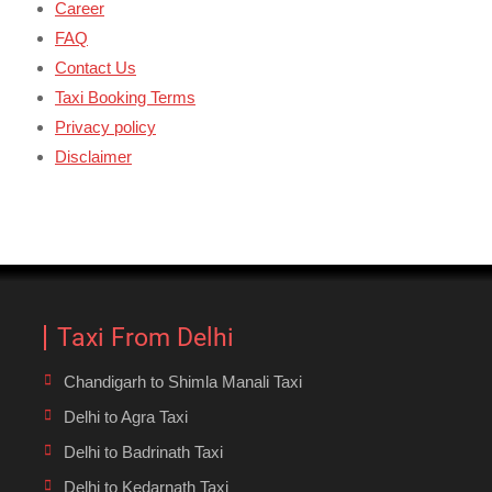
Career
FAQ
Contact Us
Taxi Booking Terms
Privacy policy
Disclaimer
Taxi From Delhi
Chandigarh to Shimla Manali Taxi
Delhi to Agra Taxi
Delhi to Badrinath Taxi
Delhi to Kedarnath Taxi