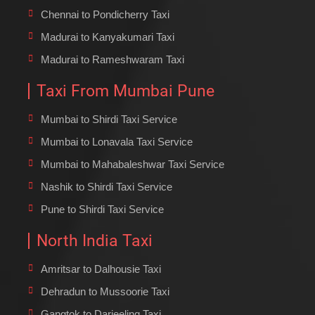
Chennai to Pondicherry Taxi
Madurai to Kanyakumari Taxi
Madurai to Rameshwaram Taxi
Taxi From Mumbai Pune
Mumbai to Shirdi Taxi Service
Mumbai to Lonavala Taxi Service
Mumbai to Mahabaleshwar Taxi Service
Nashik to Shirdi Taxi Service
Pune to Shirdi Taxi Service
North India Taxi
Amritsar to Dalhousie Taxi
Dehradun to Mussoorie Taxi
Gangtok to Darjeeling Taxi