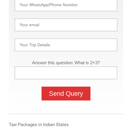
Answer this question: What is 2+3?
Taxi Packages in Indian States