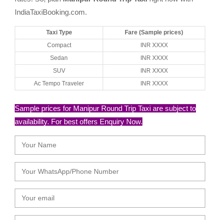
IndiaTaxiBooking.com.
Taxi Type
Fare (Sample prices)
Compact
INR XXXX
Sedan
INR XXXX
SUV
INR XXXX
Ac Tempo Traveler
INR XXXX
Sample prices for Manipur Round Trip Taxi are subject to
availability. For best offers Enquiry Now.