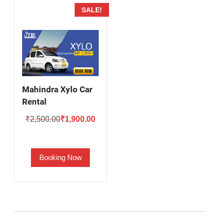
SALE!
Mahindra Xylo Car
Rental
Original
Current
₹
2,500.00
₹
1,900.00
price
price
was:
is:
Booking Now
₹2,500.00.
₹1,900.00.