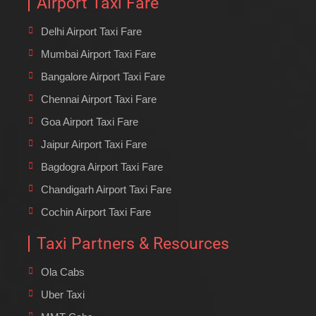
Airport Taxi Fare
Delhi Airport Taxi Fare
Mumbai Airport Taxi Fare
Bangalore Airport Taxi Fare
Chennai Airport Taxi Fare
Goa Airport Taxi Fare
Jaipur Airport Taxi Fare
Bagdogra Airport Taxi Fare
Chandigarh Airport Taxi Fare
Cochin Airport Taxi Fare
Taxi Partners & Resources
Ola Cabs
Uber Taxi