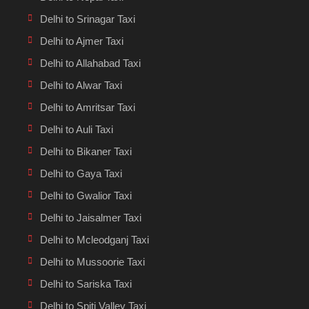
Delhi to Srinagar Taxi
Delhi to Ajmer Taxi
Delhi to Allahabad Taxi
Delhi to Alwar Taxi
Delhi to Amritsar Taxi
Delhi to Auli Taxi
Delhi to Bikaner Taxi
Delhi to Gaya Taxi
Delhi to Gwalior Taxi
Delhi to Jaisalmer Taxi
Delhi to Mcleodganj Taxi
Delhi to Mussoorie Taxi
Delhi to Sariska Taxi
Delhi to Spiti Valley Taxi