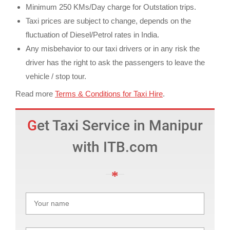
Minimum 250 KMs/Day charge for Outstation trips.
Taxi prices are subject to change, depends on the
fluctuation of Diesel/Petrol rates in India.
Any misbehavior to our taxi drivers or in any risk the
driver has the right to ask the passengers to leave the
vehicle / stop tour.
Read more
Terms & Conditions for Taxi Hire
.
Get Taxi Service in Manipur
with ITB.com