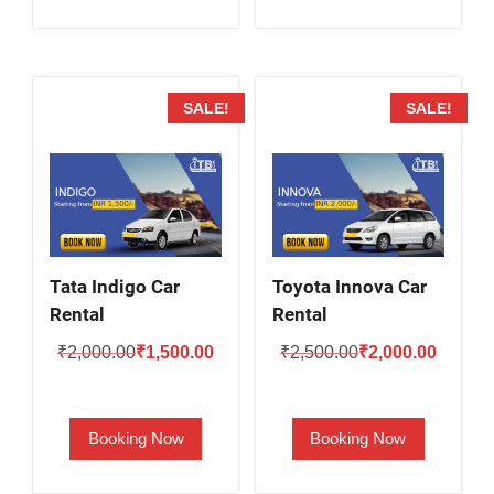
SALE!
SALE!
Tata Indigo Car
Toyota Innova Car
Rental
Rental
Original
Current
Original
Current
₹
2,000.00
₹
1,500.00
₹
2,500.00
₹
2,000.00
price
price
price
price
was:
is:
was:
is:
Booking Now
Booking Now
₹2,000.00.
₹1,500.00.
₹2,500.00.
₹2,000.