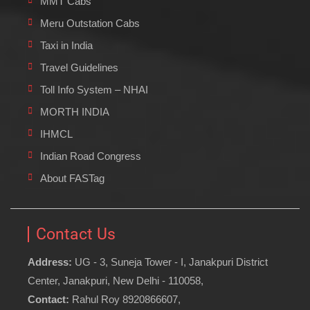
MMT Cabs
Meru Outstation Cabs
Taxi in India
Travel Guidelines
Toll Info System – NHAI
MORTH INDIA
IHMCL
Indian Road Congress
About FASTag
Contact Us
Address:
UG - 3, Suneja Tower - I, Janakpuri District
Center, Janakpuri, New Delhi - 110058,
Contact:
Rahul Roy 8920866607,