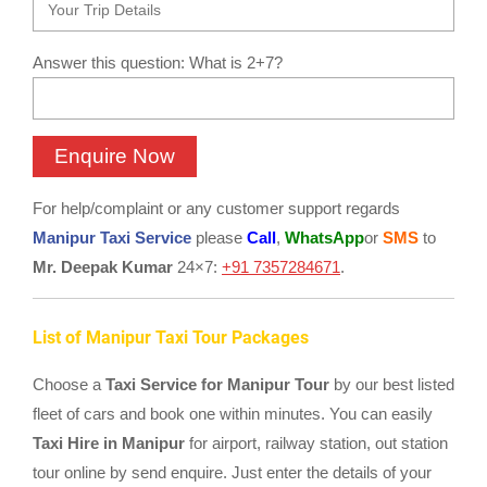
Answer this question: What is 2+7?
For help/complaint or any customer support regards
Manipur Taxi Service
please
Call
,
WhatsApp
or
SMS
to
Mr. Deepak Kumar
24×7:
+91 7357284671
.
List of Manipur Taxi Tour Packages
Choose a
Taxi Service for Manipur Tour
by our best listed
fleet of cars and book one within minutes. You can easily
Taxi Hire in Manipur
for airport, railway station, out station
tour online by send enquire. Just enter the details of your