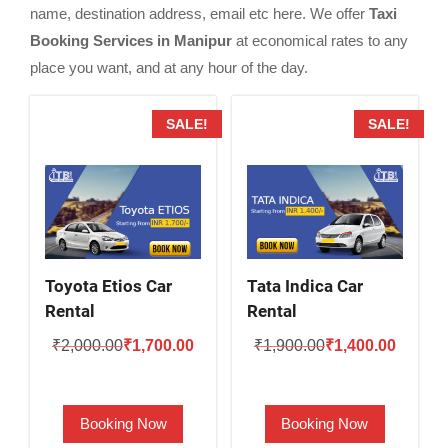
name, destination address, email etc here. We offer
Taxi
Booking Services in Manipur
at economical rates to any
place you want, and at any hour of the day.
SALE!
SALE!
Toyota Etios Car
Tata Indica Car
Rental
Rental
Original
Current
Original
Current
₹
2,000.00
₹
1,700.00
₹
1,900.00
₹
1,400.00
price
price
price
price
was:
is:
was:
is:
Booking Now
Booking Now
₹2,000.00.
₹1,700.00.
₹1,900.00.
₹1,400.