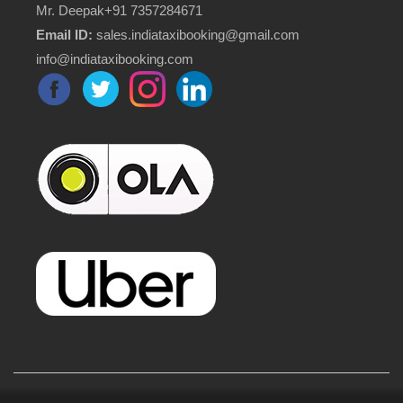
Mr. Deepak+91 7357284671
Email ID:
sales.indiataxibooking@gmail.com
info@indiataxibooking.com