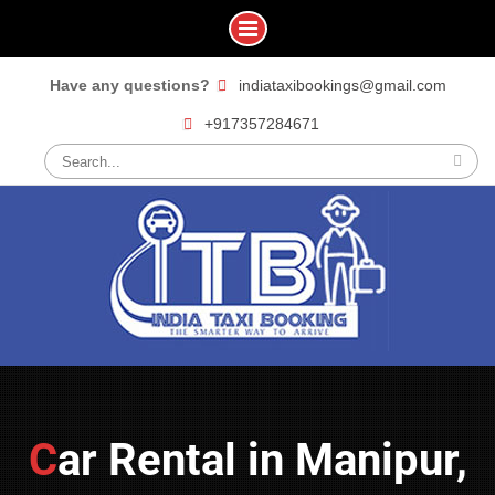
Skip
Have any questions?
indiataxibookings@gmail.com
to
+917357284671
content
Search
for:
Car Rental in Manipur,