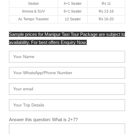
Sedan
4+1 Seater
Rs 11
Innova & SUV
6+1 Seater
Rs 13-16
Ac Tempo Traveler
12 Seater
Rs 16-20
Sample prices for Manipur Taxi Tour Package are subject to
availability. For best offers Enquiry Now.
Answer this question: What is 2+7?