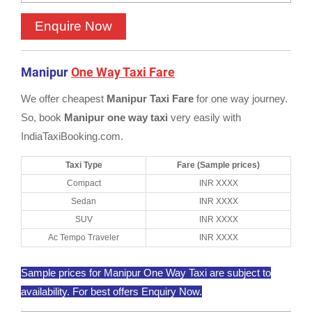
Manipur
One Way Taxi Fare
We offer cheapest
Manipur Taxi Fare
for one way journey.
So, book
Manipur one way taxi
very easily with
IndiaTaxiBooking.com.
Taxi Type
Fare (Sample prices)
Compact
INR XXXX
Sedan
INR XXXX
SUV
INR XXXX
Ac Tempo Traveler
INR XXXX
Sample prices for Manipur One Way Taxi are subject to
availability. For best offers Enquiry Now.