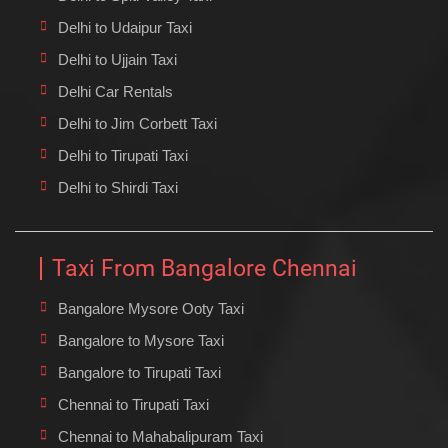
Delhi to Udaipur Taxi
Delhi to Ujjain Taxi
Delhi Car Rentals
Delhi to Jim Corbett Taxi
Delhi to Tirupati Taxi
Delhi to Shirdi Taxi
Taxi From Bangalore Chennai
Bangalore Mysore Ooty Taxi
Bangalore to Mysore Taxi
Bangalore to Tirupati Taxi
Chennai to Tirupati Taxi
Chennai to Mahabalipuram Taxi