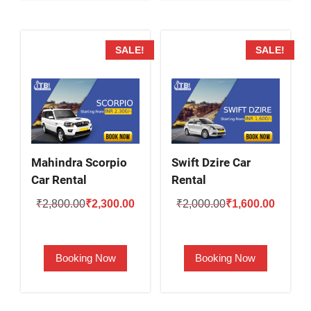
SALE!
SALE!
Mahindra Scorpio
Swift Dzire Car
Car Rental
Rental
Original
Current
Original
Current
₹
2,800.00
₹
2,300.00
₹
2,000.00
₹
1,600.00
price
price
price
price
was:
is:
was:
is:
Booking Now
Booking Now
₹2,800.00.
₹2,300.00.
₹2,000.00.
₹1,600.