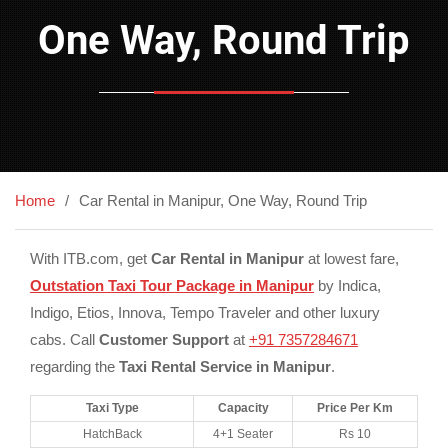
One Way, Round Trip
Home
Car Rental in Manipur, One Way, Round Trip
With ITB.com, get
Car Rental in Manipur
at lowest fare,
Outstation Taxi Tour Package in Manipur
by Indica,
Indigo, Etios, Innova, Tempo Traveler and other luxury
cabs. Call
Customer Support
at
+91 7357284671
regarding the
Taxi Rental Service in Manipur
.
Taxi Type
Capacity
Price Per Km
HatchBack
4+1 Seater
Rs 10