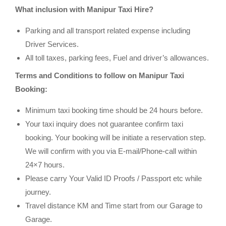
What inclusion with Manipur Taxi Hire?
Parking and all transport related expense including
Driver Services.
All toll taxes, parking fees, Fuel and driver’s allowances.
Terms and Conditions to follow on Manipur Taxi
Booking:
Minimum taxi booking time should be 24 hours before.
Your taxi inquiry does not guarantee confirm taxi
booking. Your booking will be initiate a reservation step.
We will confirm with you via E-mail/Phone-call within
24×7 hours.
Please carry Your Valid ID Proofs / Passport etc while
journey.
Travel distance KM and Time start from our Garage to
Garage.