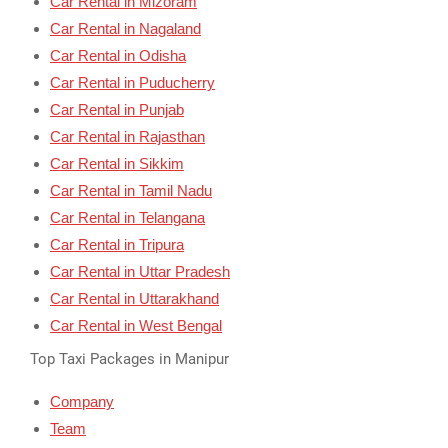
Car Rental in Mizoram
Car Rental in Nagaland
Car Rental in Odisha
Car Rental in Puducherry
Car Rental in Punjab
Car Rental in Rajasthan
Car Rental in Sikkim
Car Rental in Tamil Nadu
Car Rental in Telangana
Car Rental in Tripura
Car Rental in Uttar Pradesh
Car Rental in Uttarakhand
Car Rental in West Bengal
Top Taxi Packages in Manipur
Company
Team