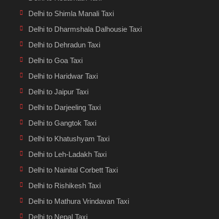
Delhi to Shimla Manali Taxi
Delhi to Dharmshala Dalhousie Taxi
Delhi to Dehradun Taxi
Delhi to Goa Taxi
Delhi to Haridwar Taxi
Delhi to Jaipur Taxi
Delhi to Darjeeling Taxi
Delhi to Gangtok Taxi
Delhi to Khatushyam Taxi
Delhi to Leh-Ladakh Taxi
Delhi to Nainital Corbett Taxi
Delhi to Rishikesh Taxi
Delhi to Mathura Vrindavan Taxi
Delhi to Nepal Taxi