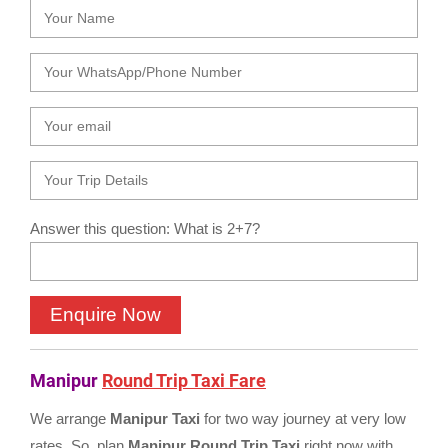
Answer this question: What is 2+7?
Manipur
Round Trip Taxi Fare
We arrange
Manipur Taxi
for two way journey at very low
rates. So, plan
Manipur Round Trip Taxi
right now with