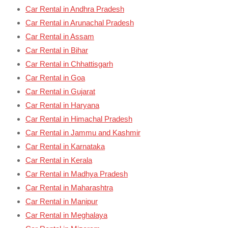
Car Rental in Andhra Pradesh
Car Rental in Arunachal Pradesh
Car Rental in Assam
Car Rental in Bihar
Car Rental in Chhattisgarh
Car Rental in Goa
Car Rental in Gujarat
Car Rental in Haryana
Car Rental in Himachal Pradesh
Car Rental in Jammu and Kashmir
Car Rental in Karnataka
Car Rental in Kerala
Car Rental in Madhya Pradesh
Car Rental in Maharashtra
Car Rental in Manipur
Car Rental in Meghalaya