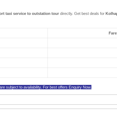
rt taxi service to outstation tour
directly. Get best deals for
Kolhap
Fare
re subject to availability. For best offers Enquiry Now.