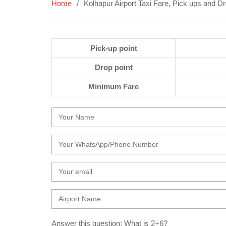
Home
Kolhapur Airport Taxi Fare, Pick ups and D
Pick-up point
Drop point
Minimum Fare
Answer this question: What is 2+6?