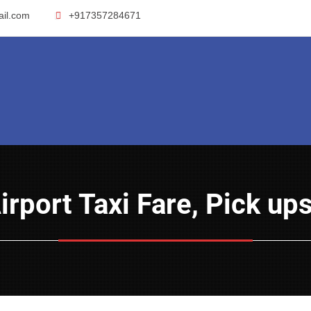
ail.com
+917357284671
Airport Taxi Fare, Pick u