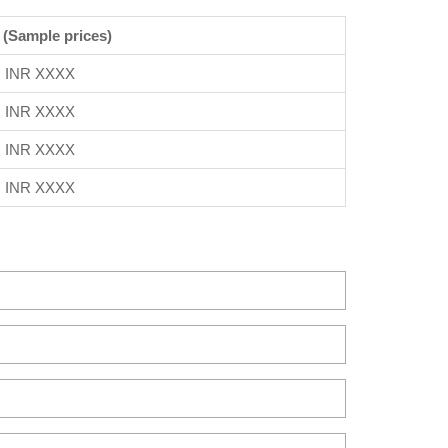
 (Sample prices)
INR XXXX
INR XXXX
INR XXXX
INR XXXX