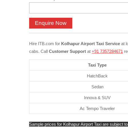
Hire ITB.com for
Kolhapur Airport Taxi Service
at l
cabs. Call
Customer Support
at
+91 7357284671
re
Taxi Type
HatchBack
Sedan
Innova & SUV
Ac Tempo Traveler
Sample prices for Kolhapur Airport Taxi are subject to 