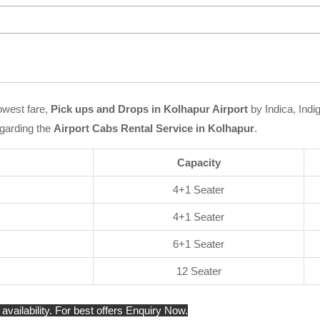
owest fare,
Pick ups and Drops in Kolhapur Airport
by Indica, Indi
garding the
Airport Cabs Rental Service in Kolhapur
.
Capacity
4+1 Seater
4+1 Seater
6+1 Seater
12 Seater
availability. For best offers Enquiry Now.