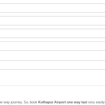
ne way journey. So, book
Kolhapur Airport one way taxi
very easily