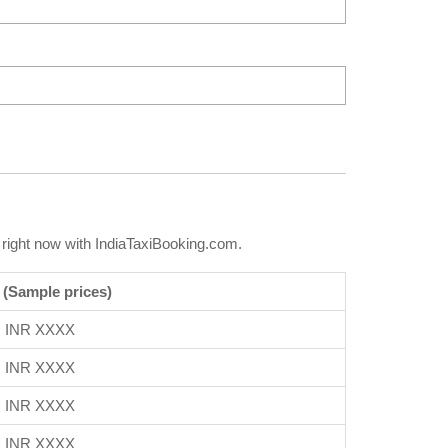
right now with IndiaTaxiBooking.com.
 (Sample prices)
INR XXXX
INR XXXX
INR XXXX
INR XXXX