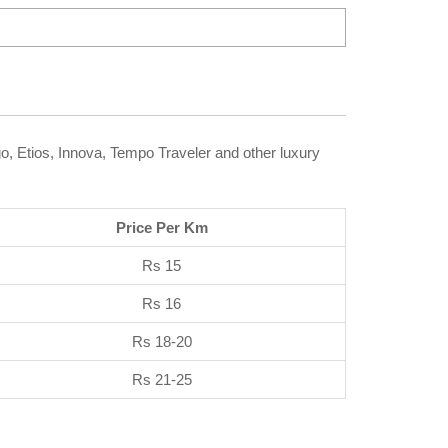
go, Etios, Innova, Tempo Traveler and other luxury
Price Per Km
Rs 15
Rs 16
Rs 18-20
Rs 21-25