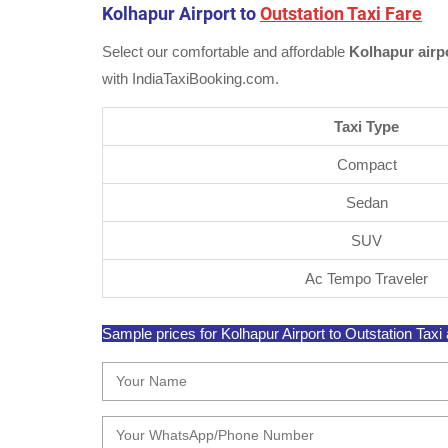
Kolhapur Airport to
Outstation Taxi Fare
Select our comfortable and affordable
Kolhapur airpo
with IndiaTaxiBooking.com.
Taxi Type
Compact
Sedan
SUV
Ac Tempo Traveler
Sample prices for Kolhapur Airport to Outstation Taxi a