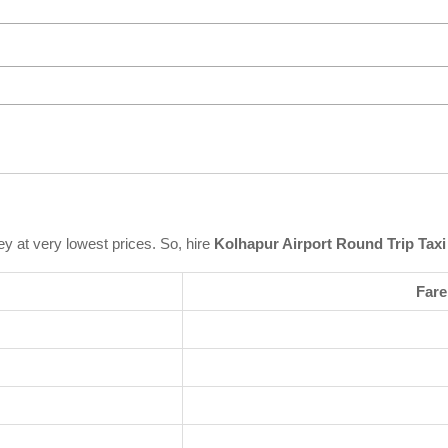
ey at very lowest prices. So, hire
Kolhapur Airport Round Trip Taxi
Fare