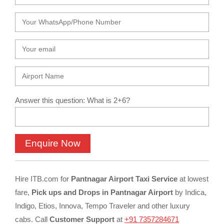
Answer this question: What is 2+6?
Hire ITB.com for
Pantnagar Airport Taxi Service
at lowest
fare,
Pick ups and Drops in Pantnagar Airport
by Indica,
Indigo, Etios, Innova, Tempo Traveler and other luxury
cabs. Call
Customer Support
at
+91 7357284671