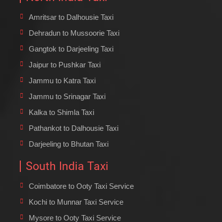
Amritsar to Dalhousie Taxi
Dehradun to Mussoorie Taxi
Gangtok to Darjeeling Taxi
Jaipur to Pushkar Taxi
Jammu to Katra Taxi
Jammu to Srinagar Taxi
Kalka to Shimla Taxi
Pathankot to Dalhousie Taxi
Darjeeling to Bhutan Taxi
South India Taxi
Coimbatore to Ooty Taxi Service
Kochi to Munnar Taxi Service
Mysore to Ooty Taxi Service