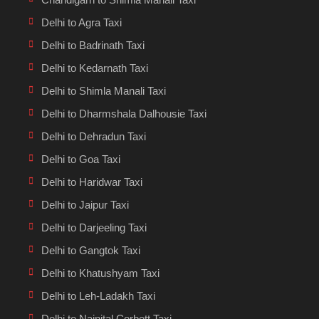
Delhi to Agra Taxi
Delhi to Badrinath Taxi
Delhi to Kedarnath Taxi
Delhi to Shimla Manali Taxi
Delhi to Dharmshala Dalhousie Taxi
Delhi to Dehradun Taxi
Delhi to Goa Taxi
Delhi to Haridwar Taxi
Delhi to Jaipur Taxi
Delhi to Darjeeling Taxi
Delhi to Gangtok Taxi
Delhi to Khatushyam Taxi
Delhi to Leh-Ladakh Taxi
Delhi to Nainital Corbett Taxi