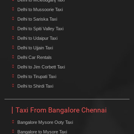
Delhi to Mussoorie Taxi
Delhi to Sariska Taxi
Delhi to Spiti Valley Taxi
Delhi to Udaipur Taxi
Delhi to Ujjain Taxi
Delhi Car Rentals
Delhi to Jim Corbett Taxi
Delhi to Tirupati Taxi
Delhi to Shirdi Taxi
Taxi From Bangalore Chennai
Bangalore Mysore Ooty Taxi
Bangalore to Mysore Taxi