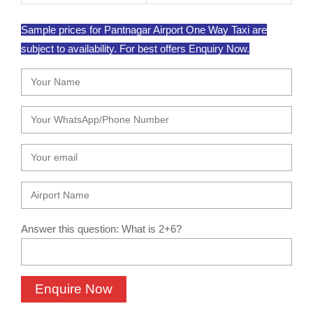
Sample prices for Pantnagar Airport One Way Taxi are
subject to availability. For best offers Enquiry Now.
Answer this question: What is 2+6?