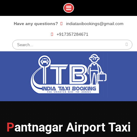
Skip
Have any questions?
indiataxibookings@gmail.com
to
+917357284671
content
Search
for:
Pantnagar Airport Taxi