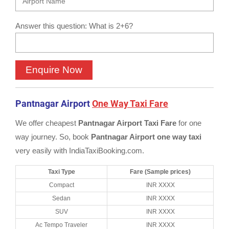
Answer this question: What is 2+6?
Pantnagar Airport
One Way Taxi Fare
We offer cheapest
Pantnagar Airport Taxi Fare
for one
way journey. So, book
Pantnagar Airport one way taxi
very easily with IndiaTaxiBooking.com.
Taxi Type
Fare (Sample prices)
Compact
INR XXXX
Sedan
INR XXXX
SUV
INR XXXX
Ac Tempo Traveler
INR XXXX