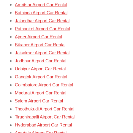
Amritsar Airport Car Rental
Bathinda Airport Car Rental
Jalandhar Airport Car Rental
Pathankot Airport Car Rental
Ajmer Airport Car Rental
Bikaner Airport Car Rental
Jaisalmer Airport Car Rental
Jodhpur Airport Car Rental
Udaipur Airport Car Rental
Gangtok Airport Car Rental
Coimbatore Airport Car Rental
Madurai Airport Car Rental
Salem Airport Car Rental
Thoothukudi Airport Car Rental
Tiruchirapalli Airport Car Rental
Hyderabad Airport Car Rental
Agartala Airport Car Rental