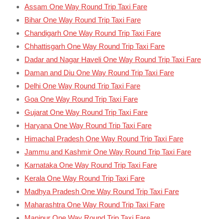
Assam One Way Round Trip Taxi Fare
Bihar One Way Round Trip Taxi Fare
Chandigarh One Way Round Trip Taxi Fare
Chhattisgarh One Way Round Trip Taxi Fare
Dadar and Nagar Haveli One Way Round Trip Taxi Fare
Daman and Diu One Way Round Trip Taxi Fare
Delhi One Way Round Trip Taxi Fare
Goa One Way Round Trip Taxi Fare
Gujarat One Way Round Trip Taxi Fare
Haryana One Way Round Trip Taxi Fare
Himachal Pradesh One Way Round Trip Taxi Fare
Jammu and Kashmir One Way Round Trip Taxi Fare
Karnataka One Way Round Trip Taxi Fare
Kerala One Way Round Trip Taxi Fare
Madhya Pradesh One Way Round Trip Taxi Fare
Maharashtra One Way Round Trip Taxi Fare
Manipur One Way Round Trip Taxi Fare