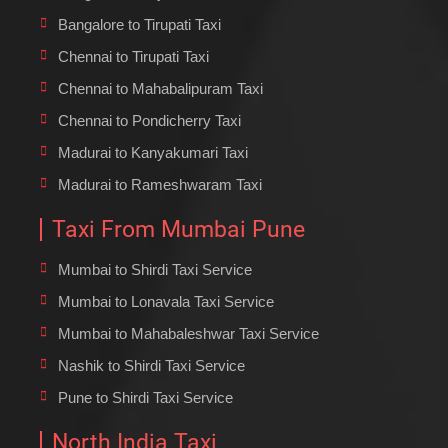
Bangalore to Tirupati Taxi
Chennai to Tirupati Taxi
Chennai to Mahabalipuram Taxi
Chennai to Pondicherry Taxi
Madurai to Kanyakumari Taxi
Madurai to Rameshwaram Taxi
Taxi From Mumbai Pune
Mumbai to Shirdi Taxi Service
Mumbai to Lonavala Taxi Service
Mumbai to Mahabaleshwar Taxi Service
Nashik to Shirdi Taxi Service
Pune to Shirdi Taxi Service
North India Taxi