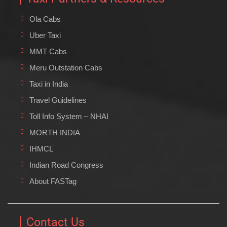
Ola Cabs
Uber Taxi
MMT Cabs
Meru Outstation Cabs
Taxi in India
Travel Guidelines
Toll Info System – NHAI
MORTH INDIA
IHMCL
Indian Road Congress
About FASTag
Contact Us