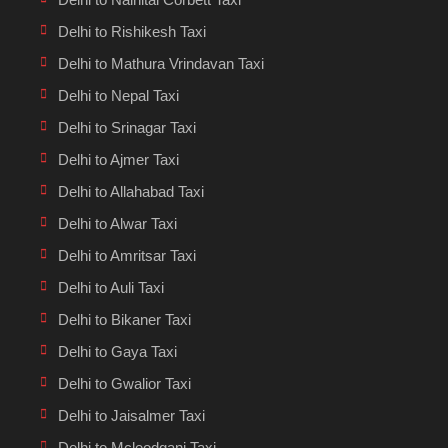
Delhi to Rishikesh Taxi
Delhi to Mathura Vrindavan Taxi
Delhi to Nepal Taxi
Delhi to Srinagar Taxi
Delhi to Ajmer Taxi
Delhi to Allahabad Taxi
Delhi to Alwar Taxi
Delhi to Amritsar Taxi
Delhi to Auli Taxi
Delhi to Bikaner Taxi
Delhi to Gaya Taxi
Delhi to Gwalior Taxi
Delhi to Jaisalmer Taxi
Delhi to Mcleodganj Taxi