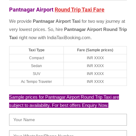
Pantnagar Airport
Round Trip Taxi Fare
We provide
Pantnagar Airport Taxi
for two way journey at
very lowest prices. So, hire
Pantnagar Airport Round Trip
Taxi
right now with IndiaTaxiBooking.com.
Taxi Type
Fare (Sample prices)
Compact
INR XXXX
Sedan
INR XXXX
SUV
INR XXXX
Ac Tempo Traveler
INR XXXX
Sample prices for Pantnagar Airport Round Trip Taxi are
subject to availability. For best offers Enquiry Now.