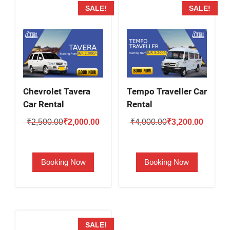
SALE!
SALE!
Chevrolet Tavera
Tempo Traveller Car
Car Rental
Rental
Original
Current
Original
Current
₹
2,500.00
₹
2,000.00
₹
4,000.00
₹
3,200.00
price
price
price
price
was:
is:
was:
is:
Booking Now
Booking Now
₹2,500.00.
₹2,000.00.
₹4,000.00.
₹3,200.
SALE!