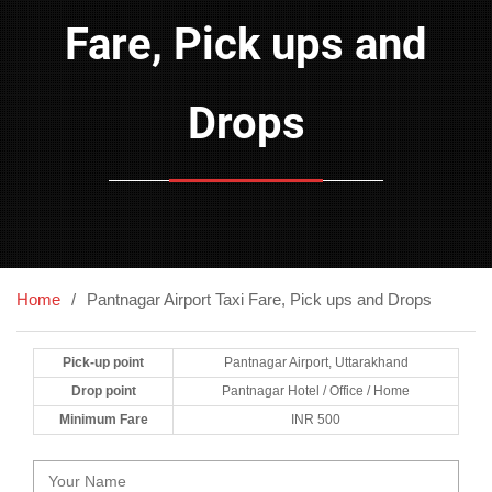
Fare, Pick ups and
Drops
Home
Pantnagar Airport Taxi Fare, Pick ups and Drops
Pick-up point
Pantnagar Airport, Uttarakhand
Drop point
Pantnagar Hotel / Office / Home
Minimum Fare
INR 500