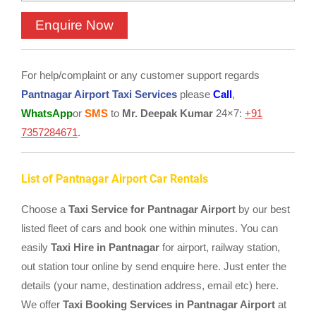
For help/complaint or any customer support regards
Pantnagar Airport Taxi Services
please
Call
,
WhatsApp
or
SMS
to
Mr. Deepak Kumar
24×7:
+91
7357284671
.
List of Pantnagar Airport Car Rentals
Choose a
Taxi Service for Pantnagar Airport
by our best
listed fleet of cars and book one within minutes. You can
easily
Taxi Hire in Pantnagar
for airport, railway station,
out station tour online by send enquire here. Just enter the
details (your name, destination address, email etc) here.
We offer
Taxi Booking Services in Pantnagar Airport
at