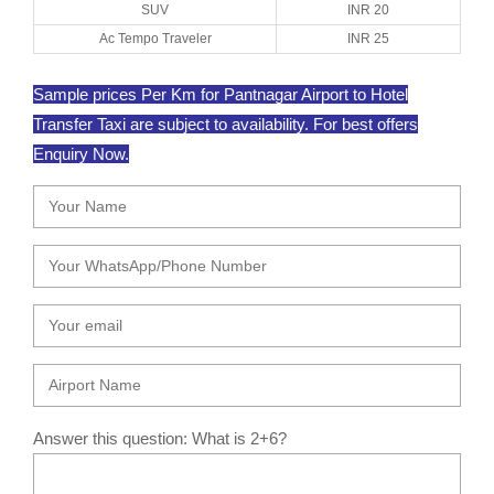
SUV
INR 20
Ac Tempo Traveler
INR 25
Sample prices Per Km for Pantnagar Airport to Hotel
Transfer Taxi are subject to availability. For best offers
Enquiry Now.
Answer this question: What is 2+6?