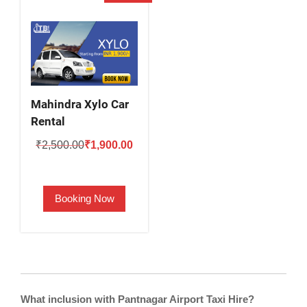
Mahindra Xylo Car
Rental
Original
Current
₹
2,500.00
₹
1,900.00
price
price
was:
is:
Booking Now
₹2,500.00.
₹1,900.00.
What inclusion with Pantnagar Airport Taxi Hire?