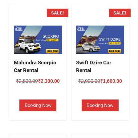
SALE!
SALE!
Mahindra Scorpio
Swift Dzire Car
Car Rental
Rental
Original
Current
Original
Current
₹
2,800.00
₹
2,300.00
₹
2,000.00
₹
1,600.00
price
price
price
price
was:
is:
was:
is:
Booking Now
Booking Now
₹2,800.00.
₹2,300.00.
₹2,000.00.
₹1,600.