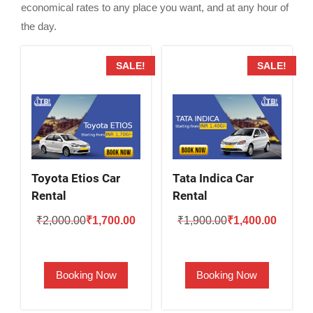
economical rates to any place you want, and at any hour of
the day.
SALE!
SALE!
Toyota Etios Car
Tata Indica Car
Rental
Rental
Original
Current
Original
Current
₹
2,000.00
₹
1,700.00
₹
1,900.00
₹
1,400.00
price
price
price
price
was:
is:
was:
is:
Booking Now
Booking Now
₹2,000.00.
₹1,700.00.
₹1,900.00.
₹1,400.