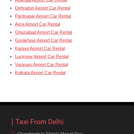
Dehradun Airport Car Rental
Pantnagar Airport Car Rental
Agra Airport Car Rental
Ghaziabad Airport Car Rental
Gorakhpur Airport Car Rental
Kanpur Airport Car Rental
Lucknow Airport Car Rental
Varanasi Airport Car Rental
Kolkata Airport Car Rental
Taxi From Delhi
Chandigarh to Shimla Manali Taxi