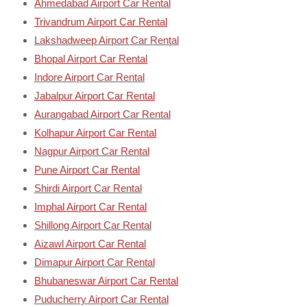
Ahmedabad Airport Car Rental
Trivandrum Airport Car Rental
Lakshadweep Airport Car Rental
Bhopal Airport Car Rental
Indore Airport Car Rental
Jabalpur Airport Car Rental
Aurangabad Airport Car Rental
Kolhapur Airport Car Rental
Nagpur Airport Car Rental
Pune Airport Car Rental
Shirdi Airport Car Rental
Imphal Airport Car Rental
Shillong Airport Car Rental
Aizawl Airport Car Rental
Dimapur Airport Car Rental
Bhubaneswar Airport Car Rental
Puducherry Airport Car Rental