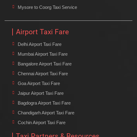
Mysore to Coorg Taxi Service
Airport Taxi Fare
Delhi Airport Taxi Fare
Mumbai Airport Taxi Fare
Bangalore Airport Taxi Fare
Chennai Airport Taxi Fare
Goa Airport Taxi Fare
Jaipur Airport Taxi Fare
Bagdogra Airport Taxi Fare
Chandigarh Airport Taxi Fare
Cochin Airport Taxi Fare
Taxi Partners & Resources