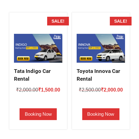
SALE!
SALE!
Tata Indigo Car
Toyota Innova Car
Rental
Rental
Original
Current
Original
Current
₹
2,000.00
₹
1,500.00
₹
2,500.00
₹
2,000.00
price
price
price
price
was:
is:
was:
is:
Booking Now
Booking Now
₹2,000.00.
₹1,500.00.
₹2,500.00.
₹2,000.