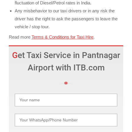
fluctuation of Diesel/Petrol rates in India.
Any misbehavior to our taxi drivers or in any risk the
driver has the right to ask the passengers to leave the
vehicle / stop tour.
Read more
Terms & Conditions for Taxi Hire
.
Get Taxi Service in Pantnagar
Airport with ITB.com