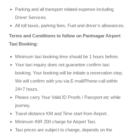
Parking and all transport related expense including
Driver Services.
All toll taxes, parking fees, Fuel and driver’s allowances.
Terms and Conditions to follow on Pantnagar Airport
Taxi Booking:
Minimum taxi booking time should be 1 hours before.
Your taxi inquiry does not guarantee confirm taxi
booking. Your booking will be initiate a reservation step.
We will confirm with you via E-mail/Phone-call within
24×7 hours.
Please carry Your Valid ID Proofs / Passport etc while
journey.
Travel distance KM and Time start from Airport.
Minimum INR 200 charge for Airport Taxi.
Taxi prices are subject to change, depends on the