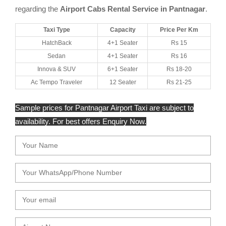
regarding the
Airport Cabs Rental Service in Pantnagar
.
Taxi Type
Capacity
Price Per Km
HatchBack
4+1 Seater
Rs 15
Sedan
4+1 Seater
Rs 16
Innova & SUV
6+1 Seater
Rs 18-20
Ac Tempo Traveler
12 Seater
Rs 21-25
Sample prices for Pantnagar Airport Taxi are subject to
availability. For best offers Enquiry Now.