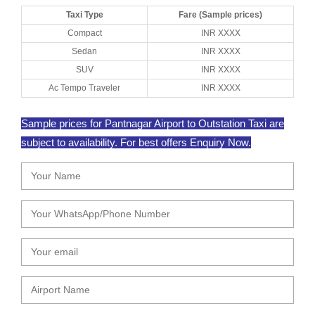
Taxi Type
Fare (Sample prices)
Compact
INR XXXX
Sedan
INR XXXX
SUV
INR XXXX
Ac Tempo Traveler
INR XXXX
Sample prices for Pantnagar Airport to Outstation Taxi are
subject to availability. For best offers Enquiry Now.