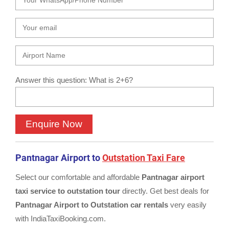
Answer this question: What is 2+6?
Pantnagar Airport to
Outstation Taxi Fare
Select our comfortable and affordable
Pantnagar airport
taxi service to outstation tour
directly. Get best deals for
Pantnagar Airport to Outstation car rentals
very easily
with IndiaTaxiBooking.com.