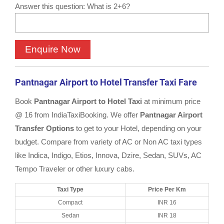
Answer this question: What is 2+6?
Pantnagar Airport to Hotel Transfer Taxi Fare
Book
Pantnagar Airport to Hotel Taxi
at minimum price
@ 16 from IndiaTaxiBooking. We offer
Pantnagar Airport
Transfer Options
to get to your Hotel, depending on your
budget. Compare from variety of AC or Non AC taxi types
like Indica, Indigo, Etios, Innova, Dzire, Sedan, SUVs, AC
Tempo Traveler or other luxury cabs.
Taxi Type
Price Per Km
Compact
INR 16
Sedan
INR 18