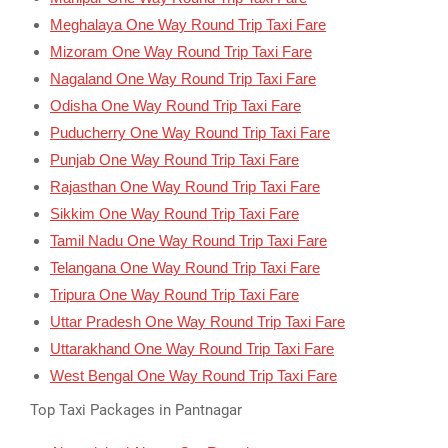
Meghalaya One Way Round Trip Taxi Fare
Mizoram One Way Round Trip Taxi Fare
Nagaland One Way Round Trip Taxi Fare
Odisha One Way Round Trip Taxi Fare
Puducherry One Way Round Trip Taxi Fare
Punjab One Way Round Trip Taxi Fare
Rajasthan One Way Round Trip Taxi Fare
Sikkim One Way Round Trip Taxi Fare
Tamil Nadu One Way Round Trip Taxi Fare
Telangana One Way Round Trip Taxi Fare
Tripura One Way Round Trip Taxi Fare
Uttar Pradesh One Way Round Trip Taxi Fare
Uttarakhand One Way Round Trip Taxi Fare
West Bengal One Way Round Trip Taxi Fare
Top Taxi Packages in Pantnagar