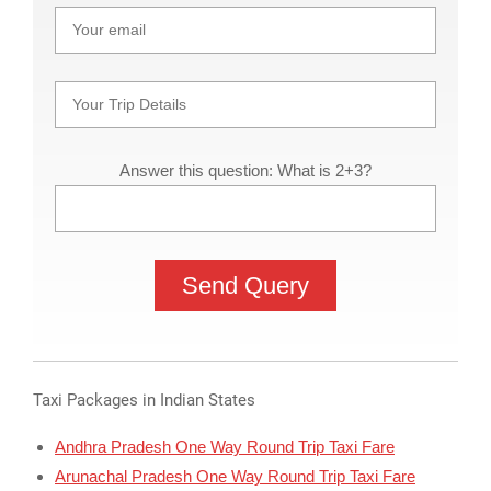
Answer this question: What is 2+3?
Taxi Packages in Indian States
Andhra Pradesh One Way Round Trip Taxi Fare
Arunachal Pradesh One Way Round Trip Taxi Fare