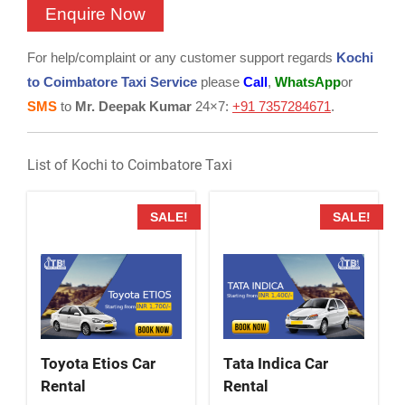
For help/complaint or any customer support regards
Kochi
to Coimbatore Taxi Service
please
Call
,
WhatsApp
or
SMS
to
Mr. Deepak Kumar
24×7:
+91 7357284671
.
List of Kochi to Coimbatore Taxi
SALE!
SALE!
Toyota Etios Car
Tata Indica Car
Rental
Rental