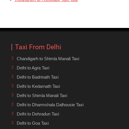
Taxi From Delhi
Chandigarh to Shimla Manali Taxi
Delhi to Agra Taxi
Delhi to Badrinath Taxi
Delhi to Kedarnath Taxi
Delhi to Shimla Manali Taxi
Delhi to Dharmshala Dalhousie Taxi
Delhi to Dehradun Taxi
Delhi to Goa Taxi