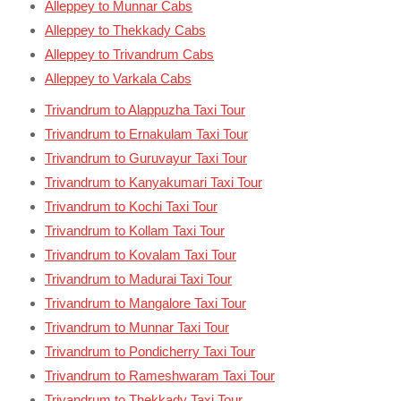
Alleppey to Munnar Cabs
Alleppey to Thekkady Cabs
Alleppey to Trivandrum Cabs
Alleppey to Varkala Cabs
Trivandrum to Alappuzha Taxi Tour
Trivandrum to Ernakulam Taxi Tour
Trivandrum to Guruvayur Taxi Tour
Trivandrum to Kanyakumari Taxi Tour
Trivandrum to Kochi Taxi Tour
Trivandrum to Kollam Taxi Tour
Trivandrum to Kovalam Taxi Tour
Trivandrum to Madurai Taxi Tour
Trivandrum to Mangalore Taxi Tour
Trivandrum to Munnar Taxi Tour
Trivandrum to Pondicherry Taxi Tour
Trivandrum to Rameshwaram Taxi Tour
Trivandrum to Thekkady Taxi Tour