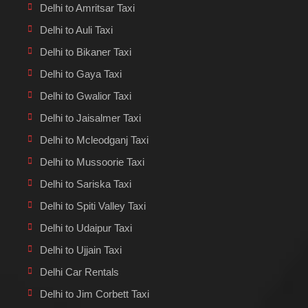
Delhi to Amritsar Taxi
Delhi to Auli Taxi
Delhi to Bikaner Taxi
Delhi to Gaya Taxi
Delhi to Gwalior Taxi
Delhi to Jaisalmer Taxi
Delhi to Mcleodganj Taxi
Delhi to Mussoorie Taxi
Delhi to Sariska Taxi
Delhi to Spiti Valley Taxi
Delhi to Udaipur Taxi
Delhi to Ujjain Taxi
Delhi Car Rentals
Delhi to Jim Corbett Taxi