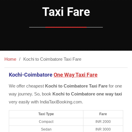
Taxi Fare
Home
Kochi to Coimbatore Taxi Fare
Kochi-Coimbatore
One Way Taxi Fare
We offer cheapest
Kochi to Coimbatore Taxi Fare
for one
way journey. So, book
Kochi to Coimbatore one way taxi
very easily with IndiaTaxiBooking.com.
Taxi Type
Fare
Compact
INR 2000
Sedan
INR 3000