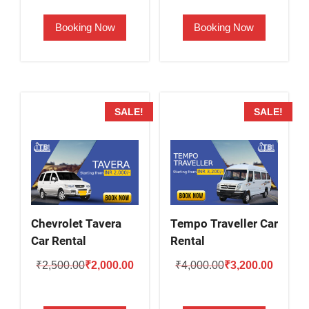
was:
is:
was:
is:
Booking Now
Booking Now
₹2,800.00.
₹2,300.00.
₹2,000.00.
₹1,600.
SALE!
SALE!
Chevrolet Tavera
Tempo Traveller Car
Car Rental
Rental
Original
Current
Original
Current
₹
2,500.00
₹
2,000.00
₹
4,000.00
₹
3,200.00
price
price
price
price
was:
is:
was:
is: