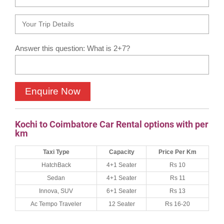
Answer this question: What is 2+7?
Kochi to Coimbatore Car Rental options with per
km
Taxi Type
Capacity
Price Per Km
HatchBack
4+1 Seater
Rs 10
Sedan
4+1 Seater
Rs 11
Innova, SUV
6+1 Seater
Rs 13
Ac Tempo Traveler
12 Seater
Rs 16-20