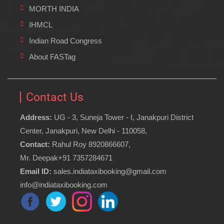
MORTH INDIA
IHMCL
Indian Road Congress
About FASTag
Contact Us
Address:
UG - 3, Suneja Tower - I, Janakpuri District
Center, Janakpuri, New Delhi - 110058,
Contact:
Rahul Roy 8920866607,
Mr. Deepak+91 7357284671
Email ID:
sales.indiataxibooking@gmail.com
info@indiataxibooking.com