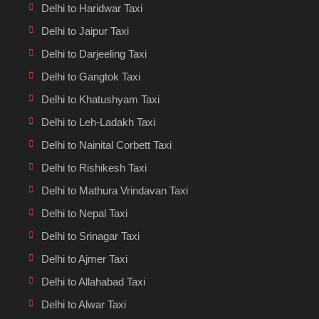
Delhi to Haridwar Taxi
Delhi to Jaipur Taxi
Delhi to Darjeeling Taxi
Delhi to Gangtok Taxi
Delhi to Khatushyam Taxi
Delhi to Leh-Ladakh Taxi
Delhi to Nainital Corbett Taxi
Delhi to Rishikesh Taxi
Delhi to Mathura Vrindavan Taxi
Delhi to Nepal Taxi
Delhi to Srinagar Taxi
Delhi to Ajmer Taxi
Delhi to Allahabad Taxi
Delhi to Alwar Taxi