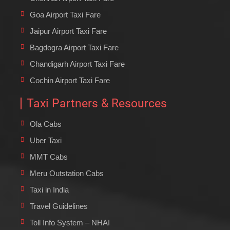
Goa Airport Taxi Fare
Jaipur Airport Taxi Fare
Bagdogra Airport Taxi Fare
Chandigarh Airport Taxi Fare
Cochin Airport Taxi Fare
Taxi Partners & Resources
Ola Cabs
Uber Taxi
MMT Cabs
Meru Outstation Cabs
Taxi in India
Travel Guidelines
Toll Info System – NHAI