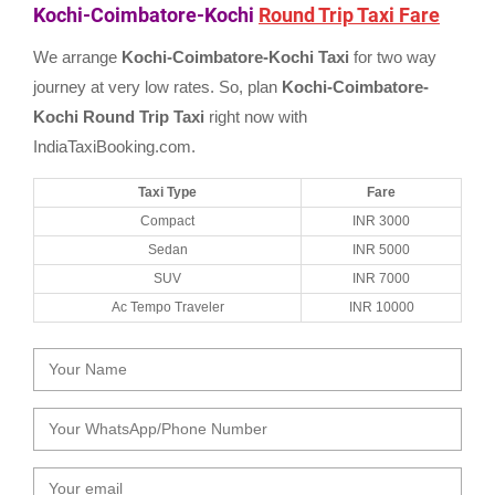
Kochi-Coimbatore-Kochi
Round Trip Taxi Fare
We arrange
Kochi-Coimbatore-Kochi Taxi
for two way
journey at very low rates. So, plan
Kochi-Coimbatore-
Kochi Round Trip Taxi
right now with
IndiaTaxiBooking.com.
Taxi Type
Fare
Compact
INR 3000
Sedan
INR 5000
SUV
INR 7000
Ac Tempo Traveler
INR 10000