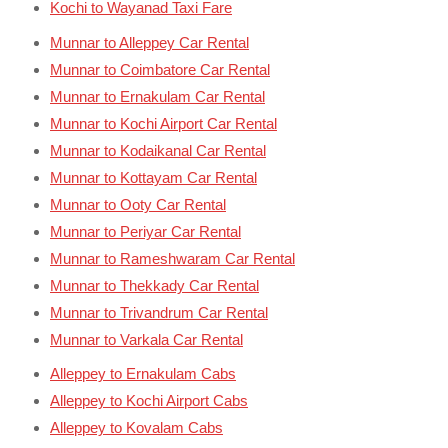
Kochi to Wayanad Taxi Fare
Munnar to Alleppey Car Rental
Munnar to Coimbatore Car Rental
Munnar to Ernakulam Car Rental
Munnar to Kochi Airport Car Rental
Munnar to Kodaikanal Car Rental
Munnar to Kottayam Car Rental
Munnar to Ooty Car Rental
Munnar to Periyar Car Rental
Munnar to Rameshwaram Car Rental
Munnar to Thekkady Car Rental
Munnar to Trivandrum Car Rental
Munnar to Varkala Car Rental
Alleppey to Ernakulam Cabs
Alleppey to Kochi Airport Cabs
Alleppey to Kovalam Cabs