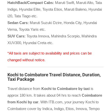
HatchBack/Compact Cabs:
Maruti Swift, Maruti Alto, Tata
Indigo, Hyundai Elite, Toyota Etios, Maruti Baleno, Hyundai
i20, Tata Tiago etc.
Sedan Cars:
Maruti Suzuki Dzire, Honda City, Hyundai
Verna, Toyota Yaris etc.
SUV Cars:
Toyota Innova, Mahindra Scorpio, Mahindra
XUV300, Hyundai Creta etc.
*All taxis are subject to availability and prices can be
changed without notice.
Kochi to Coimbatore Travel Distance, Duration,
Taxi Package
Travel distance from
Kochi to Coimbatore by taxi
is
approx 180 km. It takes about 04 hrs to reach
Coimbatore
from Kochi by car
. With ITB.com, your journey Kochi to
Coimbatore cover by Indica, Indigo, Etios, Innova, Tempo