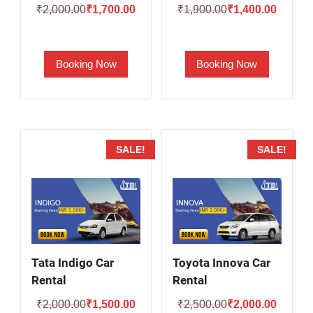
Original
Current
Original
Current
₹
2,000.00
₹
1,700.00
₹
1,900.00
₹
1,400.00
price
price
price
price
was:
is:
was:
is:
Booking Now
Booking Now
₹2,000.00.
₹1,700.00.
₹1,900.00.
₹1,400.
SALE!
SALE!
Tata Indigo Car
Toyota Innova Car
Rental
Rental
Original
Current
Original
Current
₹
2,000.00
₹
1,500.00
₹
2,500.00
₹
2,000.00