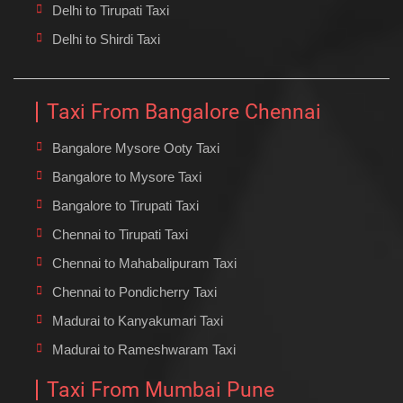
Delhi to Tirupati Taxi
Delhi to Shirdi Taxi
Taxi From Bangalore Chennai
Bangalore Mysore Ooty Taxi
Bangalore to Mysore Taxi
Bangalore to Tirupati Taxi
Chennai to Tirupati Taxi
Chennai to Mahabalipuram Taxi
Chennai to Pondicherry Taxi
Madurai to Kanyakumari Taxi
Madurai to Rameshwaram Taxi
Taxi From Mumbai Pune