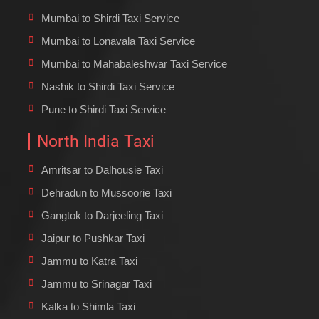
Mumbai to Shirdi Taxi Service
Mumbai to Lonavala Taxi Service
Mumbai to Mahabaleshwar Taxi Service
Nashik to Shirdi Taxi Service
Pune to Shirdi Taxi Service
North India Taxi
Amritsar to Dalhousie Taxi
Dehradun to Mussoorie Taxi
Gangtok to Darjeeling Taxi
Jaipur to Pushkar Taxi
Jammu to Katra Taxi
Jammu to Srinagar Taxi
Kalka to Shimla Taxi