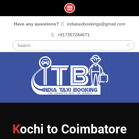
Skip
Have any questions?
indiataxibookings@gmail.com
to
+917357284671
content
Search
for:
Kochi to Coimbatore