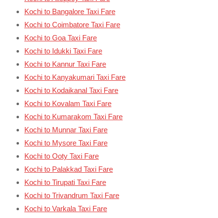
Kochi to Bangalore Taxi Fare
Kochi to Coimbatore Taxi Fare
Kochi to Goa Taxi Fare
Kochi to Idukki Taxi Fare
Kochi to Kannur Taxi Fare
Kochi to Kanyakumari Taxi Fare
Kochi to Kodaikanal Taxi Fare
Kochi to Kovalam Taxi Fare
Kochi to Kumarakom Taxi Fare
Kochi to Munnar Taxi Fare
Kochi to Mysore Taxi Fare
Kochi to Ooty Taxi Fare
Kochi to Palakkad Taxi Fare
Kochi to Tirupati Taxi Fare
Kochi to Trivandrum Taxi Fare
Kochi to Varkala Taxi Fare