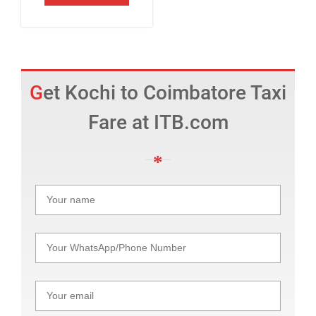
Get Kochi to Coimbatore Taxi
Fare at ITB.com