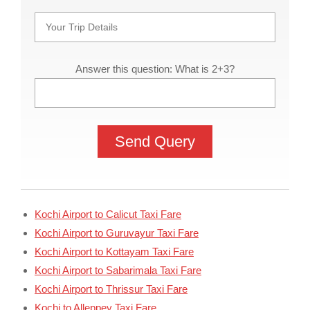
Answer this question: What is 2+3?
Kochi Airport to Calicut Taxi Fare
Kochi Airport to Guruvayur Taxi Fare
Kochi Airport to Kottayam Taxi Fare
Kochi Airport to Sabarimala Taxi Fare
Kochi Airport to Thrissur Taxi Fare
Kochi to Alleppey Taxi Fare