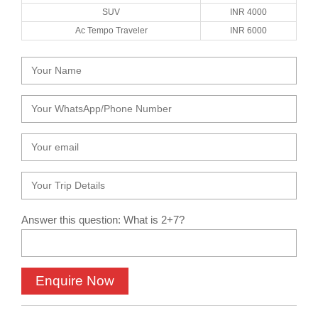
SUV
INR 4000
Ac Tempo Traveler
INR 6000
Answer this question: What is 2+7?