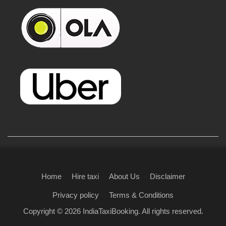
Home
Hire taxi
About Us
Disclaimer
Privacy policy
Terms & Conditions
Copyright © 2026
IndiaTaxiBooking
. All rights reserved.