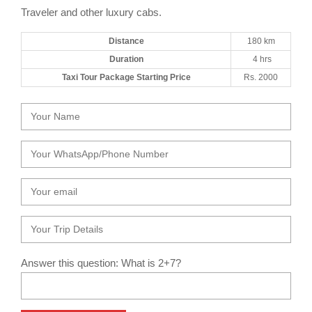
Traveler and other luxury cabs.
Distance
180 km
Duration
4 hrs
Taxi Tour Package Starting Price
Rs. 2000
Answer this question: What is 2+7?