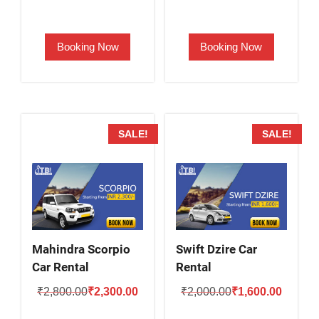
price
price
price
price
was:
is:
was:
is:
Booking Now
Booking Now
₹2,000.00.
₹1,500.00.
₹2,500.00.
₹2,000.
SALE!
SALE!
Mahindra Scorpio
Swift Dzire Car
Car Rental
Rental
Original
Current
Original
Current
₹
2,800.00
₹
2,300.00
₹
2,000.00
₹
1,600.00
price
price
price
price