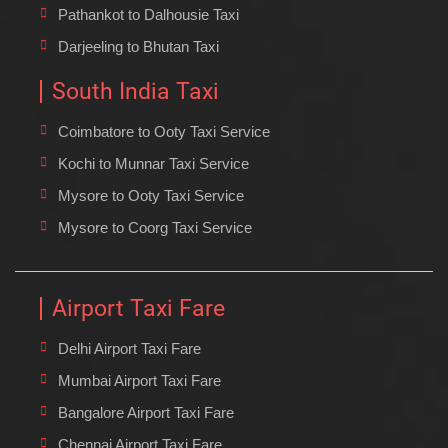
Pathankot to Dalhousie Taxi
Darjeeling to Bhutan Taxi
South India Taxi
Coimbatore to Ooty Taxi Service
Kochi to Munnar Taxi Service
Mysore to Ooty Taxi Service
Mysore to Coorg Taxi Service
Airport Taxi Fare
Delhi Airport Taxi Fare
Mumbai Airport Taxi Fare
Bangalore Airport Taxi Fare
Chennai Airport Taxi Fare