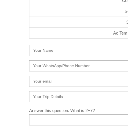
Co
S
Ac Temp
Answer this question: What is 2+7?