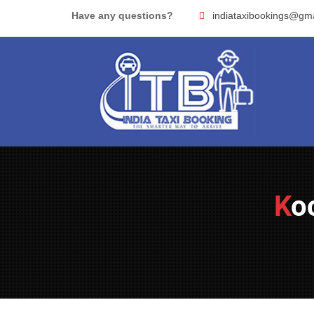
Skip
Have any questions?
indiataxibookings@gm
to
content
K