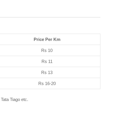
Price Per Km
Rs 10
Rs 11
Rs 13
Rs 16-20
 Tata Tiago etc.