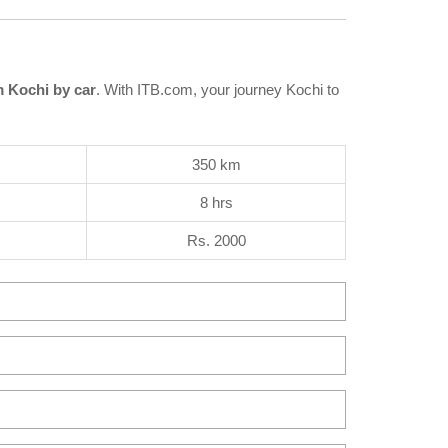
 Kochi by car
. With ITB.com, your journey Kochi to
350 km
8 hrs
Rs. 2000