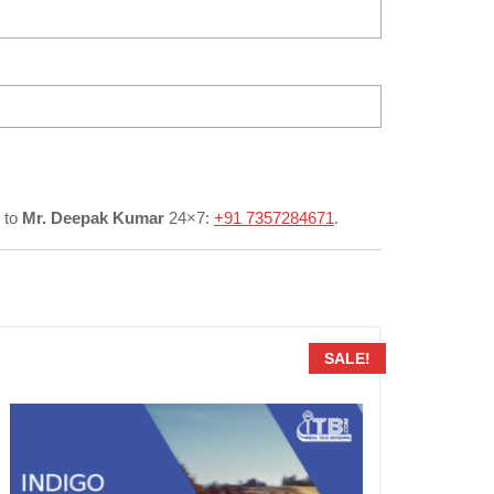
to
Mr. Deepak Kumar
24×7:
+91 7357284671
.
SALE!