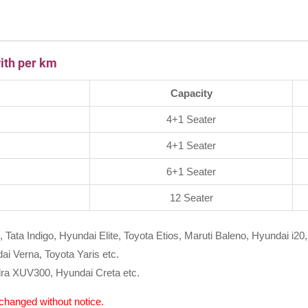
ith per km
Capacity
4+1 Seater
4+1 Seater
6+1 Seater
12 Seater
, Tata Indigo, Hyundai Elite, Toyota Etios, Maruti Baleno, Hyundai i20,
i Verna, Toyota Yaris etc.
ra XUV300, Hyundai Creta etc.
e changed without notice.