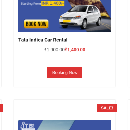
Tata Indica Car Rental
Original
Current
₹
1,900.00
₹
1,400.00
price
price
was:
is:
Booking Now
₹1,900.00.
₹1,400.00.
SALE!