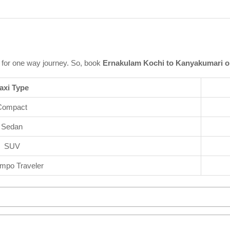
for one way journey. So, book
Ernakulam Kochi to Kanyakumari o
axi Type
Compact
Sedan
SUV
mpo Traveler