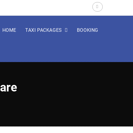
Search
for:
HOME
TAXI PACKAGES
BOOKING
Fare