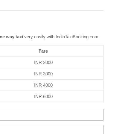
ne way taxi
very easily with IndiaTaxiBooking.com.
Fare
INR 2000
INR 3000
INR 4000
INR 6000