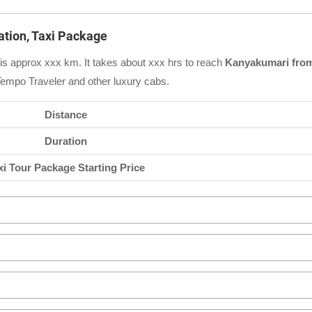
ation, Taxi Package
is approx xxx km. It takes about xxx hrs to reach
Kanyakumari from
Tempo Traveler and other luxury cabs.
Distance
Duration
xi Tour Package Starting Price