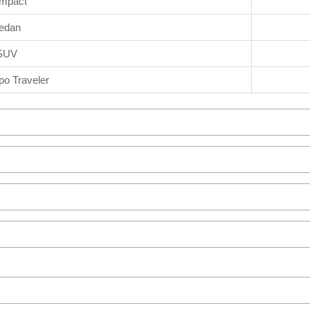
mpact
edan
SUV
o Traveler