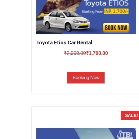
Toyota Etios Car Rental
Original
Current
₹
2,000.00
₹
1,700.00
price
price
was:
is:
Booking Now
₹2,000.00.
₹1,700.00.
SALE!