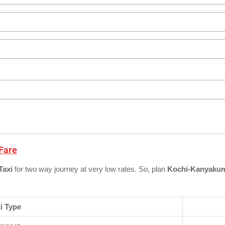
 Fare
Taxi
for two way journey at very low rates. So, plan
Kochi-Kanyakuma
i Type