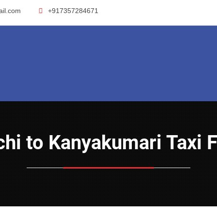
ail.com
+917357284671
ochi to Kanyakumari Taxi 