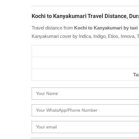
Kochi to Kanyakumari Travel Distance, Dur
Travel distance from
Kochi to Kanyakumari by taxi
Kanyakumari cover by Indica, Indigo, Etios, Innova, 
Ta