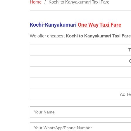
Home
Kochi to Kanyakumari Taxi Fare
Kochi-Kanyakumari
One Way Taxi Fare
We offer cheapest
Kochi to Kanyakumari Taxi Fare
T
Ac Te