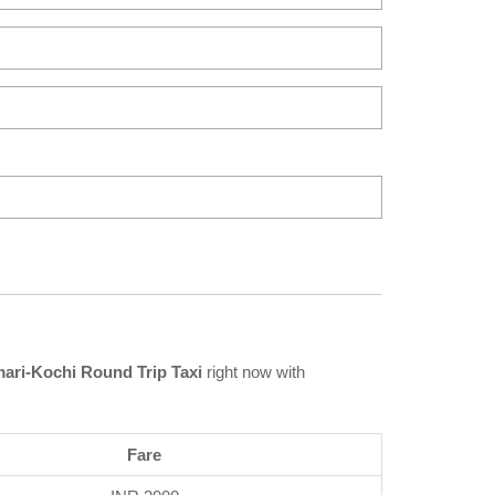
ri-Kochi Round Trip Taxi
right now with
Fare