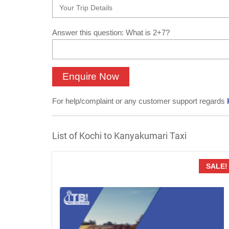
Answer this question: What is 2+7?
For help/complaint or any customer support regards
List of Kochi to Kanyakumari Taxi
SALE!