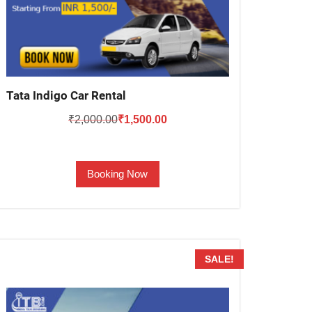
Tata Indigo Car Rental
Original
Current
₹
2,000.00
₹
1,500.00
price
price
was:
is:
Booking Now
₹2,000.00.
₹1,500.00.
SALE!