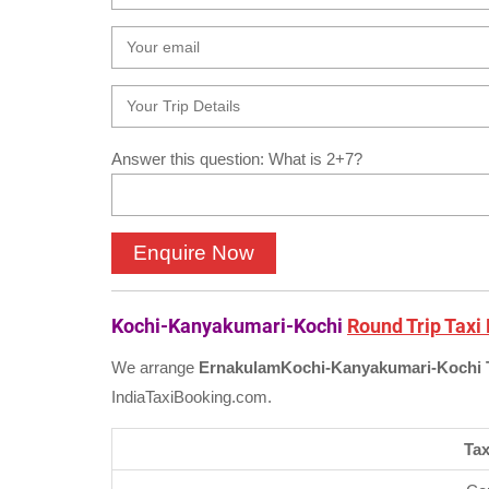
Answer this question: What is 2+7?
Kochi-Kanyakumari-Kochi
Round Trip Taxi
We arrange
Ernakulam
Kochi-Kanyakumari-Kochi 
IndiaTaxiBooking.com.
Tax