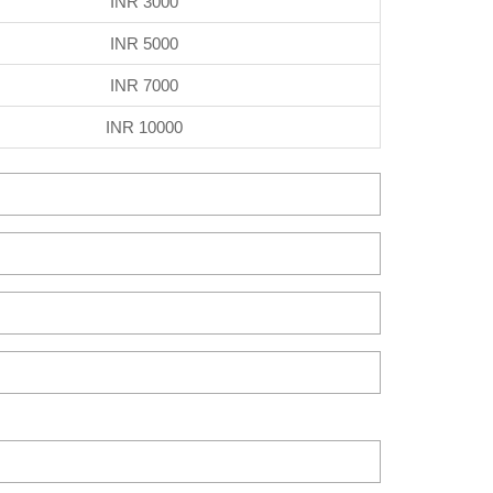
INR 3000
INR 5000
INR 7000
INR 10000