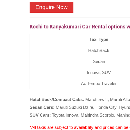
Kochi to Kanyakumari Car Rental options w
Taxi Type
HatchBack
Sedan
Innova, SUV
Ac Tempo Traveler
HatchBack/Compact Cabs:
Maruti Swift, Maruti Alto
Sedan Cars:
Maruti Suzuki Dzire, Honda City, Hyunda
SUV Cars:
Toyota Innova, Mahindra Scorpio, Mahind
*All taxis are subject to availability and prices can b