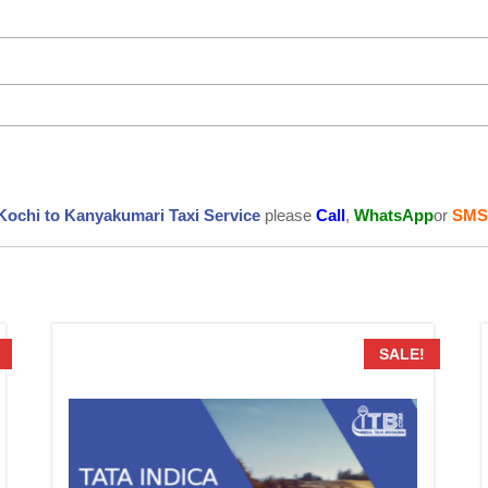
Kochi to Kanyakumari Taxi Service
please
Call
,
WhatsApp
or
SMS
SALE!