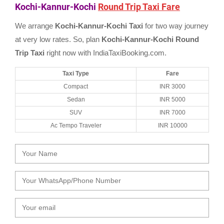
Kochi-Kannur-Kochi
Round Trip Taxi Fare
We arrange
Kochi-Kannur-Kochi Taxi
for two way journey
at very low rates. So, plan
Kochi-Kannur-Kochi Round
Trip Taxi
right now with IndiaTaxiBooking.com.
Taxi Type
Fare
Compact
INR 3000
Sedan
INR 5000
SUV
INR 7000
Ac Tempo Traveler
INR 10000