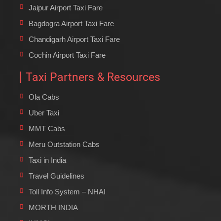
Jaipur Airport Taxi Fare
Bagdogra Airport Taxi Fare
Chandigarh Airport Taxi Fare
Cochin Airport Taxi Fare
Taxi Partners & Resources
Ola Cabs
Uber Taxi
MMT Cabs
Meru Outstation Cabs
Taxi in India
Travel Guidelines
Toll Info System – NHAI
MORTH INDIA