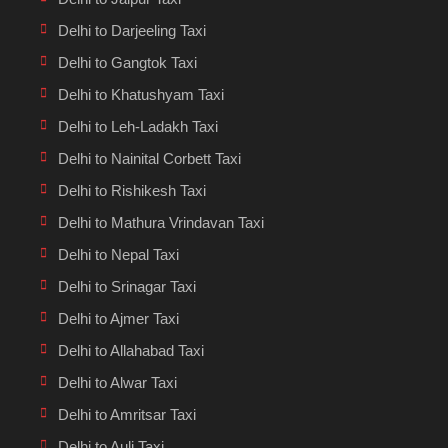
Delhi to Darjeeling Taxi
Delhi to Gangtok Taxi
Delhi to Khatushyam Taxi
Delhi to Leh-Ladakh Taxi
Delhi to Nainital Corbett Taxi
Delhi to Rishikesh Taxi
Delhi to Mathura Vrindavan Taxi
Delhi to Nepal Taxi
Delhi to Srinagar Taxi
Delhi to Ajmer Taxi
Delhi to Allahabad Taxi
Delhi to Alwar Taxi
Delhi to Amritsar Taxi
Delhi to Auli Taxi