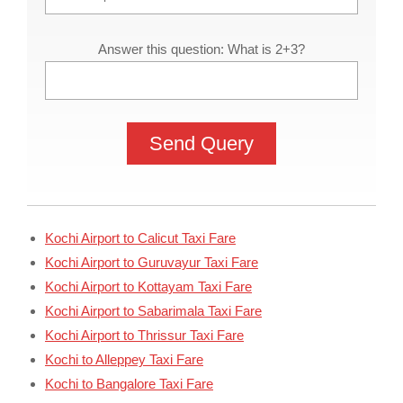
Answer this question: What is 2+3?
Kochi Airport to Calicut Taxi Fare
Kochi Airport to Guruvayur Taxi Fare
Kochi Airport to Kottayam Taxi Fare
Kochi Airport to Sabarimala Taxi Fare
Kochi Airport to Thrissur Taxi Fare
Kochi to Alleppey Taxi Fare
Kochi to Bangalore Taxi Fare