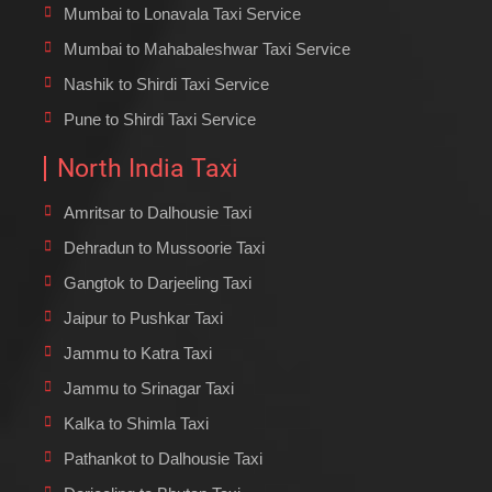
Mumbai to Lonavala Taxi Service
Mumbai to Mahabaleshwar Taxi Service
Nashik to Shirdi Taxi Service
Pune to Shirdi Taxi Service
North India Taxi
Amritsar to Dalhousie Taxi
Dehradun to Mussoorie Taxi
Gangtok to Darjeeling Taxi
Jaipur to Pushkar Taxi
Jammu to Katra Taxi
Jammu to Srinagar Taxi
Kalka to Shimla Taxi
Pathankot to Dalhousie Taxi