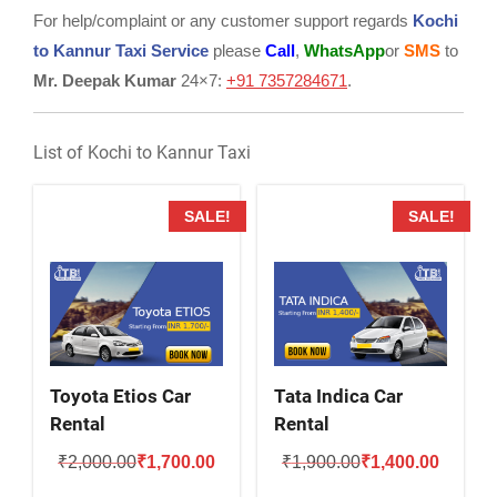
For help/complaint or any customer support regards
Kochi
to Kannur Taxi Service
please
Call
,
WhatsApp
or
SMS
to
Mr. Deepak Kumar
24×7:
+91 7357284671
.
List of Kochi to Kannur Taxi
SALE!
SALE!
Toyota Etios Car
Tata Indica Car
Rental
Rental
Original
Current
Original
Current
₹
2,000.00
₹
1,700.00
₹
1,900.00
₹
1,400.00
price
price
price
price