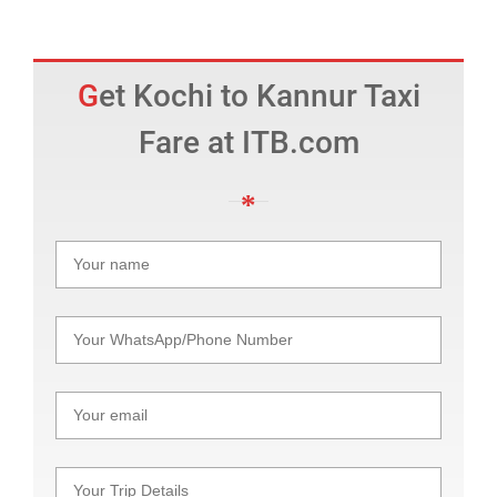
Get Kochi to Kannur Taxi
Fare at ITB.com