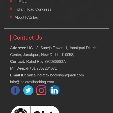
IHMCL
Indian Road Congress
About FASTag
Contact Us
Address:
UG - 3, Suneja Tower - I, Janakpuri District
Center, Janakpuri, New Delhi - 110058,
Contact:
Rahul Roy 8920866607,
Mr. Deepak+91 7357284671
Email ID:
sales.indiataxibooking@gmail.com
info@indiataxibooking.com