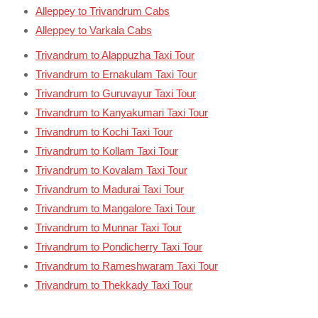
Alleppey to Trivandrum Cabs
Alleppey to Varkala Cabs
Trivandrum to Alappuzha Taxi Tour
Trivandrum to Ernakulam Taxi Tour
Trivandrum to Guruvayur Taxi Tour
Trivandrum to Kanyakumari Taxi Tour
Trivandrum to Kochi Taxi Tour
Trivandrum to Kollam Taxi Tour
Trivandrum to Kovalam Taxi Tour
Trivandrum to Madurai Taxi Tour
Trivandrum to Mangalore Taxi Tour
Trivandrum to Munnar Taxi Tour
Trivandrum to Pondicherry Taxi Tour
Trivandrum to Rameshwaram Taxi Tour
Trivandrum to Thekkady Taxi Tour