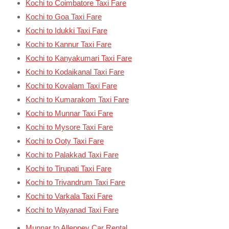
Kochi to Coimbatore Taxi Fare
Kochi to Goa Taxi Fare
Kochi to Idukki Taxi Fare
Kochi to Kannur Taxi Fare
Kochi to Kanyakumari Taxi Fare
Kochi to Kodaikanal Taxi Fare
Kochi to Kovalam Taxi Fare
Kochi to Kumarakom Taxi Fare
Kochi to Munnar Taxi Fare
Kochi to Mysore Taxi Fare
Kochi to Ooty Taxi Fare
Kochi to Palakkad Taxi Fare
Kochi to Tirupati Taxi Fare
Kochi to Trivandrum Taxi Fare
Kochi to Varkala Taxi Fare
Kochi to Wayanad Taxi Fare
Munnar to Alleppey Car Rental