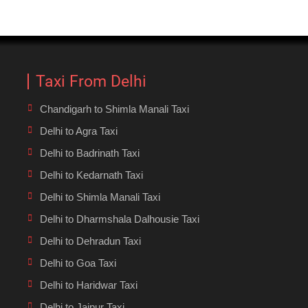
Taxi From Delhi
Chandigarh to Shimla Manali Taxi
Delhi to Agra Taxi
Delhi to Badrinath Taxi
Delhi to Kedarnath Taxi
Delhi to Shimla Manali Taxi
Delhi to Dharmshala Dalhousie Taxi
Delhi to Dehradun Taxi
Delhi to Goa Taxi
Delhi to Haridwar Taxi
Delhi to Jaipur Taxi