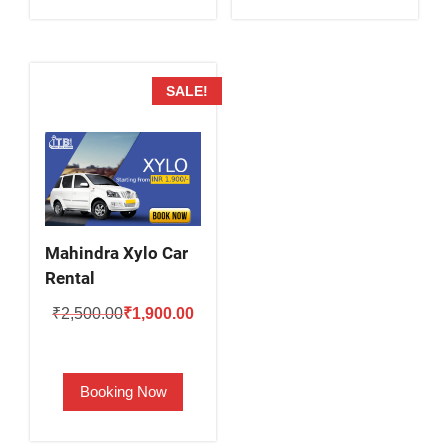
SALE!
Mahindra Xylo Car
Rental
Original
Current
₹
2,500.00
₹
1,900.00
price
price
was:
is:
Booking Now
₹2,500.00.
₹1,900.00.