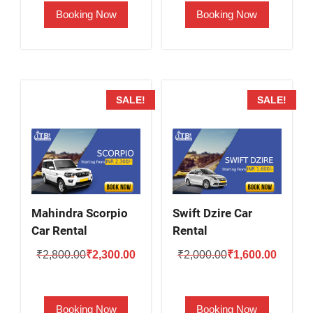
Booking Now
Booking Now
₹2,000.00.
₹1,500.00.
₹2,500.00.
₹2,000.
SALE!
SALE!
Mahindra Scorpio
Swift Dzire Car
Car Rental
Rental
Original
Current
Original
Current
₹
2,800.00
₹
2,300.00
₹
2,000.00
₹
1,600.00
price
price
price
price
was:
is:
was:
is:
Booking Now
Booking Now
₹2,800.00.
₹2,300.00.
₹2,000.00.
₹1,600.