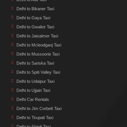
Delhi to Bikaner Taxi
Delhi to Gaya Taxi
Delhi to Gwalior Taxi
Delhi to Jaisalmer Taxi
Delhi to Mcleodganj Taxi
Delhi to Mussoorie Taxi
Delhi to Sariska Taxi
Delhi to Spiti Valley Taxi
Delhi to Udaipur Taxi
Delhi to Ujjain Taxi
Delhi Car Rentals
Delhi to Jim Corbett Taxi
Delhi to Tirupati Taxi
Delhi to Shirdi Taxi