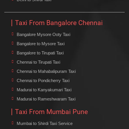
Taxi From Bangalore Chennai
Bangalore Mysore Ooty Taxi
Bangalore to Mysore Taxi
Bangalore to Tirupati Taxi
Chennai to Tirupati Taxi
Chennai to Mahabalipuram Taxi
Chennai to Pondicherry Taxi
Madurai to Kanyakumari Taxi
Madurai to Rameshwaram Taxi
Taxi From Mumbai Pune
Mumbai to Shirdi Taxi Service