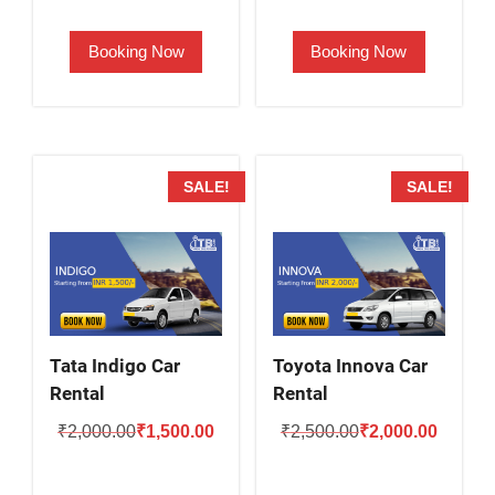
was:
is:
was:
is:
Booking Now
Booking Now
₹2,000.00.
₹1,700.00.
₹1,900.00.
₹1,400.
SALE!
SALE!
Tata Indigo Car
Toyota Innova Car
Rental
Rental
Original
Current
Original
Current
₹
2,000.00
₹
1,500.00
₹
2,500.00
₹
2,000.00
price
price
price
price
was:
is:
was:
is: