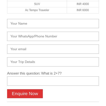
SUV
INR 4000
Ac Tempo Traveler
INR 6000
Answer this question: What is 2+7?