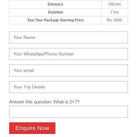
Distance
280 km
Duration
7 hrs
Taxi Tour Package Starting Price
Rs. 2000
Answer this question: What is 2+7?