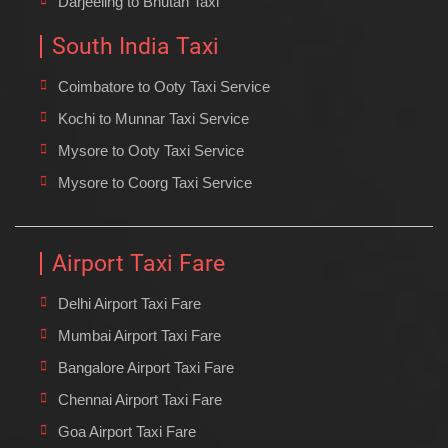
Darjeeling to Bhutan Taxi
South India Taxi
Coimbatore to Ooty Taxi Service
Kochi to Munnar Taxi Service
Mysore to Ooty Taxi Service
Mysore to Coorg Taxi Service
Airport Taxi Fare
Delhi Airport Taxi Fare
Mumbai Airport Taxi Fare
Bangalore Airport Taxi Fare
Chennai Airport Taxi Fare
Goa Airport Taxi Fare