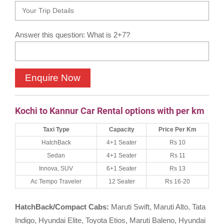
Answer this question: What is 2+7?
Kochi to Kannur Car Rental options with per km
Taxi Type
Capacity
Price Per Km
HatchBack
4+1 Seater
Rs 10
Sedan
4+1 Seater
Rs 11
Innova, SUV
6+1 Seater
Rs 13
Ac Tempo Traveler
12 Seater
Rs 16-20
HatchBack/Compact Cabs:
Maruti Swift, Maruti Alto, Tata
Indigo, Hyundai Elite, Toyota Etios, Maruti Baleno, Hyundai