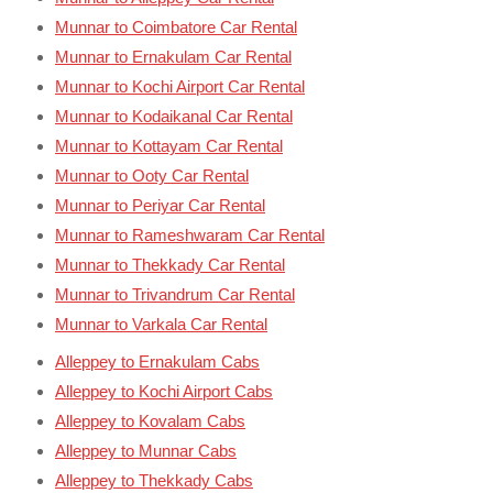
Munnar to Coimbatore Car Rental
Munnar to Ernakulam Car Rental
Munnar to Kochi Airport Car Rental
Munnar to Kodaikanal Car Rental
Munnar to Kottayam Car Rental
Munnar to Ooty Car Rental
Munnar to Periyar Car Rental
Munnar to Rameshwaram Car Rental
Munnar to Thekkady Car Rental
Munnar to Trivandrum Car Rental
Munnar to Varkala Car Rental
Alleppey to Ernakulam Cabs
Alleppey to Kochi Airport Cabs
Alleppey to Kovalam Cabs
Alleppey to Munnar Cabs
Alleppey to Thekkady Cabs