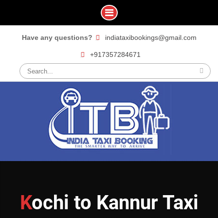
Skip
Have any questions?
indiataxibookings@gmail.com
to
+917357284671
content
Search
for:
Kochi to Kannur Taxi