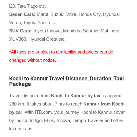
i20, Tata Tiago etc.
Sedan Cars:
Maruti Suzuki Dzire, Honda City, Hyundai
Verna, Toyota Yaris etc.
SUV Cars:
Toyota Innova, Mahindra Scorpio, Mahindra
XUV300, Hyundai Creta etc.
*All taxis are subject to availability and prices can be
changed without notice.
Kochi to Kannur Travel Distance, Duration, Taxi
Package
Travel distance from
Kochi to Kannur by taxi
is approx
280 km. It takes about 7 hrs to reach
Kannur from Kochi
by car
. With ITB.com, your journey Kochi to Kannur cover
by Indica, Indigo, Etios, Innova, Tempo Traveler and other
luxury cabs.