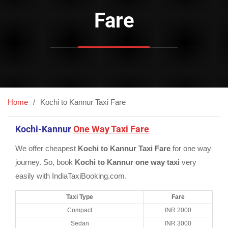
Fare
Home
Kochi to Kannur Taxi Fare
Kochi-Kannur
One Way Taxi Fare
We offer cheapest
Kochi to Kannur Taxi Fare
for one way
journey. So, book
Kochi to Kannur one way taxi
very
easily with IndiaTaxiBooking.com.
Taxi Type
Fare
Compact
INR 2000
Sedan
INR 3000