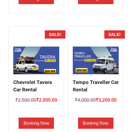
SALE!
SALE!
Chevrolet Tavera
Tempo Traveller Car
Car Rental
Rental
Original
Current
Original
Current
₹
2,500.00
₹
2,000.00
₹
4,000.00
₹
3,200.00
price
price
price
price
was:
is:
was:
is:
Booking Now
Booking Now
₹2,500.00.
₹2,000.00.
₹4,000.00.
₹3,200.